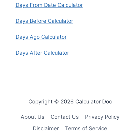
Days From Date Calculator
Days Before Calculator
Days Ago Calculator
Days After Calculator
Copyright © 2026 Calculator Doc
About Us
Contact Us
Privacy Policy
Disclaimer
Terms of Service