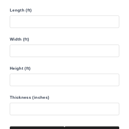
Length (ft)
Width (ft)
Height (ft)
Thickness (inches)