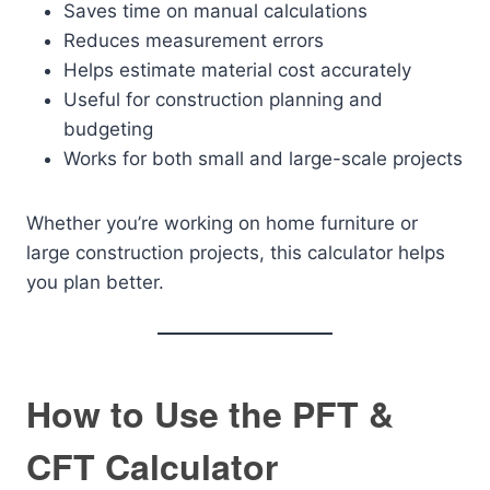
Saves time on manual calculations
Reduces measurement errors
Helps estimate material cost accurately
Useful for construction planning and
budgeting
Works for both small and large-scale projects
Whether you’re working on home furniture or
large construction projects, this calculator helps
you plan better.
How to Use the PFT &
CFT Calculator