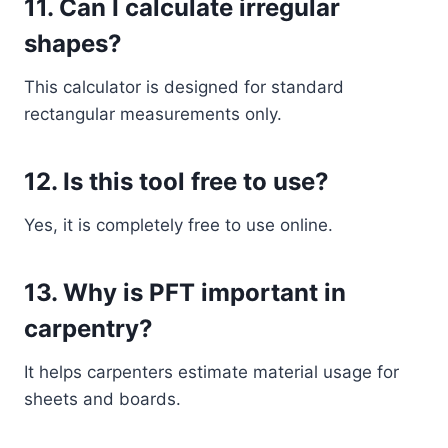
11. Can I calculate irregular
shapes?
This calculator is designed for standard
rectangular measurements only.
12. Is this tool free to use?
Yes, it is completely free to use online.
13. Why is PFT important in
carpentry?
It helps carpenters estimate material usage for
sheets and boards.