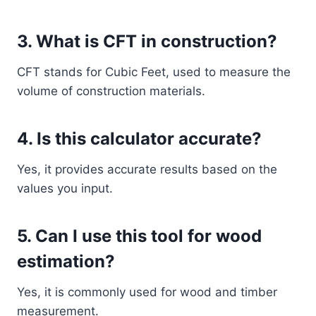
3. What is CFT in construction?
CFT stands for Cubic Feet, used to measure the
volume of construction materials.
4. Is this calculator accurate?
Yes, it provides accurate results based on the
values you input.
5. Can I use this tool for wood
estimation?
Yes, it is commonly used for wood and timber
measurement.