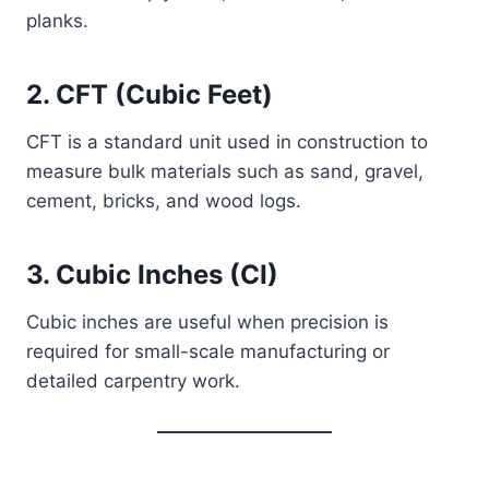
planks.
2. CFT (Cubic Feet)
CFT is a standard unit used in construction to
measure bulk materials such as sand, gravel,
cement, bricks, and wood logs.
3. Cubic Inches (CI)
Cubic inches are useful when precision is
required for small-scale manufacturing or
detailed carpentry work.