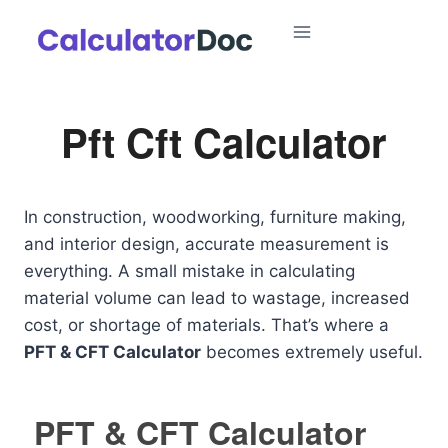
Skip
to
content
Pft Cft Calculator
In construction, woodworking, furniture making,
and interior design, accurate measurement is
everything. A small mistake in calculating
material volume can lead to wastage, increased
cost, or shortage of materials. That’s where a
PFT & CFT Calculator
becomes extremely useful.
PFT & CFT Calculator