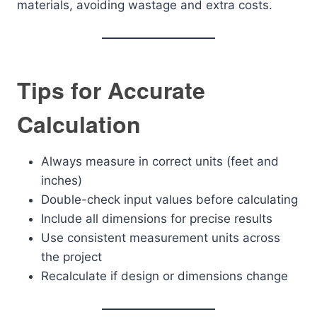
materials, avoiding wastage and extra costs.
Tips for Accurate
Calculation
Always measure in correct units (feet and
inches)
Double-check input values before calculating
Include all dimensions for precise results
Use consistent measurement units across
the project
Recalculate if design or dimensions change