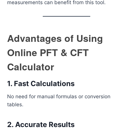
measurements can benefit from this tool.
Advantages of Using
Online PFT & CFT
Calculator
1. Fast Calculations
No need for manual formulas or conversion
tables.
2. Accurate Results