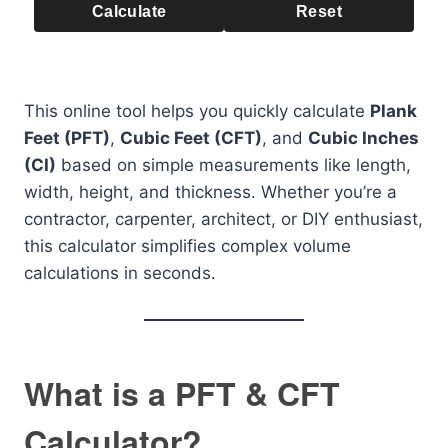
Calculate
Reset
This online tool helps you quickly calculate
Plank
Feet (PFT)
,
Cubic Feet (CFT)
, and
Cubic Inches
(CI)
based on simple measurements like length,
width, height, and thickness. Whether you’re a
contractor, carpenter, architect, or DIY enthusiast,
this calculator simplifies complex volume
calculations in seconds.
What is a PFT & CFT
Calculator?