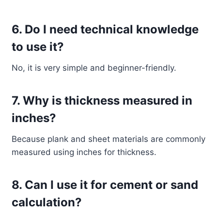
6. Do I need technical knowledge
to use it?
No, it is very simple and beginner-friendly.
7. Why is thickness measured in
inches?
Because plank and sheet materials are commonly
measured using inches for thickness.
8. Can I use it for cement or sand
calculation?