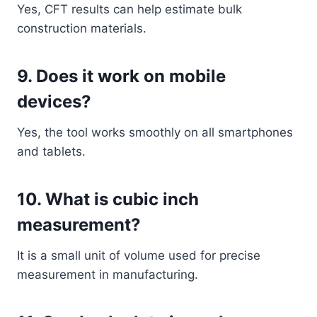
Yes, CFT results can help estimate bulk
construction materials.
9. Does it work on mobile
devices?
Yes, the tool works smoothly on all smartphones
and tablets.
10. What is cubic inch
measurement?
It is a small unit of volume used for precise
measurement in manufacturing.