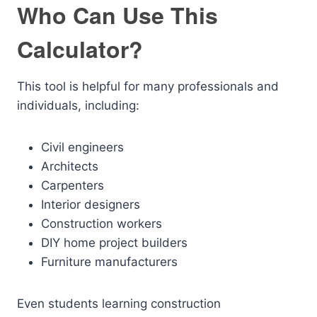
Who Can Use This
Calculator?
This tool is helpful for many professionals and
individuals, including:
Civil engineers
Architects
Carpenters
Interior designers
Construction workers
DIY home project builders
Furniture manufacturers
Even students learning construction