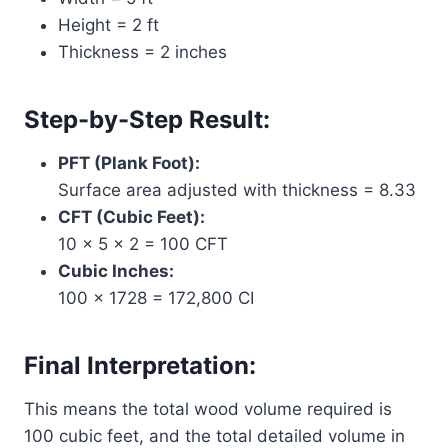
Height = 2 ft
Thickness = 2 inches
Step-by-Step Result:
PFT (Plank Foot):
Surface area adjusted with thickness = 8.33
CFT (Cubic Feet):
10 × 5 × 2 = 100 CFT
Cubic Inches:
100 × 1728 = 172,800 CI
Final Interpretation:
This means the total wood volume required is
100 cubic feet, and the total detailed volume in