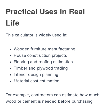
Practical Uses in Real
Life
This calculator is widely used in:
Wooden furniture manufacturing
House construction projects
Flooring and roofing estimation
Timber and plywood trading
Interior design planning
Material cost estimation
For example, contractors can estimate how much
wood or cement is needed before purchasing