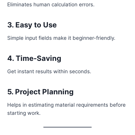
Eliminates human calculation errors.
3. Easy to Use
Simple input fields make it beginner-friendly.
4. Time-Saving
Get instant results within seconds.
5. Project Planning
Helps in estimating material requirements before
starting work.