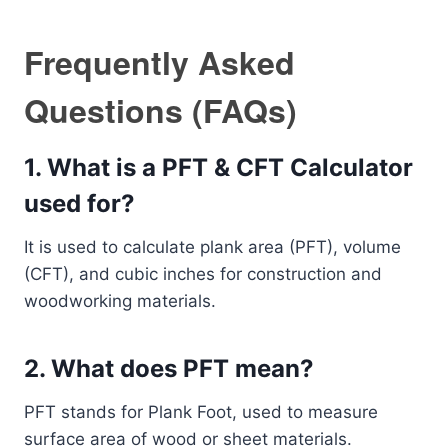
Frequently Asked
Questions (FAQs)
1. What is a PFT & CFT Calculator
used for?
It is used to calculate plank area (PFT), volume
(CFT), and cubic inches for construction and
woodworking materials.
2. What does PFT mean?
PFT stands for Plank Foot, used to measure
surface area of wood or sheet materials.