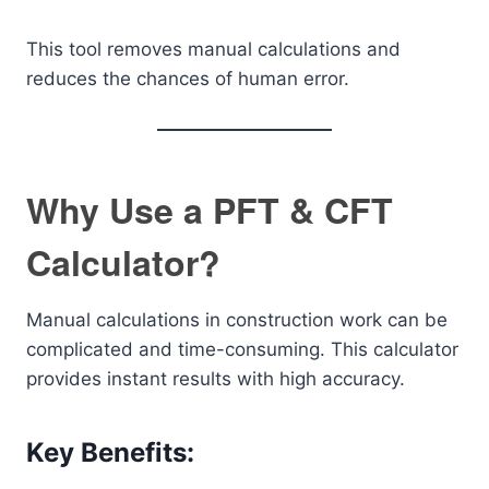
This tool removes manual calculations and
reduces the chances of human error.
Why Use a PFT & CFT
Calculator?
Manual calculations in construction work can be
complicated and time-consuming. This calculator
provides instant results with high accuracy.
Key Benefits: