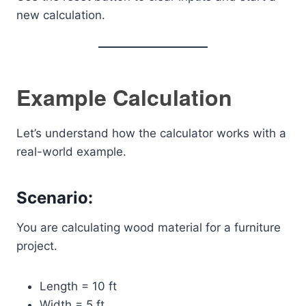
new calculation.
Example Calculation
Let’s understand how the calculator works with a
real-world example.
Scenario:
You are calculating wood material for a furniture
project.
Length = 10 ft
Width = 5 ft