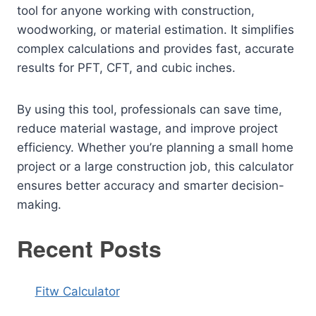
tool for anyone working with construction,
woodworking, or material estimation. It simplifies
complex calculations and provides fast, accurate
results for PFT, CFT, and cubic inches.
By using this tool, professionals can save time,
reduce material wastage, and improve project
efficiency. Whether you’re planning a small home
project or a large construction job, this calculator
ensures better accuracy and smarter decision-
making.
Recent Posts
Fitw Calculator