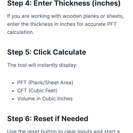
Step 4: Enter Thickness (inches)
If you are working with wooden planks or sheets,
enter the thickness in inches for accurate PFT
calculation.
Step 5: Click Calculate
The tool will instantly display:
PFT (Plank/Sheet Area)
CFT (Cubic Feet)
Volume in Cubic Inches
Step 6: Reset if Needed
Use the reset button to clear inputs and start a