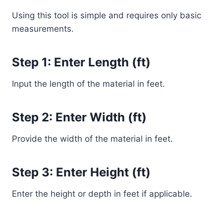
Using this tool is simple and requires only basic
measurements.
Step 1: Enter Length (ft)
Input the length of the material in feet.
Step 2: Enter Width (ft)
Provide the width of the material in feet.
Step 3: Enter Height (ft)
Enter the height or depth in feet if applicable.