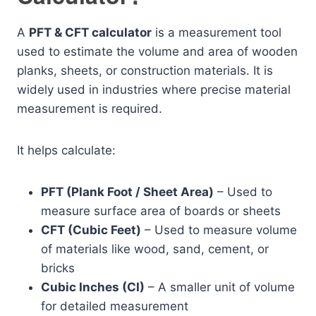
A
PFT & CFT calculator
is a measurement tool
used to estimate the volume and area of wooden
planks, sheets, or construction materials. It is
widely used in industries where precise material
measurement is required.
It helps calculate:
PFT (Plank Foot / Sheet Area)
– Used to
measure surface area of boards or sheets
CFT (Cubic Feet)
– Used to measure volume
of materials like wood, sand, cement, or
bricks
Cubic Inches (CI)
– A smaller unit of volume
for detailed measurement