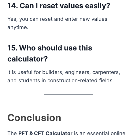
14. Can I reset values easily?
Yes, you can reset and enter new values
anytime.
15. Who should use this
calculator?
It is useful for builders, engineers, carpenters,
and students in construction-related fields.
Conclusion
The
PFT & CFT Calculator
is an essential online