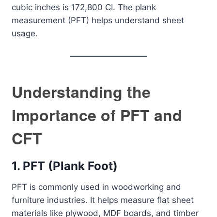
cubic inches is 172,800 CI. The plank
measurement (PFT) helps understand sheet
usage.
Understanding the
Importance of PFT and
CFT
1. PFT (Plank Foot)
PFT is commonly used in woodworking and
furniture industries. It helps measure flat sheet
materials like plywood, MDF boards, and timber