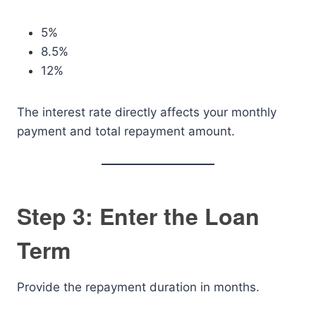
5%
8.5%
12%
The interest rate directly affects your monthly
payment and total repayment amount.
Step 3: Enter the Loan
Term
Provide the repayment duration in months.