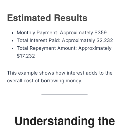
Estimated Results
Monthly Payment: Approximately $359
Total Interest Paid: Approximately $2,232
Total Repayment Amount: Approximately
$17,232
This example shows how interest adds to the
overall cost of borrowing money.
Understanding the