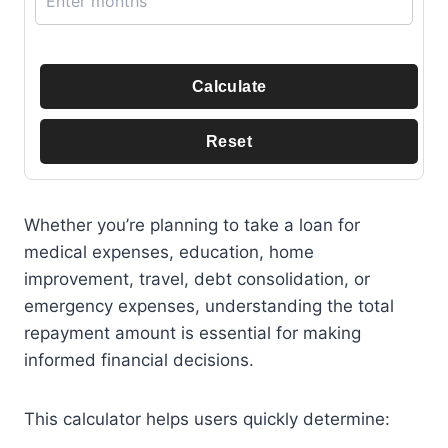
Calculate
Reset
Whether you’re planning to take a loan for
medical expenses, education, home
improvement, travel, debt consolidation, or
emergency expenses, understanding the total
repayment amount is essential for making
informed financial decisions.
This calculator helps users quickly determine: