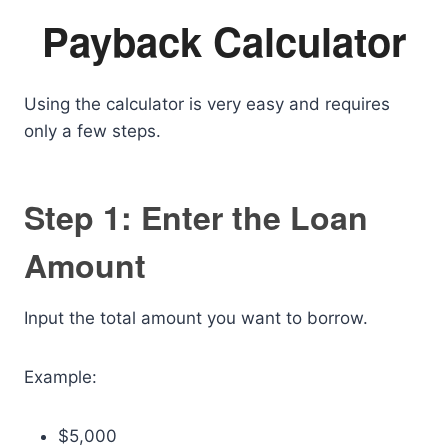
Payback Calculator
Using the calculator is very easy and requires
only a few steps.
Step 1: Enter the Loan
Amount
Input the total amount you want to borrow.
Example:
$5,000