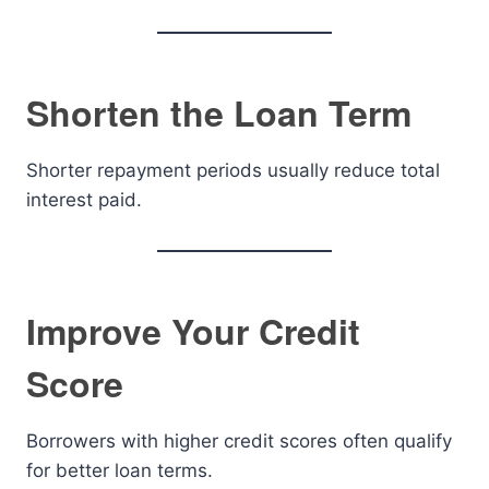
Shorten the Loan Term
Shorter repayment periods usually reduce total
interest paid.
Improve Your Credit
Score
Borrowers with higher credit scores often qualify
for better loan terms.