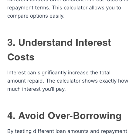
repayment terms. This calculator allows you to
compare options easily.
3. Understand Interest
Costs
Interest can significantly increase the total
amount repaid. The calculator shows exactly how
much interest you’ll pay.
4. Avoid Over-Borrowing
By testing different loan amounts and repayment