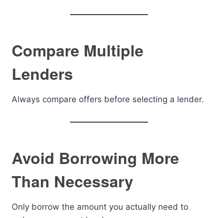
Compare Multiple
Lenders
Always compare offers before selecting a lender.
Avoid Borrowing More
Than Necessary
Only borrow the amount you actually need to