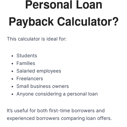
Personal Loan
Payback Calculator?
This calculator is ideal for:
Students
Families
Salaried employees
Freelancers
Small business owners
Anyone considering a personal loan
It’s useful for both first-time borrowers and
experienced borrowers comparing loan offers.