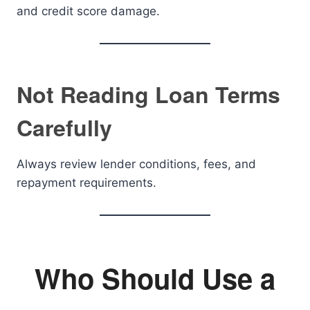
and credit score damage.
Not Reading Loan Terms
Carefully
Always review lender conditions, fees, and
repayment requirements.
Who Should Use a