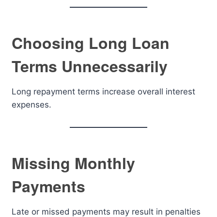
Choosing Long Loan
Terms Unnecessarily
Long repayment terms increase overall interest
expenses.
Missing Monthly
Payments
Late or missed payments may result in penalties