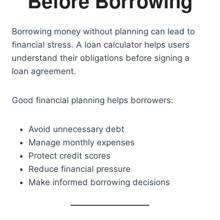
Before Borrowing
Borrowing money without planning can lead to
financial stress. A loan calculator helps users
understand their obligations before signing a
loan agreement.
Good financial planning helps borrowers:
Avoid unnecessary debt
Manage monthly expenses
Protect credit scores
Reduce financial pressure
Make informed borrowing decisions