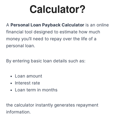
Calculator?
A
Personal Loan Payback Calculator
is an online
financial tool designed to estimate how much
money you’ll need to repay over the life of a
personal loan.
By entering basic loan details such as:
Loan amount
Interest rate
Loan term in months
the calculator instantly generates repayment
information.