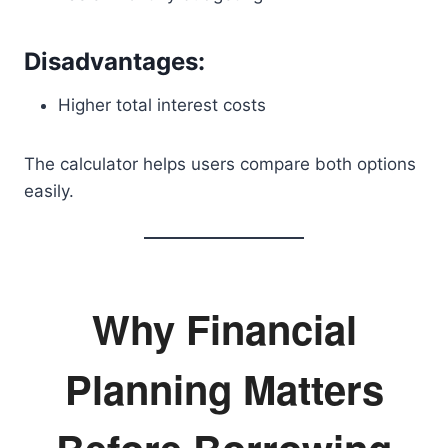
Disadvantages:
Higher total interest costs
The calculator helps users compare both options
easily.
Why Financial
Planning Matters