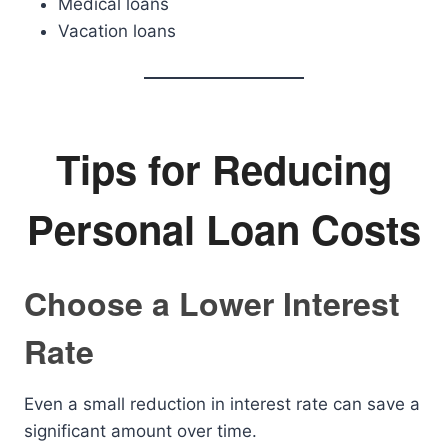
Medical loans
Vacation loans
Tips for Reducing
Personal Loan Costs
Choose a Lower Interest
Rate
Even a small reduction in interest rate can save a
significant amount over time.