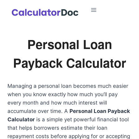
Skip
to
content
Personal Loan
Payback Calculator
Managing a personal loan becomes much easier
when you know exactly how much you’ll pay
every month and how much interest will
accumulate over time. A
Personal Loan Payback
Calculator
is a simple yet powerful financial tool
that helps borrowers estimate their loan
repayment costs before applying for or accepting