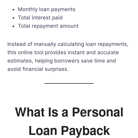
Monthly loan payments
Total interest paid
Total repayment amount
Instead of manually calculating loan repayments,
this online tool provides instant and accurate
estimates, helping borrowers save time and
avoid financial surprises.
What Is a Personal
Loan Payback