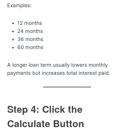
Examples:
12 months
24 months
36 months
60 months
A longer loan term usually lowers monthly
payments but increases total interest paid.
Step 4: Click the
Calculate Button