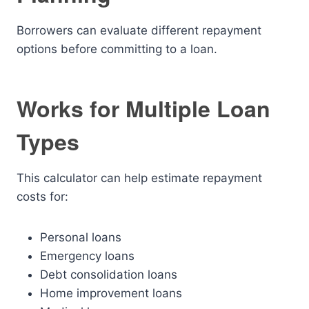
Borrowers can evaluate different repayment
options before committing to a loan.
Works for Multiple Loan
Types
This calculator can help estimate repayment
costs for:
Personal loans
Emergency loans
Debt consolidation loans
Home improvement loans