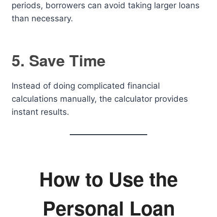
periods, borrowers can avoid taking larger loans
than necessary.
5. Save Time
Instead of doing complicated financial
calculations manually, the calculator provides
instant results.
How to Use the
Personal Loan