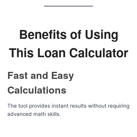
Benefits of Using
This Loan Calculator
Fast and Easy
Calculations
The tool provides instant results without requiring
advanced math skills.