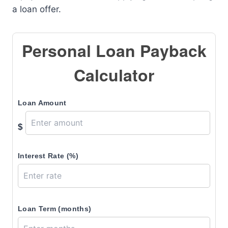
a loan offer.
Personal Loan Payback
Calculator
Loan Amount
$
Interest Rate (%)
Loan Term (months)