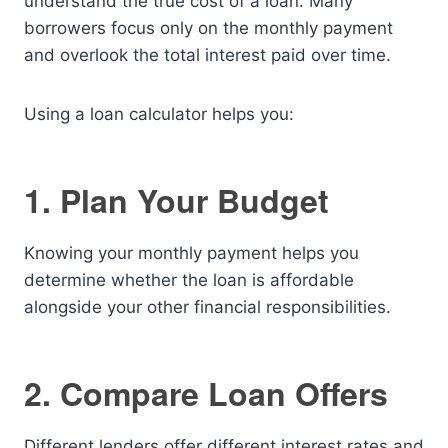
understand the true cost of a loan. Many
borrowers focus only on the monthly payment
and overlook the total interest paid over time.
Using a loan calculator helps you:
1. Plan Your Budget
Knowing your monthly payment helps you
determine whether the loan is affordable
alongside your other financial responsibilities.
2. Compare Loan Offers
Different lenders offer different interest rates and