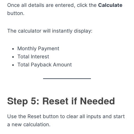
Once all details are entered, click the
Calculate
button.
The calculator will instantly display:
Monthly Payment
Total Interest
Total Payback Amount
Step 5: Reset if Needed
Use the Reset button to clear all inputs and start
a new calculation.