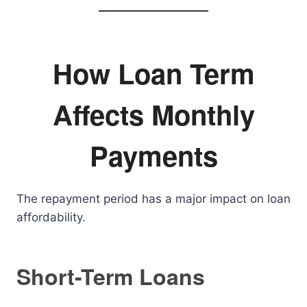
How Loan Term
Affects Monthly
Payments
The repayment period has a major impact on loan
affordability.
Short-Term Loans