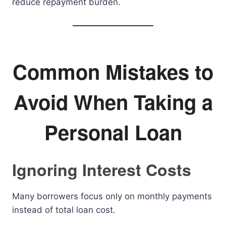
reduce repayment burden.
Common Mistakes to
Avoid When Taking a
Personal Loan
Ignoring Interest Costs
Many borrowers focus only on monthly payments
instead of total loan cost.