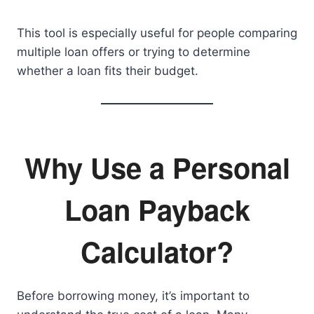
This tool is especially useful for people comparing
multiple loan offers or trying to determine
whether a loan fits their budget.
Why Use a Personal
Loan Payback
Calculator?
Before borrowing money, it’s important to