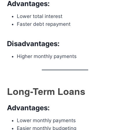
Advantages:
Lower total interest
Faster debt repayment
Disadvantages:
Higher monthly payments
Long-Term Loans
Advantages:
Lower monthly payments
Easier monthly budgeting