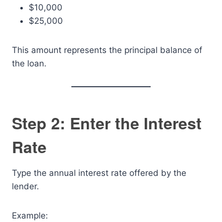
$10,000
$25,000
This amount represents the principal balance of
the loan.
Step 2: Enter the Interest
Rate
Type the annual interest rate offered by the
lender.
Example: