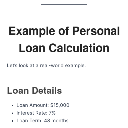
Example of Personal
Loan Calculation
Let’s look at a real-world example.
Loan Details
Loan Amount: $15,000
Interest Rate: 7%
Loan Term: 48 months