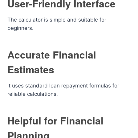
User-Friendly Interface
The calculator is simple and suitable for
beginners.
Accurate Financial
Estimates
It uses standard loan repayment formulas for
reliable calculations.
Helpful for Financial
Planning