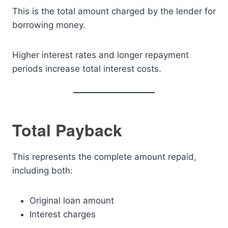
This is the total amount charged by the lender for
borrowing money.
Higher interest rates and longer repayment
periods increase total interest costs.
Total Payback
This represents the complete amount repaid,
including both:
Original loan amount
Interest charges