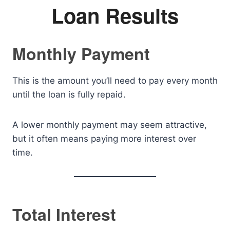
Loan Results
Monthly Payment
This is the amount you’ll need to pay every month
until the loan is fully repaid.
A lower monthly payment may seem attractive,
but it often means paying more interest over
time.
Total Interest