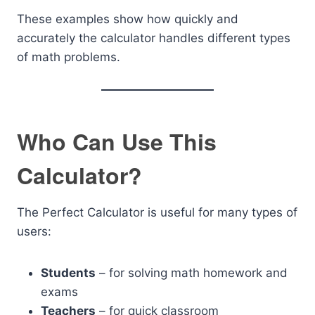
These examples show how quickly and
accurately the calculator handles different types
of math problems.
Who Can Use This
Calculator?
The Perfect Calculator is useful for many types of
users:
Students
– for solving math homework and
exams
Teachers
– for quick classroom