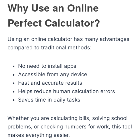
Why Use an Online
Perfect Calculator?
Using an online calculator has many advantages
compared to traditional methods:
No need to install apps
Accessible from any device
Fast and accurate results
Helps reduce human calculation errors
Saves time in daily tasks
Whether you are calculating bills, solving school
problems, or checking numbers for work, this tool
makes everything easier.