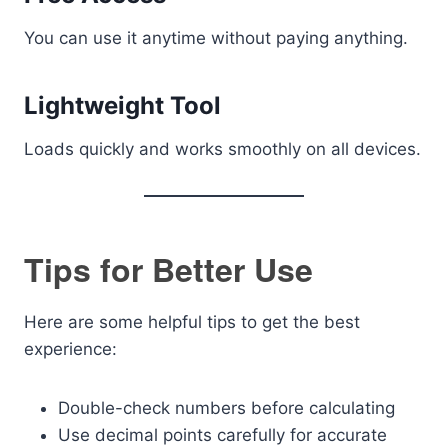
You can use it anytime without paying anything.
Lightweight Tool
Loads quickly and works smoothly on all devices.
Tips for Better Use
Here are some helpful tips to get the best
experience:
Double-check numbers before calculating
Use decimal points carefully for accurate