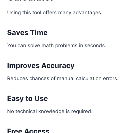
Using this tool offers many advantages:
Saves Time
You can solve math problems in seconds.
Improves Accuracy
Reduces chances of manual calculation errors.
Easy to Use
No technical knowledge is required.
Free Access