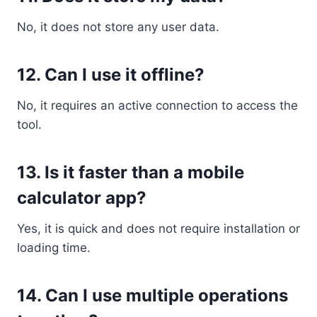
No, it does not store any user data.
12. Can I use it offline?
No, it requires an active connection to access the
tool.
13. Is it faster than a mobile
calculator app?
Yes, it is quick and does not require installation or
loading time.
14. Can I use multiple operations