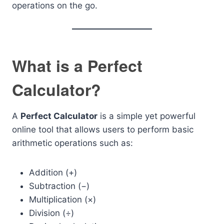
operations on the go.
What is a Perfect
Calculator?
A
Perfect Calculator
is a simple yet powerful
online tool that allows users to perform basic
arithmetic operations such as:
Addition (+)
Subtraction (−)
Multiplication (×)
Division (÷)