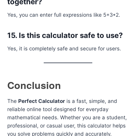
together?
Yes, you can enter full expressions like 5+3*2.
15. Is this calculator safe to use?
Yes, it is completely safe and secure for users.
Conclusion
The
Perfect Calculator
is a fast, simple, and
reliable online tool designed for everyday
mathematical needs. Whether you are a student,
professional, or casual user, this calculator helps
you solve problems quickly and accurately.