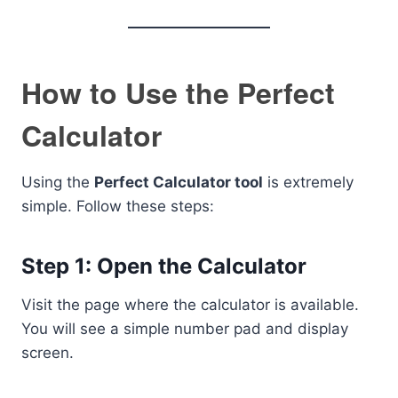
How to Use the Perfect
Calculator
Using the
Perfect Calculator tool
is extremely
simple. Follow these steps:
Step 1: Open the Calculator
Visit the page where the calculator is available.
You will see a simple number pad and display
screen.