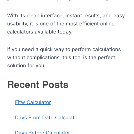
With its clean interface, instant results, and easy
usability, it is one of the most efficient online
calculators available today.
If you need a quick way to perform calculations
without complications, this tool is the perfect
solution for you.
Recent Posts
Fitw Calculator
Days From Date Calculator
Days Before Calculator