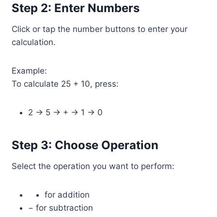
Step 2: Enter Numbers
Click or tap the number buttons to enter your
calculation.
Example:
To calculate 25 + 10, press:
2 → 5 → + → 1 → 0
Step 3: Choose Operation
Select the operation you want to perform:
for addition
− for subtraction