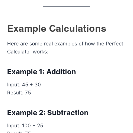
Example Calculations
Here are some real examples of how the Perfect
Calculator works:
Example 1: Addition
Input: 45 + 30
Result: 75
Example 2: Subtraction
Input: 100 − 25