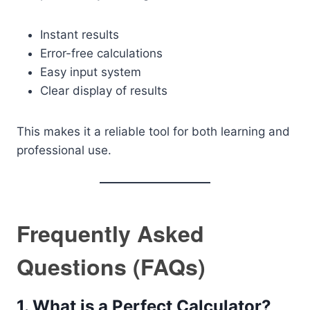
Instant results
Error-free calculations
Easy input system
Clear display of results
This makes it a reliable tool for both learning and
professional use.
Frequently Asked
Questions (FAQs)
1. What is a Perfect Calculator?