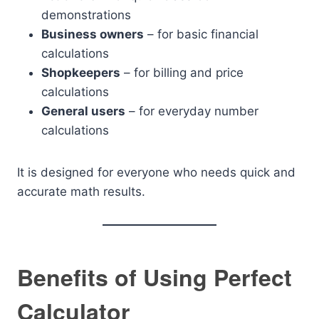
demonstrations
Business owners
– for basic financial
calculations
Shopkeepers
– for billing and price
calculations
General users
– for everyday number
calculations
It is designed for everyone who needs quick and
accurate math results.
Benefits of Using Perfect
Calculator