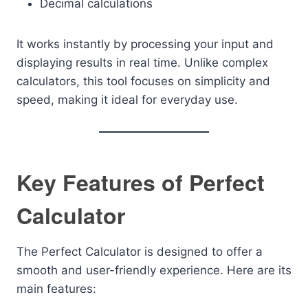
Decimal calculations
It works instantly by processing your input and
displaying results in real time. Unlike complex
calculators, this tool focuses on simplicity and
speed, making it ideal for everyday use.
Key Features of Perfect
Calculator
The Perfect Calculator is designed to offer a
smooth and user-friendly experience. Here are its
main features: