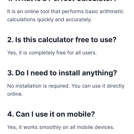
It is an online tool that performs basic arithmetic
calculations quickly and accurately.
2. Is this calculator free to use?
Yes, it is completely free for all users.
3. Do I need to install anything?
No installation is required. You can use it directly
online.
4. Can I use it on mobile?
Yes, it works smoothly on all mobile devices.