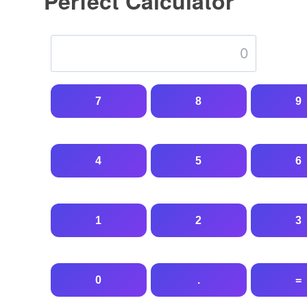
Perfect Calculator
7
8
9
4
5
6
1
2
3
0
.
=