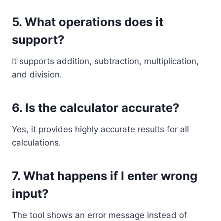
5. What operations does it
support?
It supports addition, subtraction, multiplication,
and division.
6. Is the calculator accurate?
Yes, it provides highly accurate results for all
calculations.
7. What happens if I enter wrong
input?
The tool shows an error message instead of