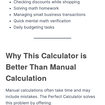
Checking discounts while shopping
Solving math homework
Managing small business transactions
Quick mental math verification
Daily budgeting tasks
Why This Calculator is
Better Than Manual
Calculation
Manual calculations often take time and may
include mistakes. The Perfect Calculator solves
this problem by offering: