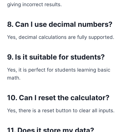
giving incorrect results.
8. Can I use decimal numbers?
Yes, decimal calculations are fully supported.
9. Is it suitable for students?
Yes, it is perfect for students learning basic
math.
10. Can I reset the calculator?
Yes, there is a reset button to clear all inputs.
11. Does it store my data?