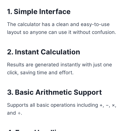
1. Simple Interface
The calculator has a clean and easy-to-use
layout so anyone can use it without confusion.
2. Instant Calculation
Results are generated instantly with just one
click, saving time and effort.
3. Basic Arithmetic Support
Supports all basic operations including +, −, ×,
and ÷.