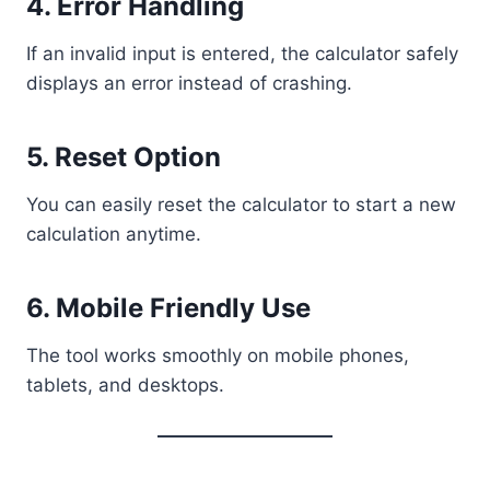
4. Error Handling
If an invalid input is entered, the calculator safely
displays an error instead of crashing.
5. Reset Option
You can easily reset the calculator to start a new
calculation anytime.
6. Mobile Friendly Use
The tool works smoothly on mobile phones,
tablets, and desktops.