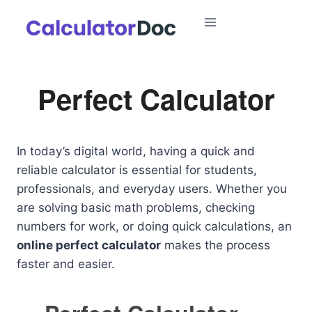
Skip
to
content
Perfect Calculator
In today’s digital world, having a quick and
reliable calculator is essential for students,
professionals, and everyday users. Whether you
are solving basic math problems, checking
numbers for work, or doing quick calculations, an
online perfect calculator
makes the process
faster and easier.