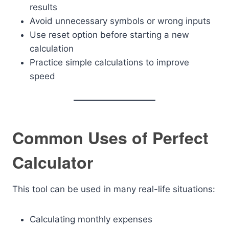
results
Avoid unnecessary symbols or wrong inputs
Use reset option before starting a new
calculation
Practice simple calculations to improve
speed
Common Uses of Perfect
Calculator
This tool can be used in many real-life situations:
Calculating monthly expenses