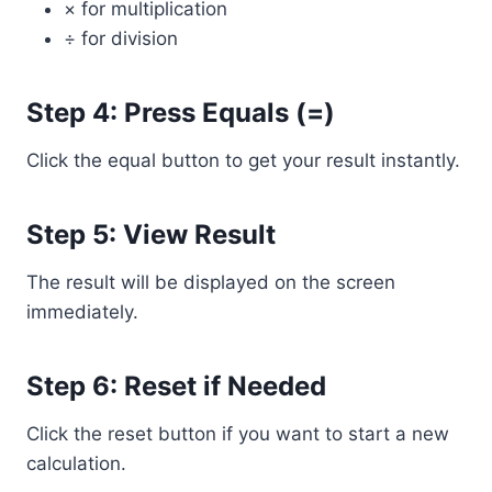
× for multiplication
÷ for division
Step 4: Press Equals (=)
Click the equal button to get your result instantly.
Step 5: View Result
The result will be displayed on the screen
immediately.
Step 6: Reset if Needed
Click the reset button if you want to start a new
calculation.