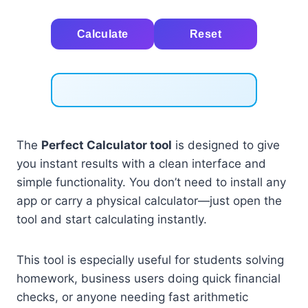
Calculate
Reset
The
Perfect Calculator tool
is designed to give
you instant results with a clean interface and
simple functionality. You don’t need to install any
app or carry a physical calculator—just open the
tool and start calculating instantly.
This tool is especially useful for students solving
homework, business users doing quick financial
checks, or anyone needing fast arithmetic