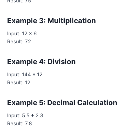
Result: 75
Example 3: Multiplication
Input: 12 × 6
Result: 72
Example 4: Division
Input: 144 ÷ 12
Result: 12
Example 5: Decimal Calculation
Input: 5.5 + 2.3
Result: 7.8