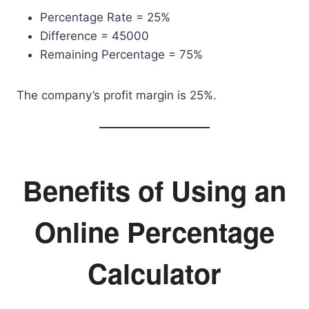
Percentage Rate = 25%
Difference = 45000
Remaining Percentage = 75%
The company’s profit margin is 25%.
Benefits of Using an
Online Percentage
Calculator