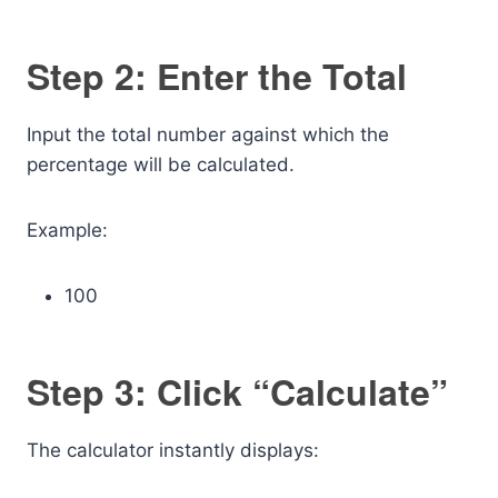
Step 2: Enter the Total
Input the total number against which the
percentage will be calculated.
Example:
100
Step 3: Click “Calculate”
The calculator instantly displays: