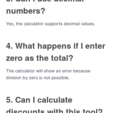
numbers?
Yes, the calculator supports decimal values.
4. What happens if I enter
zero as the total?
The calculator will show an error because
division by zero is not possible.
5. Can I calculate
discounts with this tool?