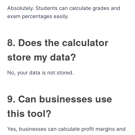
Absolutely. Students can calculate grades and
exam percentages easily.
8. Does the calculator
store my data?
No, your data is not stored.
9. Can businesses use
this tool?
Yes, businesses can calculate profit margins and