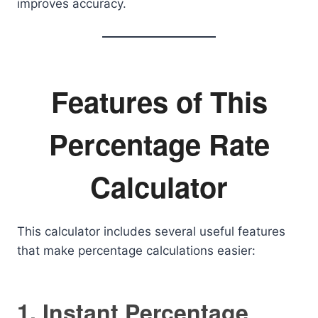
improves accuracy.
Features of This
Percentage Rate
Calculator
This calculator includes several useful features
that make percentage calculations easier:
1. Instant Percentage