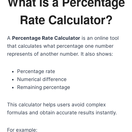
What Is a Percentage
Rate Calculator?
A
Percentage Rate Calculator
is an online tool
that calculates what percentage one number
represents of another number. It also shows:
Percentage rate
Numerical difference
Remaining percentage
This calculator helps users avoid complex
formulas and obtain accurate results instantly.
For example: