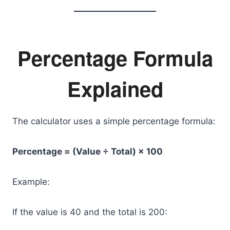
Percentage Formula
Explained
The calculator uses a simple percentage formula:
Percentage = (Value ÷ Total) × 100
Example:
If the value is 40 and the total is 200: