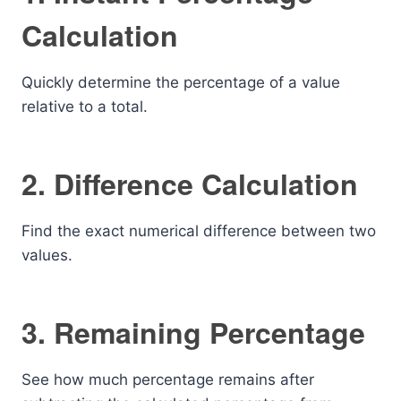
Calculation
Quickly determine the percentage of a value
relative to a total.
2. Difference Calculation
Find the exact numerical difference between two
values.
3. Remaining Percentage
See how much percentage remains after