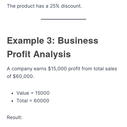
The product has a 25% discount.
Example 3: Business
Profit Analysis
A company earns $15,000 profit from total sales
of $60,000.
Value = 15000
Total = 60000
Result: