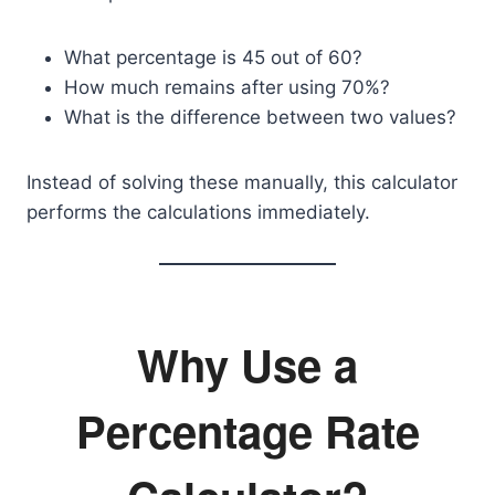
What percentage is 45 out of 60?
How much remains after using 70%?
What is the difference between two values?
Instead of solving these manually, this calculator
performs the calculations immediately.
Why Use a
Percentage Rate