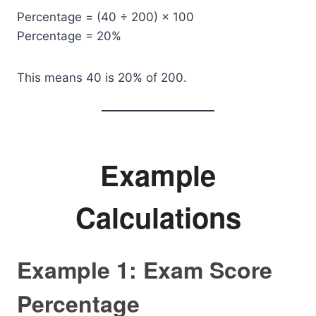
Percentage = (40 ÷ 200) × 100
Percentage = 20%
This means 40 is 20% of 200.
Example
Calculations
Example 1: Exam Score
Percentage