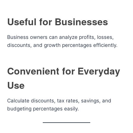
Useful for Businesses
Business owners can analyze profits, losses,
discounts, and growth percentages efficiently.
Convenient for Everyday
Use
Calculate discounts, tax rates, savings, and
budgeting percentages easily.