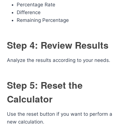
Percentage Rate
Difference
Remaining Percentage
Step 4: Review Results
Analyze the results according to your needs.
Step 5: Reset the
Calculator
Use the reset button if you want to perform a
new calculation.