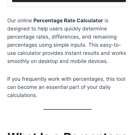
Our online
Percentage Rate Calculator
is
designed to help users quickly determine
percentage rates, differences, and remaining
percentages using simple inputs. This easy-to-
use calculator provides instant results and works
smoothly on desktop and mobile devices.
If you frequently work with percentages, this tool
can become an essential part of your daily
calculations.