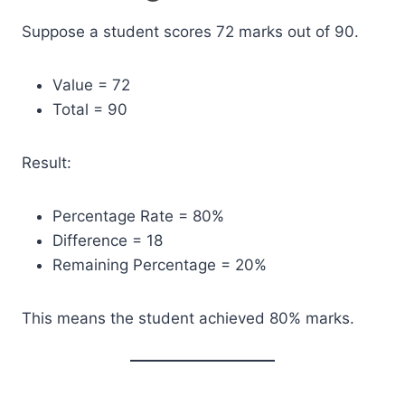
Suppose a student scores 72 marks out of 90.
Value = 72
Total = 90
Result:
Percentage Rate = 80%
Difference = 18
Remaining Percentage = 20%
This means the student achieved 80% marks.