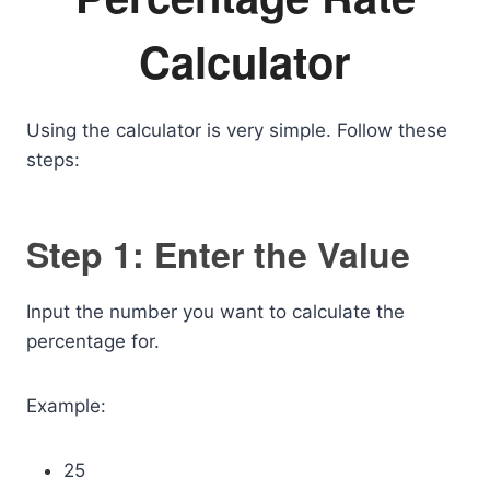
Calculator
Using the calculator is very simple. Follow these
steps:
Step 1: Enter the Value
Input the number you want to calculate the
percentage for.
Example:
25