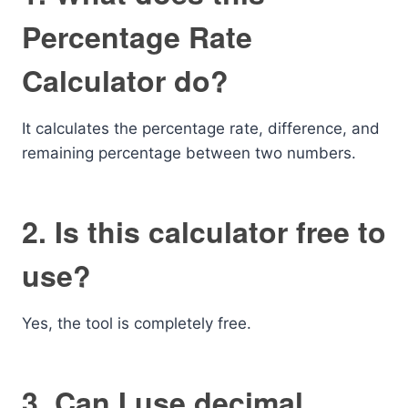
Percentage Rate
Calculator do?
It calculates the percentage rate, difference, and
remaining percentage between two numbers.
2. Is this calculator free to
use?
Yes, the tool is completely free.
3. Can I use decimal