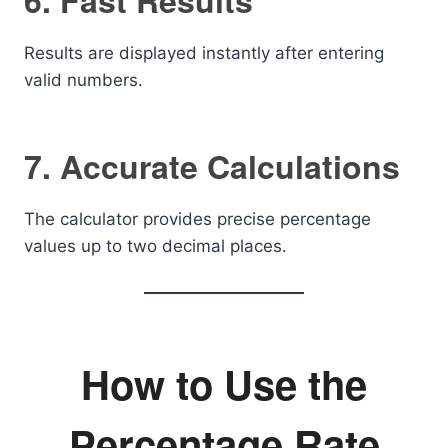
6. Fast Results
Results are displayed instantly after entering
valid numbers.
7. Accurate Calculations
The calculator provides precise percentage
values up to two decimal places.
How to Use the
Percentage Rate