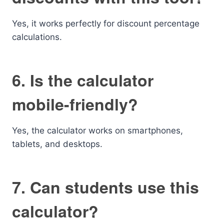
Yes, it works perfectly for discount percentage
calculations.
6. Is the calculator
mobile-friendly?
Yes, the calculator works on smartphones,
tablets, and desktops.
7. Can students use this
calculator?