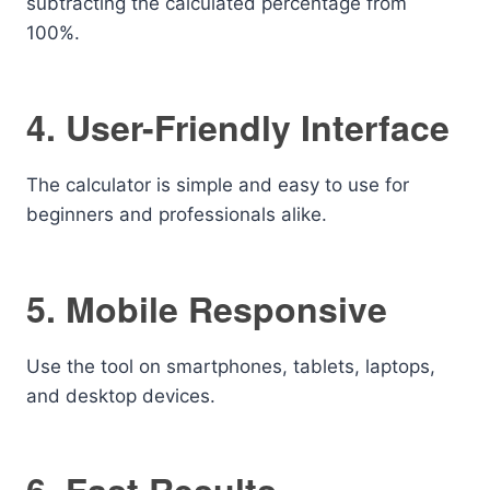
subtracting the calculated percentage from
100%.
4. User-Friendly Interface
The calculator is simple and easy to use for
beginners and professionals alike.
5. Mobile Responsive
Use the tool on smartphones, tablets, laptops,
and desktop devices.