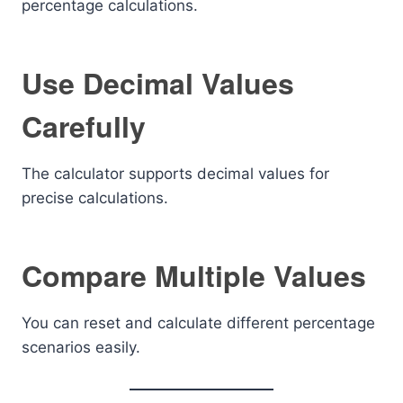
percentage calculations.
Use Decimal Values
Carefully
The calculator supports decimal values for
precise calculations.
Compare Multiple Values
You can reset and calculate different percentage
scenarios easily.