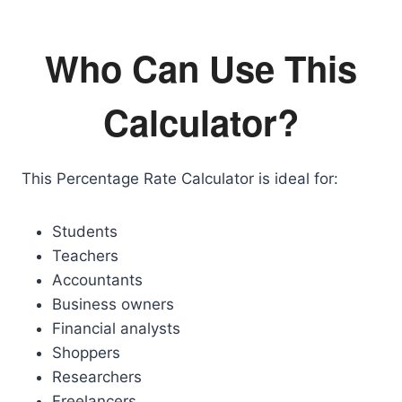
Who Can Use This
Calculator?
This Percentage Rate Calculator is ideal for:
Students
Teachers
Accountants
Business owners
Financial analysts
Shoppers
Researchers
Freelancers