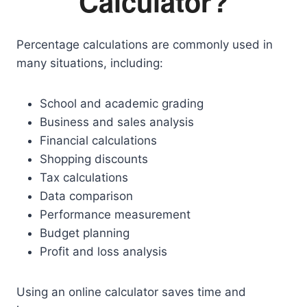
Calculator?
Percentage calculations are commonly used in
many situations, including:
School and academic grading
Business and sales analysis
Financial calculations
Shopping discounts
Tax calculations
Data comparison
Performance measurement
Budget planning
Profit and loss analysis
Using an online calculator saves time and