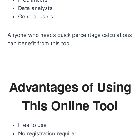
Data analysts
General users
Anyone who needs quick percentage calculations
can benefit from this tool.
Advantages of Using
This Online Tool
Free to use
No registration required