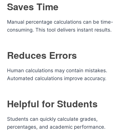
Saves Time
Manual percentage calculations can be time-
consuming. This tool delivers instant results.
Reduces Errors
Human calculations may contain mistakes.
Automated calculations improve accuracy.
Helpful for Students
Students can quickly calculate grades,
percentages, and academic performance.