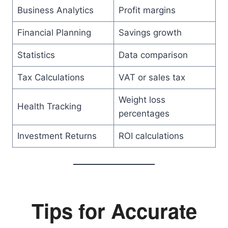
Business Analytics
Profit margins
Financial Planning
Savings growth
Statistics
Data comparison
Tax Calculations
VAT or sales tax
Weight loss
Health Tracking
percentages
Investment Returns
ROI calculations
Tips for Accurate