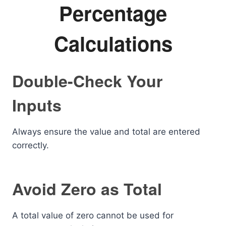
Percentage
Calculations
Double-Check Your
Inputs
Always ensure the value and total are entered
correctly.
Avoid Zero as Total
A total value of zero cannot be used for