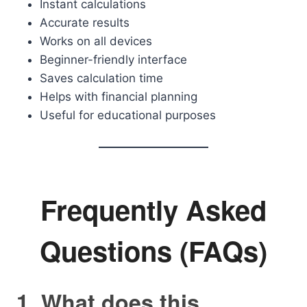
Instant calculations
Accurate results
Works on all devices
Beginner-friendly interface
Saves calculation time
Helps with financial planning
Useful for educational purposes
Frequently Asked
Questions (FAQs)
1. What does this