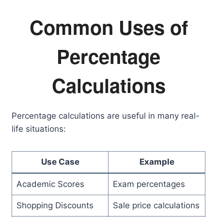
Common Uses of
Percentage
Calculations
Percentage calculations are useful in many real-
life situations:
Use Case
Example
Academic Scores
Exam percentages
Shopping Discounts
Sale price calculations