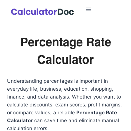
Skip
to
content
Percentage Rate
Calculator
Understanding percentages is important in
everyday life, business, education, shopping,
finance, and data analysis. Whether you want to
calculate discounts, exam scores, profit margins,
or compare values, a reliable
Percentage Rate
Calculator
can save time and eliminate manual
calculation errors.