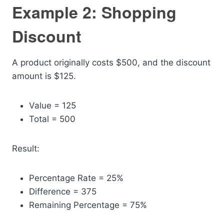
Example 2: Shopping
Discount
A product originally costs $500, and the discount
amount is $125.
Value = 125
Total = 500
Result:
Percentage Rate = 25%
Difference = 375
Remaining Percentage = 75%