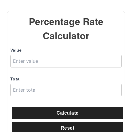
Percentage Rate
Calculator
Value
Total
Calculate
Reset