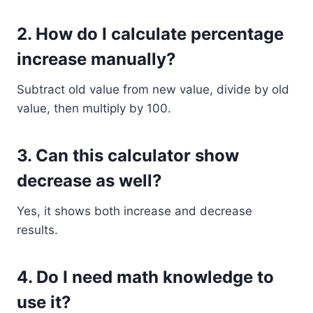
2. How do I calculate percentage
increase manually?
Subtract old value from new value, divide by old
value, then multiply by 100.
3. Can this calculator show
decrease as well?
Yes, it shows both increase and decrease
results.
4. Do I need math knowledge to
use it?