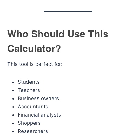
Who Should Use This
Calculator?
This tool is perfect for:
Students
Teachers
Business owners
Accountants
Financial analysts
Shoppers
Researchers