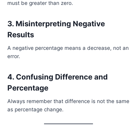
must be greater than zero.
3. Misinterpreting Negative
Results
A negative percentage means a decrease, not an
error.
4. Confusing Difference and
Percentage
Always remember that difference is not the same
as percentage change.