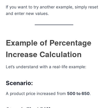
If you want to try another example, simply reset
and enter new values.
Example of Percentage
Increase Calculation
Let’s understand with a real-life example:
Scenario:
A product price increased from
500 to 650
.