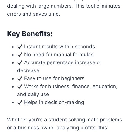
dealing with large numbers. This tool eliminates
errors and saves time.
Key Benefits:
Instant results within seconds
No need for manual formulas
Accurate percentage increase or
decrease
Easy to use for beginners
Works for business, finance, education,
and daily use
Helps in decision-making
Whether you’re a student solving math problems
or a business owner analyzing profits, this