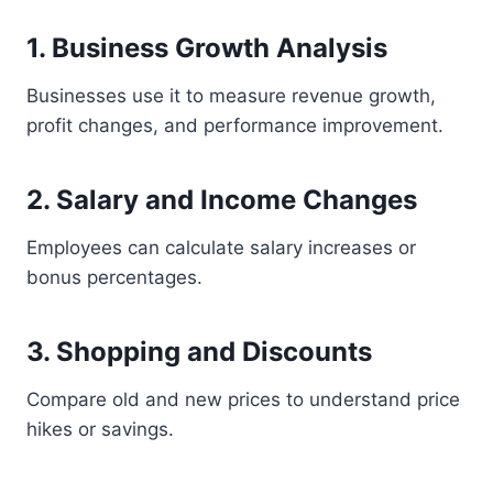
1. Business Growth Analysis
Businesses use it to measure revenue growth,
profit changes, and performance improvement.
2. Salary and Income Changes
Employees can calculate salary increases or
bonus percentages.
3. Shopping and Discounts
Compare old and new prices to understand price
hikes or savings.