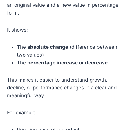
an original value and a new value in percentage
form.
It shows:
The
absolute change
(difference between
two values)
The
percentage increase or decrease
This makes it easier to understand growth,
decline, or performance changes in a clear and
meaningful way.
For example:
Price increase of a product