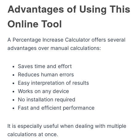
Advantages of Using This
Online Tool
A Percentage Increase Calculator offers several
advantages over manual calculations:
Saves time and effort
Reduces human errors
Easy interpretation of results
Works on any device
No installation required
Fast and efficient performance
It is especially useful when dealing with multiple
calculations at once.