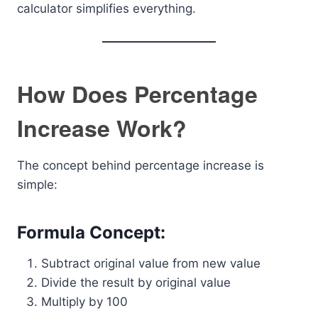
calculator simplifies everything.
How Does Percentage
Increase Work?
The concept behind percentage increase is
simple:
Formula Concept:
Subtract original value from new value
Divide the result by original value
Multiply by 100