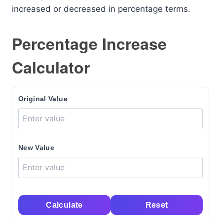
increased or decreased in percentage terms.
Percentage Increase
Calculator
Original Value
New Value
Calculate
Reset