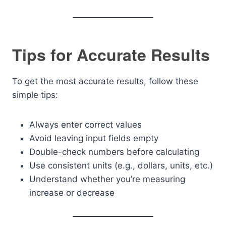
Tips for Accurate Results
To get the most accurate results, follow these
simple tips:
Always enter correct values
Avoid leaving input fields empty
Double-check numbers before calculating
Use consistent units (e.g., dollars, units, etc.)
Understand whether you’re measuring
increase or decrease