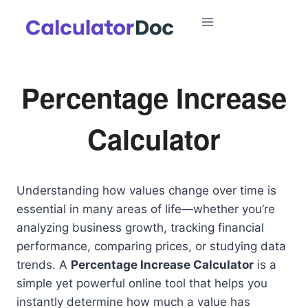
Skip
to
content
Percentage Increase
Calculator
Understanding how values change over time is
essential in many areas of life—whether you’re
analyzing business growth, tracking financial
performance, comparing prices, or studying data
trends. A
Percentage Increase Calculator
is a
simple yet powerful online tool that helps you
instantly determine how much a value has