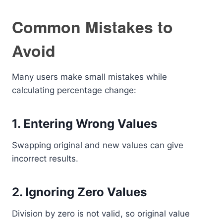
Common Mistakes to
Avoid
Many users make small mistakes while
calculating percentage change:
1. Entering Wrong Values
Swapping original and new values can give
incorrect results.
2. Ignoring Zero Values
Division by zero is not valid, so original value