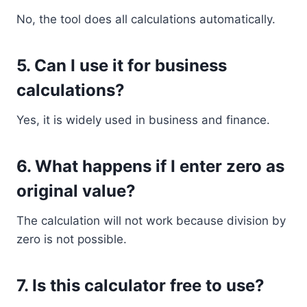
No, the tool does all calculations automatically.
5. Can I use it for business
calculations?
Yes, it is widely used in business and finance.
6. What happens if I enter zero as
original value?
The calculation will not work because division by
zero is not possible.
7. Is this calculator free to use?