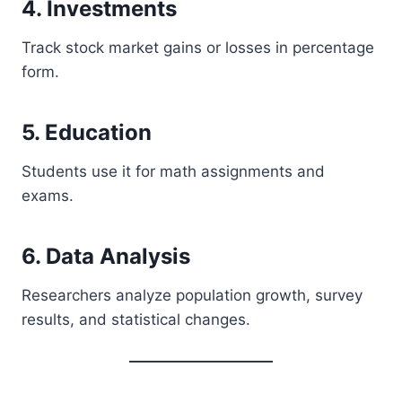
4. Investments
Track stock market gains or losses in percentage
form.
5. Education
Students use it for math assignments and
exams.
6. Data Analysis
Researchers analyze population growth, survey
results, and statistical changes.