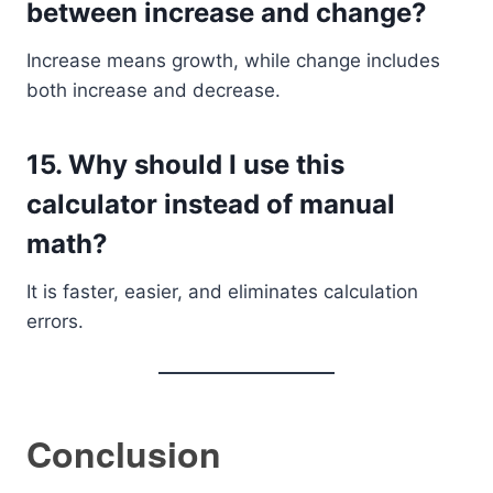
between increase and change?
Increase means growth, while change includes
both increase and decrease.
15. Why should I use this
calculator instead of manual
math?
It is faster, easier, and eliminates calculation
errors.
Conclusion