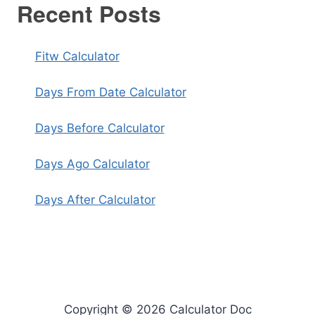
Recent Posts
Fitw Calculator
Days From Date Calculator
Days Before Calculator
Days Ago Calculator
Days After Calculator
Copyright © 2026 Calculator Doc