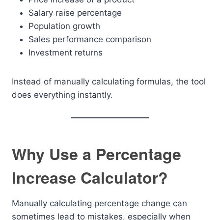
Salary raise percentage
Population growth
Sales performance comparison
Investment returns
Instead of manually calculating formulas, the tool
does everything instantly.
Why Use a Percentage
Increase Calculator?
Manually calculating percentage change can
sometimes lead to mistakes, especially when