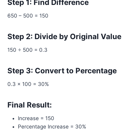
Step 1: Find Difference
650 – 500 = 150
Step 2: Divide by Original Value
150 ÷ 500 = 0.3
Step 3: Convert to Percentage
0.3 × 100 = 30%
Final Result:
Increase = 150
Percentage Increase = 30%