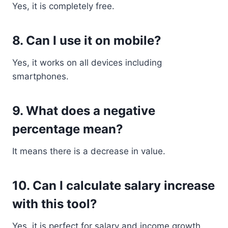
Yes, it is completely free.
8. Can I use it on mobile?
Yes, it works on all devices including
smartphones.
9. What does a negative
percentage mean?
It means there is a decrease in value.
10. Can I calculate salary increase
with this tool?
Yes, it is perfect for salary and income growth