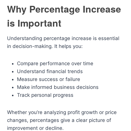
Why Percentage Increase
is Important
Understanding percentage increase is essential
in decision-making. It helps you:
Compare performance over time
Understand financial trends
Measure success or failure
Make informed business decisions
Track personal progress
Whether you’re analyzing profit growth or price
changes, percentages give a clear picture of
improvement or decline.