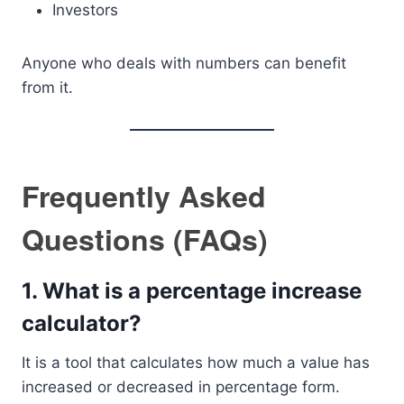
Investors
Anyone who deals with numbers can benefit
from it.
Frequently Asked
Questions (FAQs)
1. What is a percentage increase
calculator?
It is a tool that calculates how much a value has
increased or decreased in percentage form.