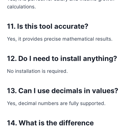
calculations.
11. Is this tool accurate?
Yes, it provides precise mathematical results.
12. Do I need to install anything?
No installation is required.
13. Can I use decimals in values?
Yes, decimal numbers are fully supported.
14. What is the difference