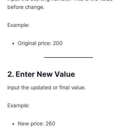
before change.
Example:
Original price: 200
2. Enter New Value
Input the updated or final value.
Example:
New price: 260