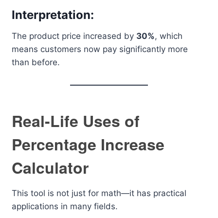
Interpretation:
The product price increased by
30%
, which
means customers now pay significantly more
than before.
Real-Life Uses of
Percentage Increase
Calculator
This tool is not just for math—it has practical
applications in many fields.