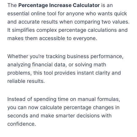
The
Percentage Increase Calculator
is an
essential online tool for anyone who wants quick
and accurate results when comparing two values.
It simplifies complex percentage calculations and
makes them accessible to everyone.
Whether you’re tracking business performance,
analyzing financial data, or solving math
problems, this tool provides instant clarity and
reliable results.
Instead of spending time on manual formulas,
you can now calculate percentage changes in
seconds and make smarter decisions with
confidence.