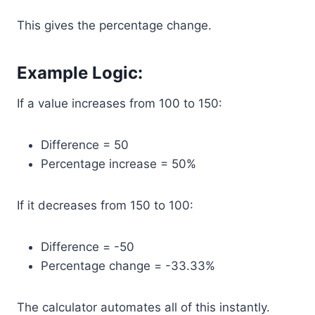
This gives the percentage change.
Example Logic:
If a value increases from 100 to 150:
Difference = 50
Percentage increase = 50%
If it decreases from 150 to 100:
Difference = -50
Percentage change = -33.33%
The calculator automates all of this instantly.