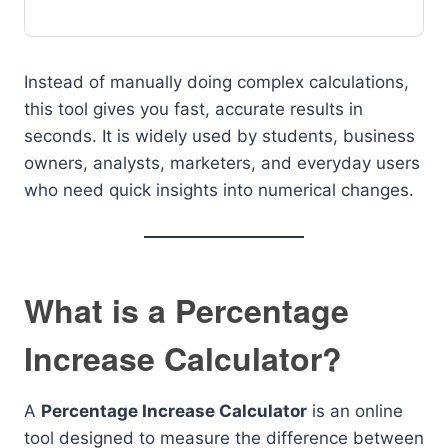
Instead of manually doing complex calculations,
this tool gives you fast, accurate results in
seconds. It is widely used by students, business
owners, analysts, marketers, and everyday users
who need quick insights into numerical changes.
What is a Percentage
Increase Calculator?
A
Percentage Increase Calculator
is an online
tool designed to measure the difference between