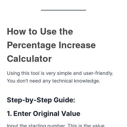
How to Use the
Percentage Increase
Calculator
Using this tool is very simple and user-friendly.
You don’t need any technical knowledge.
Step-by-Step Guide:
1. Enter Original Value
Input the starting number. This is the value