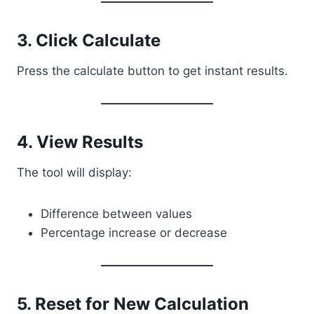
3. Click Calculate
Press the calculate button to get instant results.
4. View Results
The tool will display:
Difference between values
Percentage increase or decrease
5. Reset for New Calculation