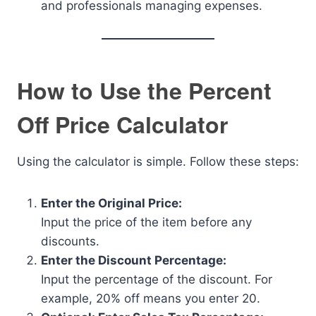
and professionals managing expenses.
How to Use the Percent
Off Price Calculator
Using the calculator is simple. Follow these steps:
Enter the Original Price:
Input the price of the item before any
discounts.
Enter the Discount Percentage:
Input the percentage of the discount. For
example, 20% off means you enter 20.