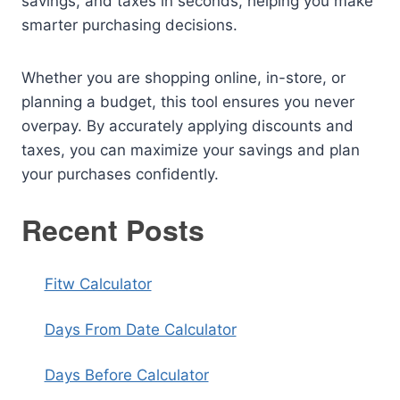
savings, and taxes in seconds, helping you make
smarter purchasing decisions.
Whether you are shopping online, in-store, or
planning a budget, this tool ensures you never
overpay. By accurately applying discounts and
taxes, you can maximize your savings and plan
your purchases confidently.
Recent Posts
Fitw Calculator
Days From Date Calculator
Days Before Calculator