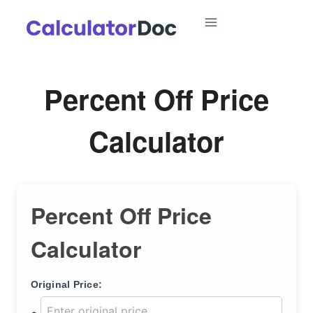
Skip
to
content
Percent Off Price
Calculator
Percent Off Price
Calculator
Original Price: