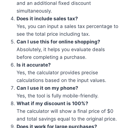
and an additional fixed discount
simultaneously.
Does it include sales tax?
Yes, you can input a sales tax percentage to
see the total price including tax.
Can I use this for online shopping?
Absolutely, it helps you evaluate deals
before completing a purchase.
Is it accurate?
Yes, the calculator provides precise
calculations based on the input values.
Can I use it on my phone?
Yes, the tool is fully mobile-friendly.
What if my discount is 100%?
The calculator will show a final price of $0
and total savings equal to the original price.
Does it work for large purchases?