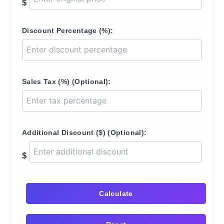
$
Discount Percentage (%):
Sales Tax (%) (Optional):
Additional Discount ($) (Optional):
$
Calculate