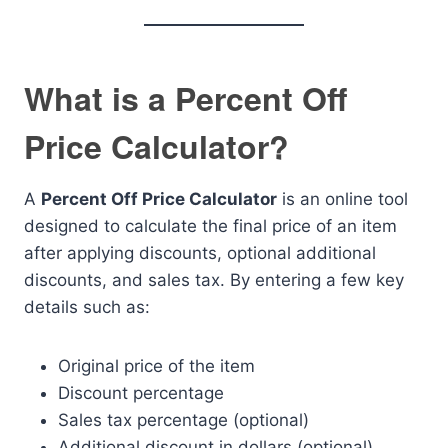
What is a Percent Off
Price Calculator?
A
Percent Off Price Calculator
is an online tool
designed to calculate the final price of an item
after applying discounts, optional additional
discounts, and sales tax. By entering a few key
details such as:
Original price of the item
Discount percentage
Sales tax percentage (optional)
Additional discount in dollars (optional)