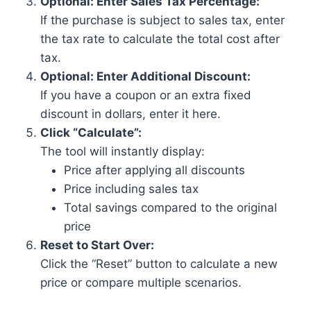
Optional: Enter Sales Tax Percentage:
If the purchase is subject to sales tax, enter
the tax rate to calculate the total cost after
tax.
Optional: Enter Additional Discount:
If you have a coupon or an extra fixed
discount in dollars, enter it here.
Click “Calculate”:
The tool will instantly display:
Price after applying all discounts
Price including sales tax
Total savings compared to the original
price
Reset to Start Over:
Click the “Reset” button to calculate a new
price or compare multiple scenarios.