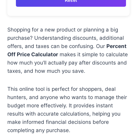
Reset
Shopping for a new product or planning a big
purchase? Understanding discounts, additional
offers, and taxes can be confusing. Our
Percent
Off Price Calculator
makes it simple to calculate
how much you’ll actually pay after discounts and
taxes, and how much you save.
This online tool is perfect for shoppers, deal
hunters, and anyone who wants to manage their
budget more effectively. It provides instant
results with accurate calculations, helping you
make informed financial decisions before
completing any purchase.