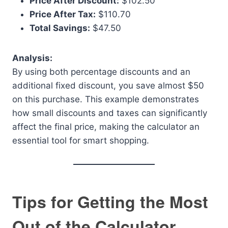
Price After Discount:
$102.50
Price After Tax:
$110.70
Total Savings:
$47.50
Analysis:
By using both percentage discounts and an
additional fixed discount, you save almost $50
on this purchase. This example demonstrates
how small discounts and taxes can significantly
affect the final price, making the calculator an
essential tool for smart shopping.
Tips for Getting the Most
Out of the Calculator