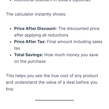
The calculator instantly shows:
Price After Discount:
The discounted price
after applying all reductions
Price After Tax:
Final amount including sales
tax
Total Savings:
How much money you save
on the purchase
This helps you see the true cost of any product
and understand the value of a deal before you
buy.