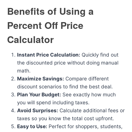
Benefits of Using a
Percent Off Price
Calculator
Instant Price Calculation:
Quickly find out
the discounted price without doing manual
math.
Maximize Savings:
Compare different
discount scenarios to find the best deal.
Plan Your Budget:
See exactly how much
you will spend including taxes.
Avoid Surprises:
Calculate additional fees or
taxes so you know the total cost upfront.
Easy to Use:
Perfect for shoppers, students,