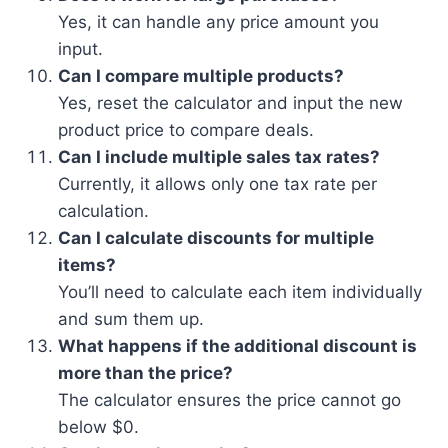
Yes, it can handle any price amount you
input.
Can I compare multiple products?
Yes, reset the calculator and input the new
product price to compare deals.
Can I include multiple sales tax rates?
Currently, it allows only one tax rate per
calculation.
Can I calculate discounts for multiple
items?
You’ll need to calculate each item individually
and sum them up.
What happens if the additional discount is
more than the price?
The calculator ensures the price cannot go
below $0.