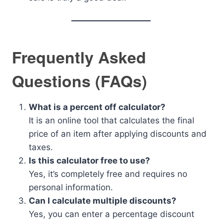
Frequently Asked
Questions (FAQs)
What is a percent off calculator?
It is an online tool that calculates the final
price of an item after applying discounts and
taxes.
Is this calculator free to use?
Yes, it’s completely free and requires no
personal information.
Can I calculate multiple discounts?
Yes, you can enter a percentage discount