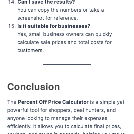
Can I save the results?
You can copy the numbers or take a
screenshot for reference.
Is it suitable for businesses?
Yes, small business owners can quickly
calculate sale prices and total costs for
customers.
Conclusion
The
Percent Off Price Calculator
is a simple yet
powerful tool for shoppers, deal hunters, and
anyone looking to manage their expenses
efficiently. It allows you to calculate final prices,