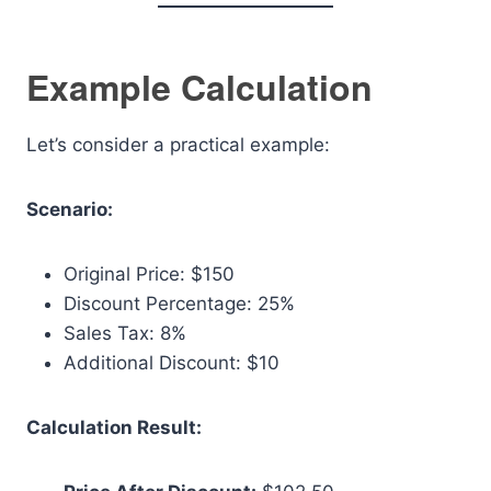
Example Calculation
Let’s consider a practical example:
Scenario:
Original Price: $150
Discount Percentage: 25%
Sales Tax: 8%
Additional Discount: $10
Calculation Result: