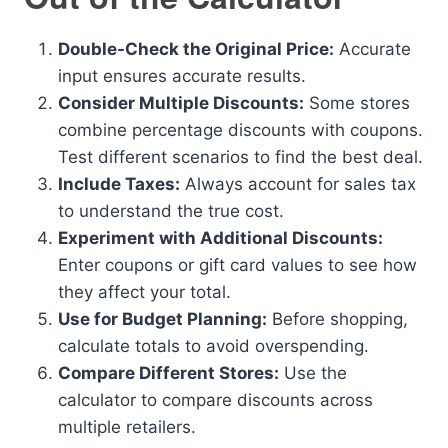
Double-Check the Original Price:
Accurate
input ensures accurate results.
Consider Multiple Discounts:
Some stores
combine percentage discounts with coupons.
Test different scenarios to find the best deal.
Include Taxes:
Always account for sales tax
to understand the true cost.
Experiment with Additional Discounts:
Enter coupons or gift card values to see how
they affect your total.
Use for Budget Planning:
Before shopping,
calculate totals to avoid overspending.
Compare Different Stores:
Use the
calculator to compare discounts across
multiple retailers.