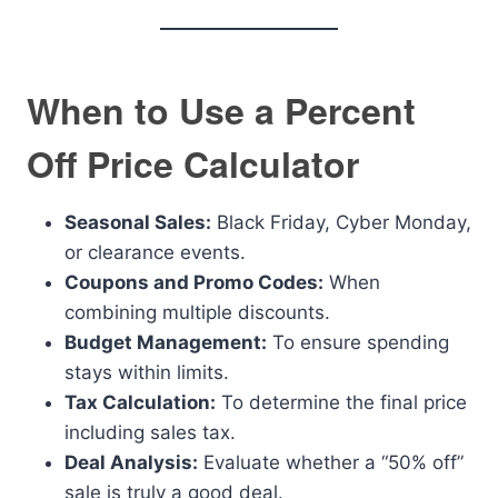
When to Use a Percent
Off Price Calculator
Seasonal Sales:
Black Friday, Cyber Monday,
or clearance events.
Coupons and Promo Codes:
When
combining multiple discounts.
Budget Management:
To ensure spending
stays within limits.
Tax Calculation:
To determine the final price
including sales tax.
Deal Analysis:
Evaluate whether a “50% off”
sale is truly a good deal.