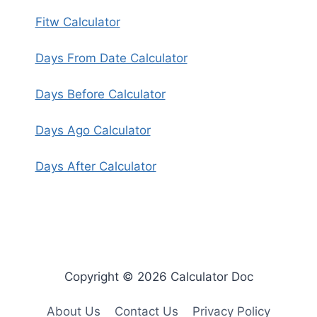
Fitw Calculator
Days From Date Calculator
Days Before Calculator
Days Ago Calculator
Days After Calculator
Copyright © 2026 Calculator Doc
About Us
Contact Us
Privacy Policy