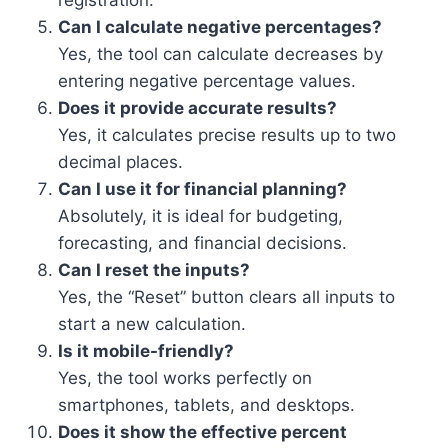
registration.
Can I calculate negative percentages?
Yes, the tool can calculate decreases by
entering negative percentage values.
Does it provide accurate results?
Yes, it calculates precise results up to two
decimal places.
Can I use it for financial planning?
Absolutely, it is ideal for budgeting,
forecasting, and financial decisions.
Can I reset the inputs?
Yes, the “Reset” button clears all inputs to
start a new calculation.
Is it mobile-friendly?
Yes, the tool works perfectly on
smartphones, tablets, and desktops.
Does it show the effective percent