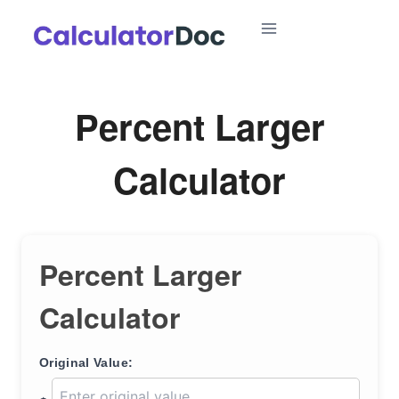
Skip
to
content
Percent Larger
Calculator
Percent Larger
Calculator
Original Value: