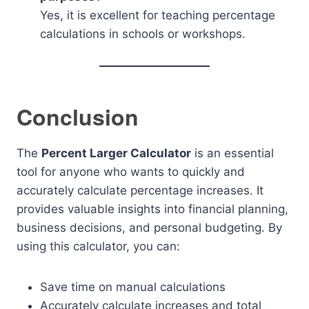
Yes, it is excellent for teaching percentage
calculations in schools or workshops.
Conclusion
The
Percent Larger Calculator
is an essential
tool for anyone who wants to quickly and
accurately calculate percentage increases. It
provides valuable insights into financial planning,
business decisions, and personal budgeting. By
using this calculator, you can:
Save time on manual calculations
Accurately calculate increases and total