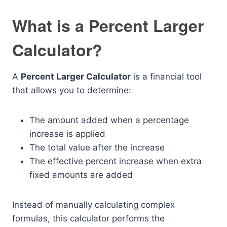
What is a Percent Larger
Calculator?
A
Percent Larger Calculator
is a financial tool
that allows you to determine:
The amount added when a percentage
increase is applied
The total value after the increase
The effective percent increase when extra
fixed amounts are added
Instead of manually calculating complex
formulas, this calculator performs the