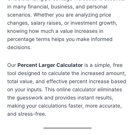
in many financial, business, and personal
scenarios. Whether you are analyzing price
changes, salary raises, or investment growth,
knowing how much a value increases in
percentage terms helps you make informed
decisions.
Our
Percent Larger Calculator
is a simple, free
tool designed to calculate the increased amount,
total value, and effective percent increase based
on your inputs. This online calculator eliminates
the guesswork and provides instant results,
making your calculations faster, more accurate,
and stress-free.