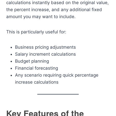
calculations instantly based on the original value,
the percent increase, and any additional fixed
amount you may want to include.
This is particularly useful for:
Business pricing adjustments
Salary increment calculations
Budget planning
Financial forecasting
Any scenario requiring quick percentage
increase calculations
Key Features of the