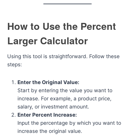
How to Use the Percent
Larger Calculator
Using this tool is straightforward. Follow these
steps:
Enter the Original Value:
Start by entering the value you want to
increase. For example, a product price,
salary, or investment amount.
Enter Percent Increase:
Input the percentage by which you want to
increase the original value.