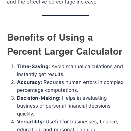
and the effective percentage increase.
Benefits of Using a
Percent Larger Calculator
Time-Saving:
Avoid manual calculations and
instantly get results.
Accuracy:
Reduces human errors in complex
percentage computations.
Decision-Making:
Helps in evaluating
business or personal financial decisions
quickly.
Versatility:
Useful for businesses, finance,
education, and personal planning.