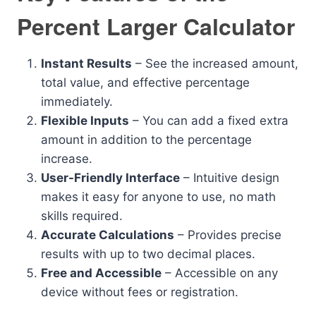
Percent Larger Calculator
Instant Results
– See the increased amount,
total value, and effective percentage
immediately.
Flexible Inputs
– You can add a fixed extra
amount in addition to the percentage
increase.
User-Friendly Interface
– Intuitive design
makes it easy for anyone to use, no math
skills required.
Accurate Calculations
– Provides precise
results with up to two decimal places.
Free and Accessible
– Accessible on any
device without fees or registration.