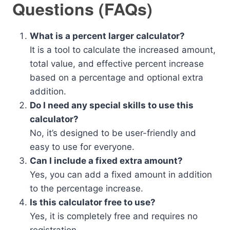
Questions (FAQs)
What is a percent larger calculator?
It is a tool to calculate the increased amount,
total value, and effective percent increase
based on a percentage and optional extra
addition.
Do I need any special skills to use this
calculator?
No, it’s designed to be user-friendly and
easy to use for everyone.
Can I include a fixed extra amount?
Yes, you can add a fixed amount in addition
to the percentage increase.
Is this calculator free to use?
Yes, it is completely free and requires no