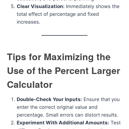
Clear Visualization:
Immediately shows the
total effect of percentage and fixed
increases.
Tips for Maximizing the
Use of the Percent Larger
Calculator
Double-Check Your Inputs:
Ensure that you
enter the correct original value and
percentage. Small errors can distort results.
Experiment With Additional Amounts:
Test