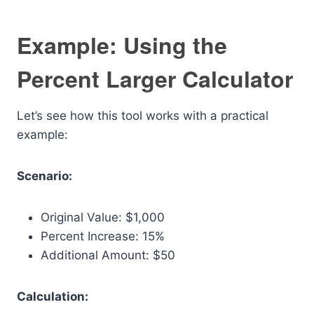
Example: Using the
Percent Larger Calculator
Let’s see how this tool works with a practical
example:
Scenario:
Original Value: $1,000
Percent Increase: 15%
Additional Amount: $50
Calculation: