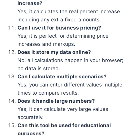
increase?
Yes, it calculates the real percent increase
including any extra fixed amounts.
Can I use it for business pricing?
Yes, it is perfect for determining price
increases and markups.
Does it store my data online?
No, all calculations happen in your browser;
no data is stored.
Can I calculate multiple scenarios?
Yes, you can enter different values multiple
times to compare results.
Does it handle large numbers?
Yes, it can calculate very large values
accurately.
Can this tool be used for educational
purposes?