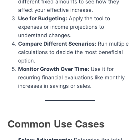
different fixed amounts to see how they
affect your effective increase.
Use for Budgeting:
Apply the tool to
expenses or income projections to
understand changes.
Compare Different Scenarios:
Run multiple
calculations to decide the most beneficial
option.
Monitor Growth Over Time:
Use it for
recurring financial evaluations like monthly
increases in savings or sales.
Common Use Cases