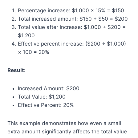
Percentage increase: $1,000 × 15% = $150
Total increased amount: $150 + $50 = $200
Total value after increase: $1,000 + $200 =
$1,200
Effective percent increase: ($200 ÷ $1,000)
× 100 = 20%
Result:
Increased Amount: $200
Total Value: $1,200
Effective Percent: 20%
This example demonstrates how even a small
extra amount significantly affects the total value