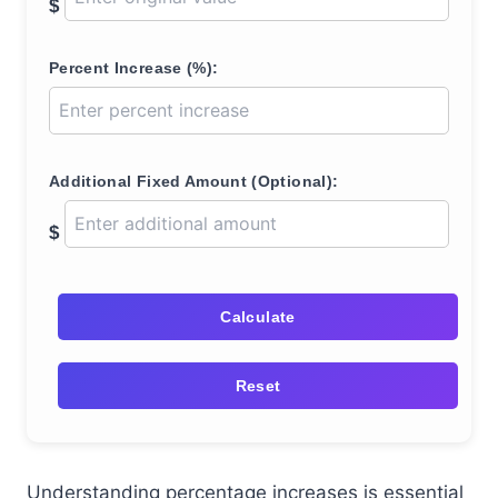
$
Percent Increase (%):
Additional Fixed Amount (Optional):
$
Calculate
Reset
Understanding percentage increases is essential