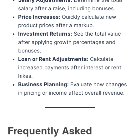
Salary Adjustments:
Determine the total
salary after a raise, including bonuses.
Price Increases:
Quickly calculate new
product prices after a markup.
Investment Returns:
See the total value
after applying growth percentages and
bonuses.
Loan or Rent Adjustments:
Calculate
increased payments after interest or rent
hikes.
Business Planning:
Evaluate how changes
in pricing or income affect overall revenue.
Frequently Asked