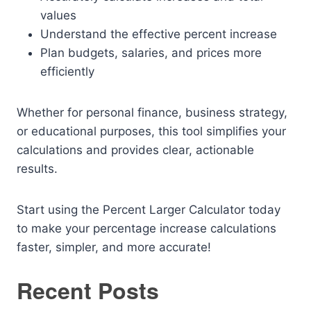
values
Understand the effective percent increase
Plan budgets, salaries, and prices more
efficiently
Whether for personal finance, business strategy,
or educational purposes, this tool simplifies your
calculations and provides clear, actionable
results.
Start using the Percent Larger Calculator today
to make your percentage increase calculations
faster, simpler, and more accurate!
Recent Posts