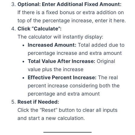
Optional: Enter Additional Fixed Amount:
If there is a fixed bonus or extra addition on
top of the percentage increase, enter it here.
Click “Calculate”:
The calculator will instantly display:
Increased Amount:
Total added due to
percentage increase and extra amount
Total Value After Increase:
Original
value plus the increase
Effective Percent Increase:
The real
percent increase considering both the
percentage and extra amount
Reset if Needed:
Click the “Reset” button to clear all inputs
and start a new calculation.