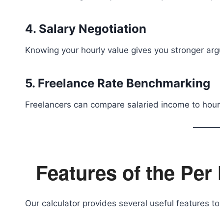
4. Salary Negotiation
Knowing your hourly value gives you stronger arg
5. Freelance Rate Benchmarking
Freelancers can compare salaried income to hour
Features of the Per
Our calculator provides several useful features to 