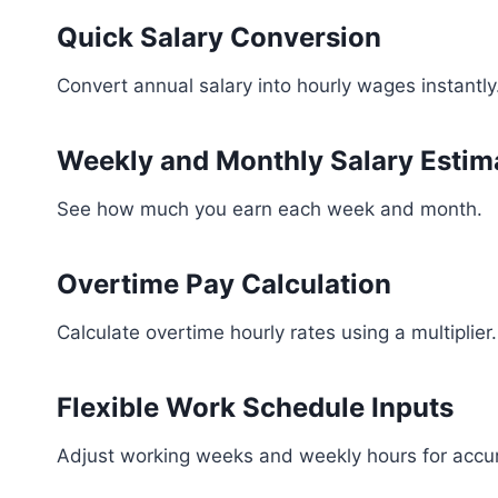
Quick Salary Conversion
Convert annual salary into hourly wages instantly
Weekly and Monthly Salary Estim
See how much you earn each week and month.
Overtime Pay Calculation
Calculate overtime hourly rates using a multiplier.
Flexible Work Schedule Inputs
Adjust working weeks and weekly hours for accur