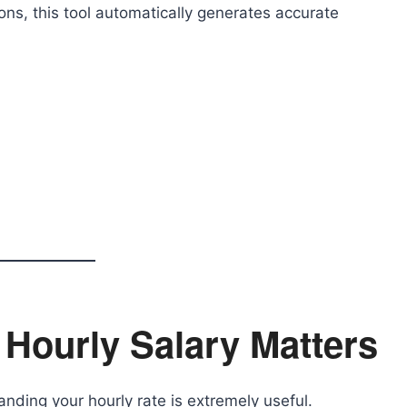
ons, this tool automatically generates accurate
Hourly Salary Matters
anding your hourly rate is extremely useful.