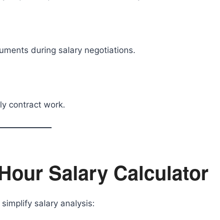
uments during salary negotiations.
ly contract work.
 Hour Salary Calculator
simplify salary analysis: