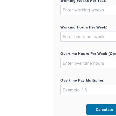
Working Weeks Per Year:
Working Hours Per Week:
Overtime Hours Per Week (Opt
Overtime Pay Multiplier:
Calculate