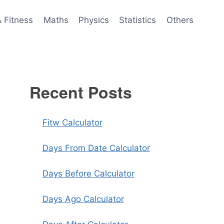
& Fitness
Maths
Physics
Statistics
Others
Recent Posts
Fitw Calculator
Days From Date Calculator
Days Before Calculator
Days Ago Calculator