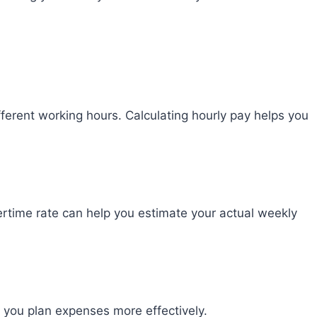
fferent working hours. Calculating hourly pay helps you
ertime rate can help you estimate your actual weekly
you plan expenses more effectively.