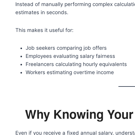
Instead of manually performing complex calculati
estimates in seconds.
This makes it useful for:
Job seekers comparing job offers
Employees evaluating salary fairness
Freelancers calculating hourly equivalents
Workers estimating overtime income
Why Knowing Your 
Even if you receive a fixed annual salary, underst