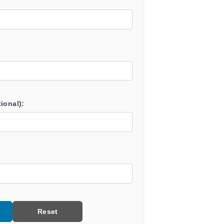
ional):
Reset