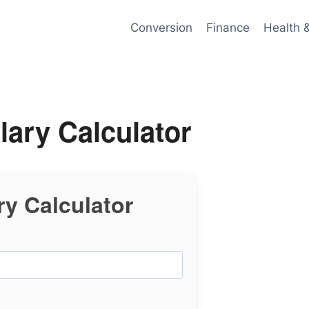
Conversion
Finance
Health 
lary Calculator
ry Calculator