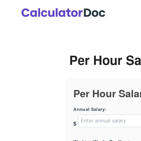
Skip
to
content
Per Hour Sa
Per Hour Sala
Annual Salary:
$