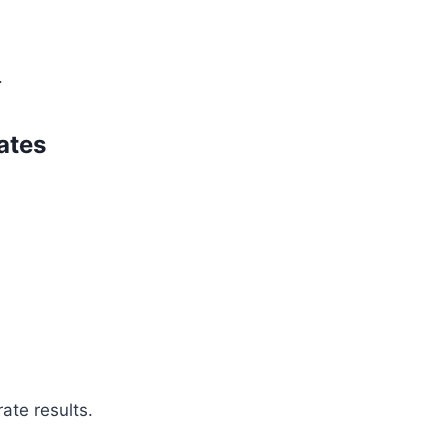
.
ates
ate results.