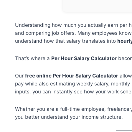
Understanding how much you actually earn per hou
and comparing job offers. Many employees know
understand how that salary translates into
hourl
That’s where a
Per Hour Salary Calculator
becom
Our
free online Per Hour Salary Calculator
allow
pay while also estimating weekly salary, monthly
inputs, you can instantly see how your work sched
Whether you are a full-time employee, freelancer, 
you better understand your income structure.