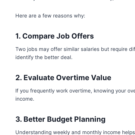
Here are a few reasons why:
1. Compare Job Offers
Two jobs may offer similar salaries but require di
identify the better deal.
2. Evaluate Overtime Value
If you frequently work overtime, knowing your ov
income.
3. Better Budget Planning
Understanding weekly and monthly income helps 