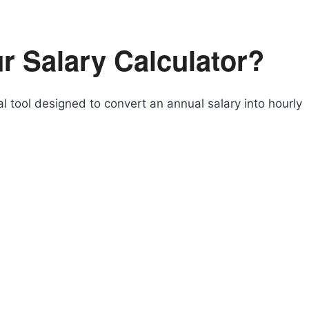
r Salary Calculator?
al tool designed to convert an annual salary into hourly