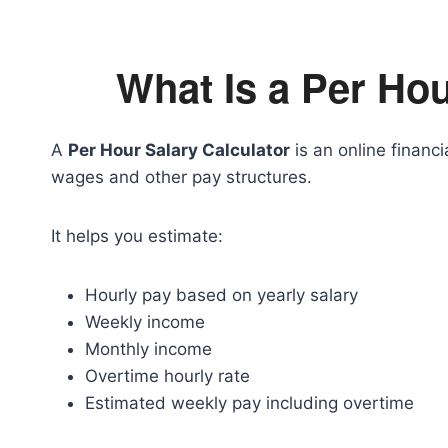
What Is a Per Hou
A
Per Hour Salary Calculator
is an online financi
wages and other pay structures.
It helps you estimate:
Hourly pay based on yearly salary
Weekly income
Monthly income
Overtime hourly rate
Estimated weekly pay including overtime