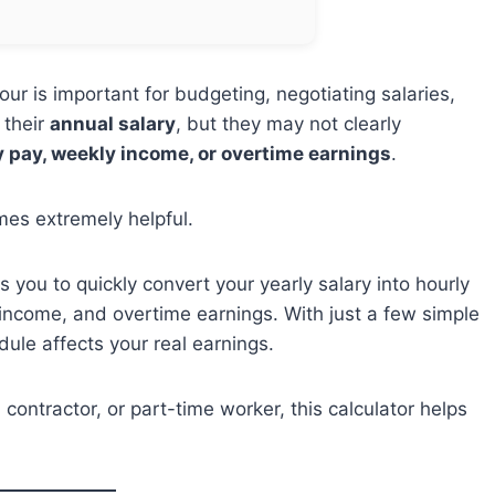
r is important for budgeting, negotiating salaries,
 their
annual salary
, but they may not clearly
y pay, weekly income, or overtime earnings
.
es extremely helpful.
s you to quickly convert your yearly salary into hourly
 income, and overtime earnings. With just a few simple
ule affects your real earnings.
contractor, or part-time worker, this calculator helps