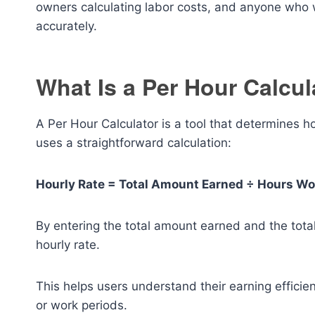
owners calculating labor costs, and anyone who 
accurately.
What Is a Per Hour Calcul
A Per Hour Calculator is a tool that determines 
uses a straightforward calculation:
Hourly Rate = Total Amount Earned ÷ Hours W
By entering the total amount earned and the total
hourly rate.
This helps users understand their earning efficie
or work periods.