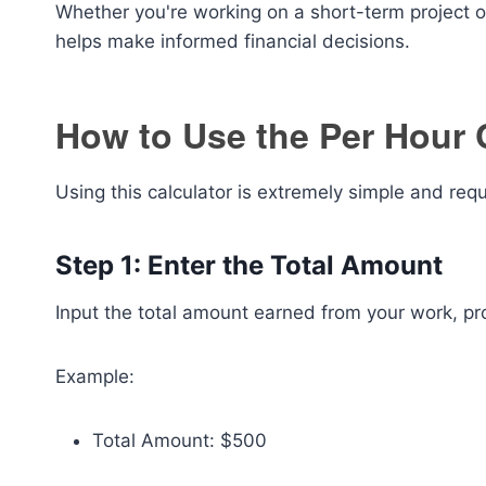
Whether you're working on a short-term project o
helps make informed financial decisions.
How to Use the Per Hour 
Using this calculator is extremely simple and requ
Step 1: Enter the Total Amount
Input the total amount earned from your work, proj
Example:
Total Amount: $500