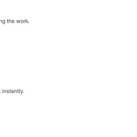
ng the work.
 instantly.