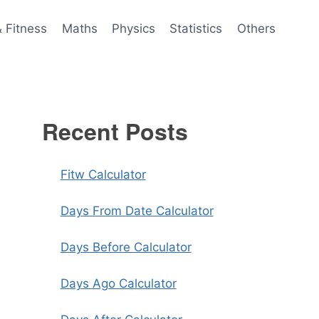
& Fitness
Maths
Physics
Statistics
Others
Recent Posts
Fitw Calculator
Days From Date Calculator
Days Before Calculator
Days Ago Calculator