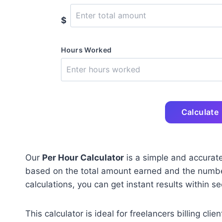
$
Hours Worked
Calculate
Our
Per Hour Calculator
is a simple and accurate
based on the total amount earned and the numbe
calculations, you can get instant results within s
This calculator is ideal for freelancers billing c