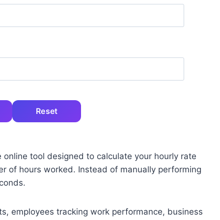
Reset
 online tool designed to calculate your hourly rate
r of hours worked. Instead of manually performing
econds.
lients, employees tracking work performance, business