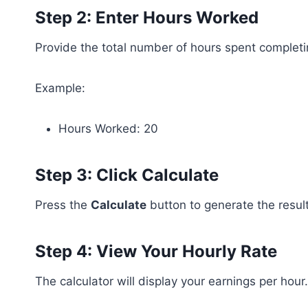
Step 2: Enter Hours Worked
Provide the total number of hours spent completi
Example:
Hours Worked: 20
Step 3: Click Calculate
Press the
Calculate
button to generate the result
Step 4: View Your Hourly Rate
The calculator will display your earnings per hour.