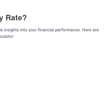
y Rate?
e insights into your financial performance. Here are
ulator: