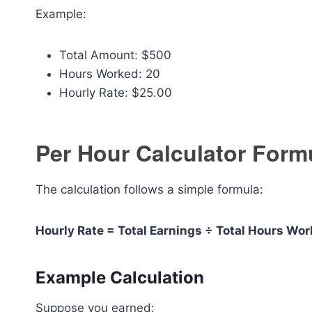
Example:
Total Amount: $500
Hours Worked: 20
Hourly Rate: $25.00
Per Hour Calculator Form
The calculation follows a simple formula:
Hourly Rate = Total Earnings ÷ Total Hours Wo
Example Calculation
Suppose you earned: