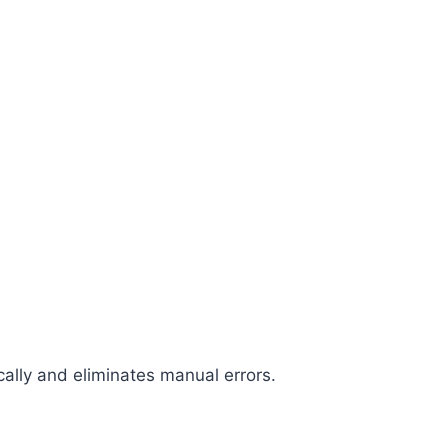
cally and eliminates manual errors.