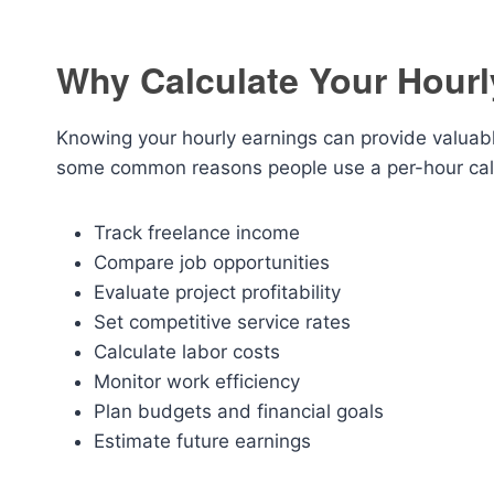
Why Calculate Your Hourl
Knowing your hourly earnings can provide valuabl
some common reasons people use a per-hour calc
Track freelance income
Compare job opportunities
Evaluate project profitability
Set competitive service rates
Calculate labor costs
Monitor work efficiency
Plan budgets and financial goals
Estimate future earnings