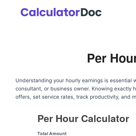
Skip
to
content
Per Hour
Understanding your hourly earnings is essential 
consultant, or business owner. Knowing exactly 
offers, set service rates, track productivity, and
Per Hour Calculator
Total Amount