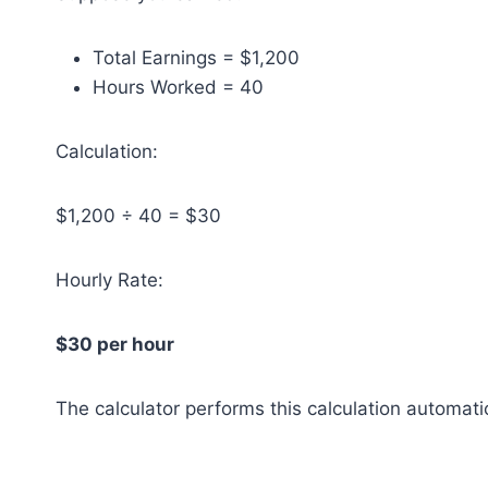
Total Earnings = $1,200
Hours Worked = 40
Calculation:
$1,200 ÷ 40 = $30
Hourly Rate:
$30 per hour
The calculator performs this calculation automati