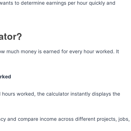
wants to determine earnings per hour quickly and
ator?
how much money is earned for every hour worked. It
orked
 hours worked, the calculator instantly displays the
ncy and compare income across different projects, jobs,