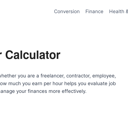
Conversion
Finance
Health 
 Calculator
whether you are a freelancer, contractor, employee,
how much you earn per hour helps you evaluate job
 manage your finances more effectively.