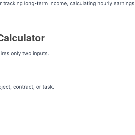
r tracking long-term income, calculating hourly earnings
Calculator
ires only two inputs.
ect, contract, or task.