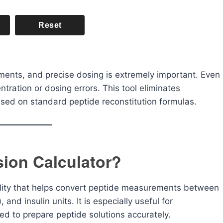
Reset
ents, and precise dosing is extremely important. Even
ntration or dosing errors. This tool eliminates
ased on standard peptide reconstitution formulas.
sion Calculator?
tility that helps convert peptide measurements between
 and insulin units. It is especially useful for
ed to prepare peptide solutions accurately.