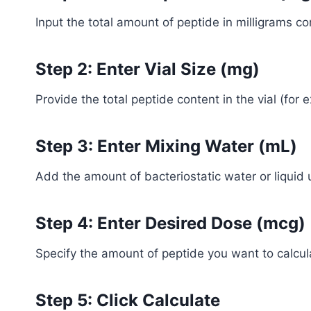
Input the total amount of peptide in milligrams con
Step 2: Enter Vial Size (mg)
Provide the total peptide content in the vial (for 
Step 3: Enter Mixing Water (mL)
Add the amount of bacteriostatic water or liquid 
Step 4: Enter Desired Dose (mcg)
Specify the amount of peptide you want to calcul
Step 5: Click Calculate