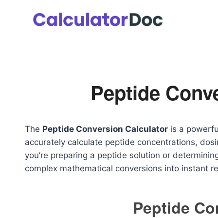
Skip
to
content
Peptide Conve
The
Peptide Conversion Calculator
is a powerfu
accurately calculate peptide concentrations, dos
you’re preparing a peptide solution or determining 
complex mathematical conversions into instant re
Peptide Co