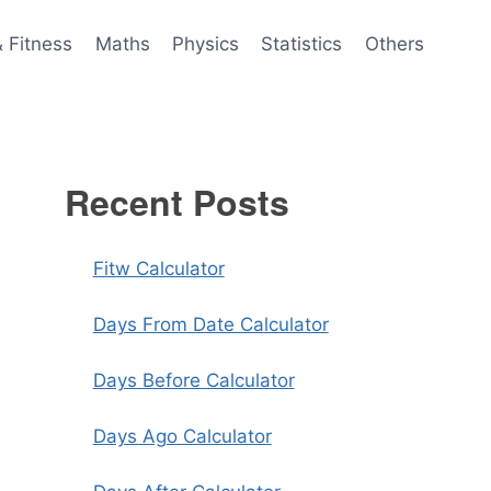
& Fitness
Maths
Physics
Statistics
Others
Recent Posts
Fitw Calculator
Days From Date Calculator
Days Before Calculator
Days Ago Calculator