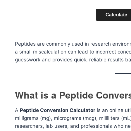
Calculate
Peptides are commonly used in research environm
a small miscalculation can lead to incorrect conce
guesswork and provides quick, reliable results b
What is a Peptide Conver
A
Peptide Conversion Calculator
is an online u
milligrams (mg), micrograms (mcg), milliliters (mL),
researchers, lab users, and professionals who ne