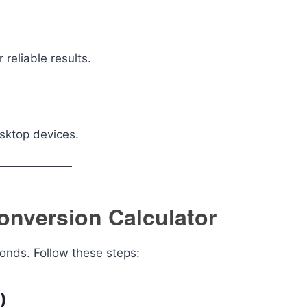
reliable results.
sktop devices.
onversion Calculator
conds. Follow these steps:
)