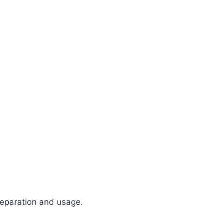
reparation and usage.