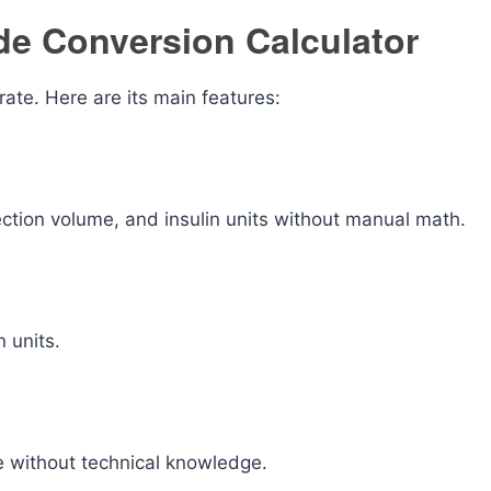
ide Conversion Calculator
rate. Here are its main features:
ection volume, and insulin units without manual math.
 units.
se without technical knowledge.