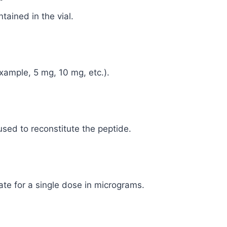
tained in the vial.
example, 5 mg, 10 mg, etc.).
used to reconstitute the peptide.
ate for a single dose in micrograms.