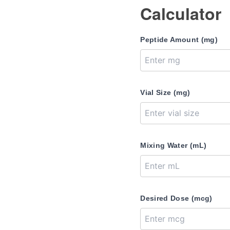
Calculator
Peptide Amount (mg)
Vial Size (mg)
Mixing Water (mL)
Desired Dose (mcg)