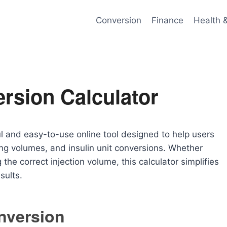
Conversion
Finance
Health 
rsion Calculator
l and easy-to-use online tool designed to help users
ing volumes, and insulin unit conversions. Whether
the correct injection volume, this calculator simplifies
sults.
nversion