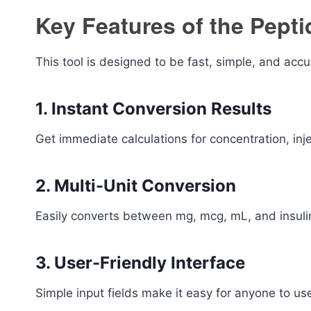
Key Features of the Pept
This tool is designed to be fast, simple, and accu
1. Instant Conversion Results
Get immediate calculations for concentration, inj
2. Multi-Unit Conversion
Easily converts between mg, mcg, mL, and insulin
3. User-Friendly Interface
Simple input fields make it easy for anyone to u