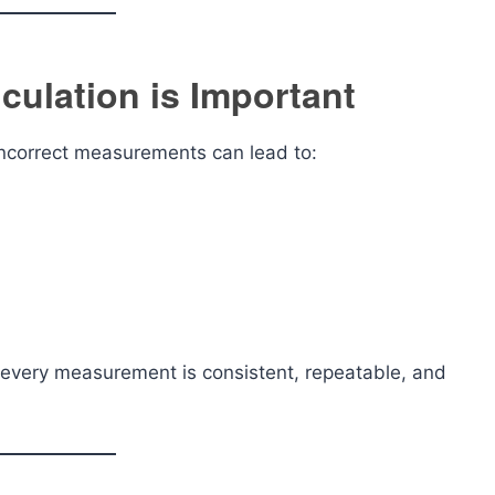
culation is Important
 Incorrect measurements can lead to:
every measurement is consistent, repeatable, and