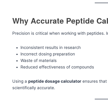
Why Accurate Peptide Cal
Precision is critical when working with peptides.
Inconsistent results in research
Incorrect dosing preparation
Waste of materials
Reduced effectiveness of compounds
Using a
peptide dosage calculator
ensures that 
scientifically accurate.