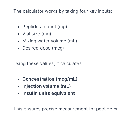
The calculator works by taking four key inputs:
Peptide amount (mg)
Vial size (mg)
Mixing water volume (mL)
Desired dose (mcg)
Using these values, it calculates:
Concentration (mcg/mL)
Injection volume (mL)
Insulin units equivalent
This ensures precise measurement for peptide p