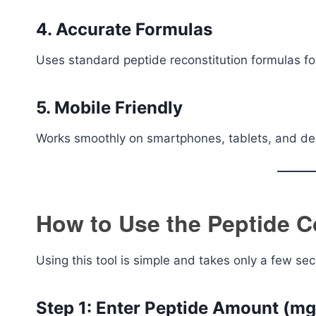
4. Accurate Formulas
Uses standard peptide reconstitution formulas for 
5. Mobile Friendly
Works smoothly on smartphones, tablets, and de
How to Use the Peptide C
Using this tool is simple and takes only a few se
Step 1: Enter Peptide Amount (mg