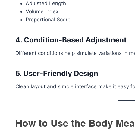
Adjusted Length
Volume Index
Proportional Score
4. Condition-Based Adjustment
Different conditions help simulate variations in 
5. User-Friendly Design
Clean layout and simple interface make it easy f
How to Use the Body Mea