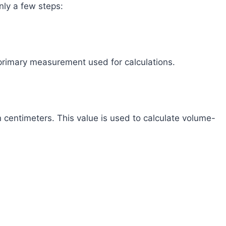
nly a few steps:
e primary measurement used for calculations.
 centimeters. This value is used to calculate volume-