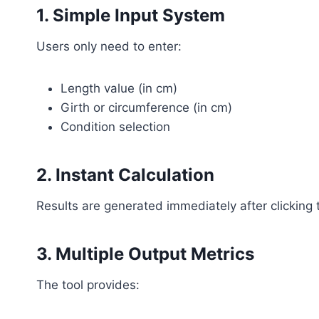
1. Simple Input System
Users only need to enter:
Length value (in cm)
Girth or circumference (in cm)
Condition selection
2. Instant Calculation
Results are generated immediately after clicking 
3. Multiple Output Metrics
The tool provides: