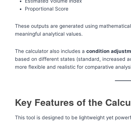
Estimated Volume Index
Proportional Score
These outputs are generated using mathematical
meaningful analytical values.
The calculator also includes a
condition adjustm
based on different states (standard, increased a
more flexible and realistic for comparative analys
Key Features of the Calcu
This tool is designed to be lightweight yet powerf