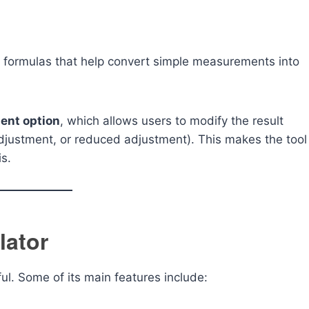
 formulas that help convert simple measurements into
ent option
, which allows users to modify the result
djustment, or reduced adjustment). This makes the tool
is.
lator
ul. Some of its main features include: