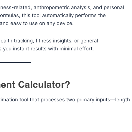
fitness-related, anthropometric analysis, and personal
formulas, this tool automatically performs the
, and easy to use on any device.
lth tracking, fitness insights, or general
you instant results with minimal effort.
ent Calculator?
timation tool that processes two primary inputs—length