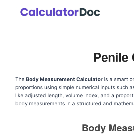
Skip
to
content
Penile 
The
Body Measurement Calculator
is a smart o
proportions using simple numerical inputs such as
like adjusted length, volume index, and a proport
body measurements in a structured and mathema
Body Meas