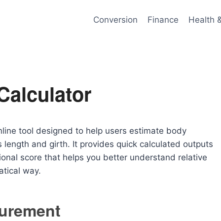
Conversion
Finance
Health 
Calculator
nline tool designed to help users estimate body
 length and girth. It provides quick calculated outputs
ional score that helps you better understand relative
tical way.
urement