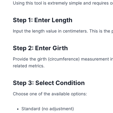
Using this tool is extremely simple and requires o
Step 1: Enter Length
Input the length value in centimeters. This is th
Step 2: Enter Girth
Provide the girth (circumference) measurement in
related metrics.
Step 3: Select Condition
Choose one of the available options:
Standard (no adjustment)