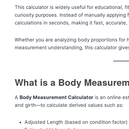
This calculator is widely useful for educational, 
curiosity purposes. Instead of manually applying 
calculations in seconds, making it fast, accurate
Whether you are analyzing body proportions for hea
measurement understanding, this calculator gives 
What is a Body Measurem
A
Body Measurement Calculator
is an online es
and girth—to calculate derived values such as:
Adjusted Length (based on condition factor)