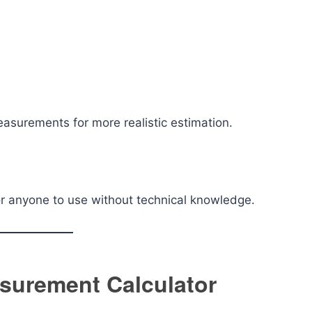
measurements for more realistic estimation.
or anyone to use without technical knowledge.
surement Calculator