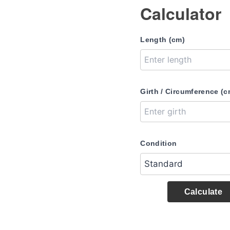
Calculator
Length (cm)
Girth / Circumference (c
Condition
Calculate