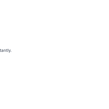
tantly.