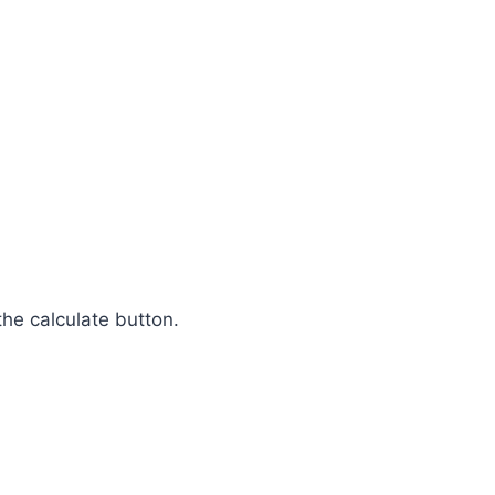
the calculate button.