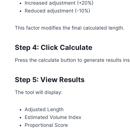
Increased adjustment (+20%)
Reduced adjustment (-10%)
This factor modifies the final calculated length.
Step 4: Click Calculate
Press the calculate button to generate results ins
Step 5: View Results
The tool will display:
Adjusted Length
Estimated Volume Index
Proportional Score