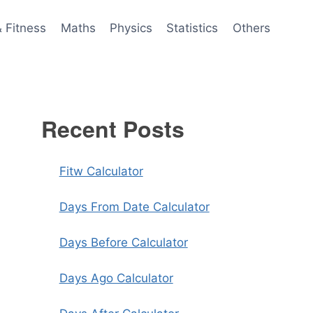
& Fitness
Maths
Physics
Statistics
Others
Recent Posts
Fitw Calculator
Days From Date Calculator
Days Before Calculator
Days Ago Calculator