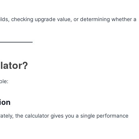
uilds, checking upgrade value, or determining whether a
lator?
ble:
ion
ately, the calculator gives you a single performance