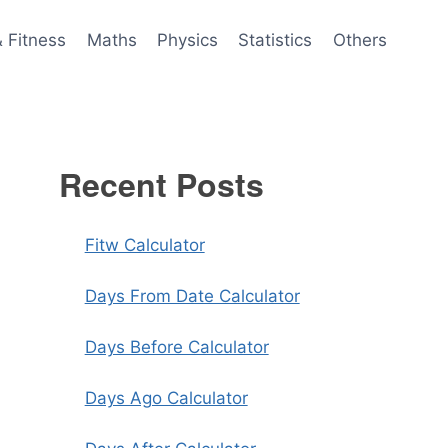
& Fitness
Maths
Physics
Statistics
Others
Recent Posts
Fitw Calculator
Days From Date Calculator
Days Before Calculator
Days Ago Calculator