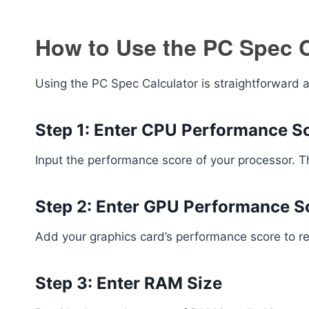
How to Use the PC Spec C
Using the PC Spec Calculator is straightforward a
Step 1: Enter CPU Performance S
Input the performance score of your processor. 
Step 2: Enter GPU Performance S
Add your graphics card’s performance score to ref
Step 3: Enter RAM Size