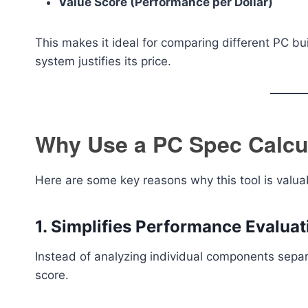
Value Score (Performance per Dollar)
This makes it ideal for comparing different PC b
system justifies its price.
Why Use a PC Spec Calcu
Here are some key reasons why this tool is valua
1. Simplifies Performance Evaluat
Instead of analyzing individual components separ
score.