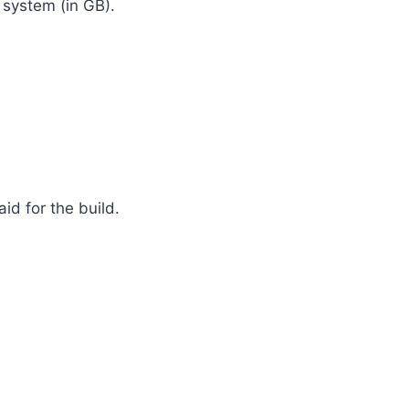
 system (in GB).
d for the build.