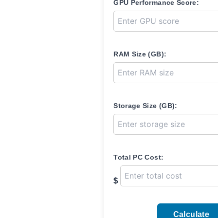
GPU Performance Score:
RAM Size (GB):
Storage Size (GB):
Total PC Cost:
$
Calculate