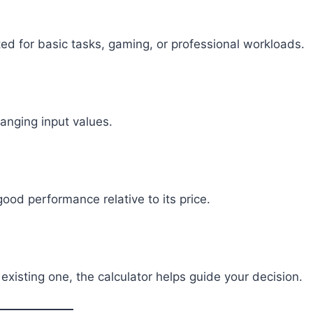
ed for basic tasks, gaming, or professional workloads.
anging input values.
od performance relative to its price.
xisting one, the calculator helps guide your decision.