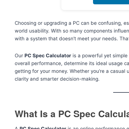
Choosing or upgrading a PC can be confusing, es
world usability. With so many components influenc
with a system that doesn’t meet your needs. Tha
Our
PC Spec Calculator
is a powerful yet simple
overall performance, determine its ideal usage 
getting for your money. Whether you’re a casual us
clarity and smarter decision-making.
What Is a PC Spec Calcul
A
PC Spec Calculator
is an online performance 