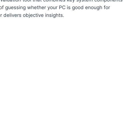
 of guessing whether your PC is good enough for
 delivers objective insights.