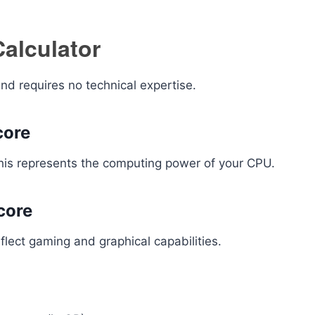
alculator
nd requires no technical expertise.
core
This represents the computing power of your CPU.
core
lect gaming and graphical capabilities.