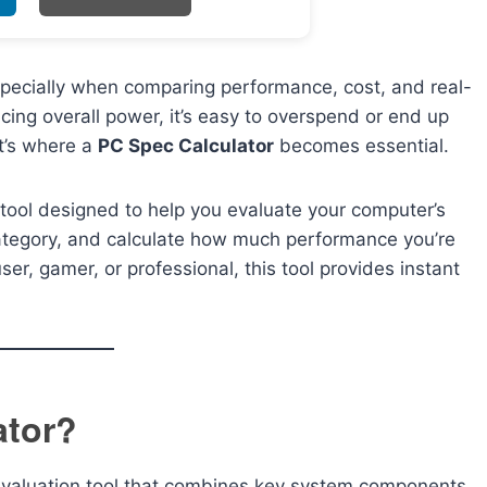
pecially when comparing performance, cost, and real-
ing overall power, it’s easy to overspend or end up
t’s where a
PC Spec Calculator
becomes essential.
 tool designed to help you evaluate your computer’s
category, and calculate how much performance you’re
er, gamer, or professional, this tool provides instant
ator?
evaluation tool that combines key system components