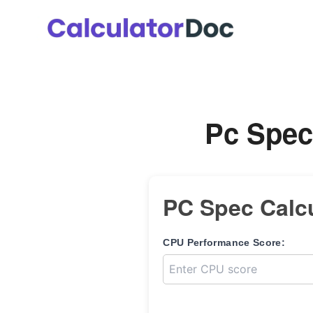
Skip
to
content
Pc Spec
PC Spec Calcu
CPU Performance Score: