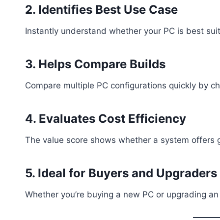
2. Identifies Best Use Case
Instantly understand whether your PC is best suit
3. Helps Compare Builds
Compare multiple PC configurations quickly by ch
4. Evaluates Cost Efficiency
The value score shows whether a system offers go
5. Ideal for Buyers and Upgraders
Whether you’re buying a new PC or upgrading an e