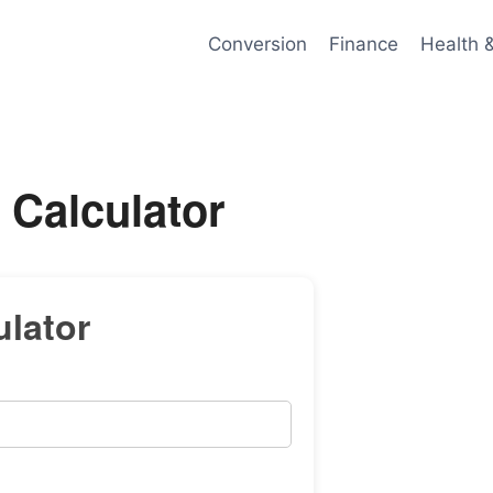
Conversion
Finance
Health 
 Calculator
lator