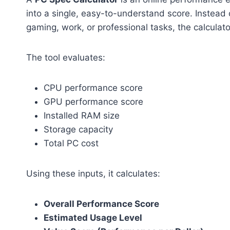
into a single, easy-to-understand score. Instead
gaming, work, or professional tasks, the calculator
The tool evaluates:
CPU performance score
GPU performance score
Installed RAM size
Storage capacity
Total PC cost
Using these inputs, it calculates:
Overall Performance Score
Estimated Usage Level