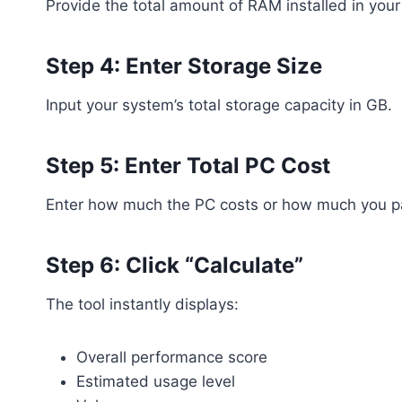
Provide the total amount of RAM installed in your
Step 4: Enter Storage Size
Input your system’s total storage capacity in GB.
Step 5: Enter Total PC Cost
Enter how much the PC costs or how much you pai
Step 6: Click “Calculate”
The tool instantly displays:
Overall performance score
Estimated usage level