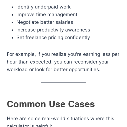
Identify underpaid work
Improve time management
Negotiate better salaries
Increase productivity awareness
Set freelance pricing confidently
For example, if you realize you're earning less per
hour than expected, you can reconsider your
workload or look for better opportunities.
Common Use Cases
Here are some real-world situations where this
calculator is helpful: