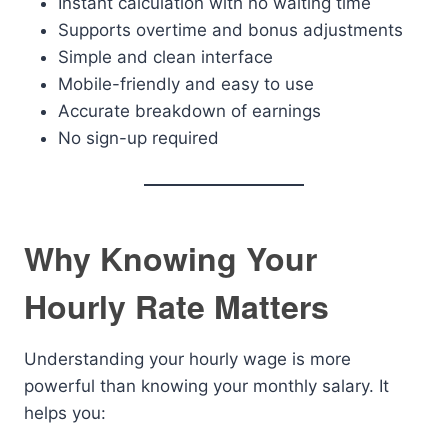
Instant calculation with no waiting time
Supports overtime and bonus adjustments
Simple and clean interface
Mobile-friendly and easy to use
Accurate breakdown of earnings
No sign-up required
Why Knowing Your
Hourly Rate Matters
Understanding your hourly wage is more
powerful than knowing your monthly salary. It
helps you: