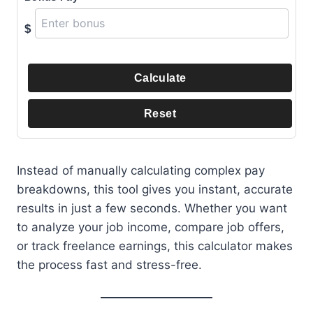
$
Calculate
Reset
Instead of manually calculating complex pay
breakdowns, this tool gives you instant, accurate
results in just a few seconds. Whether you want
to analyze your job income, compare job offers,
or track freelance earnings, this calculator makes
the process fast and stress-free.