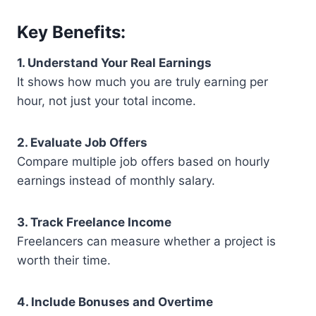
Key Benefits:
1. Understand Your Real Earnings
It shows how much you are truly earning per
hour, not just your total income.
2. Evaluate Job Offers
Compare multiple job offers based on hourly
earnings instead of monthly salary.
3. Track Freelance Income
Freelancers can measure whether a project is
worth their time.
4. Include Bonuses and Overtime