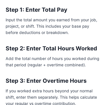
Step 1: Enter Total Pay
Input the total amount you earned from your job,
project, or shift. This includes your base pay
before deductions or breakdown.
Step 2: Enter Total Hours Worked
Add the total number of hours you worked during
that period (regular + overtime combined).
Step 3: Enter Overtime Hours
If you worked extra hours beyond your normal
shift, enter them separately. This helps calculate
your regular vs overtime contribution.