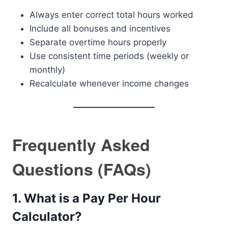
Always enter correct total hours worked
Include all bonuses and incentives
Separate overtime hours properly
Use consistent time periods (weekly or
monthly)
Recalculate whenever income changes
Frequently Asked
Questions (FAQs)
1. What is a Pay Per Hour
Calculator?