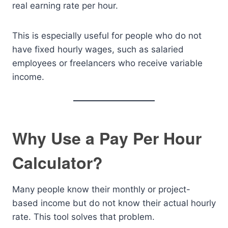
real earning rate per hour.
This is especially useful for people who do not
have fixed hourly wages, such as salaried
employees or freelancers who receive variable
income.
Why Use a Pay Per Hour
Calculator?
Many people know their monthly or project-
based income but do not know their actual hourly
rate. This tool solves that problem.