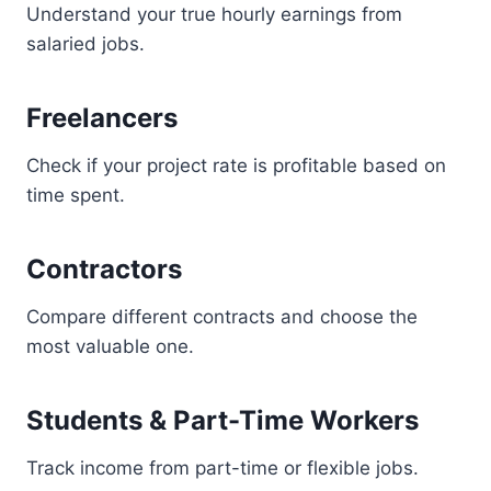
Understand your true hourly earnings from
salaried jobs.
Freelancers
Check if your project rate is profitable based on
time spent.
Contractors
Compare different contracts and choose the
most valuable one.
Students & Part-Time Workers
Track income from part-time or flexible jobs.