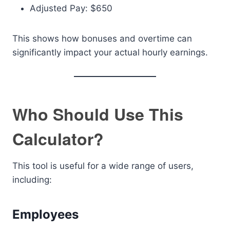
Adjusted Pay: $650
This shows how bonuses and overtime can
significantly impact your actual hourly earnings.
Who Should Use This
Calculator?
This tool is useful for a wide range of users,
including:
Employees