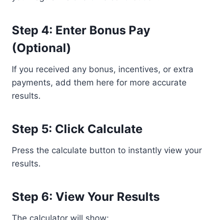
Step 4: Enter Bonus Pay
(Optional)
If you received any bonus, incentives, or extra
payments, add them here for more accurate
results.
Step 5: Click Calculate
Press the calculate button to instantly view your
results.
Step 6: View Your Results
The calculator will show: