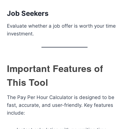
Job Seekers
Evaluate whether a job offer is worth your time
investment.
Important Features of
This Tool
The Pay Per Hour Calculator is designed to be
fast, accurate, and user-friendly. Key features
include: