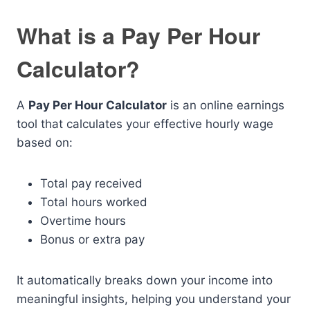
What is a Pay Per Hour
Calculator?
A
Pay Per Hour Calculator
is an online earnings
tool that calculates your effective hourly wage
based on:
Total pay received
Total hours worked
Overtime hours
Bonus or extra pay
It automatically breaks down your income into
meaningful insights, helping you understand your