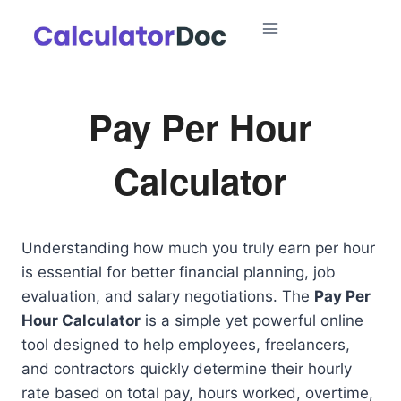
Skip
to
content
Pay Per Hour
Calculator
Understanding how much you truly earn per hour
is essential for better financial planning, job
evaluation, and salary negotiations. The
Pay Per
Hour Calculator
is a simple yet powerful online
tool designed to help employees, freelancers,
and contractors quickly determine their hourly
rate based on total pay, hours worked, overtime,