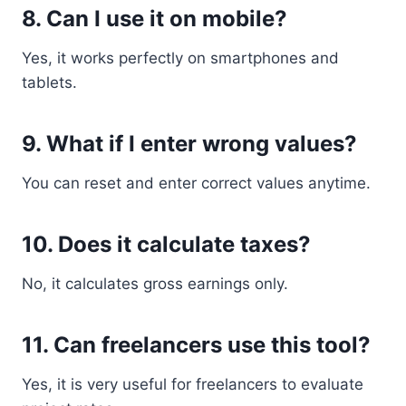
8. Can I use it on mobile?
Yes, it works perfectly on smartphones and
tablets.
9. What if I enter wrong values?
You can reset and enter correct values anytime.
10. Does it calculate taxes?
No, it calculates gross earnings only.
11. Can freelancers use this tool?
Yes, it is very useful for freelancers to evaluate