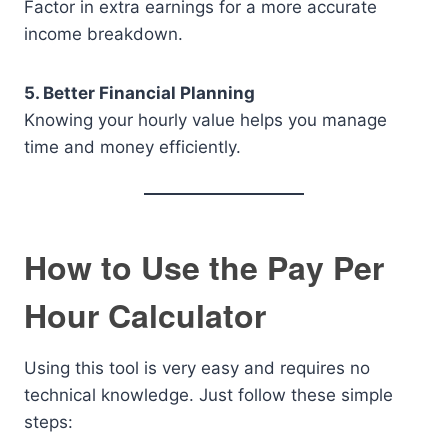
Factor in extra earnings for a more accurate
income breakdown.
5. Better Financial Planning
Knowing your hourly value helps you manage
time and money efficiently.
How to Use the Pay Per
Hour Calculator
Using this tool is very easy and requires no
technical knowledge. Just follow these simple
steps: