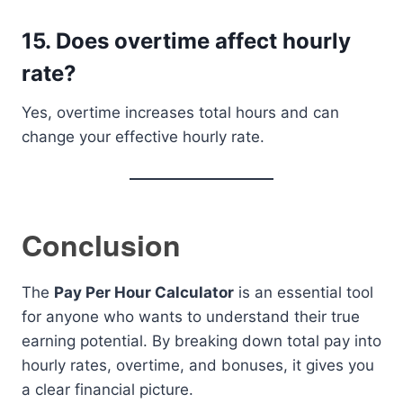
15. Does overtime affect hourly
rate?
Yes, overtime increases total hours and can
change your effective hourly rate.
Conclusion
The
Pay Per Hour Calculator
is an essential tool
for anyone who wants to understand their true
earning potential. By breaking down total pay into
hourly rates, overtime, and bonuses, it gives you
a clear financial picture.