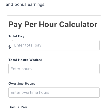
and bonus earnings.
Pay Per Hour Calculator
Total Pay
$
Total Hours Worked
Overtime Hours
Bonus Pay