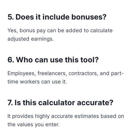
5. Does it include bonuses?
Yes, bonus pay can be added to calculate
adjusted earnings.
6. Who can use this tool?
Employees, freelancers, contractors, and part-
time workers can use it.
7. Is this calculator accurate?
It provides highly accurate estimates based on
the values you enter.