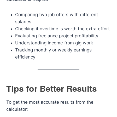
Comparing two job offers with different
salaries
Checking if overtime is worth the extra effort
Evaluating freelance project profitability
Understanding income from gig work
Tracking monthly or weekly earnings
efficiency
Tips for Better Results
To get the most accurate results from the
calculator: