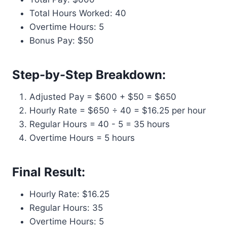
Total Hours Worked: 40
Overtime Hours: 5
Bonus Pay: $50
Step-by-Step Breakdown:
Adjusted Pay = $600 + $50 = $650
Hourly Rate = $650 ÷ 40 = $16.25 per hour
Regular Hours = 40 - 5 = 35 hours
Overtime Hours = 5 hours
Final Result:
Hourly Rate: $16.25
Regular Hours: 35
Overtime Hours: 5