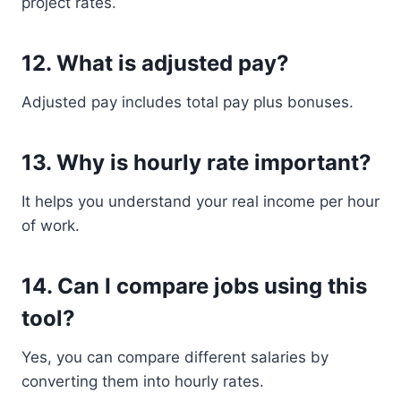
project rates.
12. What is adjusted pay?
Adjusted pay includes total pay plus bonuses.
13. Why is hourly rate important?
It helps you understand your real income per hour
of work.
14. Can I compare jobs using this
tool?
Yes, you can compare different salaries by
converting them into hourly rates.