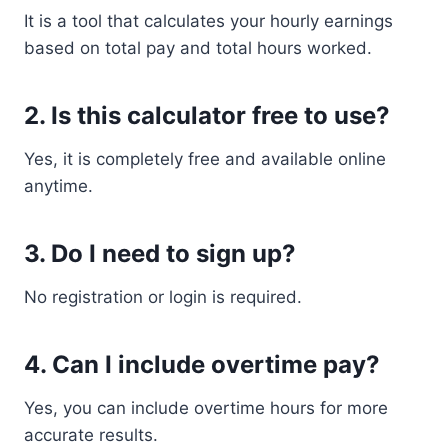
It is a tool that calculates your hourly earnings
based on total pay and total hours worked.
2. Is this calculator free to use?
Yes, it is completely free and available online
anytime.
3. Do I need to sign up?
No registration or login is required.
4. Can I include overtime pay?
Yes, you can include overtime hours for more
accurate results.