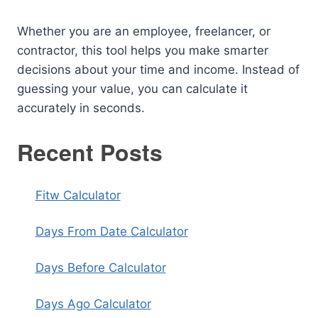
Whether you are an employee, freelancer, or
contractor, this tool helps you make smarter
decisions about your time and income. Instead of
guessing your value, you can calculate it
accurately in seconds.
Recent Posts
Fitw Calculator
Days From Date Calculator
Days Before Calculator
Days Ago Calculator