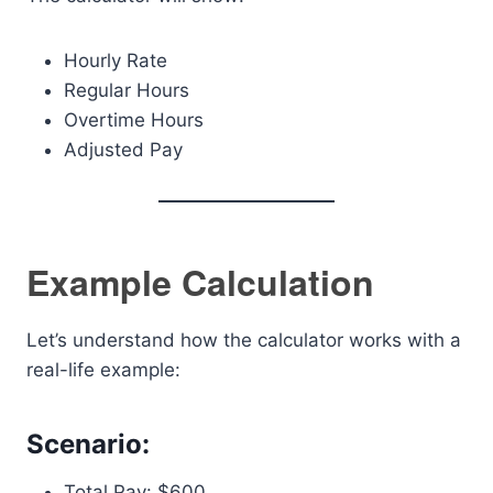
Hourly Rate
Regular Hours
Overtime Hours
Adjusted Pay
Example Calculation
Let’s understand how the calculator works with a
real-life example:
Scenario:
Total Pay: $600