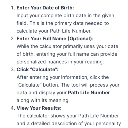
Enter Your Date of Birth:
Input your complete birth date in the given
field. This is the primary data needed to
calculate your Path Life Number.
Enter Your Full Name (Optional):
While the calculator primarily uses your date
of birth, entering your full name can provide
personalized nuances in your reading.
Click “Calculate”:
After entering your information, click the
“Calculate” button. The tool will process your
data and display your
Path Life Number
along with its meaning.
View Your Results:
The calculator shows your Path Life Number
and a detailed description of your personality