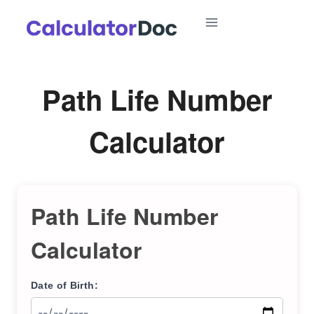
Skip
to
content
Path Life Number
Calculator
Path Life Number
Calculator
Date of Birth: