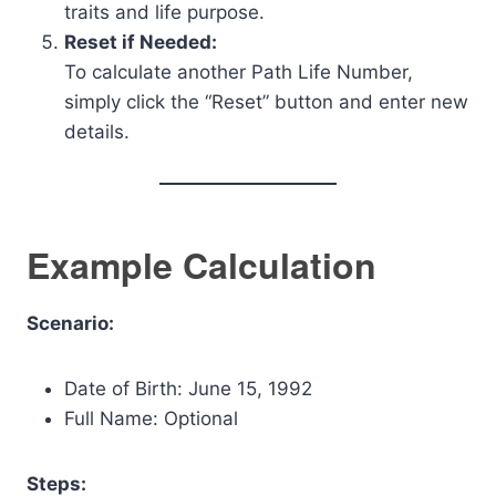
traits and life purpose.
Reset if Needed:
To calculate another Path Life Number,
simply click the “Reset” button and enter new
details.
Example Calculation
Scenario:
Date of Birth: June 15, 1992
Full Name: Optional
Steps: