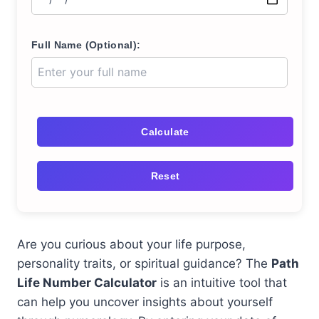
Full Name (Optional):
Calculate
Reset
Are you curious about your life purpose,
personality traits, or spiritual guidance? The
Path
Life Number Calculator
is an intuitive tool that
can help you uncover insights about yourself