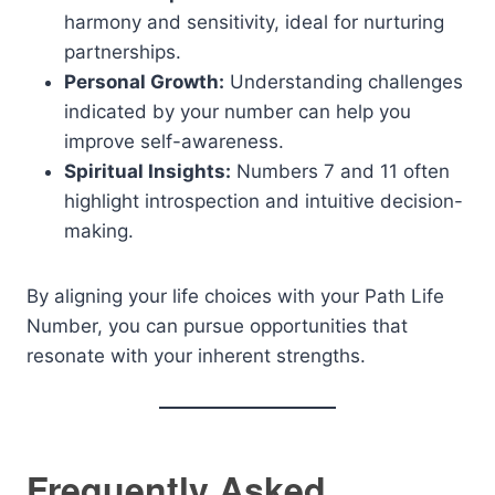
harmony and sensitivity, ideal for nurturing
partnerships.
Personal Growth:
Understanding challenges
indicated by your number can help you
improve self-awareness.
Spiritual Insights:
Numbers 7 and 11 often
highlight introspection and intuitive decision-
making.
By aligning your life choices with your Path Life
Number, you can pursue opportunities that
resonate with your inherent strengths.
Frequently Asked