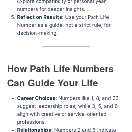
Explore compatibility or personal year
numbers for deeper insights.
Reflect on Results:
Use your Path Life
Number as a guide, not a strict rule, for
decision-making.
How Path Life Numbers
Can Guide Your Life
Career Choices:
Numbers like 1, 8, and 22
suggest leadership roles, while 3, 5, and 6
align with creative or service-oriented
professions.
Relationships:
Numbers 2 and 6 indicate