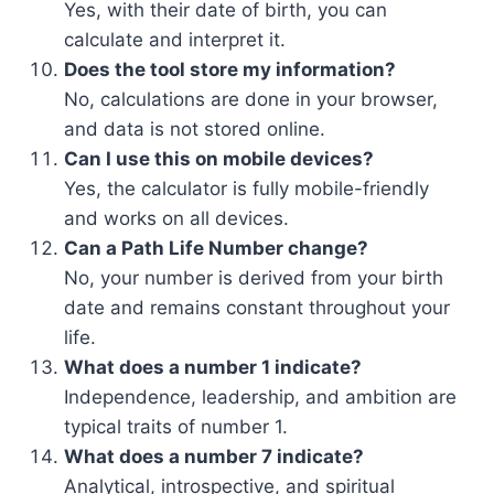
Yes, with their date of birth, you can
calculate and interpret it.
Does the tool store my information?
No, calculations are done in your browser,
and data is not stored online.
Can I use this on mobile devices?
Yes, the calculator is fully mobile-friendly
and works on all devices.
Can a Path Life Number change?
No, your number is derived from your birth
date and remains constant throughout your
life.
What does a number 1 indicate?
Independence, leadership, and ambition are
typical traits of number 1.
What does a number 7 indicate?
Analytical, introspective, and spiritual