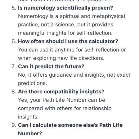
Is numerology scientifically proven?
Numerology is a spiritual and metaphysical
practice, not a science, but it provides
meaningful insights for self-reflection.
How often should I use the calculator?
You can use it anytime for self-reflection or
when exploring new life directions.
Can it predict the future?
No, it offers guidance and insights, not exact
predictions.
Are there compatibility insights?
Yes, your Path Life Number can be
compared with others for relationship
insights.
Can I calculate someone else’s Path Life
Number?