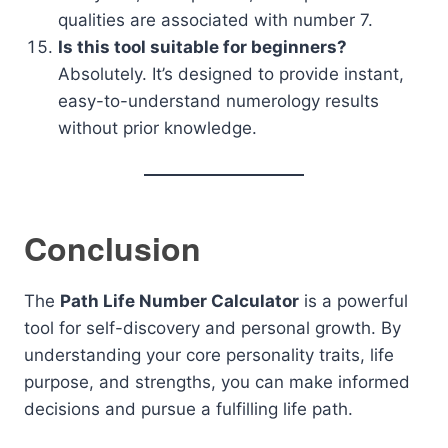
qualities are associated with number 7.
Is this tool suitable for beginners?
Absolutely. It’s designed to provide instant,
easy-to-understand numerology results
without prior knowledge.
Conclusion
The
Path Life Number Calculator
is a powerful
tool for self-discovery and personal growth. By
understanding your core personality traits, life
purpose, and strengths, you can make informed
decisions and pursue a fulfilling life path.