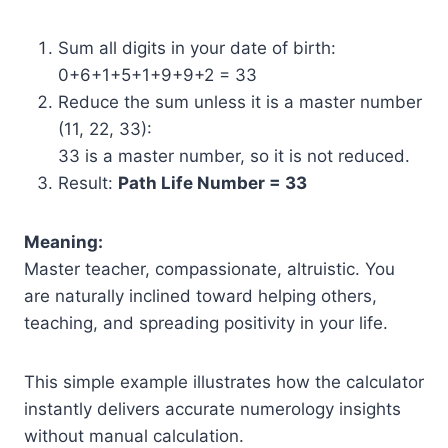
Sum all digits in your date of birth:
0+6+1+5+1+9+9+2 = 33
Reduce the sum unless it is a master number
(11, 22, 33):
33 is a master number, so it is not reduced.
Result:
Path Life Number = 33
Meaning:
Master teacher, compassionate, altruistic. You
are naturally inclined toward helping others,
teaching, and spreading positivity in your life.
This simple example illustrates how the calculator
instantly delivers accurate numerology insights
without manual calculation.