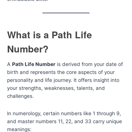
What is a Path Life
Number?
A
Path Life Number
is derived from your date of
birth and represents the core aspects of your
personality and life journey. It offers insight into
your strengths, weaknesses, talents, and
challenges.
In numerology, certain numbers like 1 through 9,
and master numbers 11, 22, and 33 carry unique
meanings: