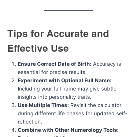
Tips for Accurate and
Effective Use
Ensure Correct Date of Birth:
Accuracy is
essential for precise results.
Experiment with Optional Full Name:
Including your full name may give subtle
insights into personality traits.
Use Multiple Times:
Revisit the calculator
during different life phases for updated self-
reflection.
Combine with Other Numerology Tools: