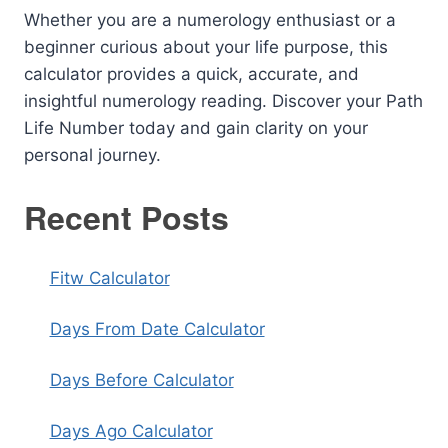
Whether you are a numerology enthusiast or a
beginner curious about your life purpose, this
calculator provides a quick, accurate, and
insightful numerology reading. Discover your Path
Life Number today and gain clarity on your
personal journey.
Recent Posts
Fitw Calculator
Days From Date Calculator
Days Before Calculator
Days Ago Calculator