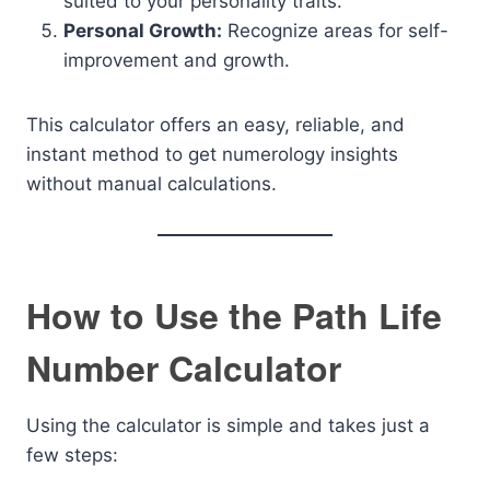
suited to your personality traits.
Personal Growth:
Recognize areas for self-
improvement and growth.
This calculator offers an easy, reliable, and
instant method to get numerology insights
without manual calculations.
How to Use the Path Life
Number Calculator
Using the calculator is simple and takes just a
few steps: