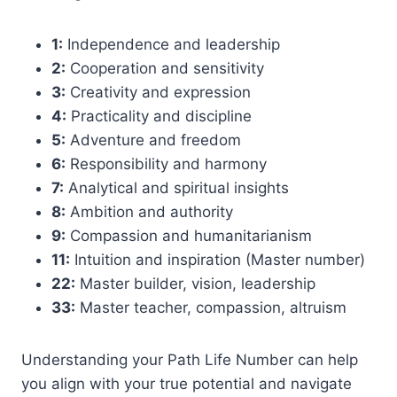
1:
Independence and leadership
2:
Cooperation and sensitivity
3:
Creativity and expression
4:
Practicality and discipline
5:
Adventure and freedom
6:
Responsibility and harmony
7:
Analytical and spiritual insights
8:
Ambition and authority
9:
Compassion and humanitarianism
11:
Intuition and inspiration (Master number)
22:
Master builder, vision, leadership
33:
Master teacher, compassion, altruism
Understanding your Path Life Number can help
you align with your true potential and navigate