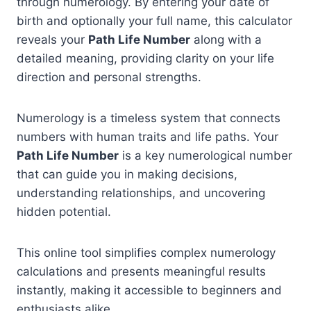
through numerology. By entering your date of
birth and optionally your full name, this calculator
reveals your
Path Life Number
along with a
detailed meaning, providing clarity on your life
direction and personal strengths.
Numerology is a timeless system that connects
numbers with human traits and life paths. Your
Path Life Number
is a key numerological number
that can guide you in making decisions,
understanding relationships, and uncovering
hidden potential.
This online tool simplifies complex numerology
calculations and presents meaningful results
instantly, making it accessible to beginners and
enthusiasts alike.