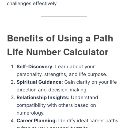
challenges effectively.
Benefits of Using a Path
Life Number Calculator
Self-Discovery:
Learn about your
personality, strengths, and life purpose.
Spiritual Guidance:
Gain clarity on your life
direction and decision-making.
Relationship Insights:
Understand
compatibility with others based on
numerology.
Career Planning:
Identify ideal career paths