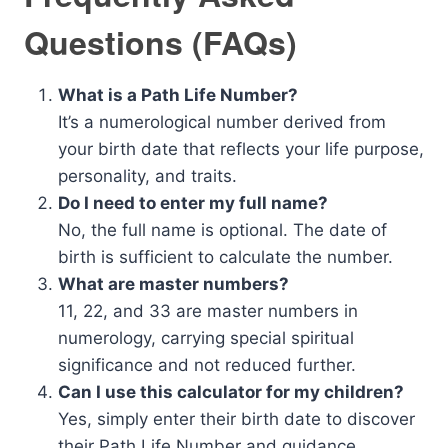
Questions (FAQs)
What is a Path Life Number?
It’s a numerological number derived from
your birth date that reflects your life purpose,
personality, and traits.
Do I need to enter my full name?
No, the full name is optional. The date of
birth is sufficient to calculate the number.
What are master numbers?
11, 22, and 33 are master numbers in
numerology, carrying special spiritual
significance and not reduced further.
Can I use this calculator for my children?
Yes, simply enter their birth date to discover
their Path Life Number and guidance.