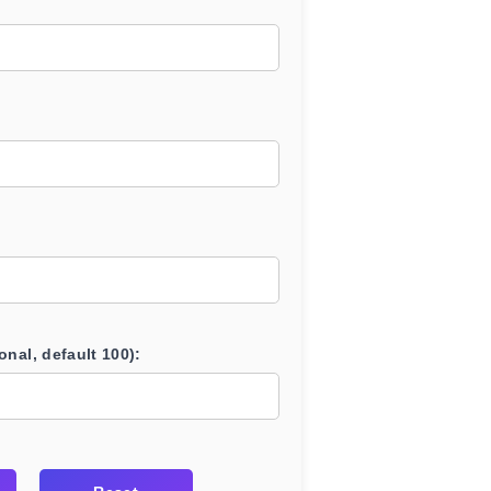
onal, default 100):