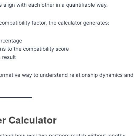
align with each other in a quantifiable way.
ompatibility factor, the calculator generates:
ercentage
ns to the compatibility score
 result
informative way to understand relationship dynamics and
er Calculator
rstand how well two partners match without lengthy