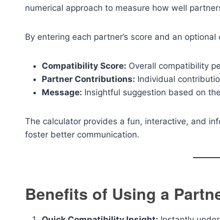
numerical approach to measure how well partners 
By entering each partner’s score and an optional c
Compatibility Score:
Overall compatibility p
Partner Contributions:
Individual contributio
Message:
Insightful suggestion based on the
The calculator provides a fun, interactive, and 
foster better communication.
Benefits of Using a Partn
Quick Compatibility Insight:
Instantly unde