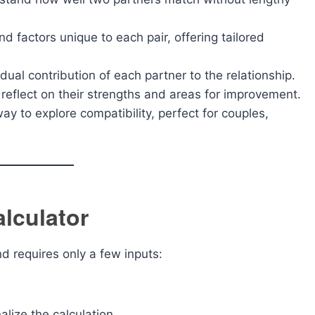
d factors unique to each pair, offering tailored
dual contribution of each partner to the relationship.
reflect on their strengths and areas for improvement.
y to explore compatibility, perfect for couples,
lculator
nd requires only a few inputs:
alize the calculation.