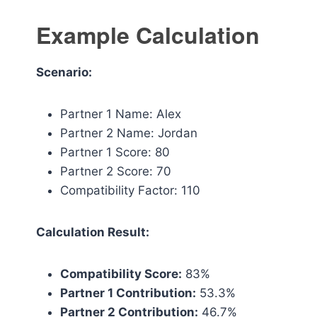
Example Calculation
Scenario:
Partner 1 Name: Alex
Partner 2 Name: Jordan
Partner 1 Score: 80
Partner 2 Score: 70
Compatibility Factor: 110
Calculation Result:
Compatibility Score:
83%
Partner 1 Contribution:
53.3%
Partner 2 Contribution:
46.7%