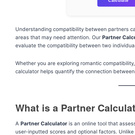
Calculate
Understanding compatibility between partners can
areas that may need attention. Our
Partner Calc
evaluate the compatibility between two individu
Whether you are exploring romantic compatibility,
calculator helps quantify the connection between 
What is a Partner Calcula
A
Partner Calculator
is an online tool that asse
user-inputted scores and optional factors. Unlike t