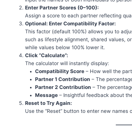
Enter Partner Scores (0–100):
Assign a score to each partner reflecting quali
Optional: Enter Compatibility Factor:
This factor (default 100%) allows you to adju
such as lifestyle alignment, shared values, o
while values below 100% lower it.
Click “Calculate”:
The calculator will instantly display:
Compatibility Score
– How well the part
Partner 1 Contribution
– The percentage 
Partner 2 Contribution
– The percentage 
Message
– Insightful feedback about the
Reset to Try Again:
Use the “Reset” button to enter new names or 