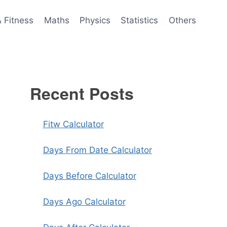
& Fitness
Maths
Physics
Statistics
Others
Recent Posts
Fitw Calculator
Days From Date Calculator
Days Before Calculator
Days Ago Calculator