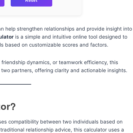
Reset
 help strengthen relationships and provide insight into
ulator
is a simple and intuitive online tool designed to
als based on customizable scores and factors.
 friendship dynamics, or teamwork efficiency, this
two partners, offering clarity and actionable insights.
tor?
sses compatibility between two individuals based on
raditional relationship advice, this calculator uses a