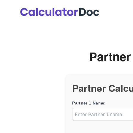
Skip
to
content
Partner
Partner Calcu
Partner 1 Name: