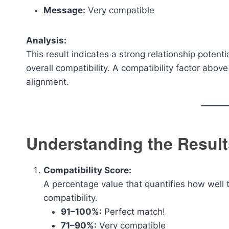
Message:
Very compatible
Analysis:
This result indicates a strong relationship potenti
overall compatibility. A compatibility factor abo
alignment.
Understanding the Result
Compatibility Score:
A percentage value that quantifies how well 
compatibility.
91–100%:
Perfect match!
71–90%:
Very compatible