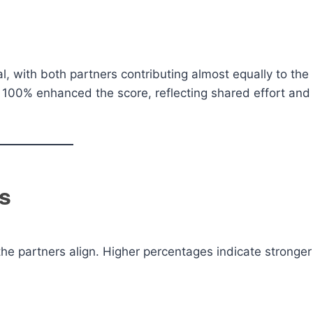
al, with both partners contributing almost equally to the
ve 100% enhanced the score, reflecting shared effort and
s
the partners align. Higher percentages indicate stronger