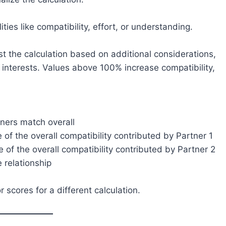
ties like compatibility, effort, or understanding.
st the calculation based on additional considerations,
r interests. Values above 100% increase compatibility,
ners match overall
of the overall compatibility contributed by Partner 1
of the overall compatibility contributed by Partner 2
 relationship
scores for a different calculation.