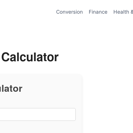
Conversion
Finance
Health 
 Calculator
lator