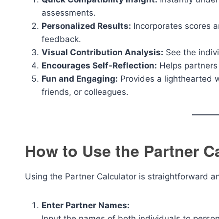
assessments.
Personalized Results:
Incorporates scores an
feedback.
Visual Contribution Analysis:
See the indivi
Encourages Self-Reflection:
Helps partners 
Fun and Engaging:
Provides a lighthearted wa
friends, or colleagues.
How to Use the Partner Ca
Using the Partner Calculator is straightforward a
Enter Partner Names:
Input the names of both individuals to person