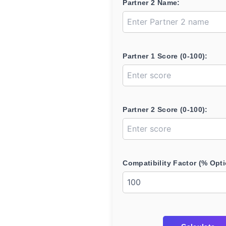
Partner 2 Name:
Partner 1 Score (0-100):
Partner 2 Score (0-100):
Compatibility Factor (% Opti