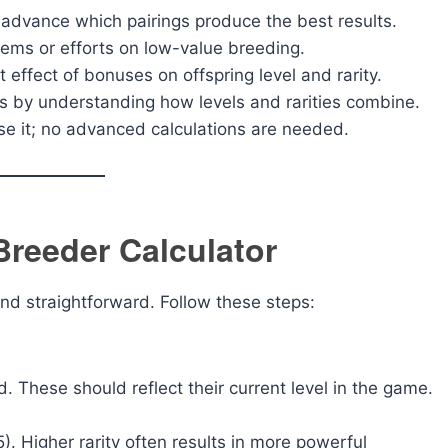
advance which pairings produce the best results.
tems or efforts on low-value breeding.
 effect of bonuses on offspring level and rarity.
s by understanding how levels and rarities combine.
e it; no advanced calculations are needed.
Breeder Calculator
nd straightforward. Follow these steps:
d. These should reflect their current level in the game.
5). Higher rarity often results in more powerful