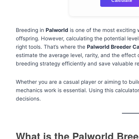
Calculate
Breeding in
Palworld
is one of the most exciting
offspring. However, calculating the potential leve
right tools. That’s where the
Palworld Breeder Ca
estimate the average level, rarity, and the effect
breeding strategy efficiently and save valuable r
Whether you are a casual player or aiming to bu
mechanics work is essential. Using this calcula
decisions.
What is the Palworld Bree