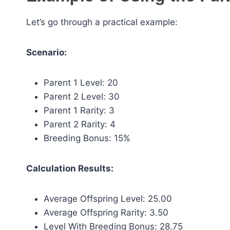
Let’s go through a practical example:
Scenario:
Parent 1 Level: 20
Parent 2 Level: 30
Parent 1 Rarity: 3
Parent 2 Rarity: 4
Breeding Bonus: 15%
Calculation Results:
Average Offspring Level: 25.00
Average Offspring Rarity: 3.50
Level With Breeding Bonus: 28.75