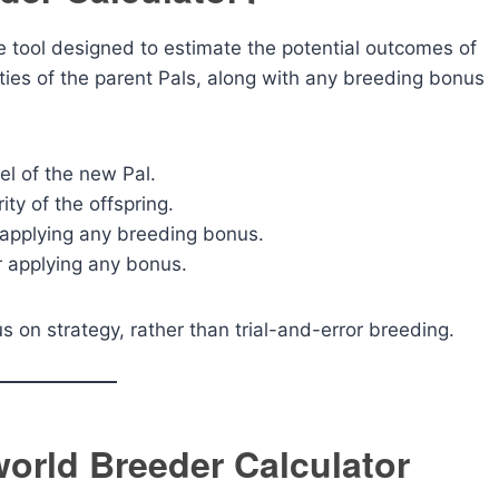
ve tool designed to estimate the potential outcomes of
ities of the parent Pals, along with any breeding bonus
l of the new Pal.
ty of the offspring.
 applying any breeding bonus.
r applying any bonus.
 on strategy, rather than trial-and-error breeding.
world Breeder Calculator