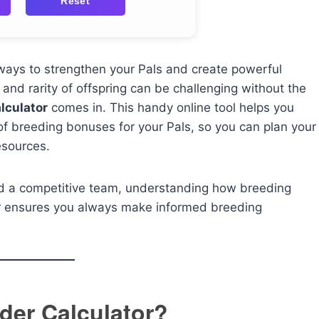
Reset
 ways to strengthen your Pals and create powerful
l and rarity of offspring can be challenging without the
lculator
comes in. This handy online tool helps you
 of breeding bonuses for your Pals, so you can plan your
esources.
ild a competitive team, understanding how breeding
tor ensures you always make informed breeding
der Calculator?