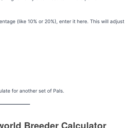
ntage (like 10% or 20%), enter it here. This will adjust
late for another set of Pals.
world Breeder Calculator