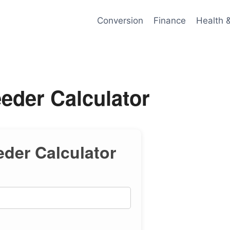
Conversion
Finance
Health 
eder Calculator
eder Calculator