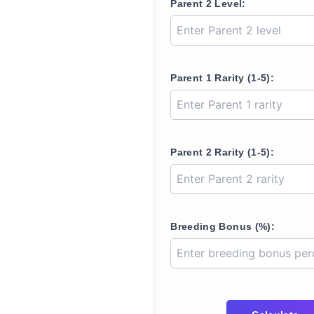
Parent 2 Level:
Parent 1 Rarity (1-5):
Parent 2 Rarity (1-5):
Breeding Bonus (%):