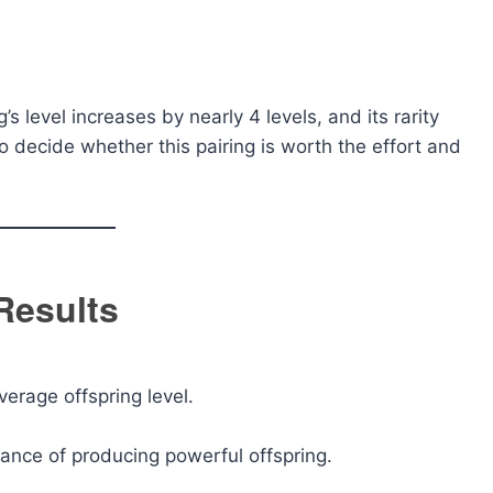
s level increases by nearly 4 levels, and its rarity
o decide whether this pairing is worth the effort and
 Results
verage offspring level.
hance of producing powerful offspring.