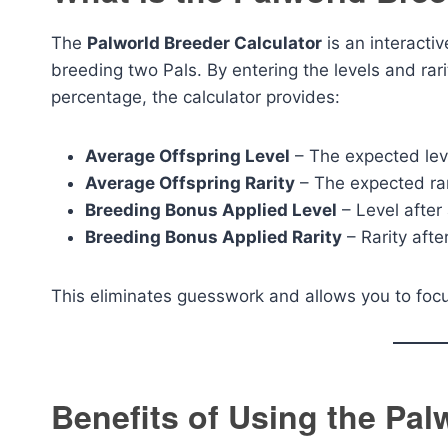
The
Palworld Breeder Calculator
is an interacti
breeding two Pals. By entering the levels and rar
percentage, the calculator provides:
Average Offspring Level
– The expected leve
Average Offspring Rarity
– The expected rari
Breeding Bonus Applied Level
– Level after
Breeding Bonus Applied Rarity
– Rarity afte
This eliminates guesswork and allows you to focus
Benefits of Using the Pal