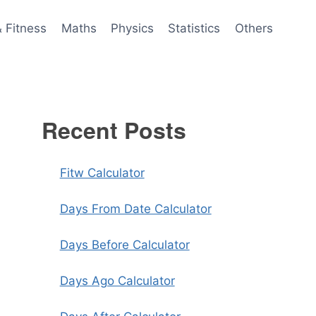
& Fitness
Maths
Physics
Statistics
Others
Recent Posts
Fitw Calculator
Days From Date Calculator
Days Before Calculator
Days Ago Calculator