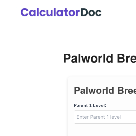
Skip
to
content
Palworld Bre
Palworld Bre
Parent 1 Level: