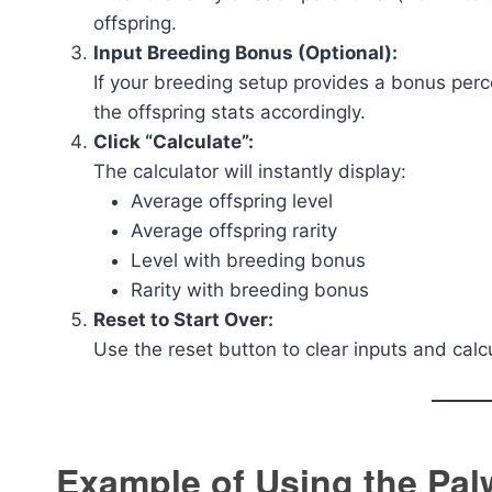
offspring.
Input Breeding Bonus (Optional):
If your breeding setup provides a bonus perce
the offspring stats accordingly.
Click “Calculate”:
The calculator will instantly display:
Average offspring level
Average offspring rarity
Level with breeding bonus
Rarity with breeding bonus
Reset to Start Over:
Use the reset button to clear inputs and calcu
Example of Using the Pal