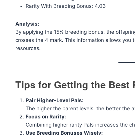
Rarity With Breeding Bonus: 4.03
Analysis:
By applying the 15% breeding bonus, the offspring’
crosses the 4 mark. This information allows you t
resources.
Tips for Getting the Best
Pair Higher-Level Pals:
The higher the parent levels, the better the a
Focus on Rarity:
Combining higher rarity Pals increases the c
Use Breeding Bonuses Wisely: