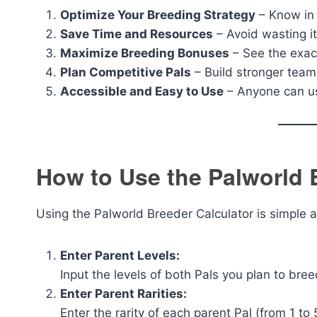
Optimize Your Breeding Strategy
– Know in 
Save Time and Resources
– Avoid wasting i
Maximize Breeding Bonuses
– See the exact
Plan Competitive Pals
– Build stronger team
Accessible and Easy to Use
– Anyone can us
How to Use the Palworld 
Using the Palworld Breeder Calculator is simple a
Enter Parent Levels:
Input the levels of both Pals you plan to bree
Enter Parent Rarities:
Enter the rarity of each parent Pal (from 1 to 