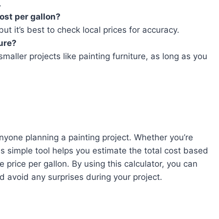
.
cost per gallon?
t it’s best to check local prices for accuracy.
ture?
smaller projects like painting furniture, as long as you
 anyone planning a painting project. Whether you’re
is simple tool helps you estimate the total cost based
 price per gallon. By using this calculator, you can
nd avoid any surprises during your project.