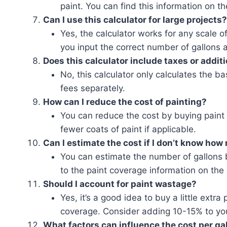
paint. You can find this information on th
Can I use this calculator for large projects?
Yes, the calculator works for any scale of
you input the correct number of gallons 
Does this calculator include taxes or addit
No, this calculator only calculates the b
fees separately.
How can I reduce the cost of painting?
You can reduce the cost by buying paint 
fewer coats of paint if applicable.
Can I estimate the cost if I don’t know how
You can estimate the number of gallons 
to the paint coverage information on the 
Should I account for paint wastage?
Yes, it’s a good idea to buy a little extra
coverage. Consider adding 10-15% to yo
What factors can influence the cost per ga