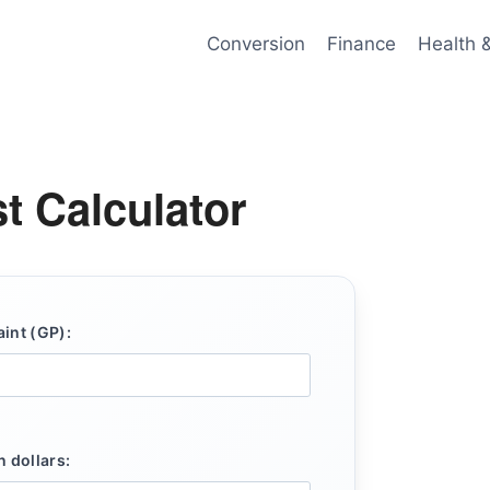
Conversion
Finance
Health 
t Calculator
aint (GP):
n dollars: