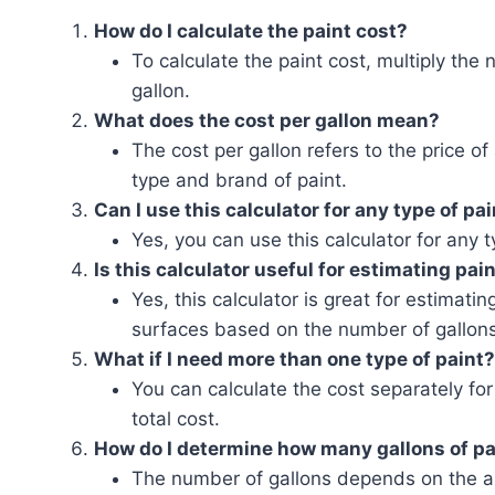
How do I calculate the paint cost?
To calculate the paint cost, multiply the
gallon.
What does the cost per gallon mean?
The cost per gallon refers to the price of
type and brand of paint.
Can I use this calculator for any type of pa
Yes, you can use this calculator for any 
Is this calculator useful for estimating pain
Yes, this calculator is great for estimati
surfaces based on the number of gallons
What if I need more than one type of paint?
You can calculate the cost separately for
total cost.
How do I determine how many gallons of pa
The number of gallons depends on the ar