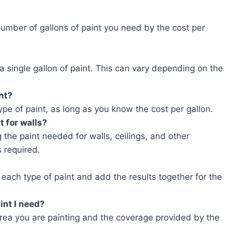
 number of gallons of paint you need by the cost per
 a single gallon of paint. This can vary depending on the
int?
type of paint, as long as you know the cost per gallon.
t for walls?
ng the paint needed for walls, ceilings, and other
 required.
 each type of paint and add the results together for the
int I need?
ea you are painting and the coverage provided by the