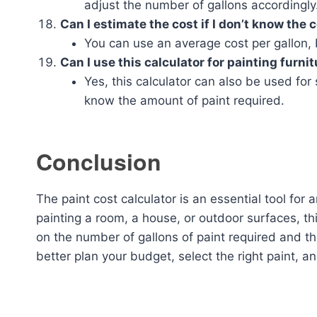
adjust the number of gallons accordingly
Can I estimate the cost if I don’t know the 
You can use an average cost per gallon, bu
Can I use this calculator for painting furni
Yes, this calculator can also be used for 
know the amount of paint required.
Conclusion
The paint cost calculator is an essential tool for
painting a room, a house, or outdoor surfaces, th
on the number of gallons of paint required and the
better plan your budget, select the right paint, a