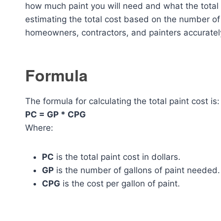
how much paint you will need and what the total co
estimating the total cost based on the number of g
homeowners, contractors, and painters accurately
Formula
The formula for calculating the total paint cost is:
PC = GP * CPG
Where:
PC
is the total paint cost in dollars.
GP
is the number of gallons of paint needed.
CPG
is the cost per gallon of paint.