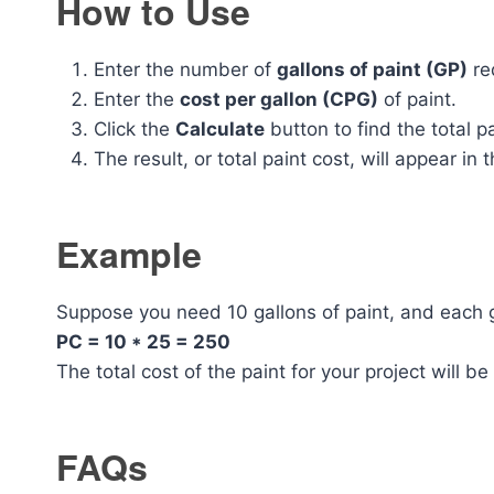
How to Use
Enter the number of
gallons of paint (GP)
req
Enter the
cost per gallon (CPG)
of paint.
Click the
Calculate
button to find the total p
The result, or total paint cost, will appear in t
Example
Suppose you need 10 gallons of paint, and each g
PC = 10 * 25 = 250
The total cost of the paint for your project will b
FAQs