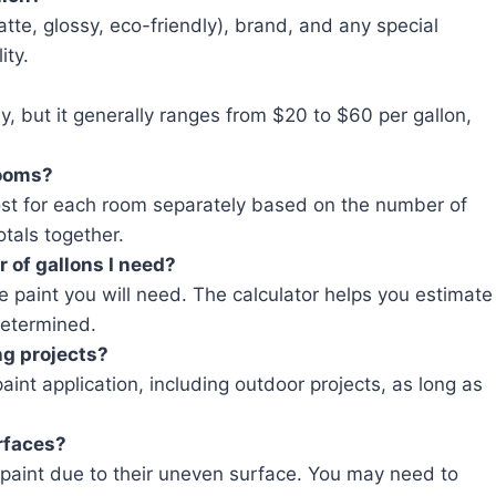
atte, glossy, eco-friendly), brand, and any special
ity.
y, but it generally ranges from $20 to $60 per gallon,
rooms?
cost for each room separately based on the number of
otals together.
 of gallons I need?
e paint you will need. The calculator helps you estimate
determined.
ng projects?
aint application, including outdoor projects, as long as
urfaces?
 paint due to their uneven surface. You may need to