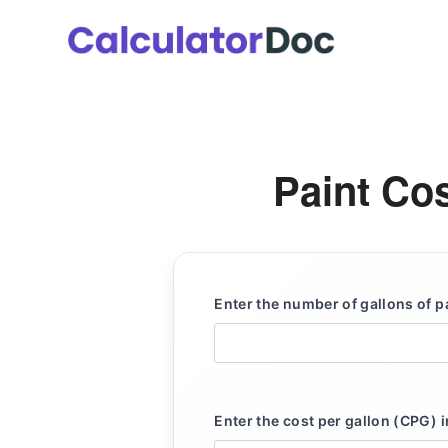
Skip
to
content
Paint Cos
Enter the number of gallons of p
Enter the cost per gallon (CPG) i