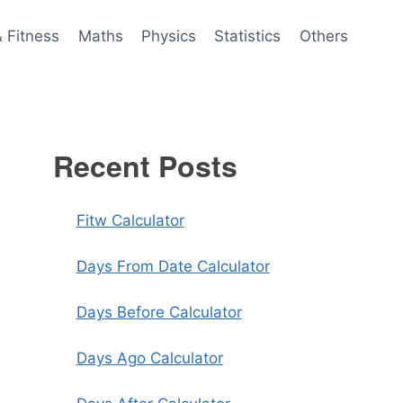
& Fitness
Maths
Physics
Statistics
Others
Recent Posts
Fitw Calculator
Days From Date Calculator
Days Before Calculator
Days Ago Calculator