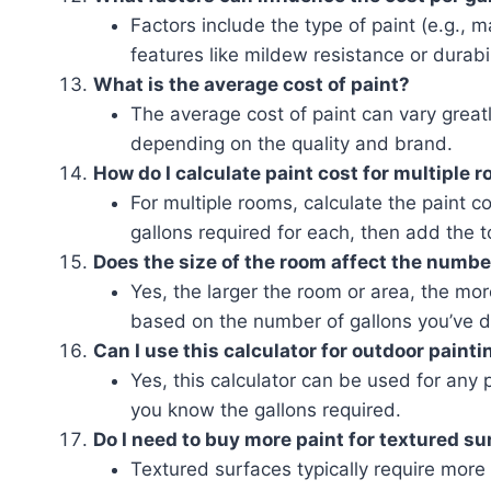
Factors include the type of paint (e.g., m
features like mildew resistance or durabil
What is the average cost of paint?
The average cost of paint can vary greatl
depending on the quality and brand.
How do I calculate paint cost for multiple 
For multiple rooms, calculate the paint 
gallons required for each, then add the t
Does the size of the room affect the number
Yes, the larger the room or area, the mor
based on the number of gallons you’ve 
Can I use this calculator for outdoor painti
Yes, this calculator can be used for any p
you know the gallons required.
Do I need to buy more paint for textured s
Textured surfaces typically require more