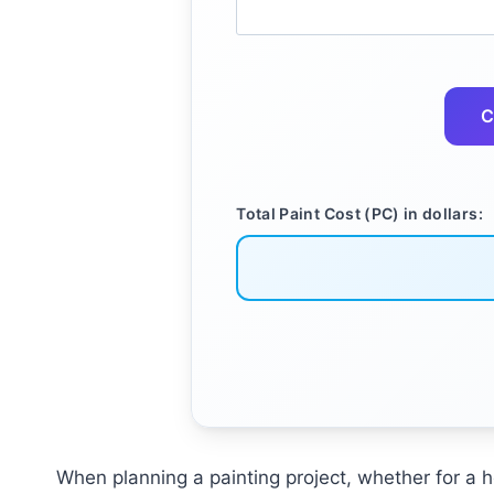
C
Total Paint Cost (PC) in dollars:
When planning a painting project, whether for a ho