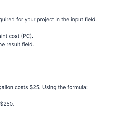
uired for your project in the input field.
aint cost (PC).
he result field.
allon costs $25. Using the formula:
e $250.