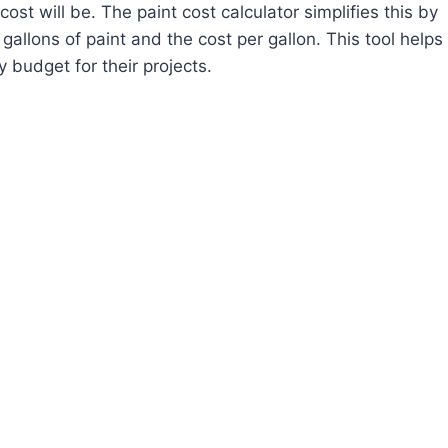
st will be. The paint cost calculator simplifies this by
allons of paint and the cost per gallon. This tool helps
 budget for their projects.