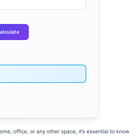
alculate
me, office, or any other space, it’s essential to know