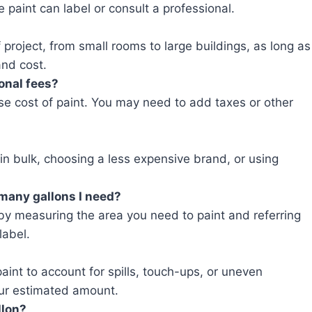
e paint can label or consult a professional.
 project, from small rooms to large buildings, as long as
and cost.
ional fees?
ase cost of paint. You may need to add taxes or other
in bulk, choosing a less expensive brand, or using
 many gallons I need?
by measuring the area you need to paint and referring
label.
 paint to account for spills, touch-ups, or uneven
ur estimated amount.
llon?