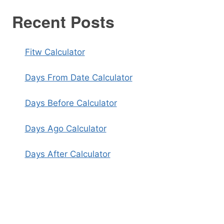
Recent Posts
Fitw Calculator
Days From Date Calculator
Days Before Calculator
Days Ago Calculator
Days After Calculator