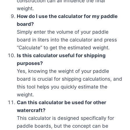
construction can all influence the final
weight.
How do I use the calculator for my paddle
board?
Simply enter the volume of your paddle
board in liters into the calculator and press
“Calculate” to get the estimated weight.
Is this calculator useful for shipping
purposes?
Yes, knowing the weight of your paddle
board is crucial for shipping calculations, and
this tool helps you quickly estimate the
weight.
Can this calculator be used for other
watercraft?
This calculator is designed specifically for
paddle boards, but the concept can be