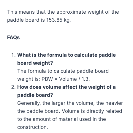
This means that the approximate weight of the
paddle board is 153.85 kg.
FAQs
What is the formula to calculate paddle
board weight?
The formula to calculate paddle board
weight is: PBW = Volume / 1.3.
How does volume affect the weight of a
paddle board?
Generally, the larger the volume, the heavier
the paddle board. Volume is directly related
to the amount of material used in the
construction.