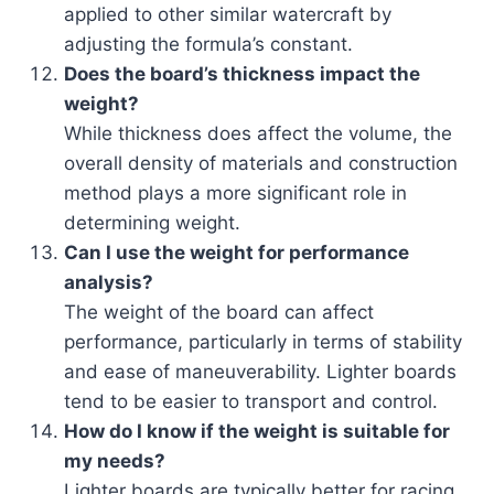
applied to other similar watercraft by
adjusting the formula’s constant.
Does the board’s thickness impact the
weight?
While thickness does affect the volume, the
overall density of materials and construction
method plays a more significant role in
determining weight.
Can I use the weight for performance
analysis?
The weight of the board can affect
performance, particularly in terms of stability
and ease of maneuverability. Lighter boards
tend to be easier to transport and control.
How do I know if the weight is suitable for
my needs?
Lighter boards are typically better for racing