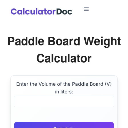
Skip
to
content
Paddle Board Weight
Calculator
Enter the Volume of the Paddle Board (V)
in liters: