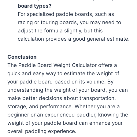
board types?
For specialized paddle boards, such as
racing or touring boards, you may need to
adjust the formula slightly, but this
calculation provides a good general estimate.
Conclusion
The Paddle Board Weight Calculator offers a
quick and easy way to estimate the weight of
your paddle board based on its volume. By
understanding the weight of your board, you can
make better decisions about transportation,
storage, and performance. Whether you are a
beginner or an experienced paddler, knowing the
weight of your paddle board can enhance your
overall paddling experience.