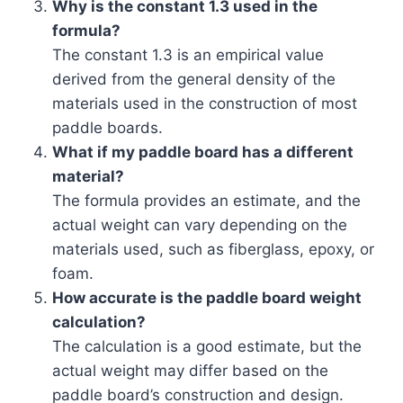
Why is the constant 1.3 used in the
formula?
The constant 1.3 is an empirical value
derived from the general density of the
materials used in the construction of most
paddle boards.
What if my paddle board has a different
material?
The formula provides an estimate, and the
actual weight can vary depending on the
materials used, such as fiberglass, epoxy, or
foam.
How accurate is the paddle board weight
calculation?
The calculation is a good estimate, but the
actual weight may differ based on the
paddle board’s construction and design.