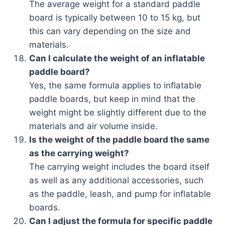
The average weight for a standard paddle
board is typically between 10 to 15 kg, but
this can vary depending on the size and
materials.
Can I calculate the weight of an inflatable
paddle board?
Yes, the same formula applies to inflatable
paddle boards, but keep in mind that the
weight might be slightly different due to the
materials and air volume inside.
Is the weight of the paddle board the same
as the carrying weight?
The carrying weight includes the board itself
as well as any additional accessories, such
as the paddle, leash, and pump for inflatable
boards.
Can I adjust the formula for specific paddle