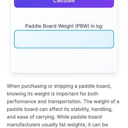
Calculate
Paddle Board Weight (PBW) in kg:
When purchasing or shipping a paddle board,
knowing its weight is important for both
performance and transportation. The weight of a
paddle board can affect its stability, handling,
and ease of carrying. While paddle board
manufacturers usually list weights, it can be