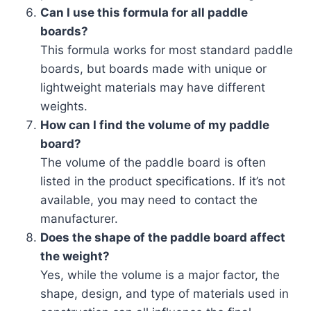
Can I use this formula for all paddle
boards?
This formula works for most standard paddle
boards, but boards made with unique or
lightweight materials may have different
weights.
How can I find the volume of my paddle
board?
The volume of the paddle board is often
listed in the product specifications. If it’s not
available, you may need to contact the
manufacturer.
Does the shape of the paddle board affect
the weight?
Yes, while the volume is a major factor, the
shape, design, and type of materials used in