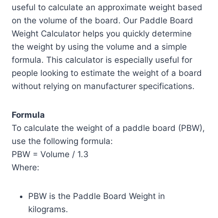
useful to calculate an approximate weight based
on the volume of the board. Our Paddle Board
Weight Calculator helps you quickly determine
the weight by using the volume and a simple
formula. This calculator is especially useful for
people looking to estimate the weight of a board
without relying on manufacturer specifications.
Formula
To calculate the weight of a paddle board (PBW),
use the following formula:
PBW = Volume / 1.3
Where:
PBW is the Paddle Board Weight in
kilograms.