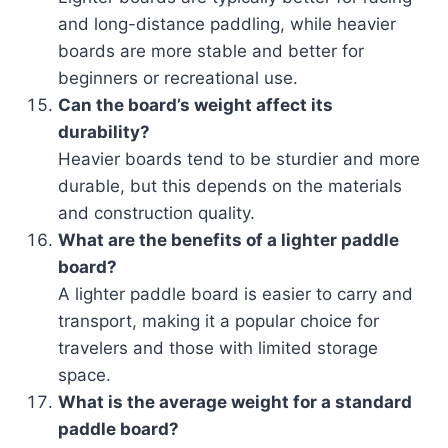
and long-distance paddling, while heavier
boards are more stable and better for
beginners or recreational use.
Can the board’s weight affect its
durability?
Heavier boards tend to be sturdier and more
durable, but this depends on the materials
and construction quality.
What are the benefits of a lighter paddle
board?
A lighter paddle board is easier to carry and
transport, making it a popular choice for
travelers and those with limited storage
space.
What is the average weight for a standard
paddle board?