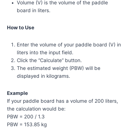
Volume (V) is the volume of the paddle
board in liters.
How to Use
Enter the volume of your paddle board (V) in
liters into the input field.
Click the “Calculate” button.
The estimated weight (PBW) will be
displayed in kilograms.
Example
If your paddle board has a volume of 200 liters,
the calculation would be:
PBW = 200 / 1.3
PBW = 153.85 kg