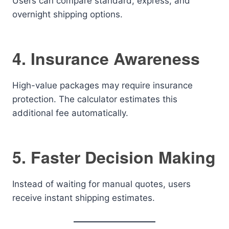
Users can compare standard, express, and
overnight shipping options.
4. Insurance Awareness
High-value packages may require insurance
protection. The calculator estimates this
additional fee automatically.
5. Faster Decision Making
Instead of waiting for manual quotes, users
receive instant shipping estimates.