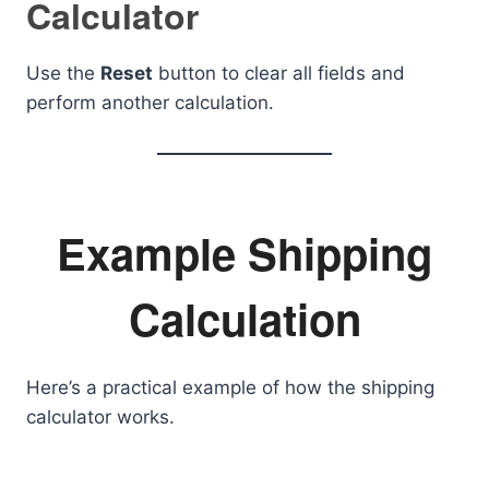
Calculator
Use the
Reset
button to clear all fields and
perform another calculation.
Example Shipping
Calculation
Here’s a practical example of how the shipping
calculator works.