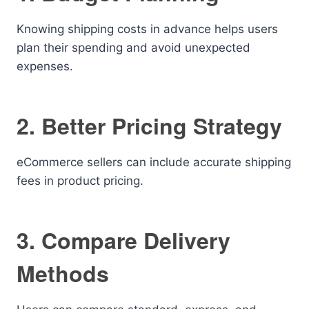
Knowing shipping costs in advance helps users
plan their spending and avoid unexpected
expenses.
2. Better Pricing Strategy
eCommerce sellers can include accurate shipping
fees in product pricing.
3. Compare Delivery
Methods