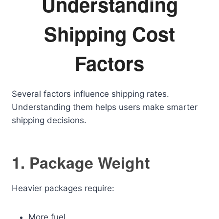
Understanding
Shipping Cost
Factors
Several factors influence shipping rates.
Understanding them helps users make smarter
shipping decisions.
1. Package Weight
Heavier packages require:
More fuel