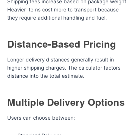
Shipping fees increase based on package weight.
Heavier items cost more to transport because
they require additional handling and fuel.
Distance-Based Pricing
Longer delivery distances generally result in
higher shipping charges. The calculator factors
distance into the total estimate.
Multiple Delivery Options
Users can choose between: