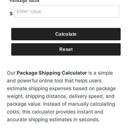
Package Value
$
Calculate
Reset
Our
Package Shipping Calculator
is a simple
and powerful online tool that helps users
estimate shipping expenses based on package
weight, shipping distance, delivery speed, and
package value. Instead of manually calculating
costs, this calculator provides instant and
accurate shipping estimates in seconds.