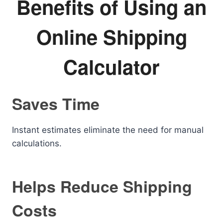
Benefits of Using an
Online Shipping
Calculator
Saves Time
Instant estimates eliminate the need for manual
calculations.
Helps Reduce Shipping
Costs