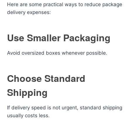
Here are some practical ways to reduce package
delivery expenses:
Use Smaller Packaging
Avoid oversized boxes whenever possible.
Choose Standard
Shipping
If delivery speed is not urgent, standard shipping
usually costs less.