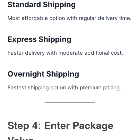
Standard Shipping
Most affordable option with regular delivery time.
Express Shipping
Faster delivery with moderate additional cost.
Overnight Shipping
Fastest shipping option with premium pricing.
Step 4: Enter Package