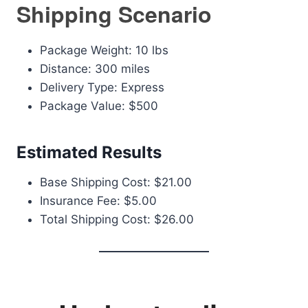
Shipping Scenario
Package Weight: 10 lbs
Distance: 300 miles
Delivery Type: Express
Package Value: $500
Estimated Results
Base Shipping Cost: $21.00
Insurance Fee: $5.00
Total Shipping Cost: $26.00