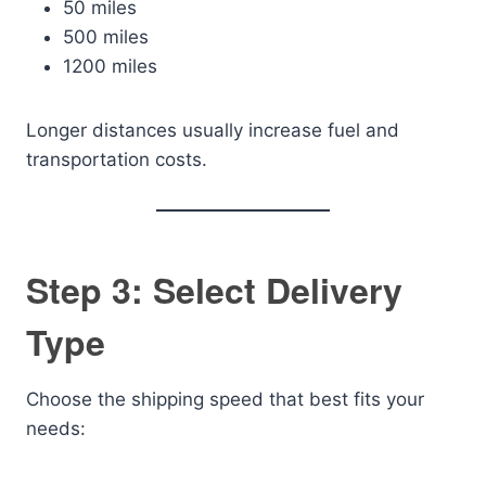
50 miles
500 miles
1200 miles
Longer distances usually increase fuel and
transportation costs.
Step 3: Select Delivery
Type
Choose the shipping speed that best fits your
needs: