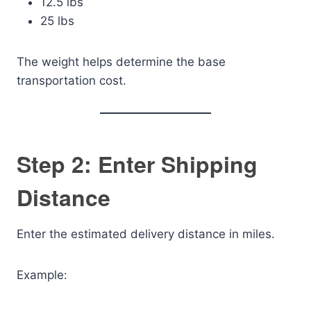
12.5 lbs
25 lbs
The weight helps determine the base
transportation cost.
Step 2: Enter Shipping
Distance
Enter the estimated delivery distance in miles.
Example: