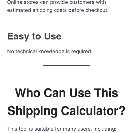
Online stores can provide customers with
estimated shipping costs before checkout.
Easy to Use
No technical knowledge is required.
Who Can Use This
Shipping Calculator?
This tool is suitable for many users, including: