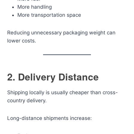
More handling
More transportation space
Reducing unnecessary packaging weight can
lower costs.
2. Delivery Distance
Shipping locally is usually cheaper than cross-
country delivery.
Long-distance shipments increase: