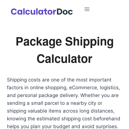
Skip
to
content
Package Shipping
Calculator
Shipping costs are one of the most important
factors in online shopping, eCommerce, logistics,
and personal package delivery. Whether you are
sending a small parcel to a nearby city or
shipping valuable items across long distances,
knowing the estimated shipping cost beforehand
helps you plan your budget and avoid surprises.