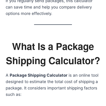
If you regularly send packages, this calculator
can save time and help you compare delivery
options more effectively.
What Is a Package
Shipping Calculator?
A
Package Shipping Calculator
is an online tool
designed to estimate the total cost of shipping a
package. It considers important shipping factors
such as: