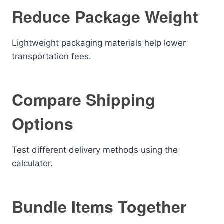
Reduce Package Weight
Lightweight packaging materials help lower
transportation fees.
Compare Shipping
Options
Test different delivery methods using the
calculator.
Bundle Items Together