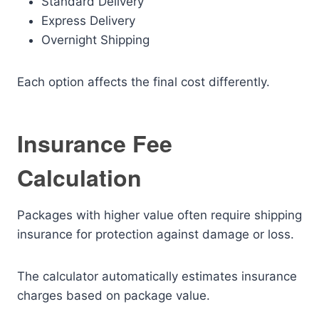
Standard Delivery
Express Delivery
Overnight Shipping
Each option affects the final cost differently.
Insurance Fee
Calculation
Packages with higher value often require shipping
insurance for protection against damage or loss.
The calculator automatically estimates insurance
charges based on package value.