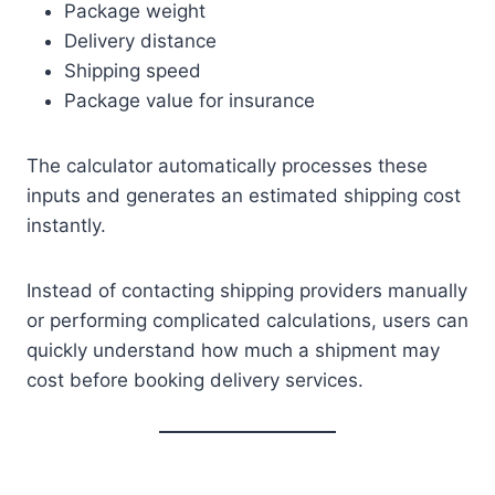
Package weight
Delivery distance
Shipping speed
Package value for insurance
The calculator automatically processes these
inputs and generates an estimated shipping cost
instantly.
Instead of contacting shipping providers manually
or performing complicated calculations, users can
quickly understand how much a shipment may
cost before booking delivery services.