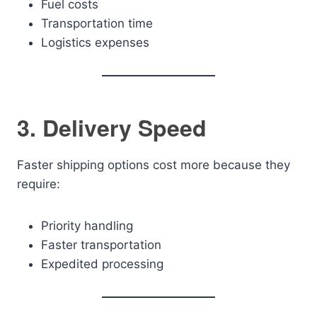
Fuel costs
Transportation time
Logistics expenses
3. Delivery Speed
Faster shipping options cost more because they
require:
Priority handling
Faster transportation
Expedited processing