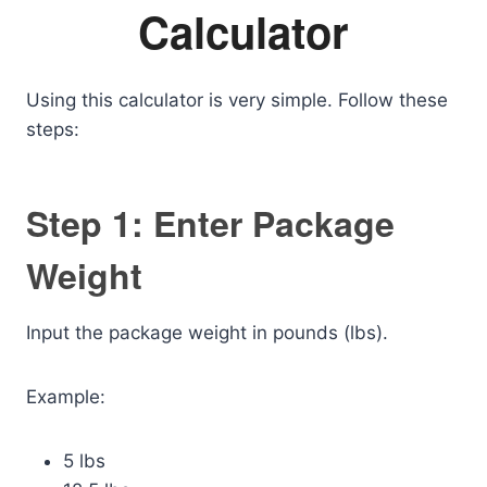
Calculator
Using this calculator is very simple. Follow these
steps:
Step 1: Enter Package
Weight
Input the package weight in pounds (lbs).
Example:
5 lbs