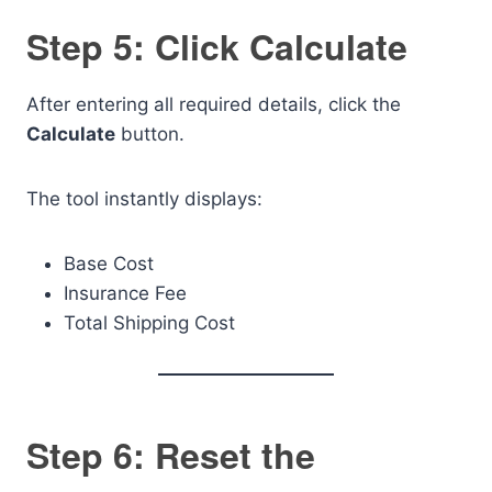
Step 5: Click Calculate
After entering all required details, click the
Calculate
button.
The tool instantly displays:
Base Cost
Insurance Fee
Total Shipping Cost
Step 6: Reset the