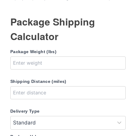
Package Shipping
Calculator
Package Weight (lbs)
Shipping Distance (miles)
Delivery Type