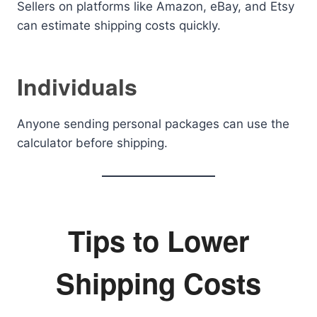
Sellers on platforms like Amazon, eBay, and Etsy
can estimate shipping costs quickly.
Individuals
Anyone sending personal packages can use the
calculator before shipping.
Tips to Lower
Shipping Costs