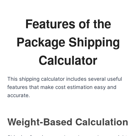
Features of the
Package Shipping
Calculator
This shipping calculator includes several useful
features that make cost estimation easy and
accurate.
Weight-Based Calculation