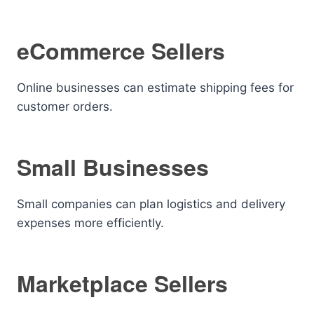
eCommerce Sellers
Online businesses can estimate shipping fees for
customer orders.
Small Businesses
Small companies can plan logistics and delivery
expenses more efficiently.
Marketplace Sellers