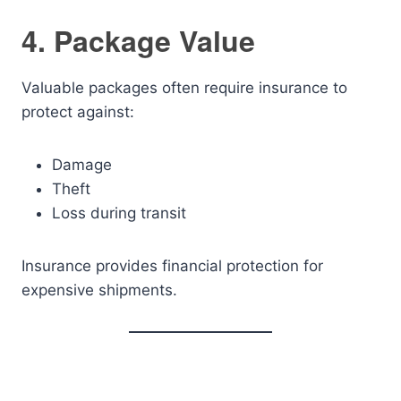
4. Package Value
Valuable packages often require insurance to
protect against:
Damage
Theft
Loss during transit
Insurance provides financial protection for
expensive shipments.