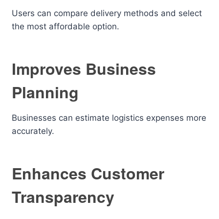
Users can compare delivery methods and select
the most affordable option.
Improves Business
Planning
Businesses can estimate logistics expenses more
accurately.
Enhances Customer
Transparency