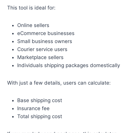
This tool is ideal for:
Online sellers
eCommerce businesses
Small business owners
Courier service users
Marketplace sellers
Individuals shipping packages domestically
With just a few details, users can calculate:
Base shipping cost
Insurance fee
Total shipping cost