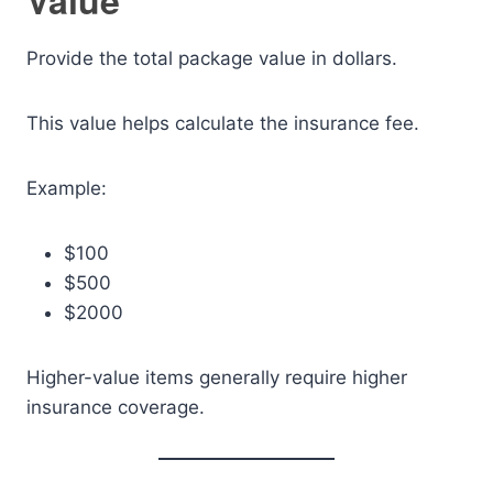
Value
Provide the total package value in dollars.
This value helps calculate the insurance fee.
Example:
$100
$500
$2000
Higher-value items generally require higher
insurance coverage.