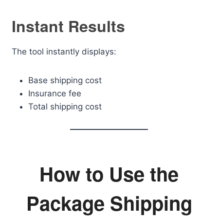
Instant Results
The tool instantly displays:
Base shipping cost
Insurance fee
Total shipping cost
How to Use the
Package Shipping