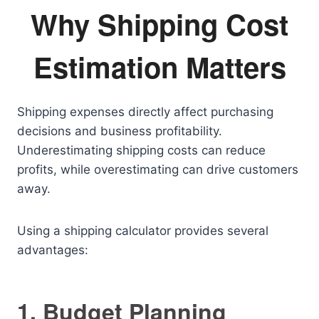
Why Shipping Cost
Estimation Matters
Shipping expenses directly affect purchasing
decisions and business profitability.
Underestimating shipping costs can reduce
profits, while overestimating can drive customers
away.
Using a shipping calculator provides several
advantages:
1. Budget Planning