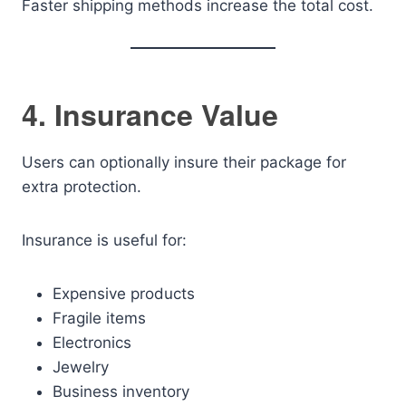
Faster shipping methods increase the total cost.
4. Insurance Value
Users can optionally insure their package for
extra protection.
Insurance is useful for:
Expensive products
Fragile items
Electronics
Jewelry
Business inventory