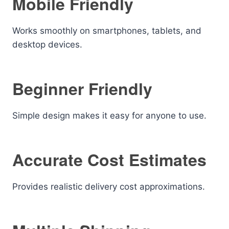
Mobile Friendly
Works smoothly on smartphones, tablets, and
desktop devices.
Beginner Friendly
Simple design makes it easy for anyone to use.
Accurate Cost Estimates
Provides realistic delivery cost approximations.