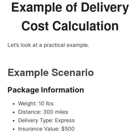
Example of Delivery
Cost Calculation
Let’s look at a practical example.
Example Scenario
Package Information
Weight: 10 lbs
Distance: 300 miles
Delivery Type: Express
Insurance Value: $500