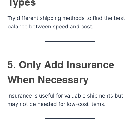
Types
Try different shipping methods to find the best
balance between speed and cost.
5. Only Add Insurance
When Necessary
Insurance is useful for valuable shipments but
may not be needed for low-cost items.