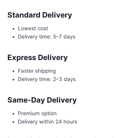
Standard Delivery
Lowest cost
Delivery time: 5–7 days
Express Delivery
Faster shipping
Delivery time: 2–3 days
Same-Day Delivery
Premium option
Delivery within 24 hours