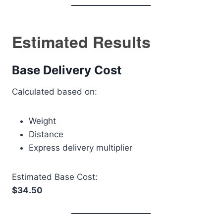
Estimated Results
Base Delivery Cost
Calculated based on:
Weight
Distance
Express delivery multiplier
Estimated Base Cost:
$34.50