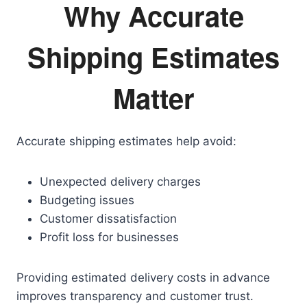
Why Accurate
Shipping Estimates
Matter
Accurate shipping estimates help avoid:
Unexpected delivery charges
Budgeting issues
Customer dissatisfaction
Profit loss for businesses
Providing estimated delivery costs in advance
improves transparency and customer trust.