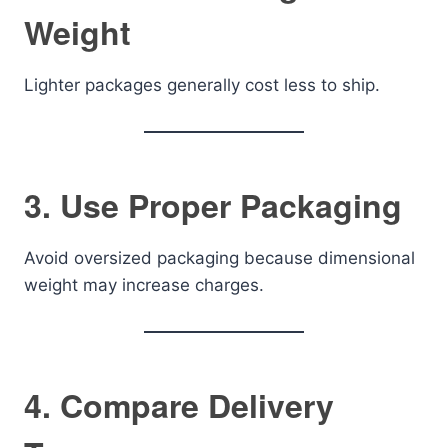
Weight
Lighter packages generally cost less to ship.
3. Use Proper Packaging
Avoid oversized packaging because dimensional
weight may increase charges.
4. Compare Delivery