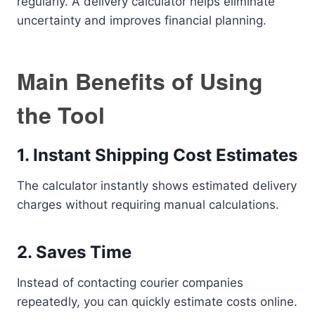
regularly. A delivery calculator helps eliminate
uncertainty and improves financial planning.
Main Benefits of Using
the Tool
1. Instant Shipping Cost Estimates
The calculator instantly shows estimated delivery
charges without requiring manual calculations.
2. Saves Time
Instead of contacting courier companies
repeatedly, you can quickly estimate costs online.