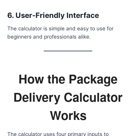
6. User-Friendly Interface
The calculator is simple and easy to use for
beginners and professionals alike.
How the Package
Delivery Calculator
Works
The calculator uses four primary inputs to