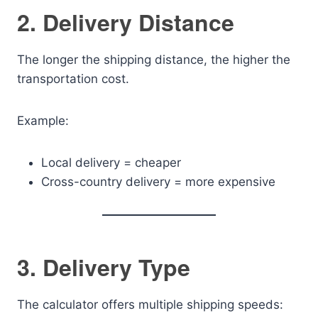
2. Delivery Distance
The longer the shipping distance, the higher the
transportation cost.
Example:
Local delivery = cheaper
Cross-country delivery = more expensive
3. Delivery Type
The calculator offers multiple shipping speeds: