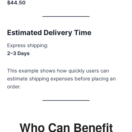
$44.50
Estimated Delivery Time
Express shipping:
2–3 Days
This example shows how quickly users can
estimate shipping expenses before placing an
order.
Who Can Benefit