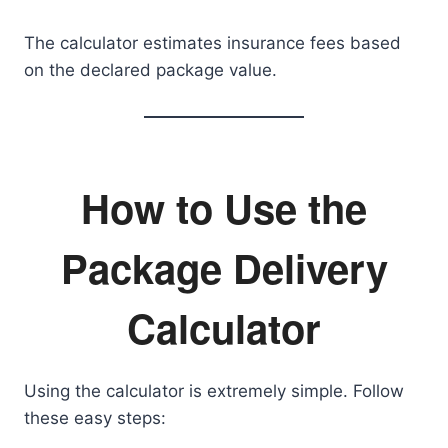
The calculator estimates insurance fees based
on the declared package value.
How to Use the
Package Delivery
Calculator
Using the calculator is extremely simple. Follow
these easy steps: