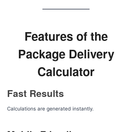
Features of the
Package Delivery
Calculator
Fast Results
Calculations are generated instantly.