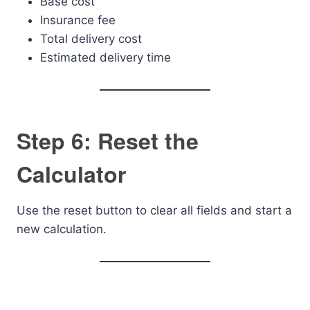
Base cost
Insurance fee
Total delivery cost
Estimated delivery time
Step 6: Reset the
Calculator
Use the reset button to clear all fields and start a
new calculation.