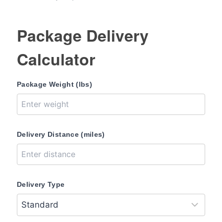
Package Delivery
Calculator
Package Weight (lbs)
Delivery Distance (miles)
Delivery Type