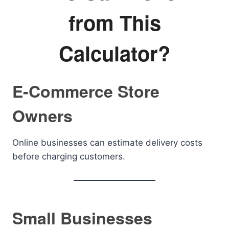
from This
Calculator?
E-Commerce Store
Owners
Online businesses can estimate delivery costs
before charging customers.
Small Businesses