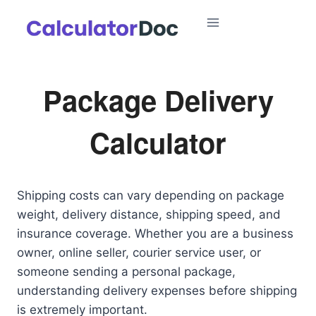
Skip
to
content
Package Delivery
Calculator
Shipping costs can vary depending on package
weight, delivery distance, shipping speed, and
insurance coverage. Whether you are a business
owner, online seller, courier service user, or
someone sending a personal package,
understanding delivery expenses before shipping
is extremely important.