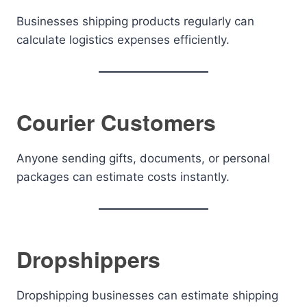
Businesses shipping products regularly can
calculate logistics expenses efficiently.
Courier Customers
Anyone sending gifts, documents, or personal
packages can estimate costs instantly.
Dropshippers
Dropshipping businesses can estimate shipping