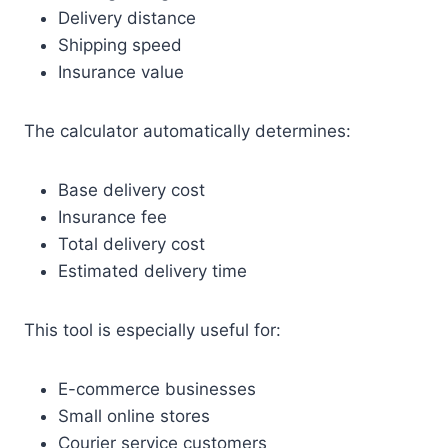
Delivery distance
Shipping speed
Insurance value
The calculator automatically determines:
Base delivery cost
Insurance fee
Total delivery cost
Estimated delivery time
This tool is especially useful for:
E-commerce businesses
Small online stores
Courier service customers