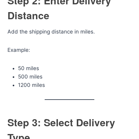
Step 2: Enter Delivery
Distance
Add the shipping distance in miles.
Example:
50 miles
500 miles
1200 miles
Step 3: Select Delivery
Type