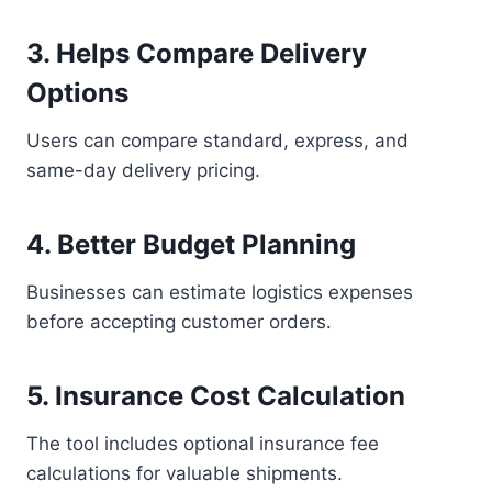
3. Helps Compare Delivery
Options
Users can compare standard, express, and
same-day delivery pricing.
4. Better Budget Planning
Businesses can estimate logistics expenses
before accepting customer orders.
5. Insurance Cost Calculation
The tool includes optional insurance fee
calculations for valuable shipments.