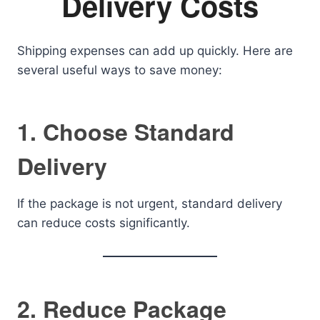
Delivery Costs
Shipping expenses can add up quickly. Here are
several useful ways to save money:
1. Choose Standard
Delivery
If the package is not urgent, standard delivery
can reduce costs significantly.
2. Reduce Package