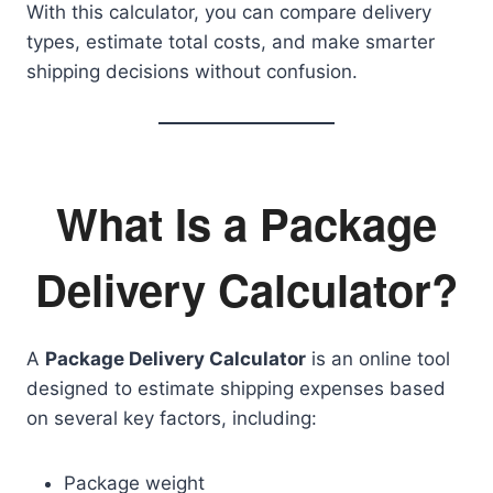
With this calculator, you can compare delivery
types, estimate total costs, and make smarter
shipping decisions without confusion.
What Is a Package
Delivery Calculator?
A
Package Delivery Calculator
is an online tool
designed to estimate shipping expenses based
on several key factors, including:
Package weight