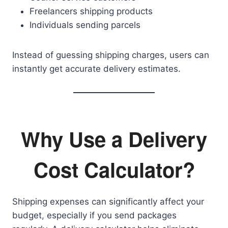
Freelancers shipping products
Individuals sending parcels
Instead of guessing shipping charges, users can
instantly get accurate delivery estimates.
Why Use a Delivery
Cost Calculator?
Shipping expenses can significantly affect your
budget, especially if you send packages