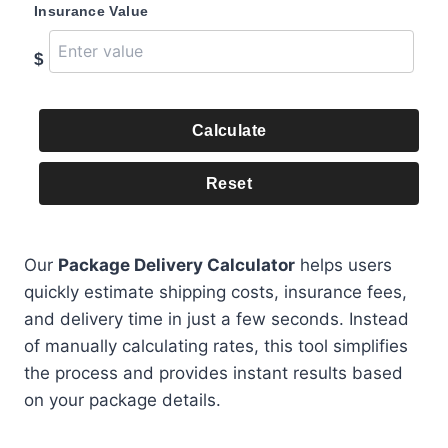
Insurance Value
$
Calculate
Reset
Our
Package Delivery Calculator
helps users
quickly estimate shipping costs, insurance fees,
and delivery time in just a few seconds. Instead
of manually calculating rates, this tool simplifies
the process and provides instant results based
on your package details.