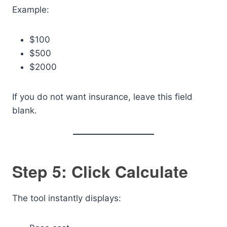
Example:
$100
$500
$2000
If you do not want insurance, leave this field
blank.
Step 5: Click Calculate
The tool instantly displays: