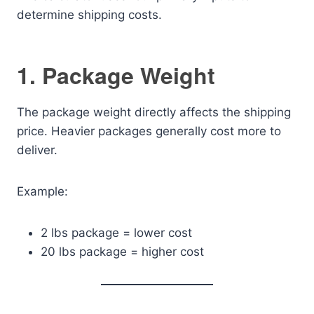
determine shipping costs.
1. Package Weight
The package weight directly affects the shipping
price. Heavier packages generally cost more to
deliver.
Example:
2 lbs package = lower cost
20 lbs package = higher cost