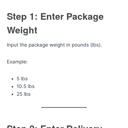
Step 1: Enter Package
Weight
Input the package weight in pounds (lbs).
Example:
5 lbs
10.5 lbs
25 lbs