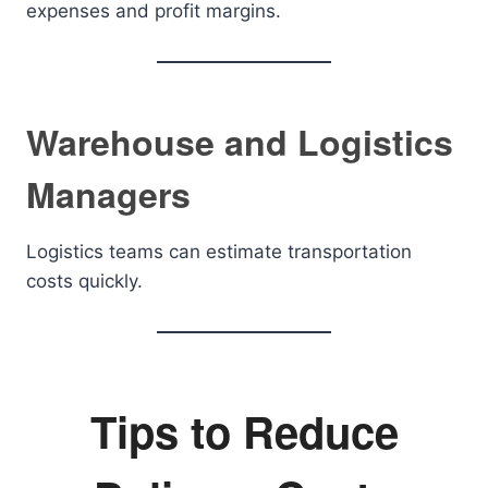
expenses and profit margins.
Warehouse and Logistics
Managers
Logistics teams can estimate transportation
costs quickly.
Tips to Reduce