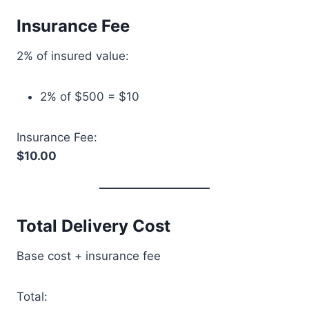
Insurance Fee
2% of insured value:
2% of $500 = $10
Insurance Fee:
$10.00
Total Delivery Cost
Base cost + insurance fee
Total: