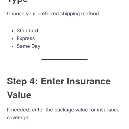
Choose your preferred shipping method:
Standard
Express
Same Day
Step 4: Enter Insurance
Value
If needed, enter the package value for insurance
coverage.