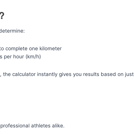
r?
 determine:
o complete one kilometer
s per hour (km/h)
 the calculator instantly gives you results based on just
professional athletes alike.