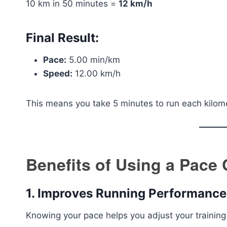
10 km in 50 minutes =
12 km/h
Final Result:
Pace:
5.00 min/km
Speed:
12.00 km/h
This means you take 5 minutes to run each kilom
Benefits of Using a Pace 
1. Improves Running Performance
Knowing your pace helps you adjust your training i