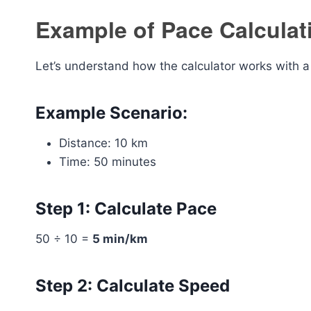
Example of Pace Calculat
Let’s understand how the calculator works with a 
Example Scenario:
Distance: 10 km
Time: 50 minutes
Step 1: Calculate Pace
50 ÷ 10 =
5 min/km
Step 2: Calculate Speed