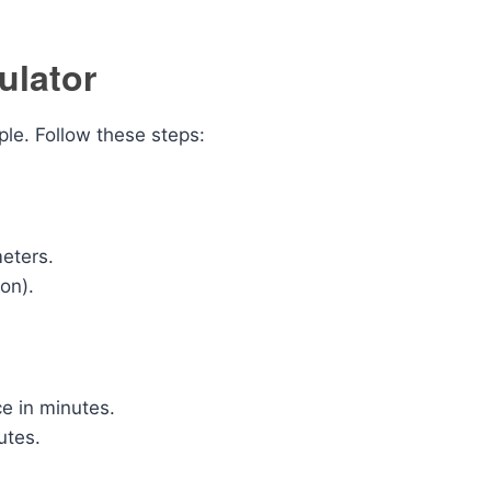
ulator
ple. Follow these steps:
meters.
on).
ce in minutes.
utes.