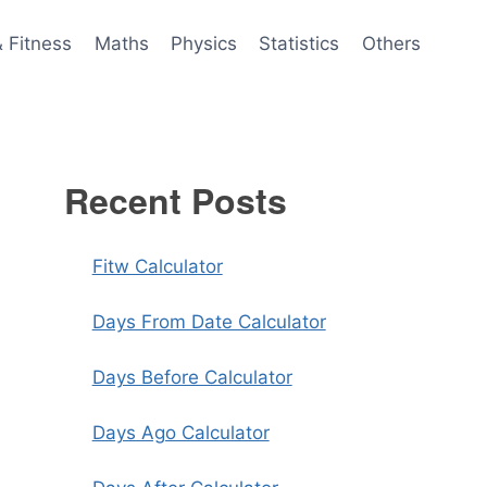
& Fitness
Maths
Physics
Statistics
Others
Recent Posts
Fitw Calculator
Days From Date Calculator
Days Before Calculator
Days Ago Calculator