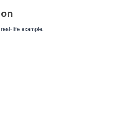
ion
real-life example.