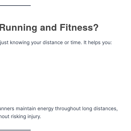
 Running and Fitness?
ust knowing your distance or time. It helps you:
unners maintain energy throughout long distances,
ut risking injury.