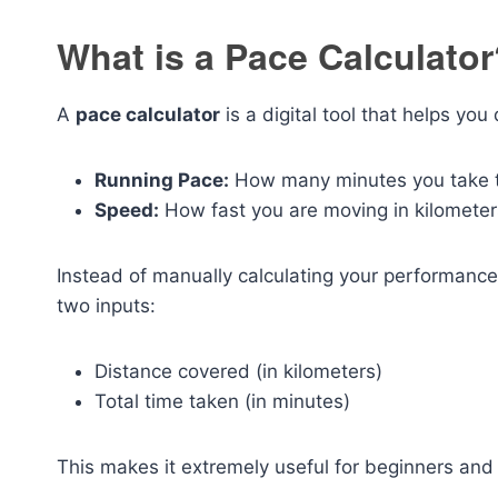
What is a Pace Calculato
A
pace calculator
is a digital tool that helps you
Running Pace:
How many minutes you take t
Speed:
How fast you are moving in kilometer
Instead of manually calculating your performance,
two inputs:
Distance covered (in kilometers)
Total time taken (in minutes)
This makes it extremely useful for beginners and 