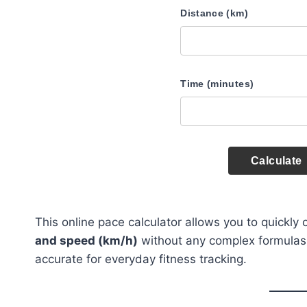
Distance (km)
Time (minutes)
Calculate
This online pace calculator allows you to quickly
and speed (km/h)
without any complex formulas or
accurate for everyday fitness tracking.