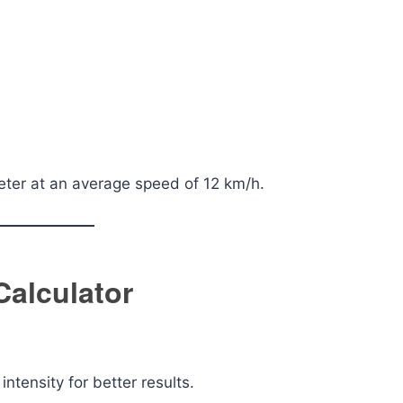
eter at an average speed of 12 km/h.
Calculator
ntensity for better results.