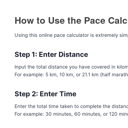
How to Use the Pace Calc
Using this online pace calculator is extremely sim
Step 1: Enter Distance
Input the total distance you have covered in kilo
For example: 5 km, 10 km, or 21.1 km (half marath
Step 2: Enter Time
Enter the total time taken to complete the distan
For example: 30 minutes, 60 minutes, or 120 min