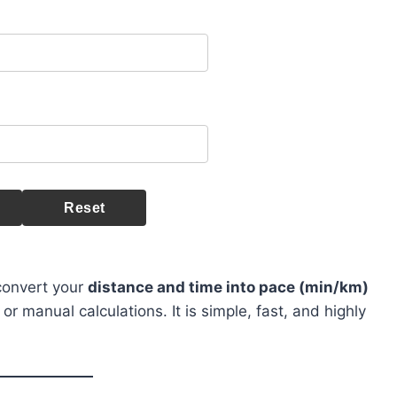
Reset
 convert your
distance and time into pace (min/km)
 manual calculations. It is simple, fast, and highly