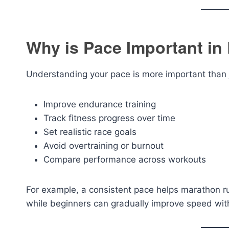
Why is Pace Important in
Understanding your pace is more important than j
Improve endurance training
Track fitness progress over time
Set realistic race goals
Avoid overtraining or burnout
Compare performance across workouts
For example, a consistent pace helps marathon r
while beginners can gradually improve speed witho