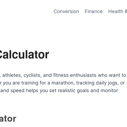
Conversion
Finance
Health 
alculator
, athletes, cyclists, and fitness enthusiasts who want to
ou are training for a marathon, tracking daily jogs, or
e and speed helps you set realistic goals and monitor
ator