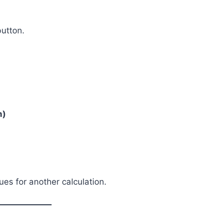
utton.
m)
es for another calculation.