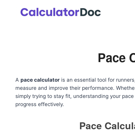
Skip
to
content
Pace C
A
pace calculator
is an essential tool for runners
measure and improve their performance. Whether y
simply trying to stay fit, understanding your pac
progress effectively.
Pace Calcul