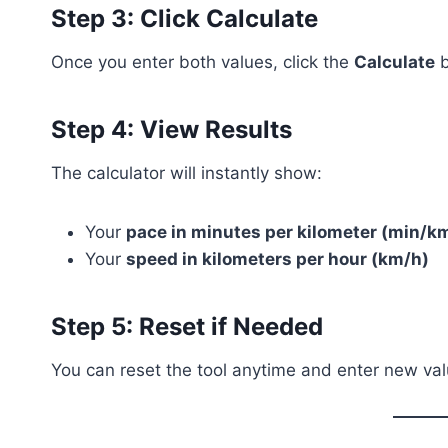
Step 3: Click Calculate
Once you enter both values, click the
Calculate
b
Step 4: View Results
The calculator will instantly show:
Your
pace in minutes per kilometer (min/k
Your
speed in kilometers per hour (km/h)
Step 5: Reset if Needed
You can reset the tool anytime and enter new valu