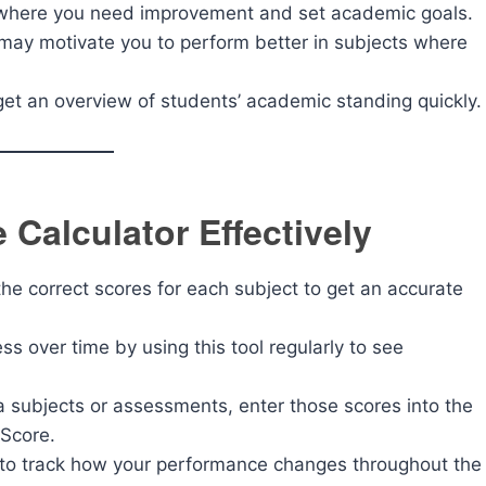
y where you need improvement and set academic goals.
 may motivate you to perform better in subjects where
get an overview of students’ academic standing quickly.
 Calculator Effectively
he correct scores for each subject to get an accurate
s over time by using this tool regularly to see
ra subjects or assessments, enter those scores into the
 Score.
 to track how your performance changes throughout the