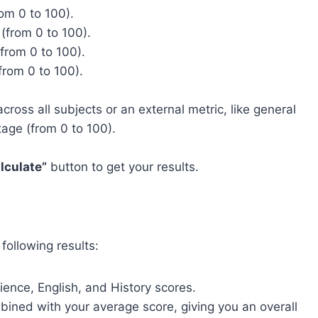
om 0 to 100).
(from 0 to 100).
from 0 to 100).
from 0 to 100).
ross all subjects or an external metric, like general
tage (from 0 to 100).
lculate”
button to get your results.
e following results:
ience, English, and History scores.
bined with your average score, giving you an overall