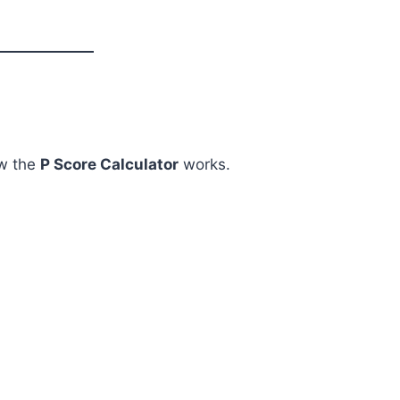
ow the
P Score Calculator
works.