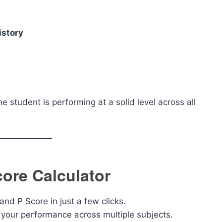
istory
the student is performing at a solid level across all
core Calculator
and P Score in just a few clicks.
your performance across multiple subjects.