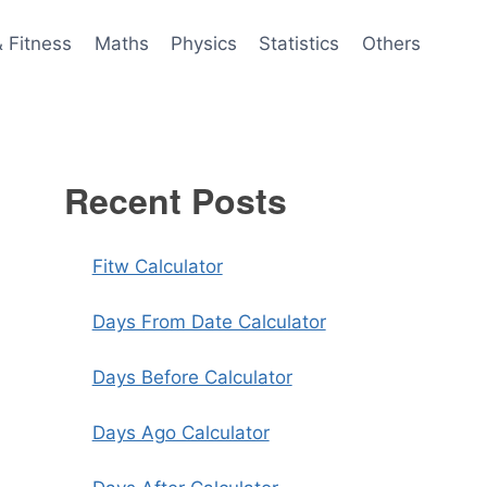
& Fitness
Maths
Physics
Statistics
Others
Recent Posts
Fitw Calculator
Days From Date Calculator
Days Before Calculator
Days Ago Calculator