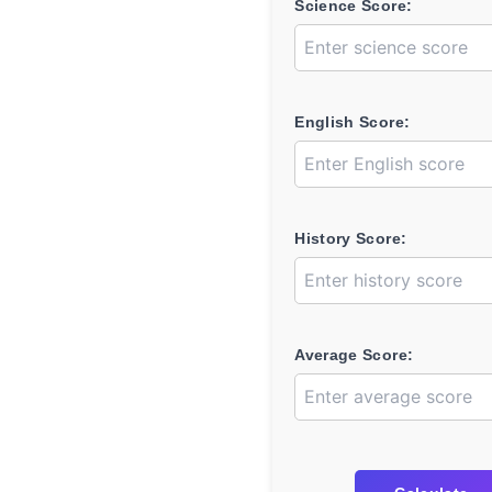
Science Score:
English Score:
History Score:
Average Score: