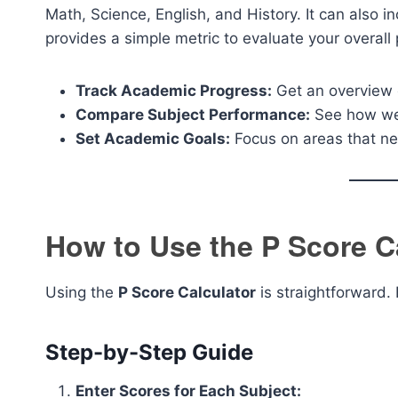
Math, Science, English, and History. It can also 
provides a simple metric to evaluate your overall 
Track Academic Progress:
Get an overview 
Compare Subject Performance:
See how wel
Set Academic Goals:
Focus on areas that n
How to Use the P Score C
Using the
P Score Calculator
is straightforward. 
Step-by-Step Guide
Enter Scores for Each Subject: