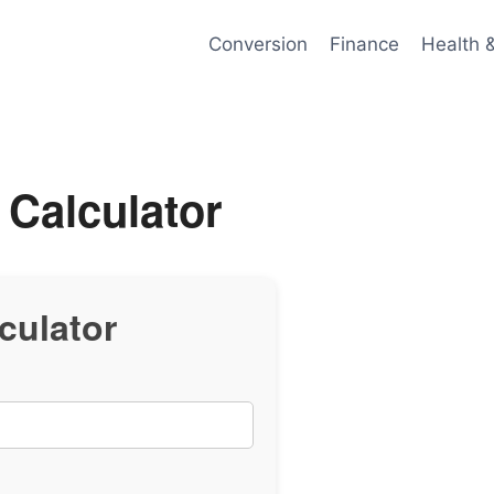
Conversion
Finance
Health 
 Calculator
culator