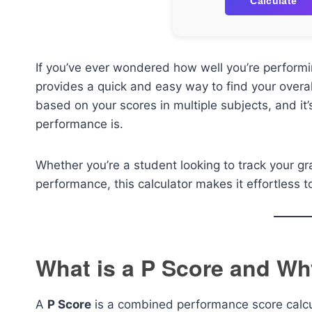
Calculate
If you’ve ever wondered how well you’re performi
provides a quick and easy way to find your overa
based on your scores in multiple subjects, and it
performance is.
Whether you’re a student looking to track your gr
performance, this calculator makes it effortless
What is a P Score and Why
A
P Score
is a combined performance score calcul