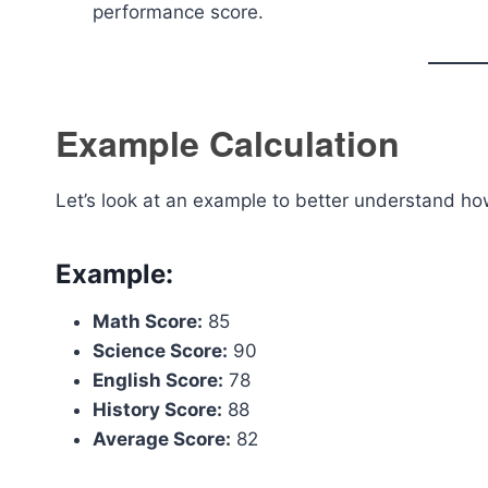
performance score.
Example Calculation
Let’s look at an example to better understand h
Example:
Math Score:
85
Science Score:
90
English Score:
78
History Score:
88
Average Score:
82