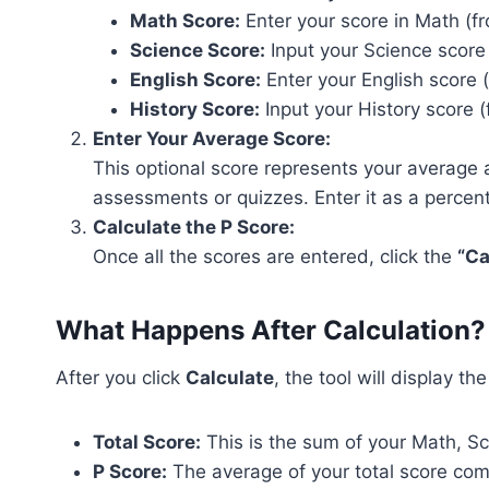
Math Score:
Enter your score in Math (fr
Science Score:
Input your Science score 
English Score:
Enter your English score (
History Score:
Input your History score (
Enter Your Average Score:
This optional score represents your average ac
assessments or quizzes. Enter it as a percen
Calculate the P Score:
Once all the scores are entered, click the
“Ca
What Happens After Calculation?
After you click
Calculate
, the tool will display th
Total Score:
This is the sum of your Math, Sc
P Score:
The average of your total score com