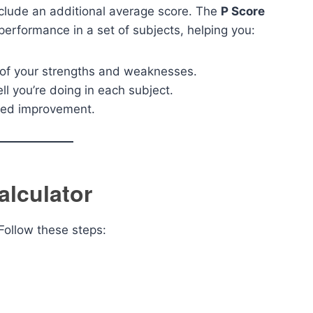
include an additional average score. The
P Score
performance in a set of subjects, helping you:
of your strengths and weaknesses.
l you’re doing in each subject.
eed improvement.
alculator
Follow these steps: