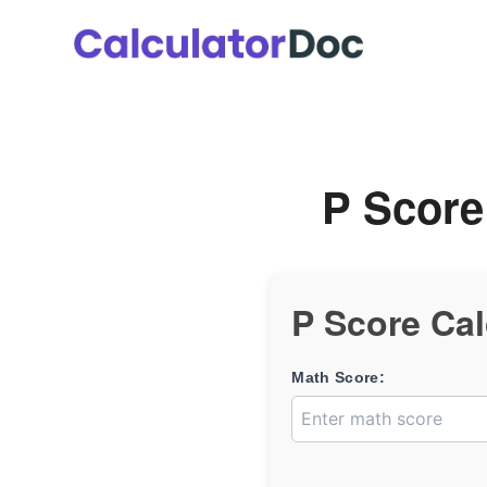
Skip
to
content
P Score
P Score Cal
Math Score: