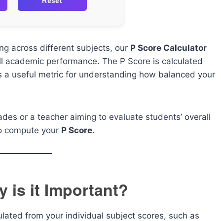
Reset
ng across different subjects, our
P Score Calculator
ll academic performance. The P Score is calculated
’s a useful metric for understanding how balanced your
ades or a teacher aiming to evaluate students’ overall
 to compute your
P Score
.
 is it Important?
ated from your individual subject scores, such as