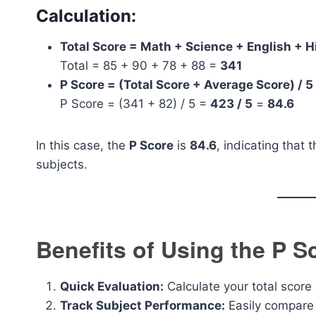
Calculation:
Total Score = Math + Science + English + H
Total = 85 + 90 + 78 + 88 =
341
P Score = (Total Score + Average Score) / 5
P Score = (341 + 82) / 5 =
423 / 5
=
84.6
In this case, the
P Score
is
84.6
, indicating that 
subjects.
Benefits of Using the P S
Quick Evaluation:
Calculate your total score 
Track Subject Performance:
Easily compare 