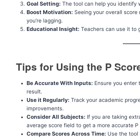
Goal Setting:
The tool can help you identif
Boost Motivation:
Seeing your overall score
you’re lagging.
Educational Insight:
Teachers can use it to 
Tips for Using the P Score
Be Accurate With Inputs:
Ensure you enter t
result.
Use it Regularly:
Track your academic progres
improvements.
Consider All Subjects:
If you are taking ext
average score field to get a more accurate P
Compare Scores Across Time:
Use the tool