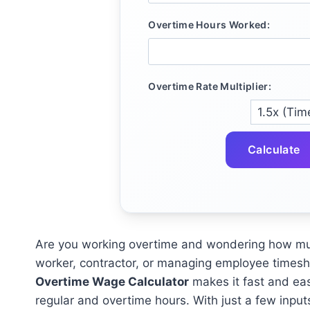
Overtime Hours Worked:
Overtime Rate Multiplier:
Calculate
Are you working overtime and wondering how much
worker, contractor, or managing employee timeshe
Overtime Wage Calculator
makes it fast and ea
regular and overtime hours. With just a few input