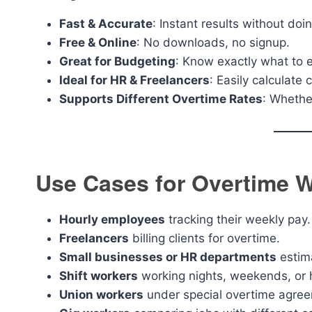
Fast & Accurate
: Instant results without do
Free & Online
: No downloads, no signup.
Great for Budgeting
: Know exactly what to 
Ideal for HR & Freelancers
: Easily calculate
Supports Different Overtime Rates
: Whether
Use Cases for Overtime W
Hourly employees
tracking their weekly pay.
Freelancers
billing clients for overtime.
Small businesses or HR departments
estima
Shift workers
working nights, weekends, or 
Union workers
under special overtime agre