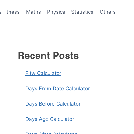
& Fitness
Maths
Physics
Statistics
Others
Recent Posts
Fitw Calculator
Days From Date Calculator
Days Before Calculator
Days Ago Calculator