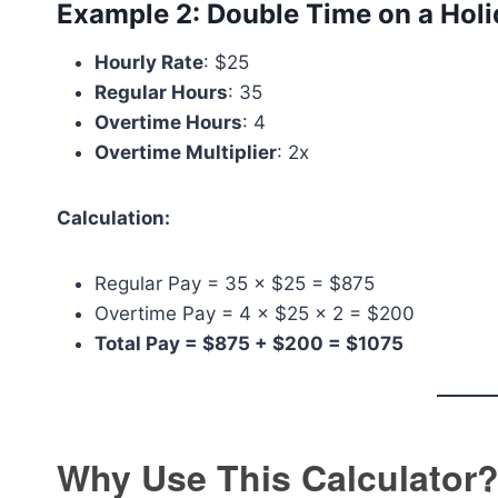
Example 2: Double Time on a Hol
Hourly Rate
: $25
Regular Hours
: 35
Overtime Hours
: 4
Overtime Multiplier
: 2x
Calculation:
Regular Pay = 35 × $25 = $875
Overtime Pay = 4 × $25 × 2 = $200
Total Pay = $875 + $200 = $1075
Why Use This Calculator