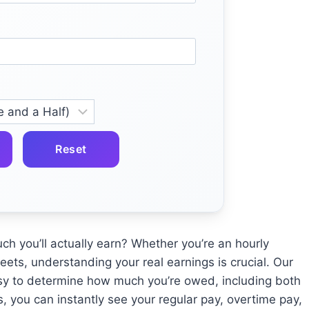
Reset
 you’ll actually earn? Whether you’re an hourly
ets, understanding your real earnings is crucial. Our
sy to determine how much you’re owed, including both
s, you can instantly see your regular pay, overtime pay,