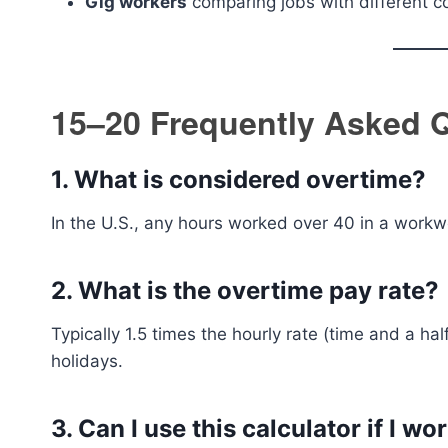
Gig workers
comparing jobs with different c
15–20 Frequently Asked 
1.
What is considered overtime?
In the U.S., any hours worked over 40 in a workw
2.
What is the overtime pay rate?
Typically 1.5 times the hourly rate (time and a hal
holidays.
3.
Can I use this calculator if I wo