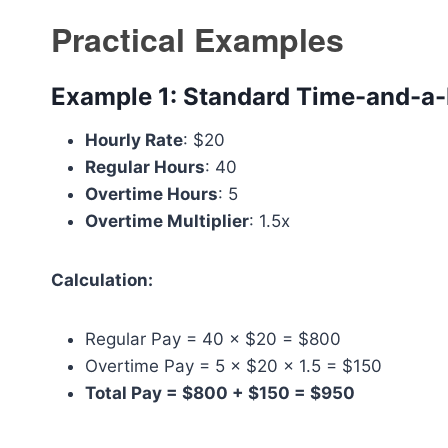
Practical Examples
Example 1: Standard Time-and-a-
Hourly Rate
: $20
Regular Hours
: 40
Overtime Hours
: 5
Overtime Multiplier
: 1.5x
Calculation:
Regular Pay = 40 × $20 = $800
Overtime Pay = 5 × $20 × 1.5 = $150
Total Pay = $800 + $150 = $950