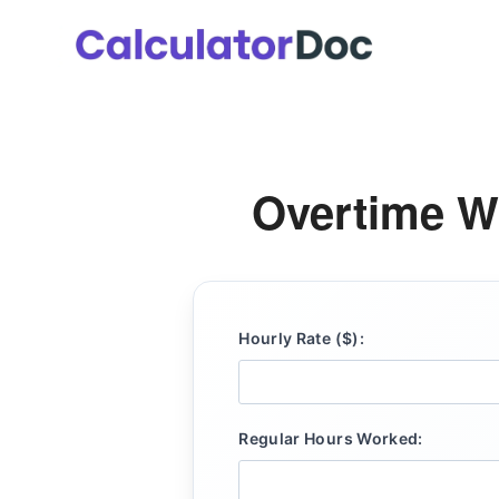
Skip
to
content
Overtime W
Hourly Rate ($):
Regular Hours Worked: