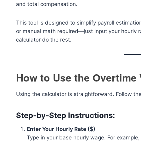
and total compensation.
This tool is designed to simplify payroll estimat
or manual math required—just input your hourly ra
calculator do the rest.
How to Use the Overtime 
Using the calculator is straightforward. Follow t
Step-by-Step Instructions:
Enter Your Hourly Rate ($)
Type in your base hourly wage. For example, i