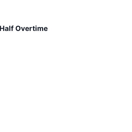
Half Overtime