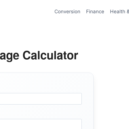
Conversion
Finance
Health 
age Calculator