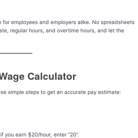
ion for employees and employers alike. No spreadsheets
te, regular hours, and overtime hours, and let the
Wage Calculator
hese simple steps to get an accurate pay estimate:
f you earn $20/hour, enter “20”.