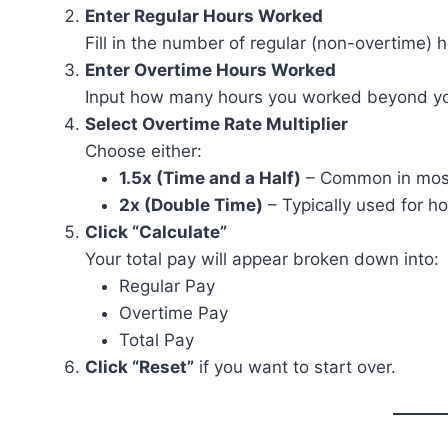
Enter Regular Hours Worked
Fill in the number of regular (non-overtime) 
Enter Overtime Hours Worked
Input how many hours you worked beyond your
Select Overtime Rate Multiplier
Choose either:
1.5x (Time and a Half)
– Common in most
2x (Double Time)
– Typically used for ho
Click “Calculate”
Your total pay will appear broken down into:
Regular Pay
Overtime Pay
Total Pay
Click “Reset”
if you want to start over.