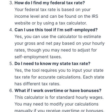
How do I find my federal tax rate?
Your federal tax rate is based on your
income level and can be found on the IRS
website or by using a tax calculator.
Can I use this tool if I’m self-employed?
Yes, you can use the calculator to estimate
your gross and net pay based on your hourly
rates, though you may need to adjust for
self-employment taxes.
Do I need to know my state tax rate?
Yes, the tool requires you to input your state
tax rate for accurate calculations. Each state
has different tax rates.
What if I work overtime or have bonuses?
This calculator is for standard hourly wages.
You may need to modify your calculations
manually if you receive overtime or bonuses.