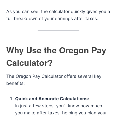
As you can see, the calculator quickly gives you a
full breakdown of your earnings after taxes.
Why Use the Oregon Pay
Calculator?
The Oregon Pay Calculator offers several key
benefits:
Quick and Accurate Calculations:
In just a few steps, you’ll know how much
you make after taxes, helping you plan your