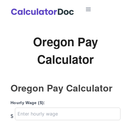
Skip
to
content
Oregon Pay
Calculator
Oregon Pay Calculator
Hourly Wage ($):
$