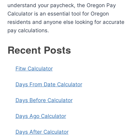
understand your paycheck, the Oregon Pay
Calculator is an essential tool for Oregon
residents and anyone else looking for accurate
pay calculations.
Recent Posts
Fitw Calculator
Days From Date Calculator
Days Before Calculator
Days Ago Calculator
Days After Calculator