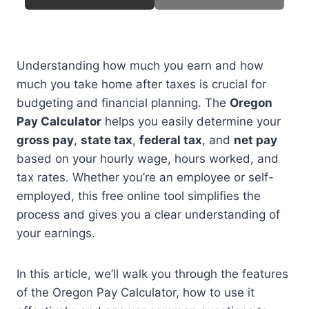
Understanding how much you earn and how
much you take home after taxes is crucial for
budgeting and financial planning. The
Oregon
Pay Calculator
helps you easily determine your
gross pay
,
state tax
,
federal tax
, and
net pay
based on your hourly wage, hours worked, and
tax rates. Whether you’re an employee or self-
employed, this free online tool simplifies the
process and gives you a clear understanding of
your earnings.
In this article, we’ll walk you through the features
of the Oregon Pay Calculator, how to use it