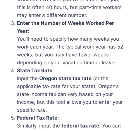
this is often 40 hours, but part-time workers
may enter a different number.
Enter the Number of Weeks Worked Per
Year:
You’ll need to specify how many weeks you
work each year. The typical work year has 52
weeks, but you may have fewer weeks
depending on your vacation time or leave.
State Tax Rate:
Input the
Oregon state tax rate
(or the
applicable tax rate for your state). Oregon’s
state income tax can vary based on your
income, but this tool allows you to enter your
specific rate.
Federal Tax Rate:
Similarly, input the
federal tax rate
. You can