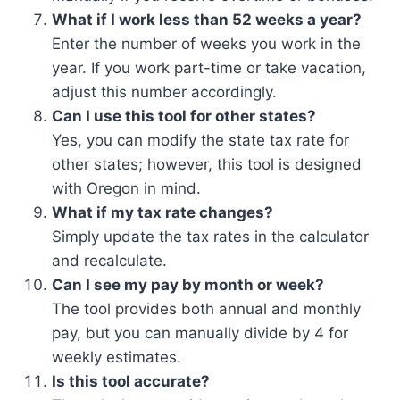
What if I work less than 52 weeks a year?
Enter the number of weeks you work in the
year. If you work part-time or take vacation,
adjust this number accordingly.
Can I use this tool for other states?
Yes, you can modify the state tax rate for
other states; however, this tool is designed
with Oregon in mind.
What if my tax rate changes?
Simply update the tax rates in the calculator
and recalculate.
Can I see my pay by month or week?
The tool provides both annual and monthly
pay, but you can manually divide by 4 for
weekly estimates.
Is this tool accurate?