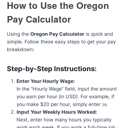
How to Use the Oregon
Pay Calculator
Using the
Oregon Pay Calculator
is quick and
simple. Follow these easy steps to get your pay
breakdown:
Step-by-Step Instructions:
Enter Your Hourly Wage:
In the “Hourly Wage” field, input the amount
you earn per hour (in USD). For example, if
you make $20 per hour, simply enter
.
20
Input Your Weekly Hours Worked:
Next, enter how many hours you typically
work each week. If you work a full-time job,