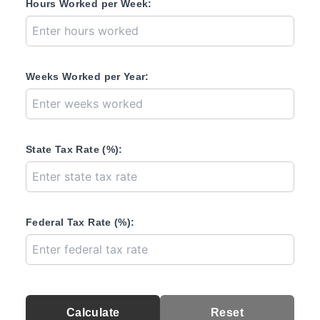
Hours Worked per Week:
Weeks Worked per Year:
State Tax Rate (%):
Federal Tax Rate (%):
Calculate
Reset