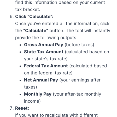
find this information based on your current
tax bracket.
Click “Calculate”:
Once you’ve entered all the information, click
the
“Calculate”
button. The tool will instantly
provide the following outputs:
Gross Annual Pay
(before taxes)
State Tax Amount
(calculated based on
your state's tax rate)
Federal Tax Amount
(calculated based
on the federal tax rate)
Net Annual Pay
(your earnings after
taxes)
Monthly Pay
(your after-tax monthly
income)
Reset:
If you want to recalculate with different