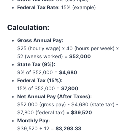
Federal Tax Rate:
15% (example)
Calculation:
Gross Annual Pay:
$25 (hourly wage) x 40 (hours per week) x
52 (weeks worked) =
$52,000
State Tax (9%):
9% of $52,000 =
$4,680
Federal Tax (15%):
15% of $52,000 =
$7,800
Net Annual Pay (After Taxes):
$52,000 (gross pay) - $4,680 (state tax) -
$7,800 (federal tax) =
$39,520
Monthly Pay:
$39,520 ÷ 12 =
$3,293.33