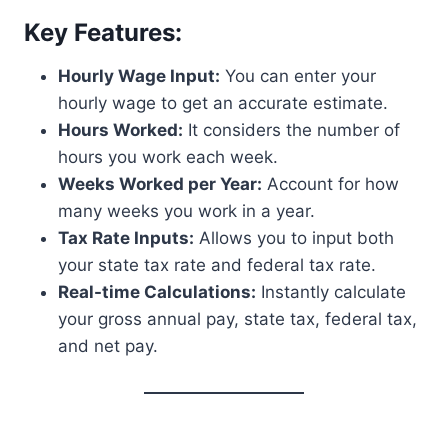
Key Features:
Hourly Wage Input:
You can enter your
hourly wage to get an accurate estimate.
Hours Worked:
It considers the number of
hours you work each week.
Weeks Worked per Year:
Account for how
many weeks you work in a year.
Tax Rate Inputs:
Allows you to input both
your state tax rate and federal tax rate.
Real-time Calculations:
Instantly calculate
your gross annual pay, state tax, federal tax,
and net pay.