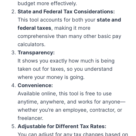
budget more effectively.
State and Federal Tax Considerations:
This tool accounts for both your
state and
federal taxes
, making it more
comprehensive than many other basic pay
calculators.
Transparency:
It shows you exactly how much is being
taken out for taxes, so you understand
where your money is going.
Convenience:
Available online, this tool is free to use
anytime, anywhere, and works for anyone—
whether you’re an employee, contractor, or
freelancer.
Adjustable for Different Tax Rates:
You can adjust for any tax changes based on