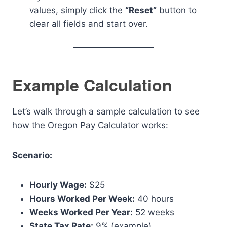
values, simply click the
“Reset”
button to
clear all fields and start over.
Example Calculation
Let’s walk through a sample calculation to see
how the Oregon Pay Calculator works:
Scenario:
Hourly Wage:
$25
Hours Worked Per Week:
40 hours
Weeks Worked Per Year:
52 weeks
State Tax Rate:
9% (example)