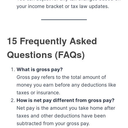
your income bracket or tax law updates.
15 Frequently Asked
Questions (FAQs)
What is gross pay?
Gross pay refers to the total amount of
money you earn before any deductions like
taxes or insurance.
How is net pay different from gross pay?
Net pay is the amount you take home after
taxes and other deductions have been
subtracted from your gross pay.