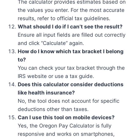
The calculator provides estimates based on
the values you enter. For the most accurate
results, refer to official tax guidelines.
What should I do if I can’t see the result?
Ensure all input fields are filled out correctly
and click “Calculate” again.
How do I know which tax bracket I belong
to?
You can check your tax bracket through the
IRS website or use a tax guide.
Does this calculator consider deductions
like health insurance?
No, the tool does not account for specific
deductions other than taxes.
Can I use this tool on mobile devices?
Yes, the Oregon Pay Calculator is fully
responsive and works on smartphones,