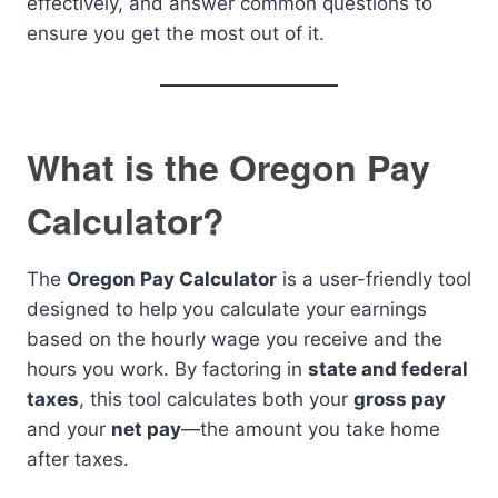
effectively, and answer common questions to
ensure you get the most out of it.
What is the Oregon Pay
Calculator?
The
Oregon Pay Calculator
is a user-friendly tool
designed to help you calculate your earnings
based on the hourly wage you receive and the
hours you work. By factoring in
state and federal
taxes
, this tool calculates both your
gross pay
and your
net pay
—the amount you take home
after taxes.