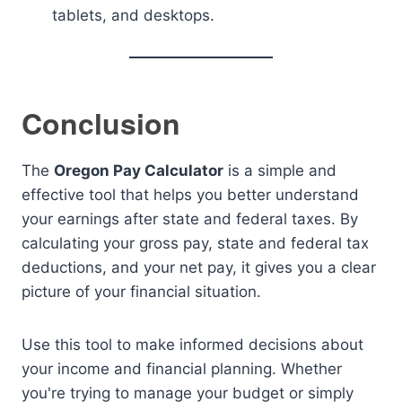
tablets, and desktops.
Conclusion
The
Oregon Pay Calculator
is a simple and
effective tool that helps you better understand
your earnings after state and federal taxes. By
calculating your gross pay, state and federal tax
deductions, and your net pay, it gives you a clear
picture of your financial situation.
Use this tool to make informed decisions about
your income and financial planning. Whether
you're trying to manage your budget or simply