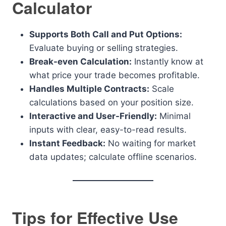
Calculator
Supports Both Call and Put Options:
Evaluate buying or selling strategies.
Break-even Calculation:
Instantly know at
what price your trade becomes profitable.
Handles Multiple Contracts:
Scale
calculations based on your position size.
Interactive and User-Friendly:
Minimal
inputs with clear, easy-to-read results.
Instant Feedback:
No waiting for market
data updates; calculate offline scenarios.
Tips for Effective Use