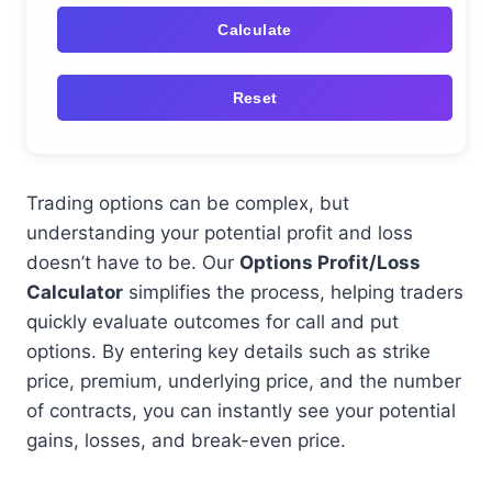
Calculate
Reset
Trading options can be complex, but
understanding your potential profit and loss
doesn’t have to be. Our
Options Profit/Loss
Calculator
simplifies the process, helping traders
quickly evaluate outcomes for call and put
options. By entering key details such as strike
price, premium, underlying price, and the number
of contracts, you can instantly see your potential
gains, losses, and break-even price.