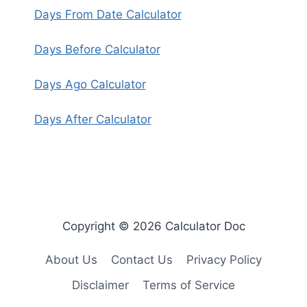
Days From Date Calculator
Days Before Calculator
Days Ago Calculator
Days After Calculator
Copyright © 2026 Calculator Doc
About Us
Contact Us
Privacy Policy
Disclaimer
Terms of Service