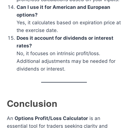
Can I use it for American and European
options?
Yes, it calculates based on expiration price at
the exercise date.
Does it account for dividends or interest
rates?
No, it focuses on intrinsic profit/loss.
Additional adjustments may be needed for
dividends or interest.
Conclusion
An
Options Profit/Loss Calculator
is an
essential tool for traders seeking clarity and