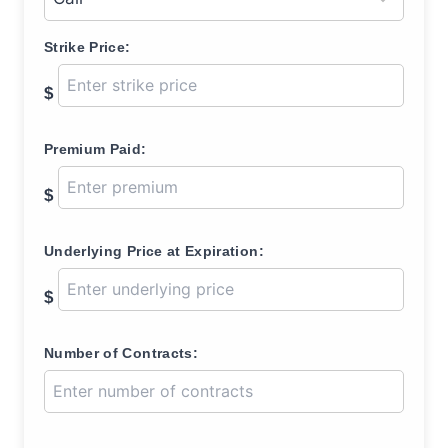
Strike Price:
$
Premium Paid:
$
Underlying Price at Expiration:
$
Number of Contracts: