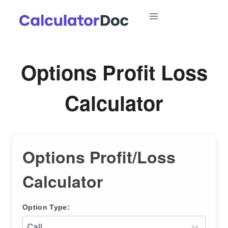
Skip
to
content
Options Profit Loss
Calculator
Options Profit/Loss
Calculator
Option Type: