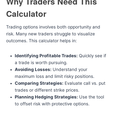
Why Traders Need This
Calculator
Trading options involves both opportunity and
risk. Many new traders struggle to visualize
outcomes. This calculator helps in:
Identifying Profitable Trades:
Quickly see if
a trade is worth pursuing.
Avoiding Losses:
Understand your
maximum loss and limit risky positions.
Comparing Strategies:
Evaluate call vs. put
trades or different strike prices.
Planning Hedging Strategies:
Use the tool
to offset risk with protective options.