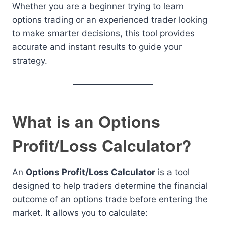
Whether you are a beginner trying to learn
options trading or an experienced trader looking
to make smarter decisions, this tool provides
accurate and instant results to guide your
strategy.
What is an Options
Profit/Loss Calculator?
An
Options Profit/Loss Calculator
is a tool
designed to help traders determine the financial
outcome of an options trade before entering the
market. It allows you to calculate: