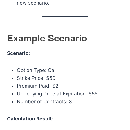
new scenario.
Example Scenario
Scenario:
Option Type: Call
Strike Price: $50
Premium Paid: $2
Underlying Price at Expiration: $55
Number of Contracts: 3
Calculation Result: