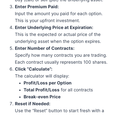
Enter Premium Paid:
Input the amount you paid for each option.
This is your upfront investment.
Enter Underlying Price at Expiration:
This is the expected or actual price of the
underlying asset when the option expires.
Enter Number of Contracts:
Specify how many contracts you are trading.
Each contract usually represents 100 shares.
Click “Calculate”:
The calculator will display:
Profit/Loss per Option
Total Profit/Loss
for all contracts
Break-even Price
Reset if Needed:
Use the “Reset” button to start fresh with a