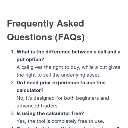
Frequently Asked
Questions (FAQs)
What is the difference between a call and a
put option?
A call gives the right to buy, while a put gives
the right to sell the underlying asset.
Do I need prior experience to use this
calculator?
No, it’s designed for both beginners and
advanced traders.
Is using the calculator free?
Yes, the tool is completely free to use.