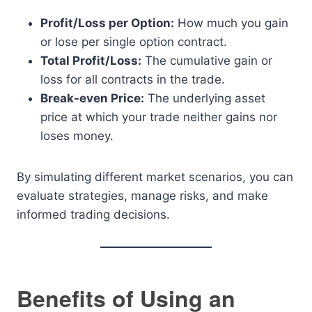
Profit/Loss per Option:
How much you gain
or lose per single option contract.
Total Profit/Loss:
The cumulative gain or
loss for all contracts in the trade.
Break-even Price:
The underlying asset
price at which your trade neither gains nor
loses money.
By simulating different market scenarios, you can
evaluate strategies, manage risks, and make
informed trading decisions.
Benefits of Using an