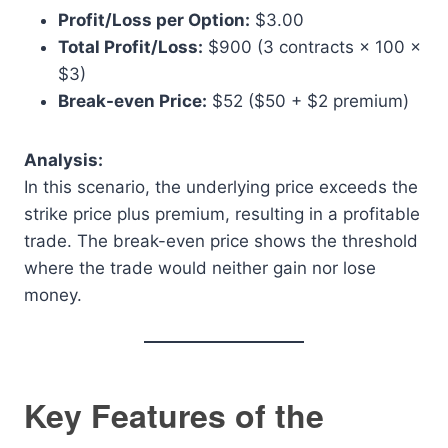
Profit/Loss per Option:
$3.00
Total Profit/Loss:
$900 (3 contracts × 100 ×
$3)
Break-even Price:
$52 ($50 + $2 premium)
Analysis:
In this scenario, the underlying price exceeds the
strike price plus premium, resulting in a profitable
trade. The break-even price shows the threshold
where the trade would neither gain nor lose
money.
Key Features of the