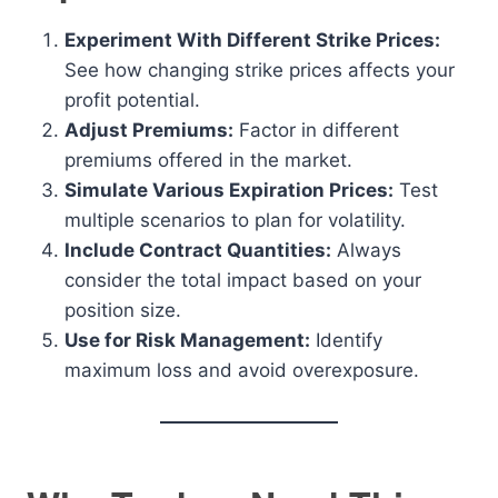
Experiment With Different Strike Prices:
See how changing strike prices affects your
profit potential.
Adjust Premiums:
Factor in different
premiums offered in the market.
Simulate Various Expiration Prices:
Test
multiple scenarios to plan for volatility.
Include Contract Quantities:
Always
consider the total impact based on your
position size.
Use for Risk Management:
Identify
maximum loss and avoid overexposure.