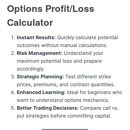
Options Profit/Loss
Calculator
Instant Results:
Quickly calculate potential
outcomes without manual calculations.
Risk Management:
Understand your
maximum potential loss and prepare
accordingly.
Strategic Planning:
Test different strike
prices, premiums, and contract quantities.
Enhanced Learning:
Ideal for beginners who
want to understand options mechanics.
Better Trading Decisions:
Compare call vs.
put strategies before committing capital.