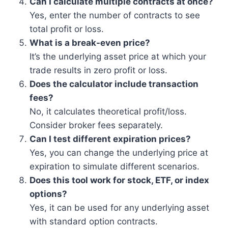
Can I calculate multiple contracts at once?
Yes, enter the number of contracts to see
total profit or loss.
What is a break-even price?
It’s the underlying asset price at which your
trade results in zero profit or loss.
Does the calculator include transaction
fees?
No, it calculates theoretical profit/loss.
Consider broker fees separately.
Can I test different expiration prices?
Yes, you can change the underlying price at
expiration to simulate different scenarios.
Does this tool work for stock, ETF, or index
options?
Yes, it can be used for any underlying asset
with standard option contracts.