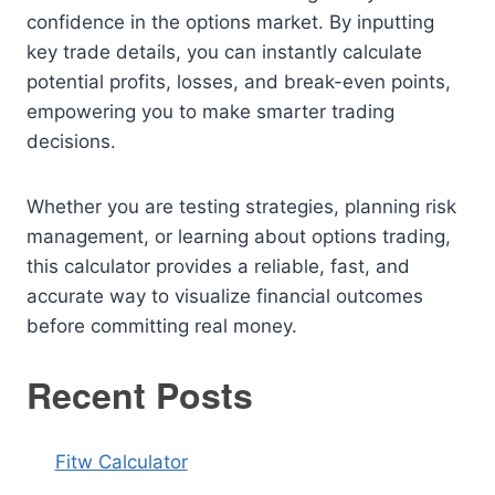
confidence in the options market. By inputting
key trade details, you can instantly calculate
potential profits, losses, and break-even points,
empowering you to make smarter trading
decisions.
Whether you are testing strategies, planning risk
management, or learning about options trading,
this calculator provides a reliable, fast, and
accurate way to visualize financial outcomes
before committing real money.
Recent Posts
Fitw Calculator