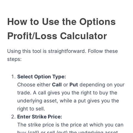
How to Use the Options
Profit/Loss Calculator
Using this tool is straightforward. Follow these
steps:
Select Option Type:
Choose either
Call
or
Put
depending on your
trade. A call gives you the right to buy the
underlying asset, while a put gives you the
right to sell.
Enter Strike Price:
The strike price is the price at which you can
buy (call) or sell (put) the underlying asset.