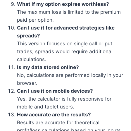
What if my option expires worthless?
The maximum loss is limited to the premium
paid per option.
Can I use it for advanced strategies like
spreads?
This version focuses on single call or put
trades; spreads would require additional
calculations.
Is my data stored online?
No, calculations are performed locally in your
browser.
Can I use it on mobile devices?
Yes, the calculator is fully responsive for
mobile and tablet users.
How accurate are the results?
Results are accurate for theoretical
profit/loss calculations based on your inputs.