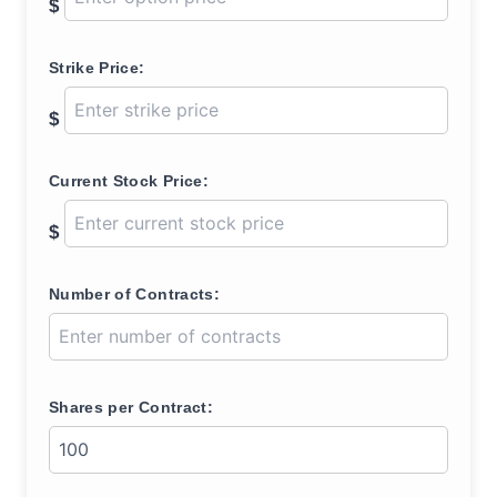
$
Strike Price:
$
Current Stock Price:
$
Number of Contracts:
Shares per Contract: