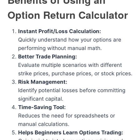
Option Return Calculator
Instant Profit/Loss Calculation:
Quickly understand how your options are
performing without manual math.
Better Trade Planning:
Evaluate multiple scenarios with different
strike prices, purchase prices, or stock prices.
Risk Management:
Identify potential losses before committing
significant capital.
Time-Saving Tool:
Reduces the need for spreadsheets or
manual calculations.
Helps Beginners Learn Options Trading: