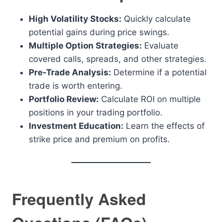
High Volatility Stocks:
Quickly calculate
potential gains during price swings.
Multiple Option Strategies:
Evaluate
covered calls, spreads, and other strategies.
Pre-Trade Analysis:
Determine if a potential
trade is worth entering.
Portfolio Review:
Calculate ROI on multiple
positions in your trading portfolio.
Investment Education:
Learn the effects of
strike price and premium on profits.
Frequently Asked