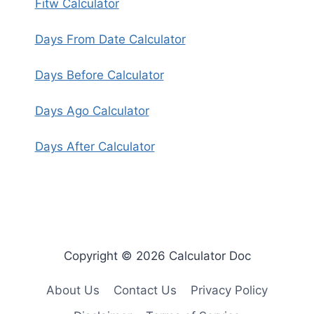
Fitw Calculator
Days From Date Calculator
Days Before Calculator
Days Ago Calculator
Days After Calculator
Copyright © 2026 Calculator Doc
About Us
Contact Us
Privacy Policy