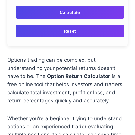
Calculate
Reset
Options trading can be complex, but
understanding your potential returns doesn’t
have to be. The
Option Return Calculator
is a
free online tool that helps investors and traders
calculate total investment, profit or loss, and
return percentages quickly and accurately.
Whether you’re a beginner trying to understand
options or an experienced trader evaluating
multiple positions, this calculator can save time