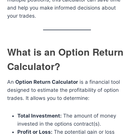
and help you make informed decisions about
your trades.
What is an Option Return
Calculator?
An
Option Return Calculator
is a financial tool
designed to estimate the profitability of option
trades. It allows you to determine:
Total Investment:
The amount of money
invested in the options contract(s).
Profit or Loss:
The potential gain or loss