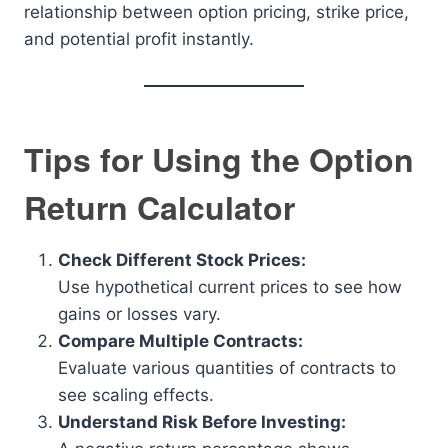
relationship between option pricing, strike price,
and potential profit instantly.
Tips for Using the Option
Return Calculator
Check Different Stock Prices:
Use hypothetical current prices to see how
gains or losses vary.
Compare Multiple Contracts:
Evaluate various quantities of contracts to
see scaling effects.
Understand Risk Before Investing: