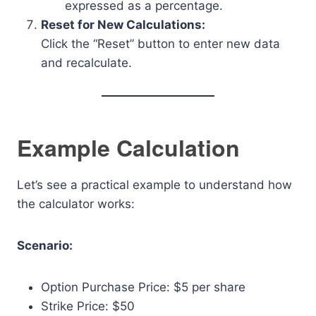
expressed as a percentage.
Reset for New Calculations:
Click the “Reset” button to enter new data
and recalculate.
Example Calculation
Let’s see a practical example to understand how
the calculator works:
Scenario:
Option Purchase Price: $5 per share
Strike Price: $50