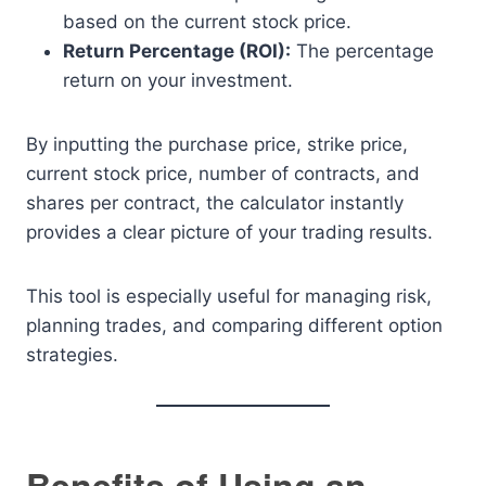
based on the current stock price.
Return Percentage (ROI):
The percentage
return on your investment.
By inputting the purchase price, strike price,
current stock price, number of contracts, and
shares per contract, the calculator instantly
provides a clear picture of your trading results.
This tool is especially useful for managing risk,
planning trades, and comparing different option
strategies.
Benefits of Using an