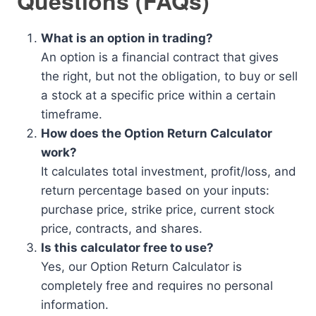
Questions (FAQs)
What is an option in trading?
An option is a financial contract that gives
the right, but not the obligation, to buy or sell
a stock at a specific price within a certain
timeframe.
How does the Option Return Calculator
work?
It calculates total investment, profit/loss, and
return percentage based on your inputs:
purchase price, strike price, current stock
price, contracts, and shares.
Is this calculator free to use?
Yes, our Option Return Calculator is
completely free and requires no personal
information.