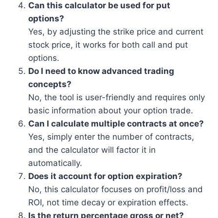
Can this calculator be used for put
options?
Yes, by adjusting the strike price and current
stock price, it works for both call and put
options.
Do I need to know advanced trading
concepts?
No, the tool is user-friendly and requires only
basic information about your option trade.
Can I calculate multiple contracts at once?
Yes, simply enter the number of contracts,
and the calculator will factor it in
automatically.
Does it account for option expiration?
No, this calculator focuses on profit/loss and
ROI, not time decay or expiration effects.
Is the return percentage gross or net?