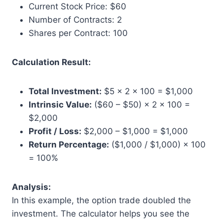
Current Stock Price: $60
Number of Contracts: 2
Shares per Contract: 100
Calculation Result:
Total Investment:
$5 × 2 × 100 = $1,000
Intrinsic Value:
($60 – $50) × 2 × 100 =
$2,000
Profit / Loss:
$2,000 – $1,000 = $1,000
Return Percentage:
($1,000 / $1,000) × 100
= 100%
Analysis:
In this example, the option trade doubled the
investment. The calculator helps you see the