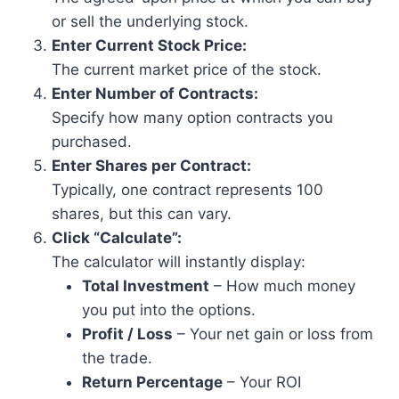
or sell the underlying stock.
Enter Current Stock Price:
The current market price of the stock.
Enter Number of Contracts:
Specify how many option contracts you
purchased.
Enter Shares per Contract:
Typically, one contract represents 100
shares, but this can vary.
Click “Calculate”:
The calculator will instantly display:
Total Investment
– How much money
you put into the options.
Profit / Loss
– Your net gain or loss from
the trade.
Return Percentage
– Your ROI