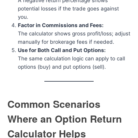
A negative return percentage shows
potential losses if the trade goes against
you.
Factor in Commissions and Fees:
The calculator shows gross profit/loss; adjust
manually for brokerage fees if needed.
Use for Both Call and Put Options:
The same calculation logic can apply to call
options (buy) and put options (sell).
Common Scenarios
Where an Option Return
Calculator Helps