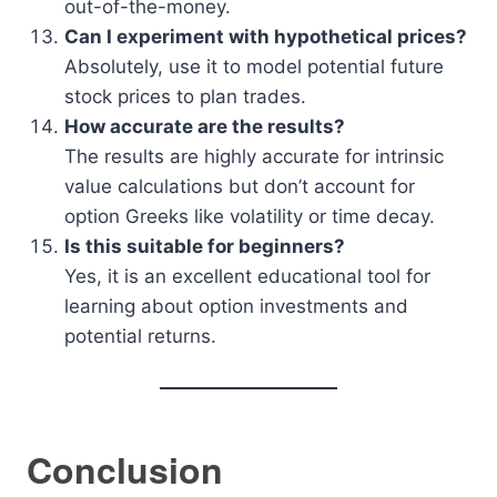
out-of-the-money.
Can I experiment with hypothetical prices?
Absolutely, use it to model potential future
stock prices to plan trades.
How accurate are the results?
The results are highly accurate for intrinsic
value calculations but don’t account for
option Greeks like volatility or time decay.
Is this suitable for beginners?
Yes, it is an excellent educational tool for
learning about option investments and
potential returns.
Conclusion