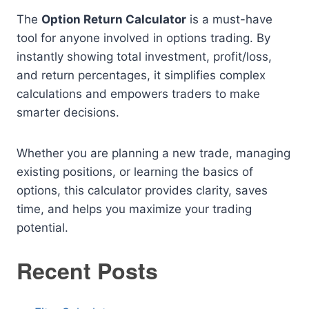
The
Option Return Calculator
is a must-have
tool for anyone involved in options trading. By
instantly showing total investment, profit/loss,
and return percentages, it simplifies complex
calculations and empowers traders to make
smarter decisions.
Whether you are planning a new trade, managing
existing positions, or learning the basics of
options, this calculator provides clarity, saves
time, and helps you maximize your trading
potential.
Recent Posts