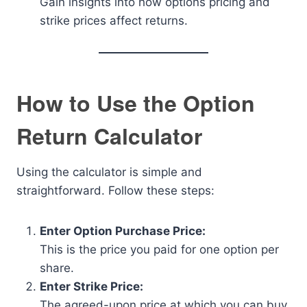
Gain insights into how options pricing and
strike prices affect returns.
How to Use the Option
Return Calculator
Using the calculator is simple and
straightforward. Follow these steps:
Enter Option Purchase Price:
This is the price you paid for one option per
share.
Enter Strike Price:
The agreed-upon price at which you can buy