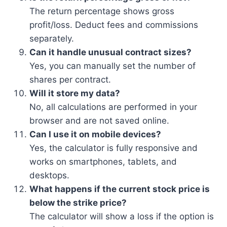
The return percentage shows gross
profit/loss. Deduct fees and commissions
separately.
Can it handle unusual contract sizes?
Yes, you can manually set the number of
shares per contract.
Will it store my data?
No, all calculations are performed in your
browser and are not saved online.
Can I use it on mobile devices?
Yes, the calculator is fully responsive and
works on smartphones, tablets, and
desktops.
What happens if the current stock price is
below the strike price?
The calculator will show a loss if the option is