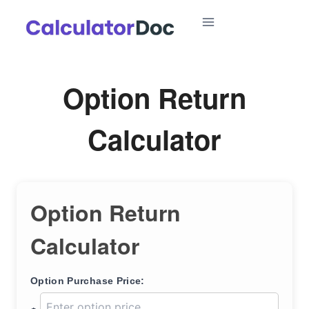
Skip
to
content
Option Return
Calculator
Option Return
Calculator
Option Purchase Price: