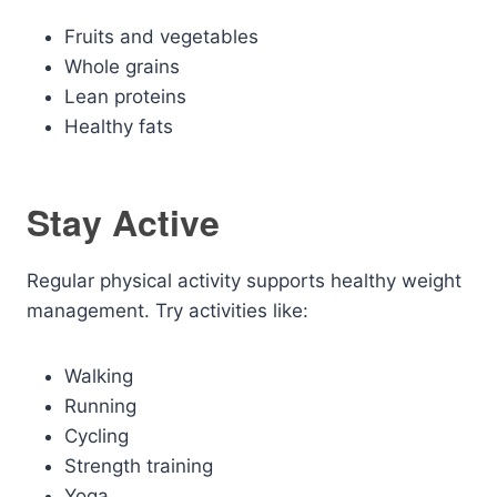
Fruits and vegetables
Whole grains
Lean proteins
Healthy fats
Stay Active
Regular physical activity supports healthy weight
management. Try activities like:
Walking
Running
Cycling
Strength training
Yoga