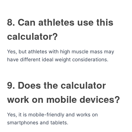
8. Can athletes use this
calculator?
Yes, but athletes with high muscle mass may
have different ideal weight considerations.
9. Does the calculator
work on mobile devices?
Yes, it is mobile-friendly and works on
smartphones and tablets.