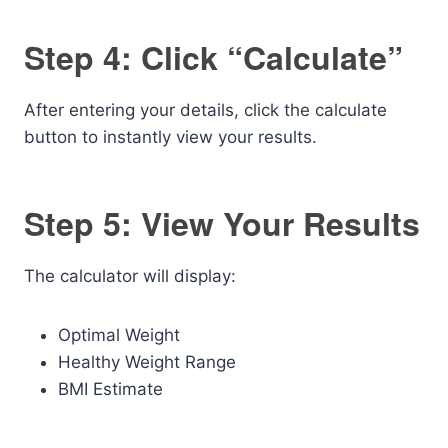
Step 4: Click “Calculate”
After entering your details, click the calculate
button to instantly view your results.
Step 5: View Your Results
The calculator will display:
Optimal Weight
Healthy Weight Range
BMI Estimate