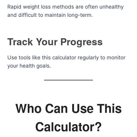
Rapid weight loss methods are often unhealthy
and difficult to maintain long-term.
Track Your Progress
Use tools like this calculator regularly to monitor
your health goals.
Who Can Use This
Calculator?