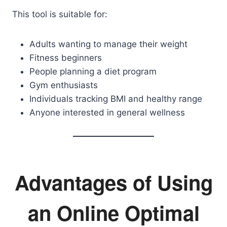
This tool is suitable for:
Adults wanting to manage their weight
Fitness beginners
People planning a diet program
Gym enthusiasts
Individuals tracking BMI and healthy range
Anyone interested in general wellness
Advantages of Using
an Online Optimal