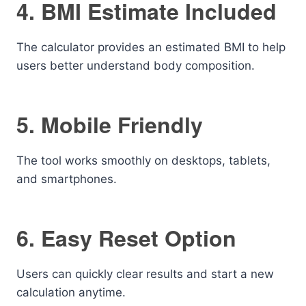
4. BMI Estimate Included
The calculator provides an estimated BMI to help
users better understand body composition.
5. Mobile Friendly
The tool works smoothly on desktops, tablets,
and smartphones.
6. Easy Reset Option
Users can quickly clear results and start a new
calculation anytime.