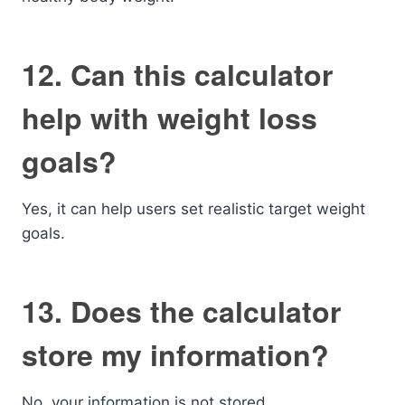
12. Can this calculator
help with weight loss
goals?
Yes, it can help users set realistic target weight
goals.
13. Does the calculator
store my information?
No, your information is not stored.