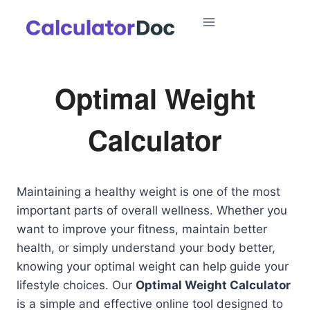
Skip
to
content
Optimal Weight
Calculator
Maintaining a healthy weight is one of the most
important parts of overall wellness. Whether you
want to improve your fitness, maintain better
health, or simply understand your body better,
knowing your optimal weight can help guide your
lifestyle choices. Our
Optimal Weight Calculator
is a simple and effective online tool designed to