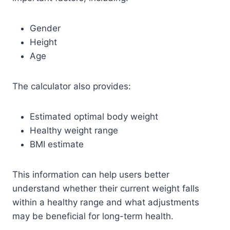
Gender
Height
Age
The calculator also provides:
Estimated optimal body weight
Healthy weight range
BMI estimate
This information can help users better
understand whether their current weight falls
within a healthy range and what adjustments
may be beneficial for long-term health.