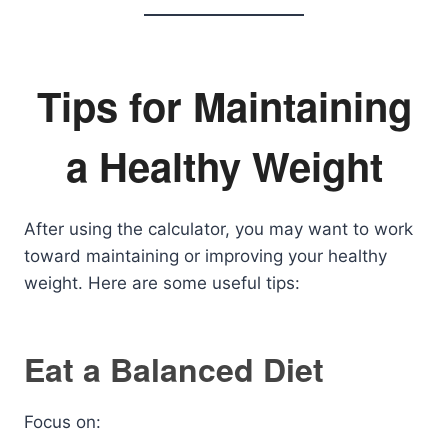
Tips for Maintaining
a Healthy Weight
After using the calculator, you may want to work
toward maintaining or improving your healthy
weight. Here are some useful tips:
Eat a Balanced Diet
Focus on: