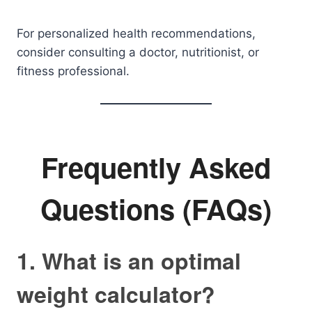
For personalized health recommendations,
consider consulting a doctor, nutritionist, or
fitness professional.
Frequently Asked
Questions (FAQs)
1. What is an optimal
weight calculator?