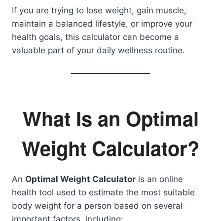
If you are trying to lose weight, gain muscle,
maintain a balanced lifestyle, or improve your
health goals, this calculator can become a
valuable part of your daily wellness routine.
What Is an Optimal
Weight Calculator?
An
Optimal Weight Calculator
is an online
health tool used to estimate the most suitable
body weight for a person based on several
important factors, including: