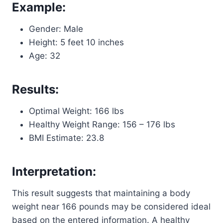
Example:
Gender: Male
Height: 5 feet 10 inches
Age: 32
Results:
Optimal Weight: 166 lbs
Healthy Weight Range: 156 – 176 lbs
BMI Estimate: 23.8
Interpretation:
This result suggests that maintaining a body
weight near 166 pounds may be considered ideal
based on the entered information. A healthy