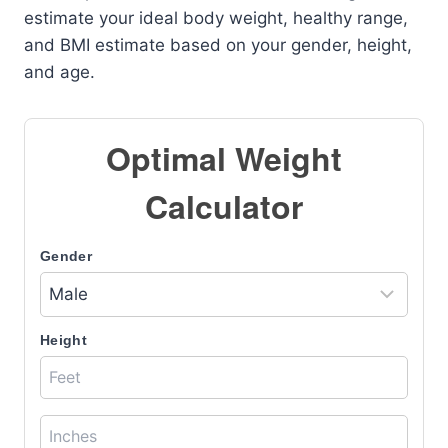
estimate your ideal body weight, healthy range,
and BMI estimate based on your gender, height,
and age.
Optimal Weight
Calculator
Gender
Height