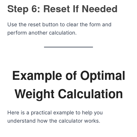
Step 6: Reset If Needed
Use the reset button to clear the form and
perform another calculation.
Example of Optimal
Weight Calculation
Here is a practical example to help you
understand how the calculator works.