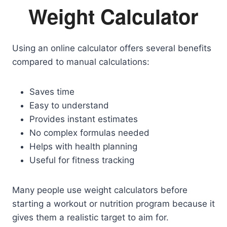
Weight Calculator
Using an online calculator offers several benefits
compared to manual calculations:
Saves time
Easy to understand
Provides instant estimates
No complex formulas needed
Helps with health planning
Useful for fitness tracking
Many people use weight calculators before
starting a workout or nutrition program because it
gives them a realistic target to aim for.