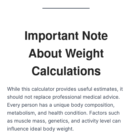
Important Note
About Weight
Calculations
While this calculator provides useful estimates, it
should not replace professional medical advice.
Every person has a unique body composition,
metabolism, and health condition. Factors such
as muscle mass, genetics, and activity level can
influence ideal body weight.