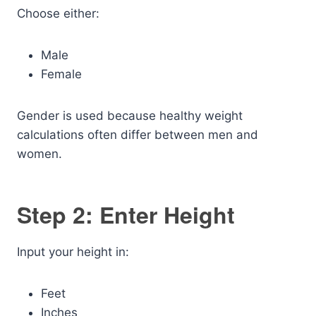
Choose either:
Male
Female
Gender is used because healthy weight
calculations often differ between men and
women.
Step 2: Enter Height
Input your height in:
Feet
Inches