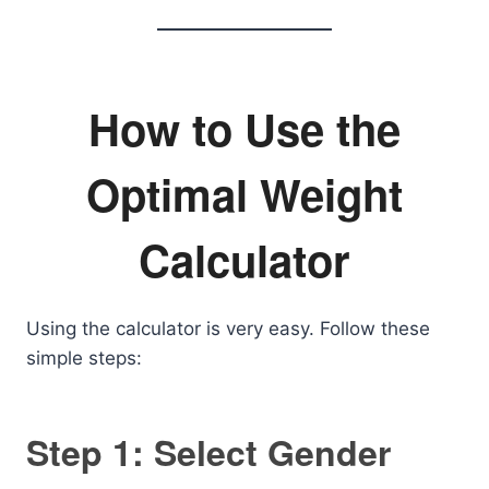
How to Use the
Optimal Weight
Calculator
Using the calculator is very easy. Follow these
simple steps:
Step 1: Select Gender