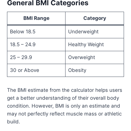
General BMI Categories
BMI Range
Category
Below 18.5
Underweight
18.5 – 24.9
Healthy Weight
25 – 29.9
Overweight
30 or Above
Obesity
The BMI estimate from the calculator helps users
get a better understanding of their overall body
condition. However, BMI is only an estimate and
may not perfectly reflect muscle mass or athletic
build.