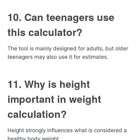
10. Can teenagers use
this calculator?
The tool is mainly designed for adults, but older
teenagers may also use it for estimates.
11. Why is height
important in weight
calculation?
Height strongly influences what is considered a
healthy body weight.