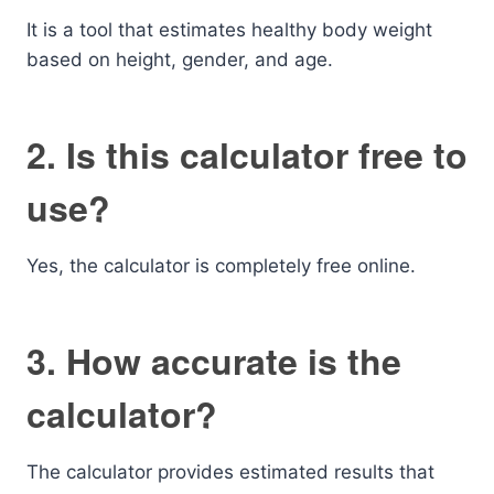
It is a tool that estimates healthy body weight
based on height, gender, and age.
2. Is this calculator free to
use?
Yes, the calculator is completely free online.
3. How accurate is the
calculator?
The calculator provides estimated results that