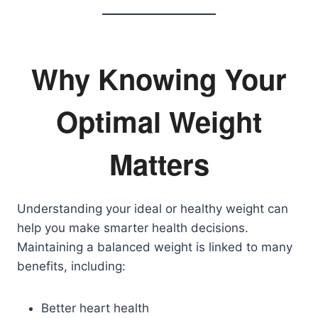
Why Knowing Your
Optimal Weight
Matters
Understanding your ideal or healthy weight can
help you make smarter health decisions.
Maintaining a balanced weight is linked to many
benefits, including:
Better heart health