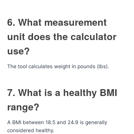
6. What measurement
unit does the calculator
use?
The tool calculates weight in pounds (lbs).
7. What is a healthy BMI
range?
A BMI between 18.5 and 24.9 is generally
considered healthy.