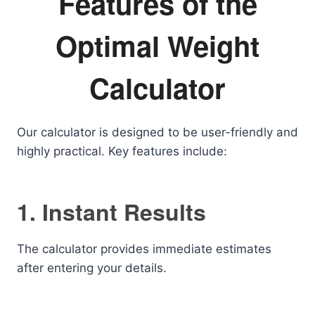
Features of the
Optimal Weight
Calculator
Our calculator is designed to be user-friendly and
highly practical. Key features include:
1. Instant Results
The calculator provides immediate estimates
after entering your details.