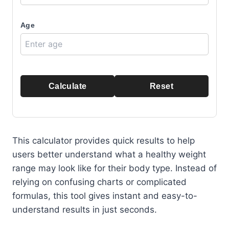
Age
Calculate
Reset
This calculator provides quick results to help
users better understand what a healthy weight
range may look like for their body type. Instead of
relying on confusing charts or complicated
formulas, this tool gives instant and easy-to-
understand results in just seconds.