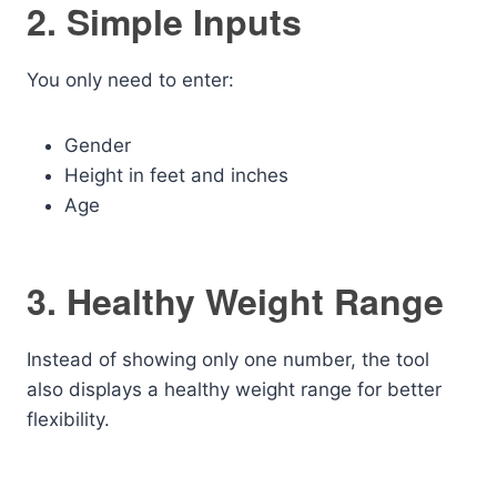
2. Simple Inputs
You only need to enter:
Gender
Height in feet and inches
Age
3. Healthy Weight Range
Instead of showing only one number, the tool
also displays a healthy weight range for better
flexibility.