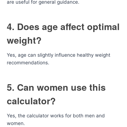
are useful for general guidance.
4. Does age affect optimal
weight?
Yes, age can slightly influence healthy weight
recommendations.
5. Can women use this
calculator?
Yes, the calculator works for both men and
women.