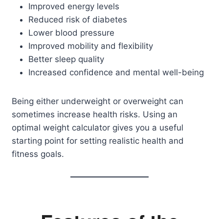
Improved energy levels
Reduced risk of diabetes
Lower blood pressure
Improved mobility and flexibility
Better sleep quality
Increased confidence and mental well-being
Being either underweight or overweight can
sometimes increase health risks. Using an
optimal weight calculator gives you a useful
starting point for setting realistic health and
fitness goals.