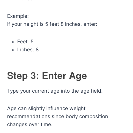
Example:
If your height is 5 feet 8 inches, enter:
Feet: 5
Inches: 8
Step 3: Enter Age
Type your current age into the age field.
Age can slightly influence weight
recommendations since body composition
changes over time.