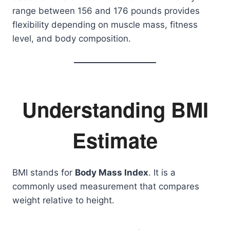
range between 156 and 176 pounds provides
flexibility depending on muscle mass, fitness
level, and body composition.
Understanding BMI
Estimate
BMI stands for
Body Mass Index
. It is a
commonly used measurement that compares
weight relative to height.