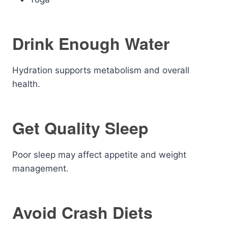
Drink Enough Water
Hydration supports metabolism and overall
health.
Get Quality Sleep
Poor sleep may affect appetite and weight
management.
Avoid Crash Diets