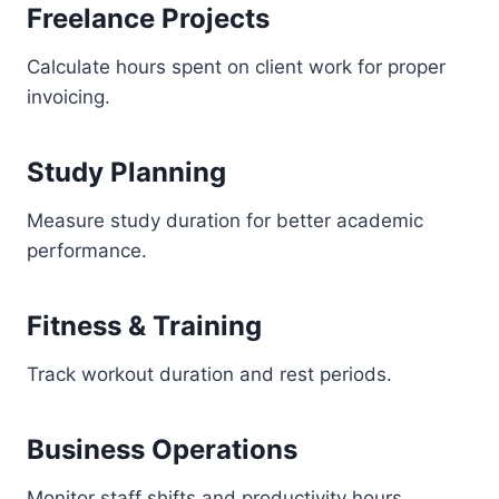
Freelance Projects
Calculate hours spent on client work for proper
invoicing.
Study Planning
Measure study duration for better academic
performance.
Fitness & Training
Track workout duration and rest periods.
Business Operations
Monitor staff shifts and productivity hours.