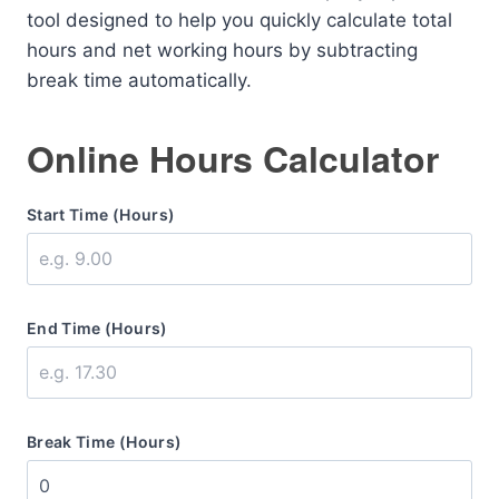
tool designed to help you quickly calculate total
hours and net working hours by subtracting
break time automatically.
Online Hours Calculator
Start Time (Hours)
End Time (Hours)
Break Time (Hours)