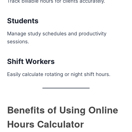
Track billable hours for clients accurately.
Students
Manage study schedules and productivity
sessions.
Shift Workers
Easily calculate rotating or night shift hours.
Benefits of Using Online
Hours Calculator