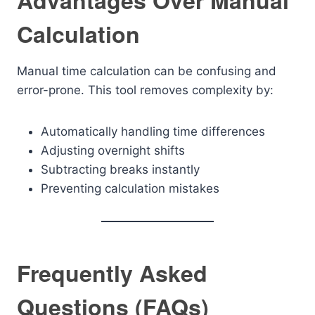
Advantages Over Manual
Calculation
Manual time calculation can be confusing and
error-prone. This tool removes complexity by:
Automatically handling time differences
Adjusting overnight shifts
Subtracting breaks instantly
Preventing calculation mistakes
Frequently Asked
Questions (FAQs)