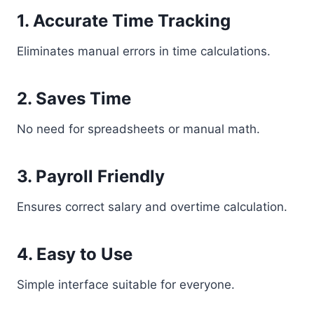
1. Accurate Time Tracking
Eliminates manual errors in time calculations.
2. Saves Time
No need for spreadsheets or manual math.
3. Payroll Friendly
Ensures correct salary and overtime calculation.
4. Easy to Use
Simple interface suitable for everyone.