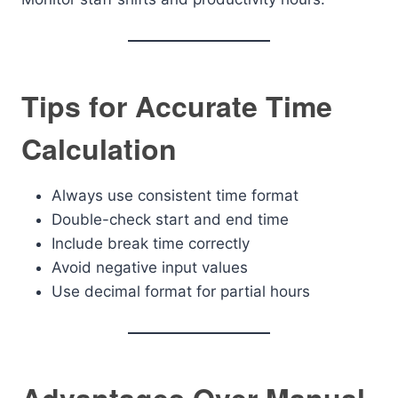
Tips for Accurate Time
Calculation
Always use consistent time format
Double-check start and end time
Include break time correctly
Avoid negative input values
Use decimal format for partial hours