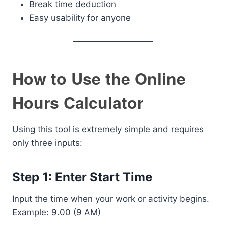
Break time deduction
Easy usability for anyone
How to Use the Online
Hours Calculator
Using this tool is extremely simple and requires
only three inputs:
Step 1: Enter Start Time
Input the time when your work or activity begins.
Example: 9.00 (9 AM)