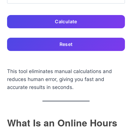
Calculate
Reset
This tool eliminates manual calculations and
reduces human error, giving you fast and
accurate results in seconds.
What Is an Online Hours