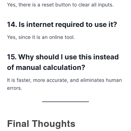
Yes, there is a reset button to clear all inputs.
14. Is internet required to use it?
Yes, since it is an online tool.
15. Why should I use this instead
of manual calculation?
It is faster, more accurate, and eliminates human
errors.
Final Thoughts