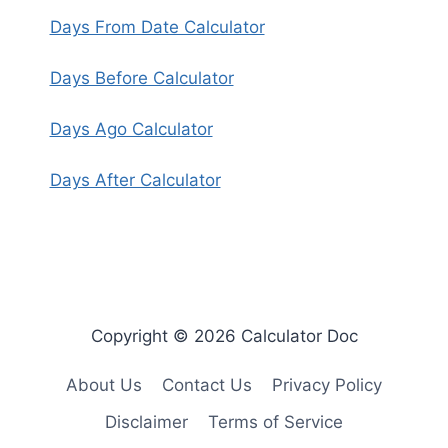
Days From Date Calculator
Days Before Calculator
Days Ago Calculator
Days After Calculator
Copyright © 2026 Calculator Doc
About Us
Contact Us
Privacy Policy
Disclaimer
Terms of Service