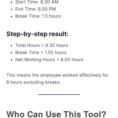
Start Time: 8.30 AM
End Time: 6.00 PM
Break Time: 1.5 hours
Step-by-step result:
Total Hours = 9.50 hours
Break Time = 1.50 hours
Net Working Hours = 8.00 hours
This means the employee worked effectively for
8 hours excluding breaks.
Who Can Use This Tool?