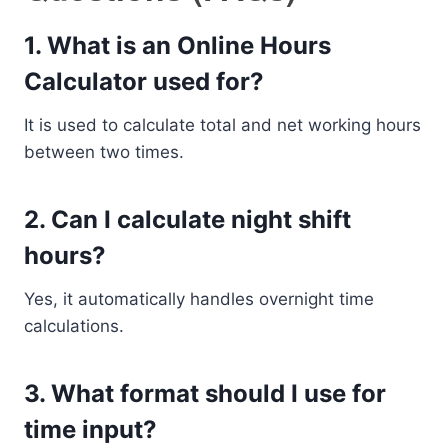
1. What is an Online Hours
Calculator used for?
It is used to calculate total and net working hours
between two times.
2. Can I calculate night shift
hours?
Yes, it automatically handles overnight time
calculations.
3. What format should I use for
time input?