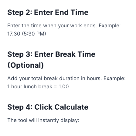
Step 2: Enter End Time
Enter the time when your work ends. Example:
17.30 (5:30 PM)
Step 3: Enter Break Time
(Optional)
Add your total break duration in hours. Example:
1 hour lunch break = 1.00
Step 4: Click Calculate
The tool will instantly display: