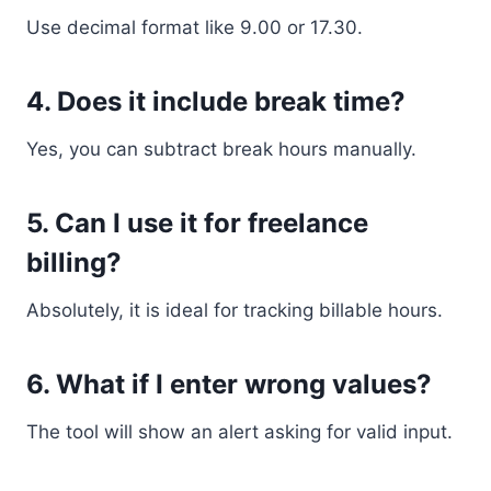
Use decimal format like 9.00 or 17.30.
4. Does it include break time?
Yes, you can subtract break hours manually.
5. Can I use it for freelance
billing?
Absolutely, it is ideal for tracking billable hours.
6. What if I enter wrong values?
The tool will show an alert asking for valid input.