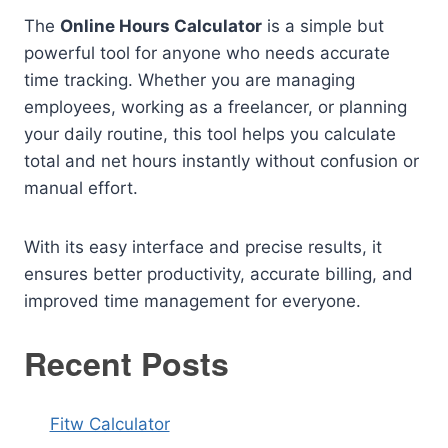
The
Online Hours Calculator
is a simple but
powerful tool for anyone who needs accurate
time tracking. Whether you are managing
employees, working as a freelancer, or planning
your daily routine, this tool helps you calculate
total and net hours instantly without confusion or
manual effort.
With its easy interface and precise results, it
ensures better productivity, accurate billing, and
improved time management for everyone.
Recent Posts
Fitw Calculator