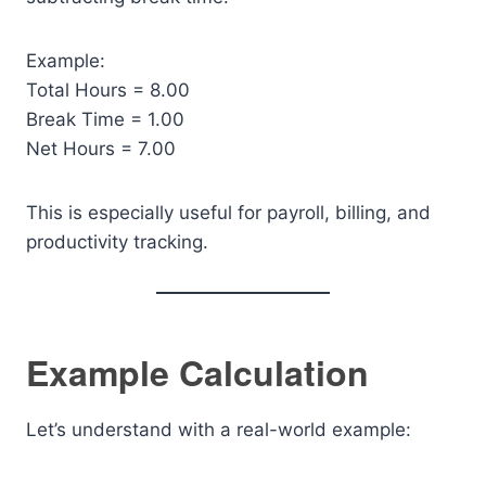
Example:
Total Hours = 8.00
Break Time = 1.00
Net Hours = 7.00
This is especially useful for payroll, billing, and
productivity tracking.
Example Calculation
Let’s understand with a real-world example: