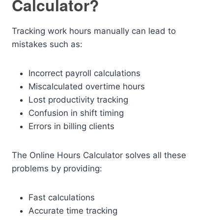
Calculator?
Tracking work hours manually can lead to
mistakes such as:
Incorrect payroll calculations
Miscalculated overtime hours
Lost productivity tracking
Confusion in shift timing
Errors in billing clients
The Online Hours Calculator solves all these
problems by providing:
Fast calculations
Accurate time tracking