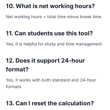
10. What is net working hours?
Net working hours = total time minus break time.
11. Can students use this tool?
Yes, it is helpful for study and time management.
12. Does it support 24-hour
format?
Yes, it works with both standard and 24-hour
formats.
13. Can I reset the calculation?