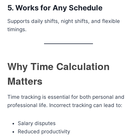
5. Works for Any Schedule
Supports daily shifts, night shifts, and flexible
timings.
Why Time Calculation
Matters
Time tracking is essential for both personal and
professional life. Incorrect tracking can lead to:
Salary disputes
Reduced productivity