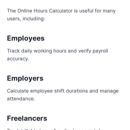
The Online Hours Calculator is useful for many
users, including:
Employees
Track daily working hours and verify payroll
accuracy.
Employers
Calculate employee shift durations and manage
attendance.
Freelancers