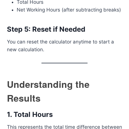
Total Hours
Net Working Hours (after subtracting breaks)
Step 5: Reset if Needed
You can reset the calculator anytime to start a
new calculation.
Understanding the
Results
1. Total Hours
This represents the total time difference between