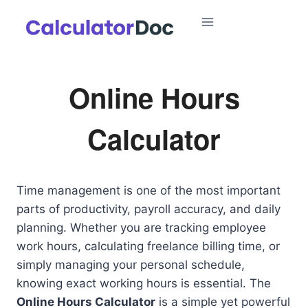
Skip
to
content
Online Hours
Calculator
Time management is one of the most important
parts of productivity, payroll accuracy, and daily
planning. Whether you are tracking employee
work hours, calculating freelance billing time, or
simply managing your personal schedule,
knowing exact working hours is essential. The
Online Hours Calculator
is a simple yet powerful