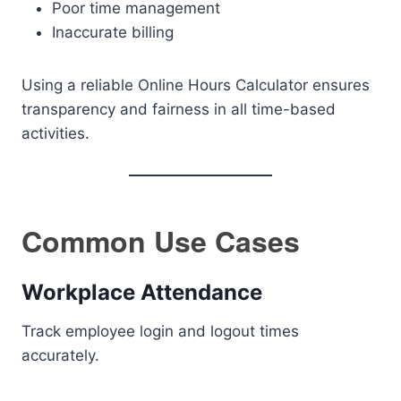
Poor time management
Inaccurate billing
Using a reliable Online Hours Calculator ensures
transparency and fairness in all time-based
activities.
Common Use Cases
Workplace Attendance
Track employee login and logout times
accurately.