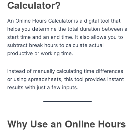
Calculator?
An Online Hours Calculator is a digital tool that
helps you determine the total duration between a
start time and an end time. It also allows you to
subtract break hours to calculate actual
productive or working time.
Instead of manually calculating time differences
or using spreadsheets, this tool provides instant
results with just a few inputs.
Why Use an Online Hours