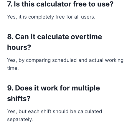
7. Is this calculator free to use?
Yes, it is completely free for all users.
8. Can it calculate overtime
hours?
Yes, by comparing scheduled and actual working
time.
9. Does it work for multiple
shifts?
Yes, but each shift should be calculated
separately.