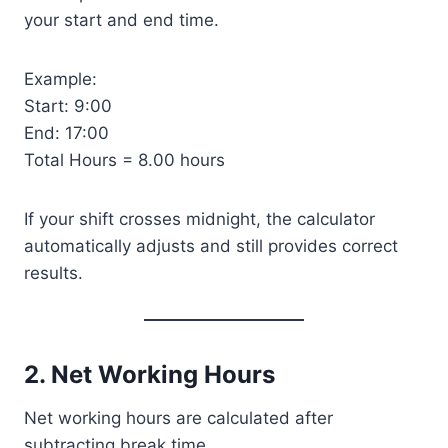
your start and end time.
Example:
Start: 9:00
End: 17:00
Total Hours = 8.00 hours
If your shift crosses midnight, the calculator
automatically adjusts and still provides correct
results.
2. Net Working Hours
Net working hours are calculated after
subtracting break time.