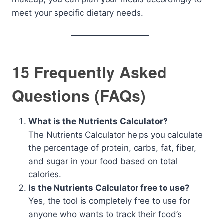
meet your specific dietary needs.
15 Frequently Asked
Questions (FAQs)
What is the Nutrients Calculator?
The Nutrients Calculator helps you calculate
the percentage of protein, carbs, fat, fiber,
and sugar in your food based on total
calories.
Is the Nutrients Calculator free to use?
Yes, the tool is completely free to use for
anyone who wants to track their food’s