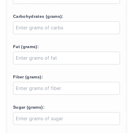
Carbohydrates (grams):
Fat (grams):
Fiber (grams):
Sugar (grams):