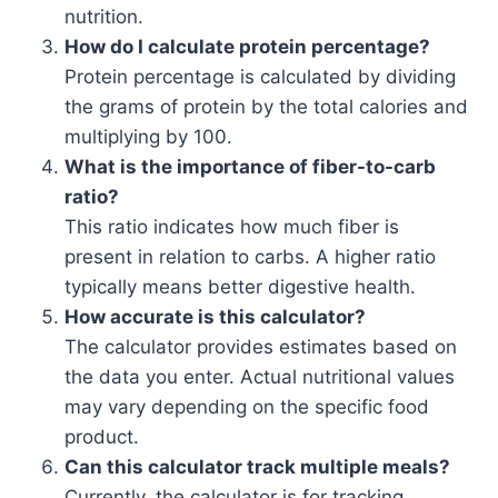
nutrition.
How do I calculate protein percentage?
Protein percentage is calculated by dividing
the grams of protein by the total calories and
multiplying by 100.
What is the importance of fiber-to-carb
ratio?
This ratio indicates how much fiber is
present in relation to carbs. A higher ratio
typically means better digestive health.
How accurate is this calculator?
The calculator provides estimates based on
the data you enter. Actual nutritional values
may vary depending on the specific food
product.
Can this calculator track multiple meals?
Currently, the calculator is for tracking