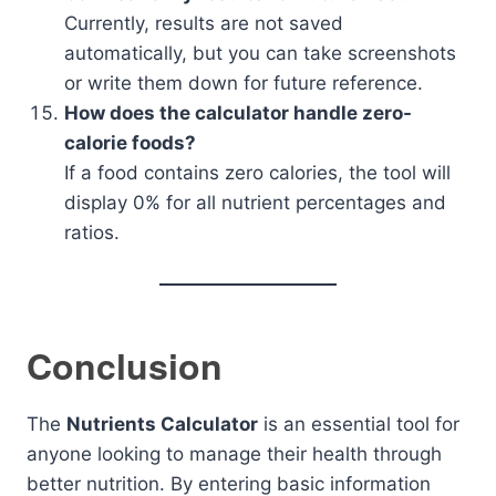
Currently, results are not saved
automatically, but you can take screenshots
or write them down for future reference.
How does the calculator handle zero-
calorie foods?
If a food contains zero calories, the tool will
display 0% for all nutrient percentages and
ratios.
Conclusion
The
Nutrients Calculator
is an essential tool for
anyone looking to manage their health through
better nutrition. By entering basic information