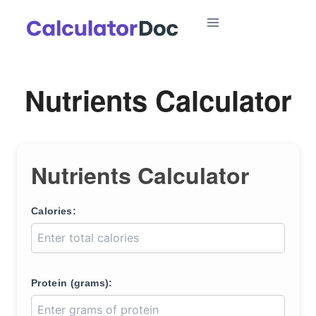
Skip
to
content
Nutrients Calculator
Nutrients Calculator
Calories:
Protein (grams):