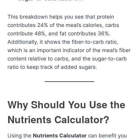
This breakdown helps you see that protein
contributes 24% of the meal’s calories, carbs
contribute 48%, and fat contributes 36%.
Additionally, it shows the fiber-to-carb ratio,
which is an important indicator of the meal’s fiber
content relative to carbs, and the sugar-to-carb
ratio to keep track of added sugars.
Why Should You Use the
Nutrients Calculator?
Using the
Nutrients Calculator
can benefit you