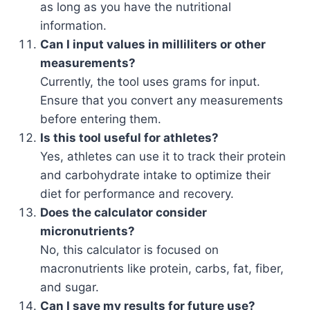
as long as you have the nutritional
information.
Can I input values in milliliters or other
measurements?
Currently, the tool uses grams for input.
Ensure that you convert any measurements
before entering them.
Is this tool useful for athletes?
Yes, athletes can use it to track their protein
and carbohydrate intake to optimize their
diet for performance and recovery.
Does the calculator consider
micronutrients?
No, this calculator is focused on
macronutrients like protein, carbs, fat, fiber,
and sugar.
Can I save my results for future use?