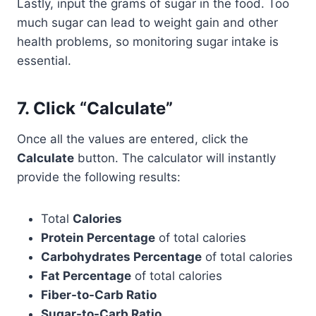
Lastly, input the grams of sugar in the food. Too
much sugar can lead to weight gain and other
health problems, so monitoring sugar intake is
essential.
7.
Click “Calculate”
Once all the values are entered, click the
Calculate
button. The calculator will instantly
provide the following results:
Total
Calories
Protein Percentage
of total calories
Carbohydrates Percentage
of total calories
Fat Percentage
of total calories
Fiber-to-Carb Ratio
Sugar-to-Carb Ratio