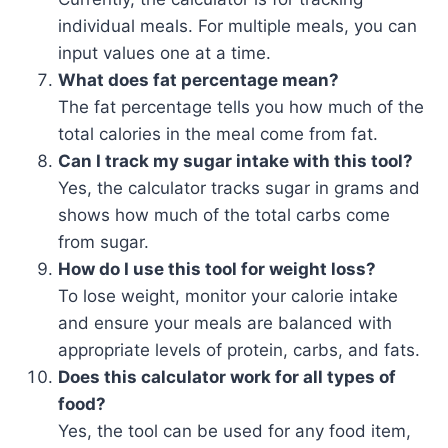
individual meals. For multiple meals, you can
input values one at a time.
What does fat percentage mean?
The fat percentage tells you how much of the
total calories in the meal come from fat.
Can I track my sugar intake with this tool?
Yes, the calculator tracks sugar in grams and
shows how much of the total carbs come
from sugar.
How do I use this tool for weight loss?
To lose weight, monitor your calorie intake
and ensure your meals are balanced with
appropriate levels of protein, carbs, and fats.
Does this calculator work for all types of
food?
Yes, the tool can be used for any food item,