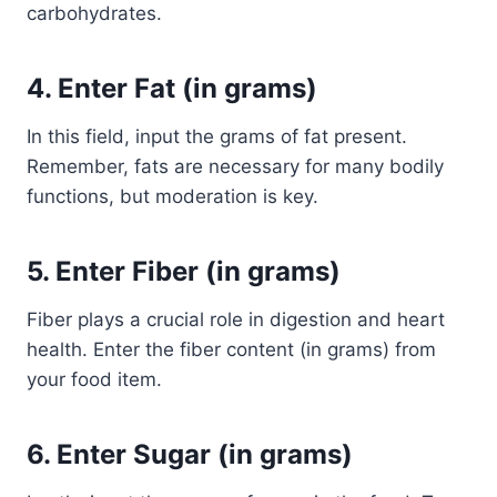
carbohydrates.
4.
Enter Fat (in grams)
In this field, input the grams of fat present.
Remember, fats are necessary for many bodily
functions, but moderation is key.
5.
Enter Fiber (in grams)
Fiber plays a crucial role in digestion and heart
health. Enter the fiber content (in grams) from
your food item.
6.
Enter Sugar (in grams)