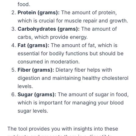
food.
Protein (grams):
The amount of protein,
which is crucial for muscle repair and growth.
Carbohydrates (grams):
The amount of
carbs, which provide energy.
Fat (grams):
The amount of fat, which is
essential for bodily functions but should be
consumed in moderation.
Fiber (grams):
Dietary fiber helps with
digestion and maintaining healthy cholesterol
levels.
Sugar (grams):
The amount of sugar in food,
which is important for managing your blood
sugar levels.
The tool provides you with insights into these