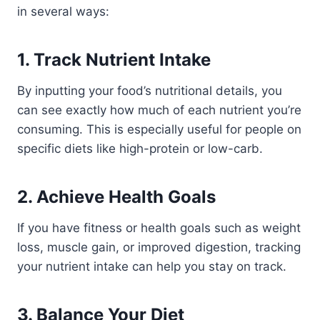
in several ways:
1.
Track Nutrient Intake
By inputting your food’s nutritional details, you
can see exactly how much of each nutrient you’re
consuming. This is especially useful for people on
specific diets like high-protein or low-carb.
2.
Achieve Health Goals
If you have fitness or health goals such as weight
loss, muscle gain, or improved digestion, tracking
your nutrient intake can help you stay on track.
3.
Balance Your Diet