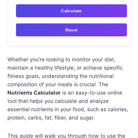
Calculate
Reset
Whether you’re looking to monitor your diet,
maintain a healthy lifestyle, or achieve specific
fitness goals, understanding the nutritional
composition of your meals is crucial. The
Nutrients Calculator
is an easy-to-use online
tool that helps you calculate and analyze
essential nutrients in your food, such as calories,
protein, carbs, fat, fiber, and sugar.
This guide will walk you through how to use the