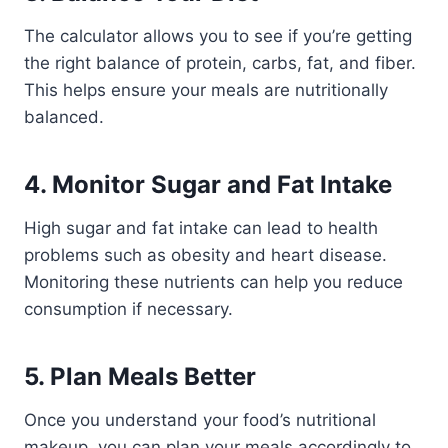
The calculator allows you to see if you’re getting
the right balance of protein, carbs, fat, and fiber.
This helps ensure your meals are nutritionally
balanced.
4.
Monitor Sugar and Fat Intake
High sugar and fat intake can lead to health
problems such as obesity and heart disease.
Monitoring these nutrients can help you reduce
consumption if necessary.
5.
Plan Meals Better
Once you understand your food’s nutritional
makeup, you can plan your meals accordingly to