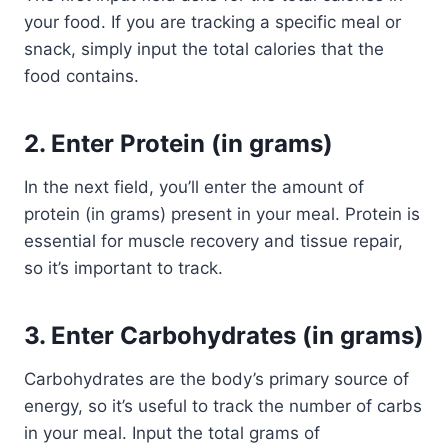
your food. If you are tracking a specific meal or
snack, simply input the total calories that the
food contains.
2.
Enter Protein (in grams)
In the next field, you’ll enter the amount of
protein (in grams) present in your meal. Protein is
essential for muscle recovery and tissue repair,
so it’s important to track.
3.
Enter Carbohydrates (in grams)
Carbohydrates are the body’s primary source of
energy, so it’s useful to track the number of carbs
in your meal. Input the total grams of