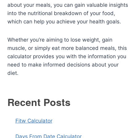
about your meals, you can gain valuable insights
into the nutritional breakdown of your food,
which can help you achieve your health goals.
Whether you’re aiming to lose weight, gain
muscle, or simply eat more balanced meals, this
calculator provides you with the information you
need to make informed decisions about your
diet.
Recent Posts
Fitw Calculator
Days From Date Calculator