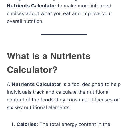
Nutrients Calculator
to make more informed
choices about what you eat and improve your
overall nutrition.
What is a Nutrients
Calculator?
A
Nutrients Calculator
is a tool designed to help
individuals track and calculate the nutritional
content of the foods they consume. It focuses on
six key nutritional elements:
Calories:
The total energy content in the