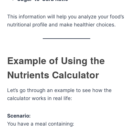
This information will help you analyze your food’s
nutritional profile and make healthier choices.
Example of Using the
Nutrients Calculator
Let’s go through an example to see how the
calculator works in real life:
Scenario:
You have a meal containing: