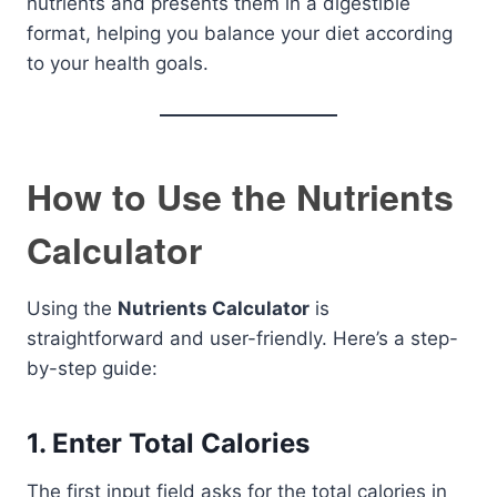
nutrients and presents them in a digestible
format, helping you balance your diet according
to your health goals.
How to Use the Nutrients
Calculator
Using the
Nutrients Calculator
is
straightforward and user-friendly. Here’s a step-
by-step guide:
1.
Enter Total Calories
The first input field asks for the total calories in