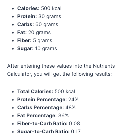
Calories:
500 kcal
Protein:
30 grams
Carbs:
60 grams
Fat:
20 grams
Fiber:
5 grams
Sugar:
10 grams
After entering these values into the Nutrients
Calculator, you will get the following results:
Total Calories:
500 kcal
Protein Percentage:
24%
Carbs Percentage:
48%
Fat Percentage:
36%
Fiber-to-Carb Ratio:
0.08
Sugar-to-Carb Ratio:
0.17