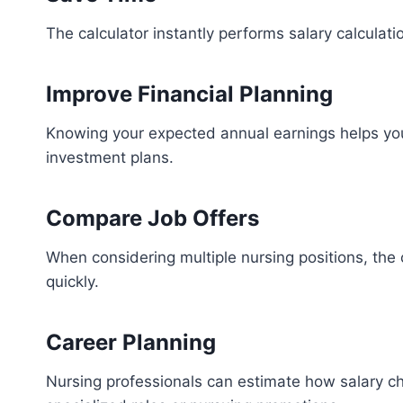
The calculator instantly performs salary calculat
Improve Financial Planning
Knowing your expected annual earnings helps you 
investment plans.
Compare Job Offers
When considering multiple nursing positions, the 
quickly.
Career Planning
Nursing professionals can estimate how salary c