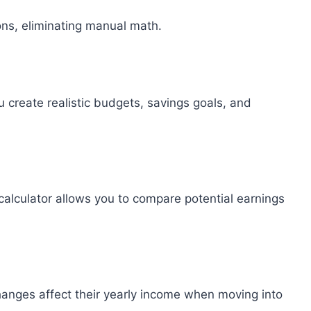
ions, eliminating manual math.
create realistic budgets, savings goals, and
calculator allows you to compare potential earnings
hanges affect their yearly income when moving into