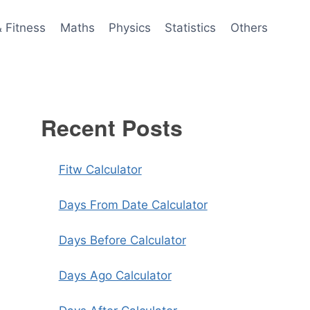
& Fitness
Maths
Physics
Statistics
Others
Recent Posts
Fitw Calculator
Days From Date Calculator
Days Before Calculator
Days Ago Calculator