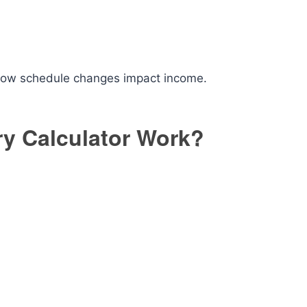
 how schedule changes impact income.
ry Calculator Work?