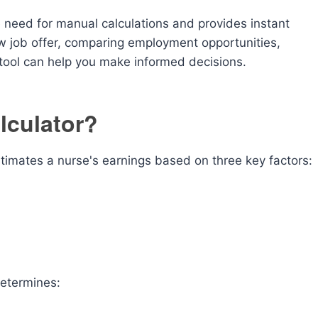
e need for manual calculations and provides instant
w job offer, comparing employment opportunities,
s tool can help you make informed decisions.
lculator?
estimates a nurse's earnings based on three key factors:
determines: