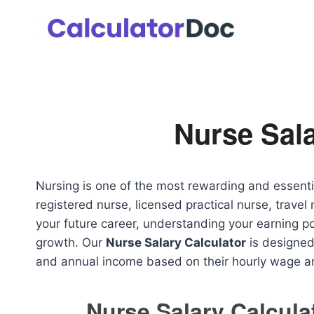
Skip
to
content
Nurse Sala
Nursing is one of the most rewarding and essenti
registered nurse, licensed practical nurse, travel 
your future career, understanding your earning pot
growth. Our
Nurse Salary Calculator
is designed 
and annual income based on their hourly wage a
Nurse Salary Calcula