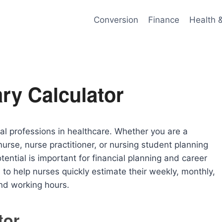
Conversion
Finance
Health 
ry Calculator
al professions in healthcare. Whether you are a
nurse, nurse practitioner, or nursing student planning
ential is important for financial planning and career
to help nurses quickly estimate their weekly, monthly,
nd working hours.
tor