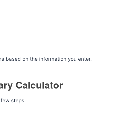
ns based on the information you enter.
ary Calculator
 few steps.