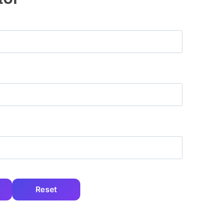
Reset