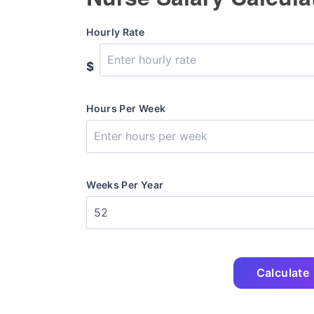
Hourly Rate
$
Hours Per Week
Weeks Per Year
Calculate