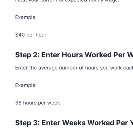
Example:
$40 per hour
Step 2: Enter Hours Worked Per 
Enter the average number of hours you work eac
Example:
36 hours per week
Step 3: Enter Weeks Worked Per 