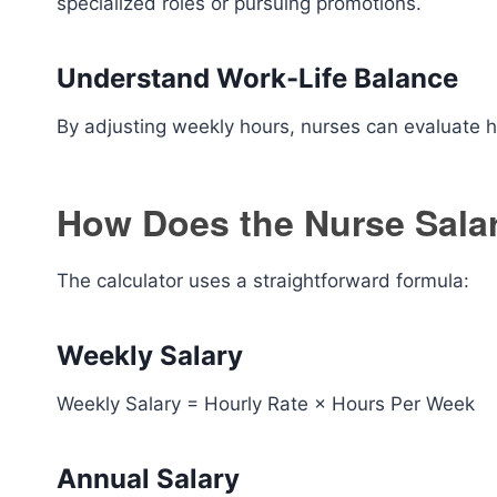
specialized roles or pursuing promotions.
Understand Work-Life Balance
By adjusting weekly hours, nurses can evaluate
How Does the Nurse Sala
The calculator uses a straightforward formula:
Weekly Salary
Weekly Salary = Hourly Rate × Hours Per Week
Annual Salary