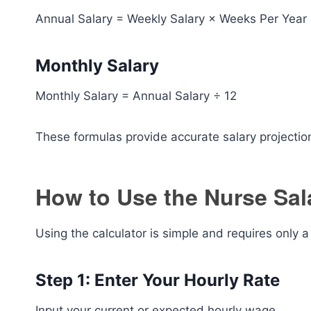
Annual Salary = Weekly Salary × Weeks Per Year
Monthly Salary
Monthly Salary = Annual Salary ÷ 12
These formulas provide accurate salary projectio
How to Use the Nurse Sal
Using the calculator is simple and requires only a
Step 1: Enter Your Hourly Rate
Input your current or expected hourly wage.