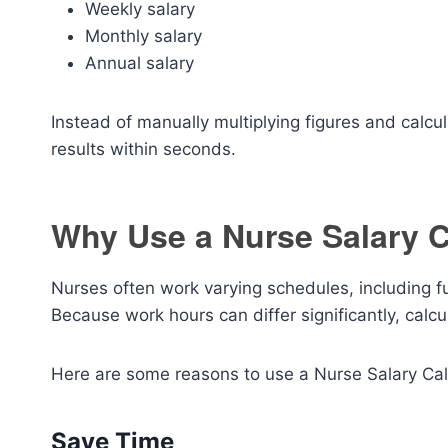
Weekly salary
Monthly salary
Annual salary
Instead of manually multiplying figures and calcul
results within seconds.
Why Use a Nurse Salary C
Nurses often work varying schedules, including fu
Because work hours can differ significantly, calc
Here are some reasons to use a Nurse Salary Cal
Save Time