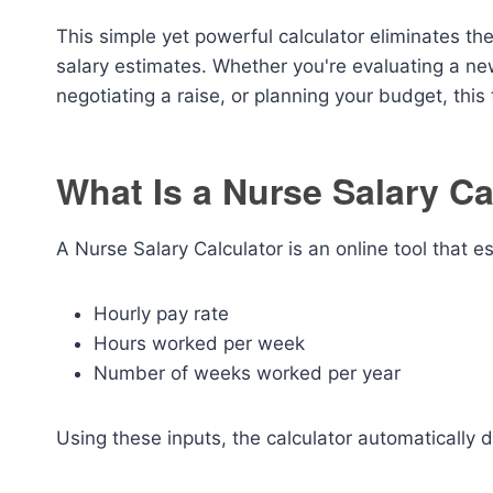
This simple yet powerful calculator eliminates th
salary estimates. Whether you're evaluating a ne
negotiating a raise, or planning your budget, thi
What Is a Nurse Salary Ca
A Nurse Salary Calculator is an online tool that 
Hourly pay rate
Hours worked per week
Number of weeks worked per year
Using these inputs, the calculator automatically 