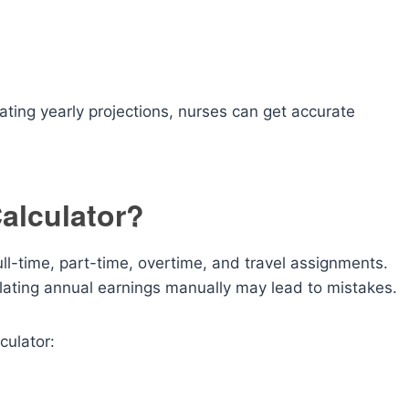
ating yearly projections, nurses can get accurate
alculator?
ll-time, part-time, overtime, and travel assignments.
ulating annual earnings manually may lead to mistakes.
culator: