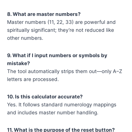
8. What are master numbers?
Master numbers (11, 22, 33) are powerful and
spiritually significant; they’re not reduced like
other numbers.
9. What if I input numbers or symbols by
mistake?
The tool automatically strips them out—only A–Z
letters are processed.
10. Is this calculator accurate?
Yes. It follows standard numerology mappings
and includes master number handling.
11. What is the purpose of the reset button?