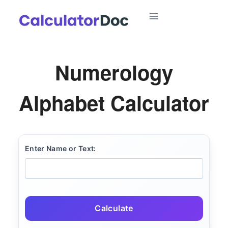
Skip
to
content
Numerology
Alphabet Calculator
Enter Name or Text:
Calculate