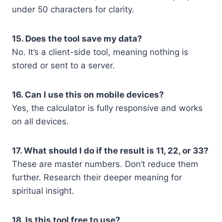
under 50 characters for clarity.
15. Does the tool save my data?
No. It’s a client-side tool, meaning nothing is
stored or sent to a server.
16. Can I use this on mobile devices?
Yes, the calculator is fully responsive and works
on all devices.
17. What should I do if the result is 11, 22, or 33?
These are master numbers. Don’t reduce them
further. Research their deeper meaning for
spiritual insight.
18. Is this tool free to use?