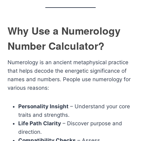
Why Use a Numerology
Number Calculator?
Numerology is an ancient metaphysical practice
that helps decode the energetic significance of
names and numbers. People use numerology for
various reasons:
Personality Insight
– Understand your core
traits and strengths.
Life Path Clarity
– Discover purpose and
direction.
Compatibility Checks
– Assess