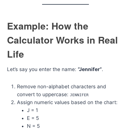
Example: How the
Calculator Works in Real
Life
Let’s say you enter the name:
“Jennifer”
.
Remove non-alphabet characters and
convert to uppercase:
JENNIFER
Assign numeric values based on the chart:
J = 1
E = 5
N = 5