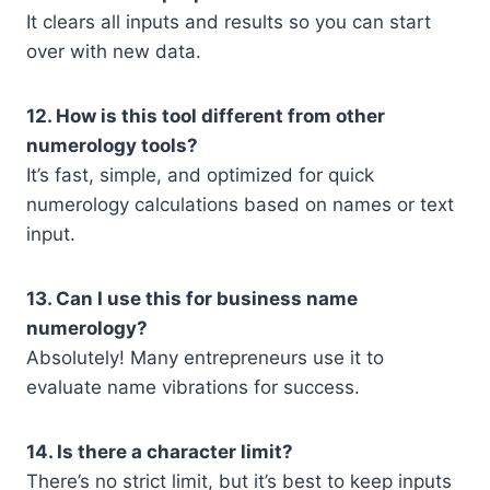
It clears all inputs and results so you can start
over with new data.
12. How is this tool different from other
numerology tools?
It’s fast, simple, and optimized for quick
numerology calculations based on names or text
input.
13. Can I use this for business name
numerology?
Absolutely! Many entrepreneurs use it to
evaluate name vibrations for success.
14. Is there a character limit?
There’s no strict limit, but it’s best to keep inputs