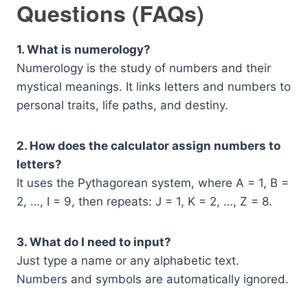
Questions (FAQs)
1. What is numerology?
Numerology is the study of numbers and their
mystical meanings. It links letters and numbers to
personal traits, life paths, and destiny.
2. How does the calculator assign numbers to
letters?
It uses the Pythagorean system, where A = 1, B =
2, …, I = 9, then repeats: J = 1, K = 2, …, Z = 8.
3. What do I need to input?
Just type a name or any alphabetic text.
Numbers and symbols are automatically ignored.