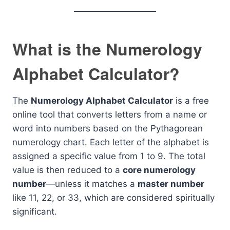
What is the Numerology
Alphabet Calculator?
The
Numerology Alphabet Calculator
is a free
online tool that converts letters from a name or
word into numbers based on the Pythagorean
numerology chart. Each letter of the alphabet is
assigned a specific value from 1 to 9. The total
value is then reduced to a
core numerology
number
—unless it matches a
master number
like 11, 22, or 33, which are considered spiritually
significant.