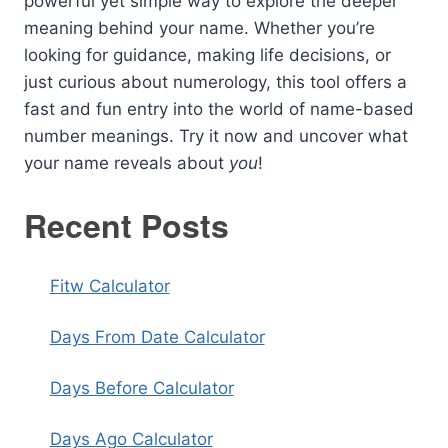
powerful yet simple way to explore the deeper
meaning behind your name. Whether you’re
looking for guidance, making life decisions, or
just curious about numerology, this tool offers a
fast and fun entry into the world of name-based
number meanings. Try it now and uncover what
your name reveals about
you
!
Recent Posts
Fitw Calculator
Days From Date Calculator
Days Before Calculator
Days Ago Calculator