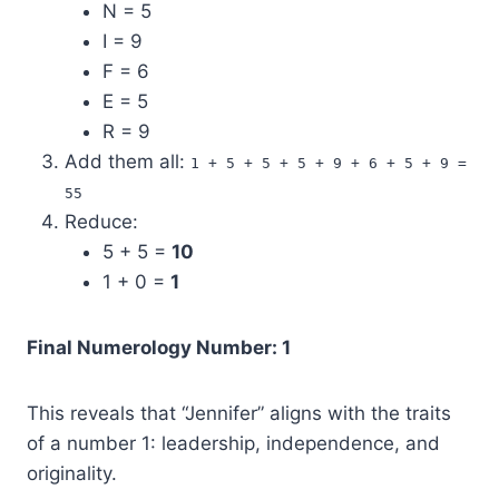
N = 5
I = 9
F = 6
E = 5
R = 9
Add them all:
1 + 5 + 5 + 5 + 9 + 6 + 5 + 9 =
55
Reduce:
5 + 5 =
10
1 + 0 =
1
Final Numerology Number: 1
This reveals that “Jennifer” aligns with the traits
of a number 1: leadership, independence, and
originality.