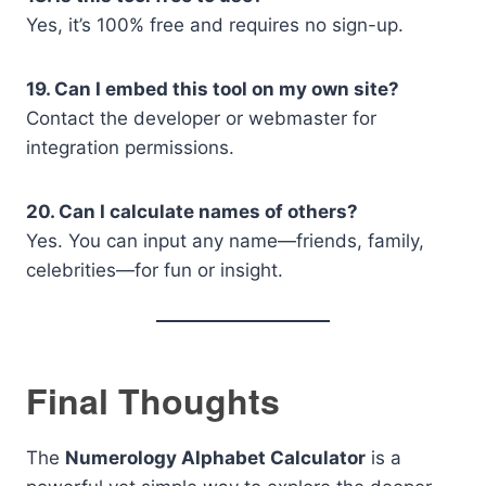
Yes, it’s 100% free and requires no sign-up.
19. Can I embed this tool on my own site?
Contact the developer or webmaster for
integration permissions.
20. Can I calculate names of others?
Yes. You can input any name—friends, family,
celebrities—for fun or insight.
Final Thoughts
The
Numerology Alphabet Calculator
is a