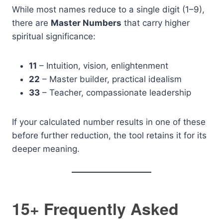
While most names reduce to a single digit (1–9),
there are
Master Numbers
that carry higher
spiritual significance:
11
– Intuition, vision, enlightenment
22
– Master builder, practical idealism
33
– Teacher, compassionate leadership
If your calculated number results in one of these
before further reduction, the tool retains it for its
deeper meaning.
15+ Frequently Asked