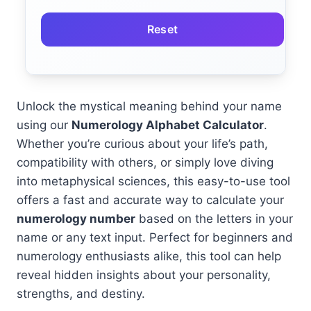
Reset
Unlock the mystical meaning behind your name
using our
Numerology Alphabet Calculator
.
Whether you’re curious about your life’s path,
compatibility with others, or simply love diving
into metaphysical sciences, this easy-to-use tool
offers a fast and accurate way to calculate your
numerology number
based on the letters in your
name or any text input. Perfect for beginners and
numerology enthusiasts alike, this tool can help
reveal hidden insights about your personality,
strengths, and destiny.