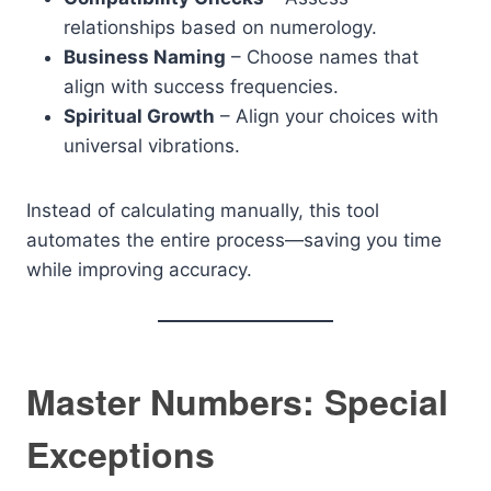
relationships based on numerology.
Business Naming
– Choose names that
align with success frequencies.
Spiritual Growth
– Align your choices with
universal vibrations.
Instead of calculating manually, this tool
automates the entire process—saving you time
while improving accuracy.
Master Numbers: Special
Exceptions