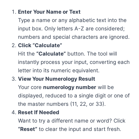
Enter Your Name or Text
Type a name or any alphabetic text into the
input box. Only letters A-Z are considered;
numbers and special characters are ignored.
Click “Calculate”
Hit the
“Calculate”
button. The tool will
instantly process your input, converting each
letter into its numeric equivalent.
View Your Numerology Result
Your core
numerology number
will be
displayed, reduced to a single digit or one of
the master numbers (11, 22, or 33).
Reset If Needed
Want to try a different name or word? Click
“Reset”
to clear the input and start fresh.