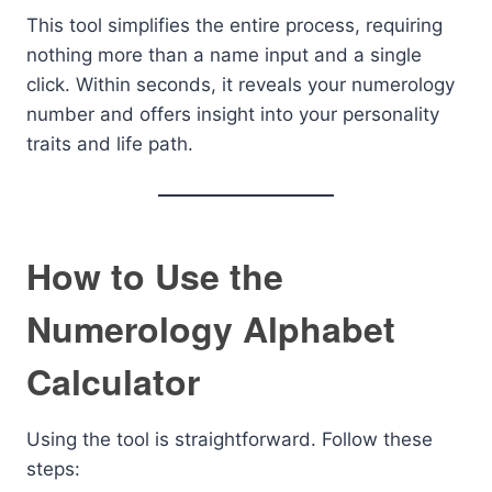
This tool simplifies the entire process, requiring
nothing more than a name input and a single
click. Within seconds, it reveals your numerology
number and offers insight into your personality
traits and life path.
How to Use the
Numerology Alphabet
Calculator
Using the tool is straightforward. Follow these
steps: