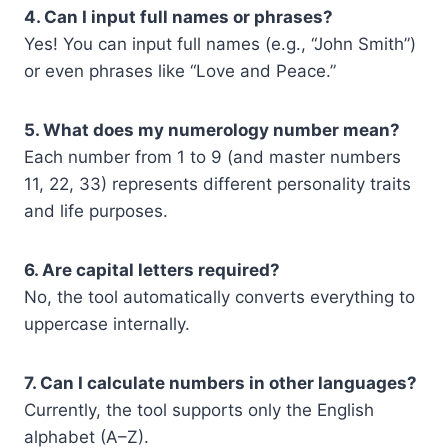
4. Can I input full names or phrases?
Yes! You can input full names (e.g., “John Smith”)
or even phrases like “Love and Peace.”
5. What does my numerology number mean?
Each number from 1 to 9 (and master numbers
11, 22, 33) represents different personality traits
and life purposes.
6. Are capital letters required?
No, the tool automatically converts everything to
uppercase internally.
7. Can I calculate numbers in other languages?
Currently, the tool supports only the English
alphabet (A–Z).