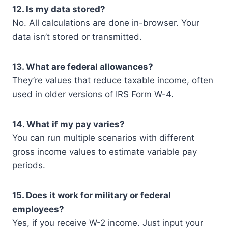
12. Is my data stored?
No. All calculations are done in-browser. Your
data isn’t stored or transmitted.
13. What are federal allowances?
They’re values that reduce taxable income, often
used in older versions of IRS Form W-4.
14. What if my pay varies?
You can run multiple scenarios with different
gross income values to estimate variable pay
periods.
15. Does it work for military or federal
employees?
Yes, if you receive W-2 income. Just input your