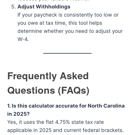
Adjust Withholdings
If your paycheck is consistently too low or
you owe at tax time, this tool helps
determine whether you need to adjust your
W-4.
Frequently Asked
Questions (FAQs)
1. Is this calculator accurate for North Carolina
in 2025?
Yes, it uses the flat 4.75% state tax rate
applicable in 2025 and current federal brackets.