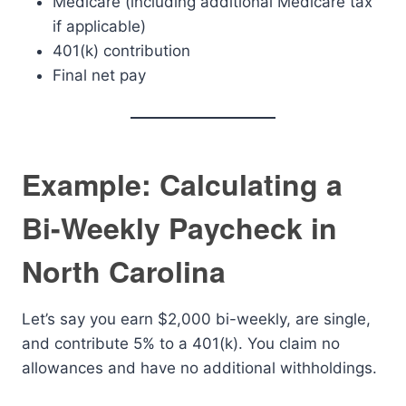
Medicare (including additional Medicare tax
if applicable)
401(k) contribution
Final net pay
Example: Calculating a
Bi-Weekly Paycheck in
North Carolina
Let’s say you earn $2,000 bi-weekly, are single,
and contribute 5% to a 401(k). You claim no
allowances and have no additional withholdings.