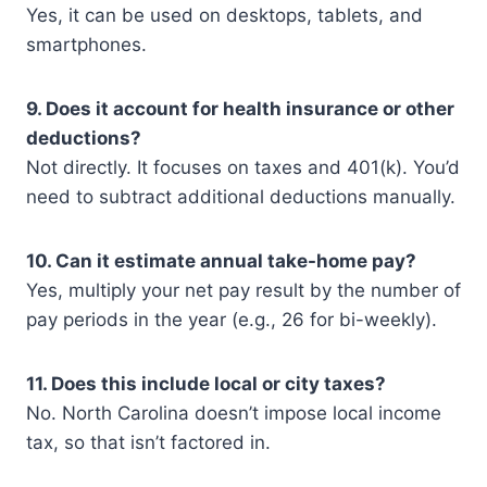
Yes, it can be used on desktops, tablets, and
smartphones.
9. Does it account for health insurance or other
deductions?
Not directly. It focuses on taxes and 401(k). You’d
need to subtract additional deductions manually.
10. Can it estimate annual take-home pay?
Yes, multiply your net pay result by the number of
pay periods in the year (e.g., 26 for bi-weekly).
11. Does this include local or city taxes?
No. North Carolina doesn’t impose local income
tax, so that isn’t factored in.