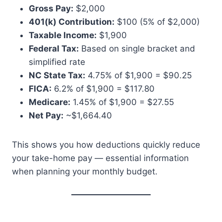
Gross Pay:
$2,000
401(k) Contribution:
$100 (5% of $2,000)
Taxable Income:
$1,900
Federal Tax:
Based on single bracket and
simplified rate
NC State Tax:
4.75% of $1,900 = $90.25
FICA:
6.2% of $1,900 = $117.80
Medicare:
1.45% of $1,900 = $27.55
Net Pay:
~$1,664.40
This shows you how deductions quickly reduce
your take-home pay — essential information
when planning your monthly budget.