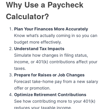
Why Use a Paycheck
Calculator?
Plan Your Finances More Accurately
Know what’s actually coming in so you can
budget more effectively.
Understand Tax Impacts
Simulate how changes in filing status,
income, or 401(k) contributions affect your
taxes.
Prepare for Raises or Job Changes
Forecast take-home pay from a new salary
offer or promotion.
Optimize Retirement Contributions
See how contributing more to your 401(k)
reduces your taxable income.