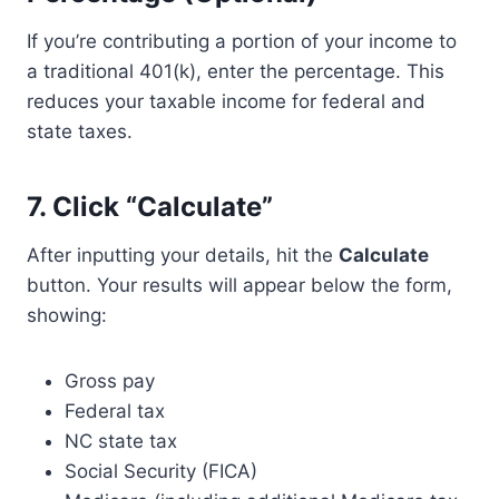
If you’re contributing a portion of your income to
a traditional 401(k), enter the percentage. This
reduces your taxable income for federal and
state taxes.
7.
Click “Calculate”
After inputting your details, hit the
Calculate
button. Your results will appear below the form,
showing:
Gross pay
Federal tax
NC state tax
Social Security (FICA)