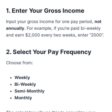
1.
Enter Your Gross Income
Input your gross income for one pay period,
not
annually
. For example, if you’re paid bi-weekly
and earn $2,000 every two weeks, enter “2000”.
2.
Select Your Pay Frequency
Choose from:
Weekly
Bi-Weekly
Semi-Monthly
Monthly