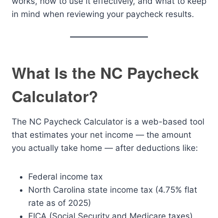
works, how to use it effectively, and what to keep
in mind when reviewing your paycheck results.
What Is the NC Paycheck
Calculator?
The NC Paycheck Calculator is a web-based tool
that estimates your net income — the amount
you actually take home — after deductions like:
Federal income tax
North Carolina state income tax (4.75% flat
rate as of 2025)
FICA (Social Security and Medicare taxes)