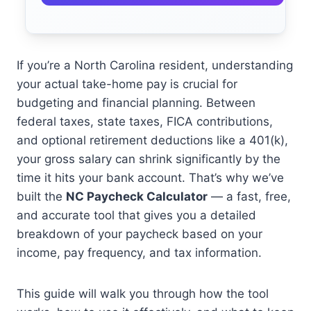
If you’re a North Carolina resident, understanding
your actual take-home pay is crucial for
budgeting and financial planning. Between
federal taxes, state taxes, FICA contributions,
and optional retirement deductions like a 401(k),
your gross salary can shrink significantly by the
time it hits your bank account. That’s why we’ve
built the
NC Paycheck Calculator
— a fast, free,
and accurate tool that gives you a detailed
breakdown of your paycheck based on your
income, pay frequency, and tax information.
This guide will walk you through how the tool