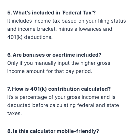
5. What’s included in ‘Federal Tax’?
It includes income tax based on your filing status
and income bracket, minus allowances and
401(k) deductions.
6. Are bonuses or overtime included?
Only if you manually input the higher gross
income amount for that pay period.
7. How is 401(k) contribution calculated?
It’s a percentage of your gross income and is
deducted before calculating federal and state
taxes.
8. Is this calculator mobile-friendly?