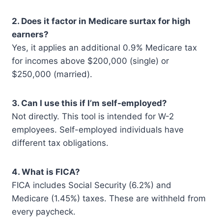
2. Does it factor in Medicare surtax for high
earners?
Yes, it applies an additional 0.9% Medicare tax
for incomes above $200,000 (single) or
$250,000 (married).
3. Can I use this if I’m self-employed?
Not directly. This tool is intended for W-2
employees. Self-employed individuals have
different tax obligations.
4. What is FICA?
FICA includes Social Security (6.2%) and
Medicare (1.45%) taxes. These are withheld from
every paycheck.