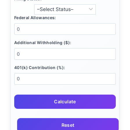
Federal Allowances:
Additional Withholding ($):
401(k) Contribution (%):
Calculate
Reset