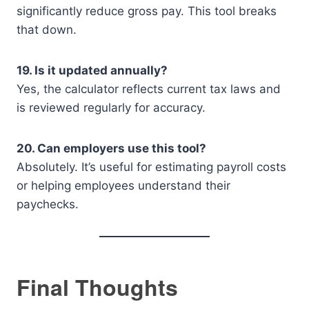
significantly reduce gross pay. This tool breaks
that down.
19. Is it updated annually?
Yes, the calculator reflects current tax laws and
is reviewed regularly for accuracy.
20. Can employers use this tool?
Absolutely. It’s useful for estimating payroll costs
or helping employees understand their
paychecks.
Final Thoughts