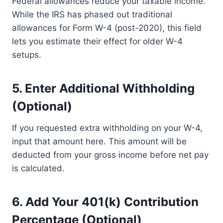
Federal allowances reduce your taxable income.
While the IRS has phased out traditional
allowances for Form W-4 (post-2020), this field
lets you estimate their effect for older W-4
setups.
5.
Enter Additional Withholding
(Optional)
If you requested extra withholding on your W-4,
input that amount here. This amount will be
deducted from your gross income before net pay
is calculated.
6.
Add Your 401(k) Contribution
Percentage (Optional)