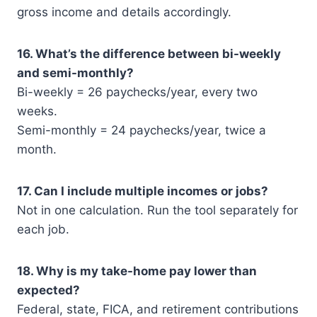
gross income and details accordingly.
16. What’s the difference between bi-weekly
and semi-monthly?
Bi-weekly = 26 paychecks/year, every two
weeks.
Semi-monthly = 24 paychecks/year, twice a
month.
17. Can I include multiple incomes or jobs?
Not in one calculation. Run the tool separately for
each job.
18. Why is my take-home pay lower than
expected?
Federal, state, FICA, and retirement contributions