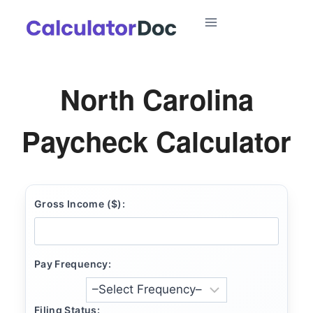
Skip
to
content
North Carolina
Paycheck Calculator
Gross Income ($):
Pay Frequency:
Filing Status: