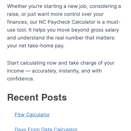
Whether you’re starting a new job, considering a
raise, or just want more control over your
finances, our NC Paycheck Calculator is a must-
use tool. It helps you move beyond gross salary
and understand the real number that matters:
your net take-home pay.
Start calculating now and take charge of your
income — accurately, instantly, and with
confidence.
Recent Posts
Fitw Calculator
Days From Date Calculator