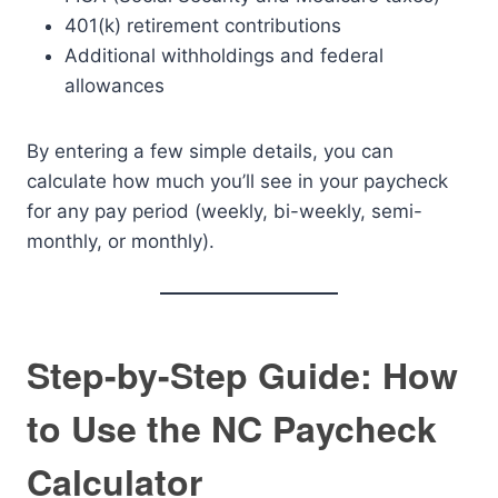
401(k) retirement contributions
Additional withholdings and federal
allowances
By entering a few simple details, you can
calculate how much you’ll see in your paycheck
for any pay period (weekly, bi-weekly, semi-
monthly, or monthly).
Step-by-Step Guide: How
to Use the NC Paycheck
Calculator