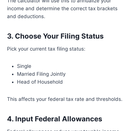
The calculator will use this to annualize your
income and determine the correct tax brackets
and deductions.
3.
Choose Your Filing Status
Pick your current tax filing status:
Single
Married Filing Jointly
Head of Household
This affects your federal tax rate and thresholds.
4.
Input Federal Allowances