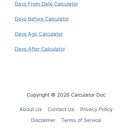
Days From Date Calculator
Days Before Calculator
Days Ago Calculator
Days After Calculator
Copyright © 2026 Calculator Doc
About Us
Contact Us
Privacy Policy
Disclaimer
Terms of Service