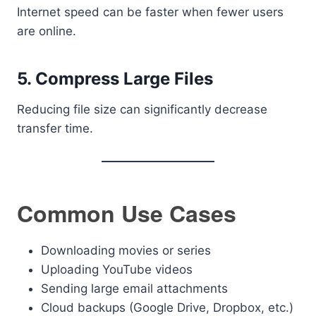
Internet speed can be faster when fewer users
are online.
5. Compress Large Files
Reducing file size can significantly decrease
transfer time.
Common Use Cases
Downloading movies or series
Uploading YouTube videos
Sending large email attachments
Cloud backups (Google Drive, Dropbox, etc.)