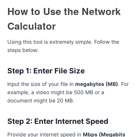
How to Use the Network
Calculator
Using this tool is extremely simple. Follow the
steps below:
Step 1: Enter File Size
Input the size of your file in
megabytes (MB)
. For
example, a video might be 500 MB or a
document might be 20 MB.
Step 2: Enter Internet Speed
Provide your internet speed in
Mbps (Megabits