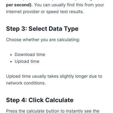
per second)
. You can usually find this from your
internet provider or speed test results.
Step 3: Select Data Type
Choose whether you are calculating:
Download time
Upload time
Upload time usually takes slightly longer due to
network conditions.
Step 4: Click Calculate
Press the calculate button to instantly see the