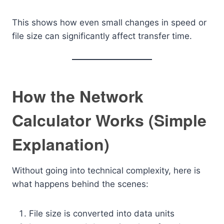
This shows how even small changes in speed or
file size can significantly affect transfer time.
How the Network
Calculator Works (Simple
Explanation)
Without going into technical complexity, here is
what happens behind the scenes:
File size is converted into data units