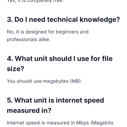
Yes, it is completely free.
3. Do I need technical knowledge?
No, it is designed for beginners and
professionals alike.
4. What unit should I use for file
size?
You should use megabytes (MB).
5. What unit is internet speed
measured in?
Internet speed is measured in Mbps (Megabits