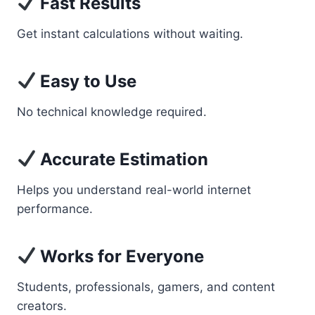
Fast Results
Get instant calculations without waiting.
Easy to Use
No technical knowledge required.
Accurate Estimation
Helps you understand real-world internet
performance.
Works for Everyone
Students, professionals, gamers, and content
creators.