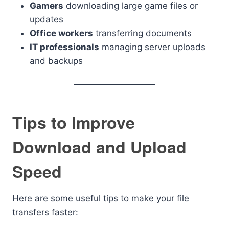
Gamers
downloading large game files or
updates
Office workers
transferring documents
IT professionals
managing server uploads
and backups
Tips to Improve
Download and Upload
Speed
Here are some useful tips to make your file
transfers faster: