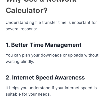
Calculator?
Understanding file transfer time is important for
several reasons:
1. Better Time Management
You can plan your downloads or uploads without
waiting blindly.
2. Internet Speed Awareness
It helps you understand if your internet speed is
suitable for your needs.