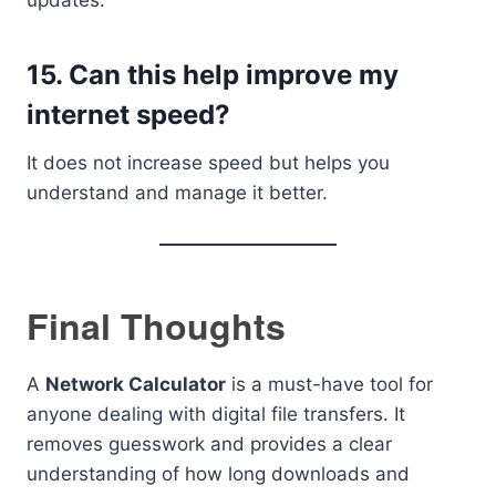
updates.
15. Can this help improve my
internet speed?
It does not increase speed but helps you
understand and manage it better.
Final Thoughts
A
Network Calculator
is a must-have tool for
anyone dealing with digital file transfers. It
removes guesswork and provides a clear
understanding of how long downloads and