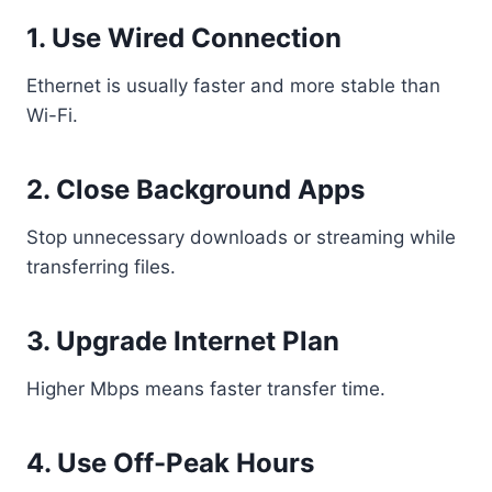
1. Use Wired Connection
Ethernet is usually faster and more stable than
Wi-Fi.
2. Close Background Apps
Stop unnecessary downloads or streaming while
transferring files.
3. Upgrade Internet Plan
Higher Mbps means faster transfer time.
4. Use Off-Peak Hours