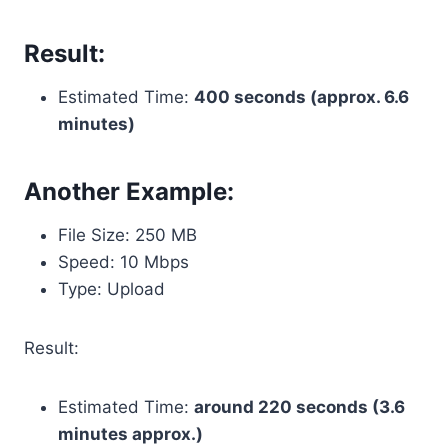
Result:
Estimated Time:
400 seconds (approx. 6.6
minutes)
Another Example:
File Size: 250 MB
Speed: 10 Mbps
Type: Upload
Result:
Estimated Time:
around 220 seconds (3.6
minutes approx.)