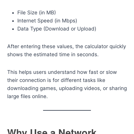
File Size (in MB)
Internet Speed (in Mbps)
Data Type (Download or Upload)
After entering these values, the calculator quickly
shows the estimated time in seconds.
This helps users understand how fast or slow
their connection is for different tasks like
downloading games, uploading videos, or sharing
large files online.
Why Use a Network