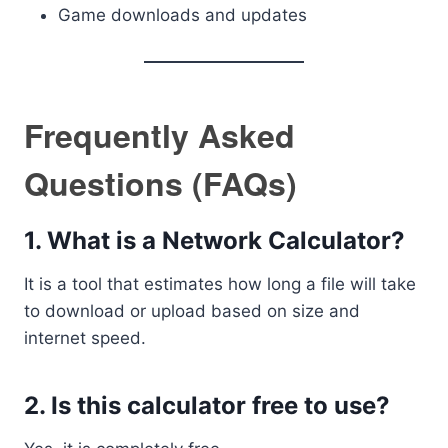
Game downloads and updates
Frequently Asked
Questions (FAQs)
1. What is a Network Calculator?
It is a tool that estimates how long a file will take
to download or upload based on size and
internet speed.
2. Is this calculator free to use?