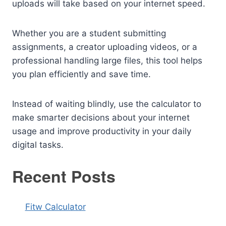
uploads will take based on your internet speed.
Whether you are a student submitting
assignments, a creator uploading videos, or a
professional handling large files, this tool helps
you plan efficiently and save time.
Instead of waiting blindly, use the calculator to
make smarter decisions about your internet
usage and improve productivity in your daily
digital tasks.
Recent Posts
Fitw Calculator