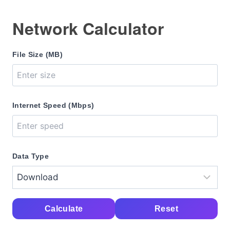
Network Calculator
File Size (MB)
Internet Speed (Mbps)
Data Type
Calculate
Reset