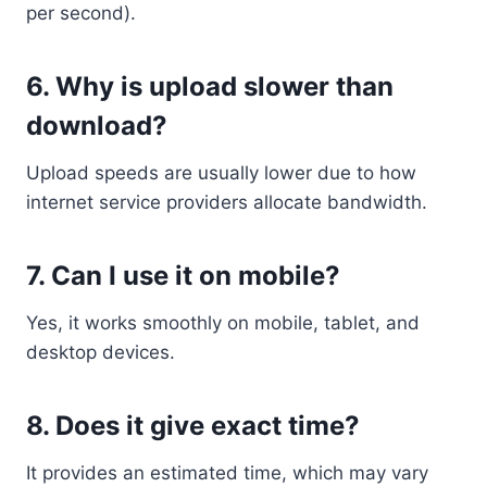
per second).
6. Why is upload slower than
download?
Upload speeds are usually lower due to how
internet service providers allocate bandwidth.
7. Can I use it on mobile?
Yes, it works smoothly on mobile, tablet, and
desktop devices.
8. Does it give exact time?
It provides an estimated time, which may vary