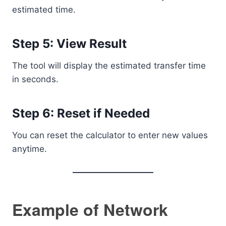
estimated time.
Step 5: View Result
The tool will display the estimated transfer time
in seconds.
Step 6: Reset if Needed
You can reset the calculator to enter new values
anytime.
Example of Network