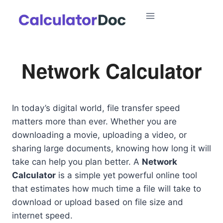
Skip
to
content
Network Calculator
In today’s digital world, file transfer speed
matters more than ever. Whether you are
downloading a movie, uploading a video, or
sharing large documents, knowing how long it will
take can help you plan better. A
Network
Calculator
is a simple yet powerful online tool
that estimates how much time a file will take to
download or upload based on file size and
internet speed.