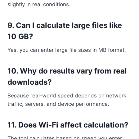
slightly in real conditions.
9. Can I calculate large files like
10 GB?
Yes, you can enter large file sizes in MB format.
10. Why do results vary from real
downloads?
Because real-world speed depends on network
traffic, servers, and device performance.
11. Does Wi-Fi affect calculation?
The tool calculates based on speed you enter,