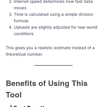
Internet speed determines how fast data
moves
Time is calculated using a simple division
formula
Uploads are slightly adjusted for real-world
conditions
This gives you a realistic estimate instead of a
theoretical number.
Benefits of Using This
Tool