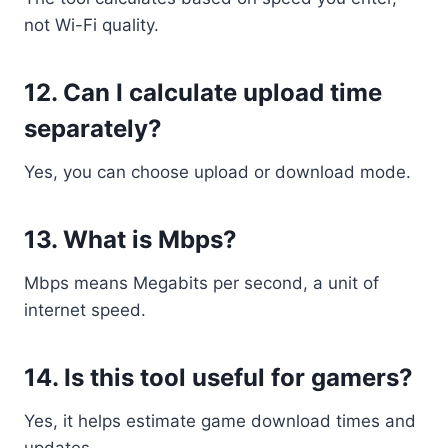
not Wi-Fi quality.
12. Can I calculate upload time
separately?
Yes, you can choose upload or download mode.
13. What is Mbps?
Mbps means Megabits per second, a unit of
internet speed.
14. Is this tool useful for gamers?
Yes, it helps estimate game download times and