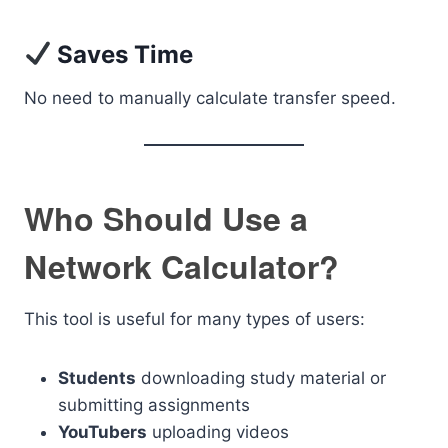
Saves Time
No need to manually calculate transfer speed.
Who Should Use a
Network Calculator?
This tool is useful for many types of users:
Students
downloading study material or
submitting assignments
YouTubers
uploading videos