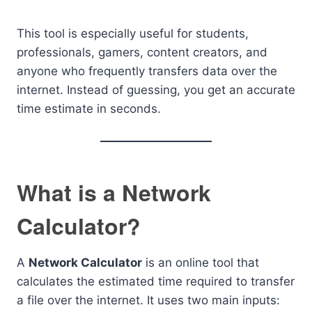
This tool is especially useful for students,
professionals, gamers, content creators, and
anyone who frequently transfers data over the
internet. Instead of guessing, you get an accurate
time estimate in seconds.
What is a Network
Calculator?
A
Network Calculator
is an online tool that
calculates the estimated time required to transfer
a file over the internet. It uses two main inputs: