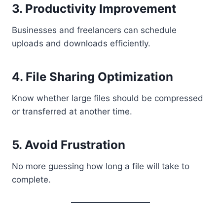
3. Productivity Improvement
Businesses and freelancers can schedule
uploads and downloads efficiently.
4. File Sharing Optimization
Know whether large files should be compressed
or transferred at another time.
5. Avoid Frustration
No more guessing how long a file will take to
complete.