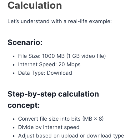
Calculation
Let’s understand with a real-life example:
Scenario:
File Size: 1000 MB (1 GB video file)
Internet Speed: 20 Mbps
Data Type: Download
Step-by-step calculation
concept:
Convert file size into bits (MB × 8)
Divide by internet speed
Adjust based on upload or download type