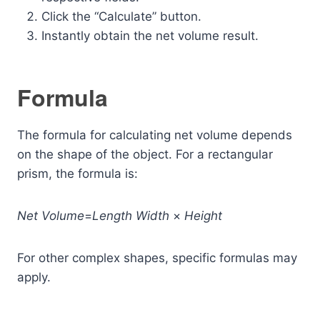
Click the “Calculate” button.
Instantly obtain the net volume result.
Formula
The formula for calculating net volume depends
on the shape of the object. For a rectangular
prism, the formula is:
Net
Volume
=
Length
Width
×
Height
For other complex shapes, specific formulas may
apply.