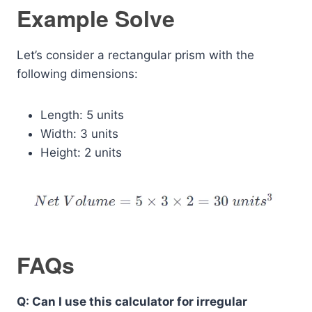
Example Solve
Let’s consider a rectangular prism with the
following dimensions:
Length: 5 units
Width: 3 units
Height: 2 units
FAQs
Q: Can I use this calculator for irregular