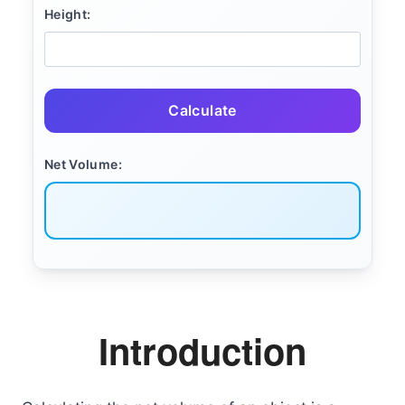
Height:
Calculate
Net Volume:
Introduction