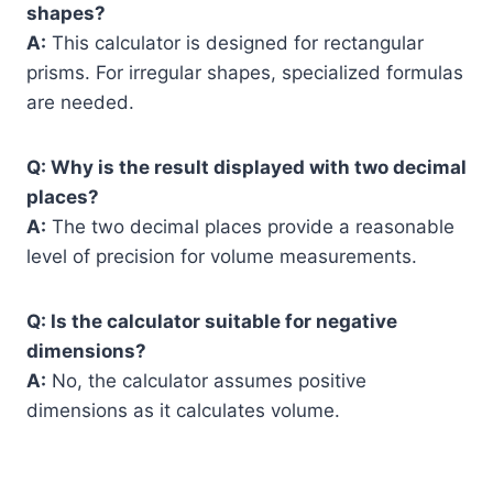
shapes?
A:
This calculator is designed for rectangular
prisms. For irregular shapes, specialized formulas
are needed.
Q: Why is the result displayed with two decimal
places?
A:
The two decimal places provide a reasonable
level of precision for volume measurements.
Q: Is the calculator suitable for negative
dimensions?
A:
No, the calculator assumes positive
dimensions as it calculates volume.