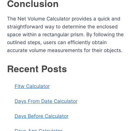
Conclusion
The Net Volume Calculator provides a quick and
straightforward way to determine the enclosed
space within a rectangular prism. By following the
outlined steps, users can efficiently obtain
accurate volume measurements for their objects.
Recent Posts
Fitw Calculator
Days From Date Calculator
Days Before Calculator