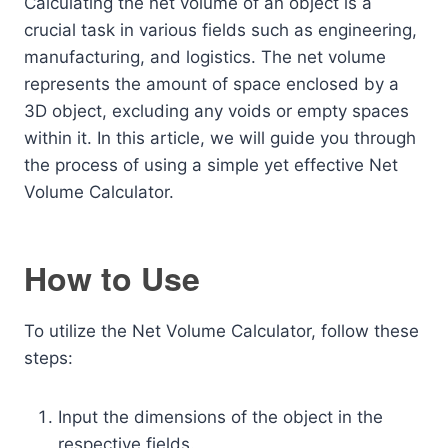
Calculating the net volume of an object is a
crucial task in various fields such as engineering,
manufacturing, and logistics. The net volume
represents the amount of space enclosed by a
3D object, excluding any voids or empty spaces
within it. In this article, we will guide you through
the process of using a simple yet effective Net
Volume Calculator.
How to Use
To utilize the Net Volume Calculator, follow these
steps:
Input the dimensions of the object in the
respective fields.