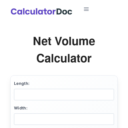
Skip
to
content
Net Volume
Calculator
Length:
Width: