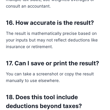
consult an accountant.
16.
How accurate is the result?
The result is mathematically precise based on
your inputs but may not reflect deductions like
insurance or retirement.
17.
Can I save or print the result?
You can take a screenshot or copy the result
manually to use elsewhere.
18.
Does this tool include
deductions beyond taxes?