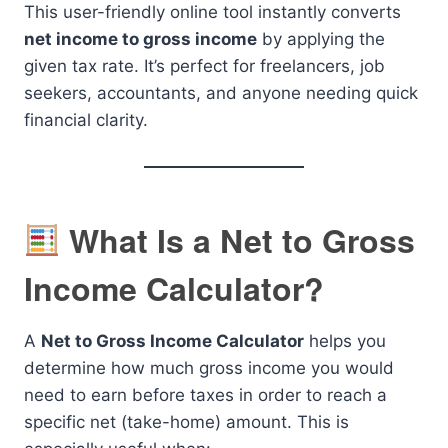
This user-friendly online tool instantly converts
net income to gross income
by applying the
given tax rate. It’s perfect for freelancers, job
seekers, accountants, and anyone needing quick
financial clarity.
What Is a Net to Gross
Income Calculator?
A
Net to Gross Income Calculator
helps you
determine how much gross income you would
need to earn before taxes in order to reach a
specific net (take-home) amount. This is