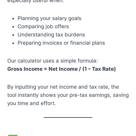
especially useful when:
Planning your salary goals
Comparing job offers
Understanding tax burdens
Preparing invoices or financial plans
Our calculator uses a simple formula:
Gross Income = Net Income / (1 – Tax Rate)
By inputting your net income and tax rate, the
tool instantly shows your pre-tax earnings, saving
you time and effort.