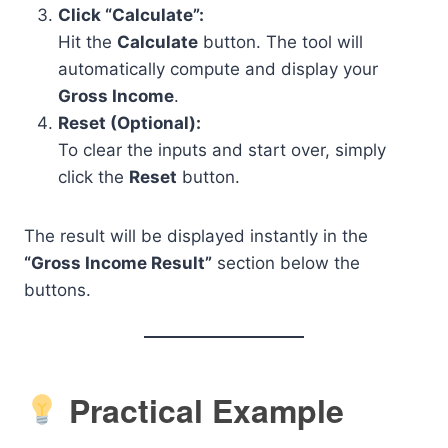
Click “Calculate”:
Hit the
Calculate
button. The tool will
automatically compute and display your
Gross Income
.
Reset (Optional):
To clear the inputs and start over, simply
click the
Reset
button.
The result will be displayed instantly in the
“Gross Income Result”
section below the
buttons.
Practical Example