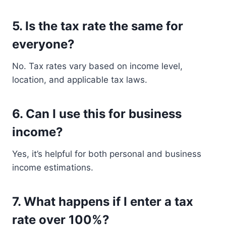
5.
Is the tax rate the same for
everyone?
No. Tax rates vary based on income level,
location, and applicable tax laws.
6.
Can I use this for business
income?
Yes, it’s helpful for both personal and business
income estimations.
7.
What happens if I enter a tax
rate over 100%?