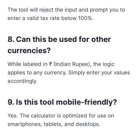
The tool will reject the input and prompt you to
enter a valid tax rate below 100%.
8.
Can this be used for other
currencies?
While labeled in ₹ (Indian Rupee), the logic
applies to any currency. Simply enter your values
accordingly.
9.
Is this tool mobile-friendly?
Yes. The calculator is optimized for use on
smartphones, tablets, and desktops.