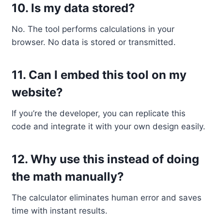
10.
Is my data stored?
No. The tool performs calculations in your
browser. No data is stored or transmitted.
11.
Can I embed this tool on my
website?
If you’re the developer, you can replicate this
code and integrate it with your own design easily.
12.
Why use this instead of doing
the math manually?
The calculator eliminates human error and saves
time with instant results.