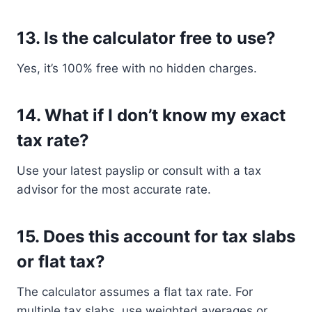
13.
Is the calculator free to use?
Yes, it’s 100% free with no hidden charges.
14.
What if I don’t know my exact
tax rate?
Use your latest payslip or consult with a tax
advisor for the most accurate rate.
15.
Does this account for tax slabs
or flat tax?
The calculator assumes a flat tax rate. For
multiple tax slabs, use weighted averages or