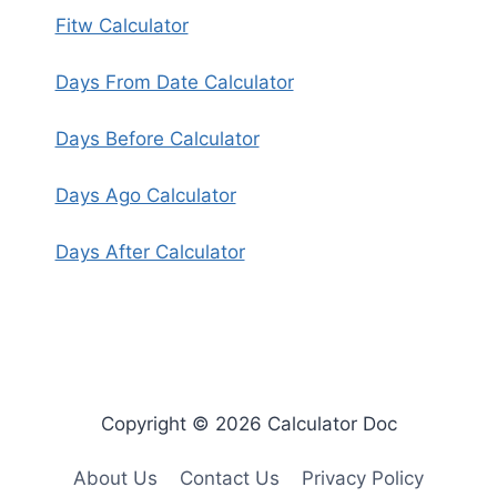
Fitw Calculator
Days From Date Calculator
Days Before Calculator
Days Ago Calculator
Days After Calculator
Copyright © 2026 Calculator Doc
About Us
Contact Us
Privacy Policy