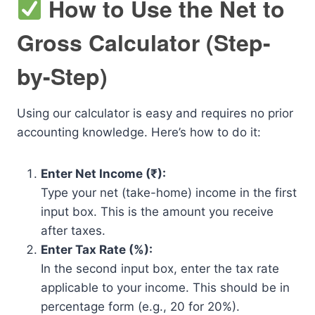
How to Use the Net to
Gross Calculator (Step-
by-Step)
Using our calculator is easy and requires no prior
accounting knowledge. Here’s how to do it:
Enter Net Income (₹):
Type your net (take-home) income in the first
input box. This is the amount you receive
after taxes.
Enter Tax Rate (%):
In the second input box, enter the tax rate
applicable to your income. This should be in
percentage form (e.g., 20 for 20%).