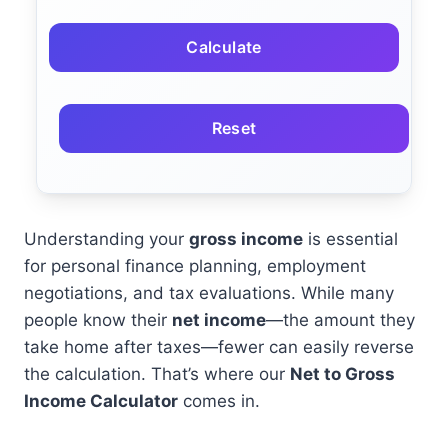
Calculate
Reset
Understanding your
gross income
is essential
for personal finance planning, employment
negotiations, and tax evaluations. While many
people know their
net income
—the amount they
take home after taxes—fewer can easily reverse
the calculation. That’s where our
Net to Gross
Income Calculator
comes in.