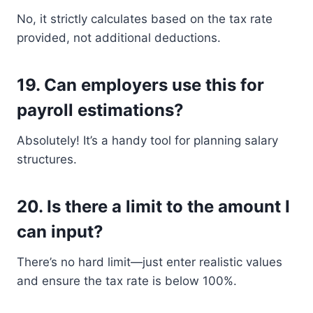
No, it strictly calculates based on the tax rate
provided, not additional deductions.
19.
Can employers use this for
payroll estimations?
Absolutely! It’s a handy tool for planning salary
structures.
20.
Is there a limit to the amount I
can input?
There’s no hard limit—just enter realistic values
and ensure the tax rate is below 100%.