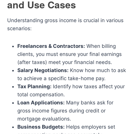
and Use Cases
Understanding gross income is crucial in various
scenarios:
Freelancers & Contractors:
When billing
clients, you must ensure your final earnings
(after taxes) meet your financial needs.
Salary Negotiations:
Know how much to ask
to achieve a specific take-home pay.
Tax Planning:
Identify how taxes affect your
total compensation.
Loan Applications:
Many banks ask for
gross income figures during credit or
mortgage evaluations.
Business Budgets:
Helps employers set