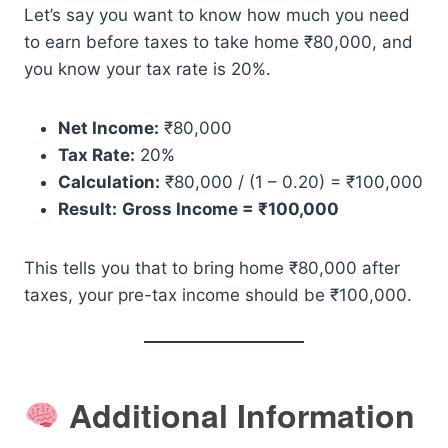
Let’s say you want to know how much you need
to earn before taxes to take home ₹80,000, and
you know your tax rate is 20%.
Net Income:
₹80,000
Tax Rate:
20%
Calculation:
₹80,000 / (1 – 0.20) = ₹100,000
Result:
Gross Income = ₹100,000
This tells you that to bring home ₹80,000 after
taxes, your pre-tax income should be ₹100,000.
Additional Information