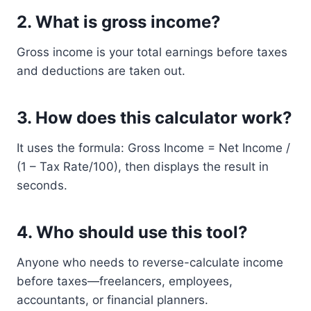
2.
What is gross income?
Gross income is your total earnings before taxes
and deductions are taken out.
3.
How does this calculator work?
It uses the formula: Gross Income = Net Income /
(1 – Tax Rate/100), then displays the result in
seconds.
4.
Who should use this tool?
Anyone who needs to reverse-calculate income
before taxes—freelancers, employees,
accountants, or financial planners.