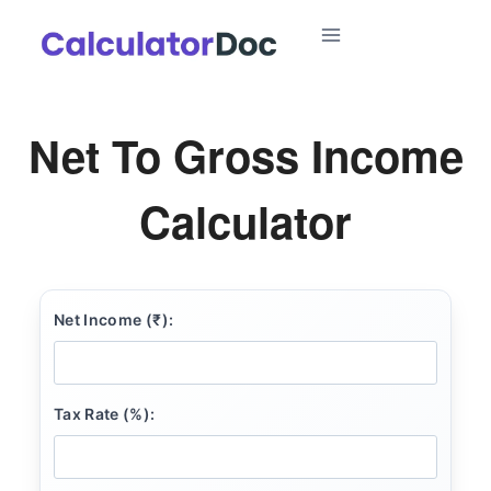
Skip
to
content
Net To Gross Income
Calculator
Net Income (₹):
Tax Rate (%):