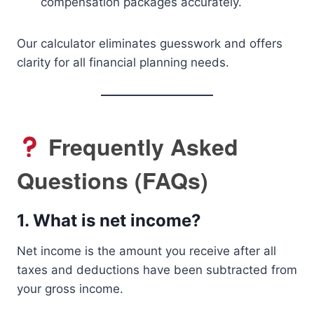
compensation packages accurately.
Our calculator eliminates guesswork and offers
clarity for all financial planning needs.
Frequently Asked
Questions (FAQs)
1.
What is net income?
Net income is the amount you receive after all
taxes and deductions have been subtracted from
your gross income.