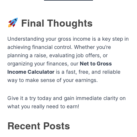
Final Thoughts
Understanding your gross income is a key step in
achieving financial control. Whether you’re
planning a raise, evaluating job offers, or
organizing your finances, our
Net to Gross
Income Calculator
is a fast, free, and reliable
way to make sense of your earnings.
Give it a try today and gain immediate clarity on
what you really need to earn!
Recent Posts