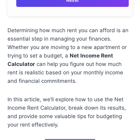
Reset
Determining how much rent you can afford is an
essential step in managing your finances.
Whether you are moving to a new apartment or
trying to set a budget, a
Net Income Rent
Calculator
can help you figure out how much
rent is realistic based on your monthly income
and financial commitments.
In this article, we’ll explore how to use the Net
Income Rent Calculator, break down its results,
and provide some valuable tips for budgeting
your rent effectively.