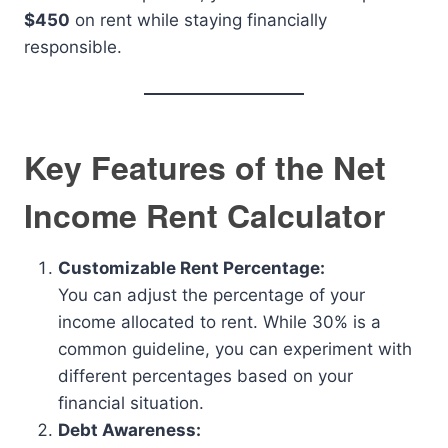
$450
on rent while staying financially
responsible.
Key Features of the Net
Income Rent Calculator
Customizable Rent Percentage:
You can adjust the percentage of your
income allocated to rent. While 30% is a
common guideline, you can experiment with
different percentages based on your
financial situation.
Debt Awareness: