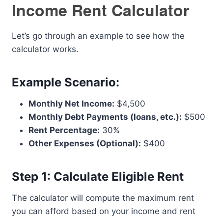
Income Rent Calculator
Let’s go through an example to see how the
calculator works.
Example Scenario:
Monthly Net Income:
$4,500
Monthly Debt Payments (loans, etc.):
$500
Rent Percentage:
30%
Other Expenses (Optional):
$400
Step 1: Calculate Eligible Rent
The calculator will compute the maximum rent
you can afford based on your income and rent