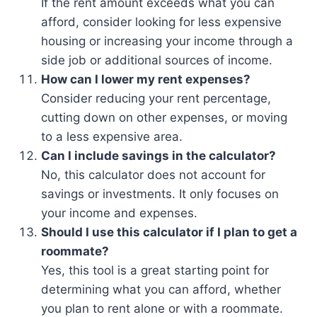
If the rent amount exceeds what you can
afford, consider looking for less expensive
housing or increasing your income through a
side job or additional sources of income.
How can I lower my rent expenses?
Consider reducing your rent percentage,
cutting down on other expenses, or moving
to a less expensive area.
Can I include savings in the calculator?
No, this calculator does not account for
savings or investments. It only focuses on
your income and expenses.
Should I use this calculator if I plan to get a
roommate?
Yes, this tool is a great starting point for
determining what you can afford, whether
you plan to rent alone or with a roommate.