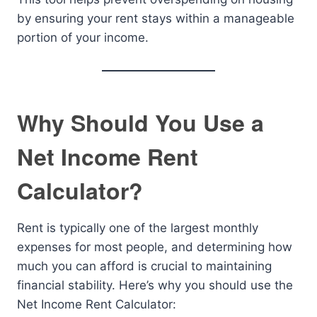
by ensuring your rent stays within a manageable
portion of your income.
Why Should You Use a
Net Income Rent
Calculator?
Rent is typically one of the largest monthly
expenses for most people, and determining how
much you can afford is crucial to maintaining
financial stability. Here’s why you should use the
Net Income Rent Calculator: