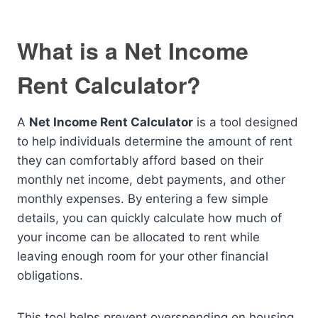
What is a Net Income
Rent Calculator?
A
Net Income Rent Calculator
is a tool designed
to help individuals determine the amount of rent
they can comfortably afford based on their
monthly net income, debt payments, and other
monthly expenses. By entering a few simple
details, you can quickly calculate how much of
your income can be allocated to rent while
leaving enough room for your other financial
obligations.
This tool helps prevent overspending on housing