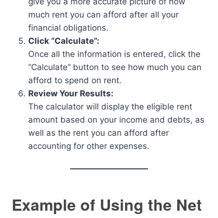
give you a more accurate picture of how
much rent you can afford after all your
financial obligations.
Click “Calculate”:
Once all the information is entered, click the
“Calculate” button to see how much you can
afford to spend on rent.
Review Your Results:
The calculator will display the eligible rent
amount based on your income and debts, as
well as the rent you can afford after
accounting for other expenses.
Example of Using the Net