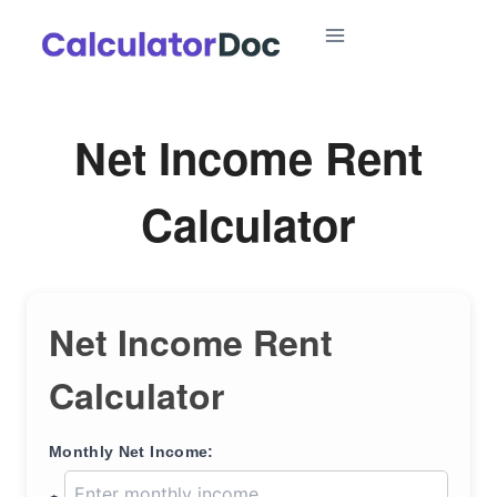
Skip
to
content
Net Income Rent
Calculator
Net Income Rent
Calculator
Monthly Net Income: