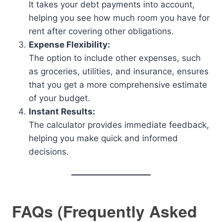
It takes your debt payments into account,
helping you see how much room you have for
rent after covering other obligations.
Expense Flexibility:
The option to include other expenses, such
as groceries, utilities, and insurance, ensures
that you get a more comprehensive estimate
of your budget.
Instant Results:
The calculator provides immediate feedback,
helping you make quick and informed
decisions.
FAQs (Frequently Asked