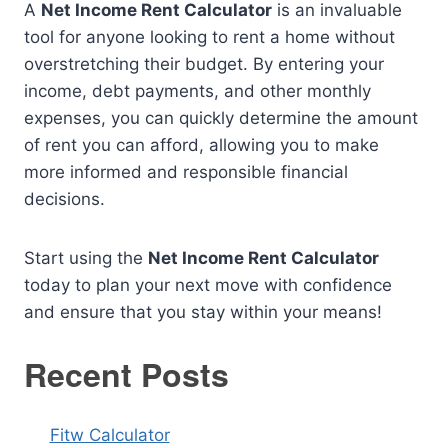
A
Net Income Rent Calculator
is an invaluable
tool for anyone looking to rent a home without
overstretching their budget. By entering your
income, debt payments, and other monthly
expenses, you can quickly determine the amount
of rent you can afford, allowing you to make
more informed and responsible financial
decisions.
Start using the
Net Income Rent Calculator
today to plan your next move with confidence
and ensure that you stay within your means!
Recent Posts
Fitw Calculator