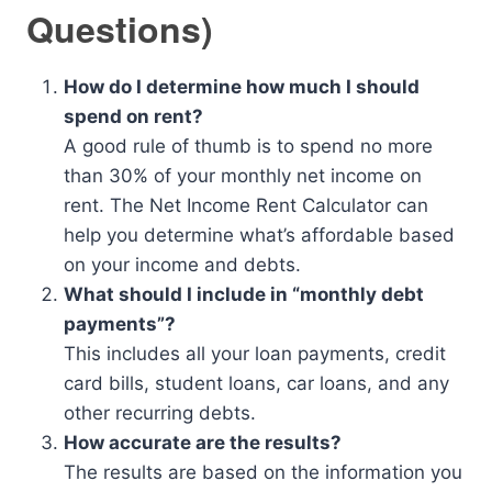
Questions)
How do I determine how much I should
spend on rent?
A good rule of thumb is to spend no more
than 30% of your monthly net income on
rent. The Net Income Rent Calculator can
help you determine what’s affordable based
on your income and debts.
What should I include in “monthly debt
payments”?
This includes all your loan payments, credit
card bills, student loans, car loans, and any
other recurring debts.
How accurate are the results?
The results are based on the information you