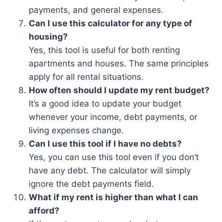
payments, and general expenses.
Can I use this calculator for any type of
housing?
Yes, this tool is useful for both renting
apartments and houses. The same principles
apply for all rental situations.
How often should I update my rent budget?
It’s a good idea to update your budget
whenever your income, debt payments, or
living expenses change.
Can I use this tool if I have no debts?
Yes, you can use this tool even if you don’t
have any debt. The calculator will simply
ignore the debt payments field.
What if my rent is higher than what I can
afford?