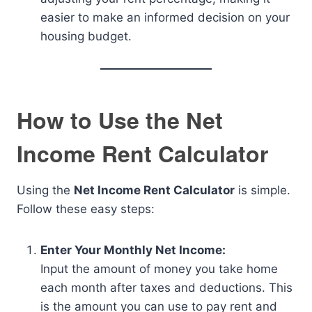
easier to make an informed decision on your
housing budget.
How to Use the Net
Income Rent Calculator
Using the
Net Income Rent Calculator
is simple.
Follow these easy steps:
Enter Your Monthly Net Income:
Input the amount of money you take home
each month after taxes and deductions. This
is the amount you can use to pay rent and