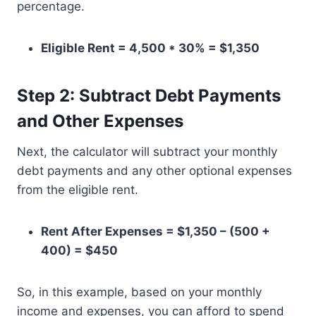
percentage.
Eligible Rent = 4,500 * 30% = $1,350
Step 2: Subtract Debt Payments
and Other Expenses
Next, the calculator will subtract your monthly
debt payments and any other optional expenses
from the eligible rent.
Rent After Expenses = $1,350 – (500 +
400) = $450
So, in this example, based on your monthly
income and expenses, you can afford to spend