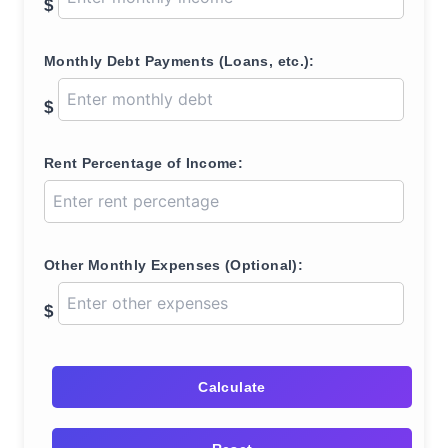
$
Monthly Debt Payments (Loans, etc.):
$
Rent Percentage of Income:
Other Monthly Expenses (Optional):
$
Calculate