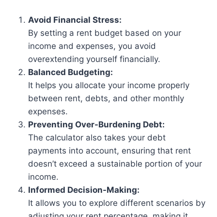
Avoid Financial Stress:
By setting a rent budget based on your
income and expenses, you avoid
overextending yourself financially.
Balanced Budgeting:
It helps you allocate your income properly
between rent, debts, and other monthly
expenses.
Preventing Over-Burdening Debt:
The calculator also takes your debt
payments into account, ensuring that rent
doesn’t exceed a sustainable portion of your
income.
Informed Decision-Making:
It allows you to explore different scenarios by
adjusting your rent percentage, making it