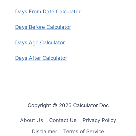
Days From Date Calculator
Days Before Calculator
Days Ago Calculator
Days After Calculator
Copyright © 2026 Calculator Doc
About Us
Contact Us
Privacy Policy
Disclaimer
Terms of Service