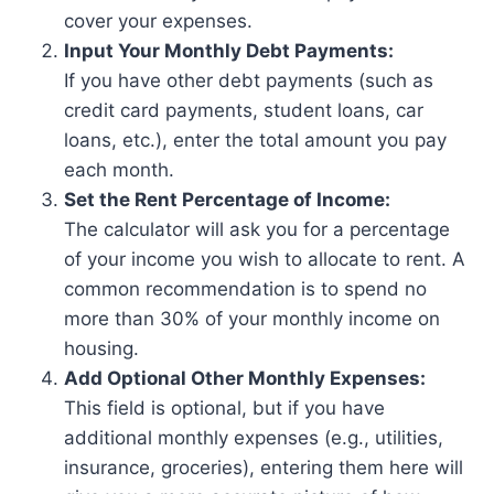
cover your expenses.
Input Your Monthly Debt Payments:
If you have other debt payments (such as
credit card payments, student loans, car
loans, etc.), enter the total amount you pay
each month.
Set the Rent Percentage of Income:
The calculator will ask you for a percentage
of your income you wish to allocate to rent. A
common recommendation is to spend no
more than 30% of your monthly income on
housing.
Add Optional Other Monthly Expenses:
This field is optional, but if you have
additional monthly expenses (e.g., utilities,
insurance, groceries), entering them here will