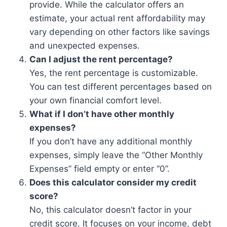
provide. While the calculator offers an
estimate, your actual rent affordability may
vary depending on other factors like savings
and unexpected expenses.
Can I adjust the rent percentage?
Yes, the rent percentage is customizable.
You can test different percentages based on
your own financial comfort level.
What if I don’t have other monthly
expenses?
If you don’t have any additional monthly
expenses, simply leave the “Other Monthly
Expenses” field empty or enter “0”.
Does this calculator consider my credit
score?
No, this calculator doesn’t factor in your
credit score. It focuses on your income, debt