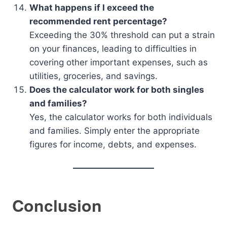
What happens if I exceed the
recommended rent percentage?
Exceeding the 30% threshold can put a strain
on your finances, leading to difficulties in
covering other important expenses, such as
utilities, groceries, and savings.
Does the calculator work for both singles
and families?
Yes, the calculator works for both individuals
and families. Simply enter the appropriate
figures for income, debts, and expenses.
Conclusion