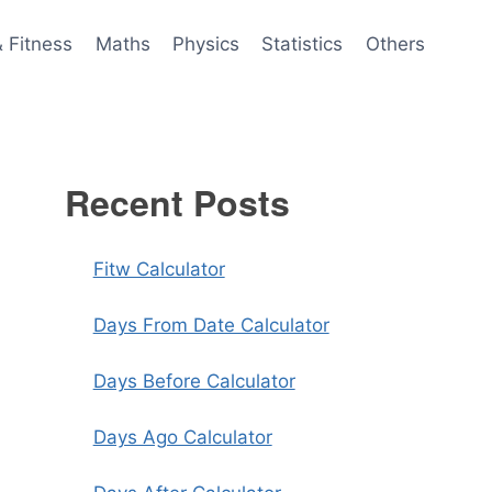
& Fitness
Maths
Physics
Statistics
Others
Recent Posts
Fitw Calculator
Days From Date Calculator
Days Before Calculator
Days Ago Calculator