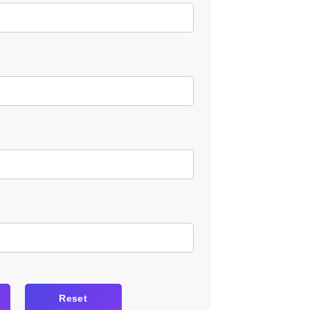
Reset