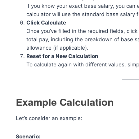
If you know your exact base salary, you can en
calculator will use the standard base salary f
Click Calculate
Once you’ve filled in the required fields, clic
total pay, including the breakdown of base s
allowance (if applicable).
Reset for a New Calculation
To calculate again with different values, simp
Example Calculation
Let’s consider an example:
Scenario: