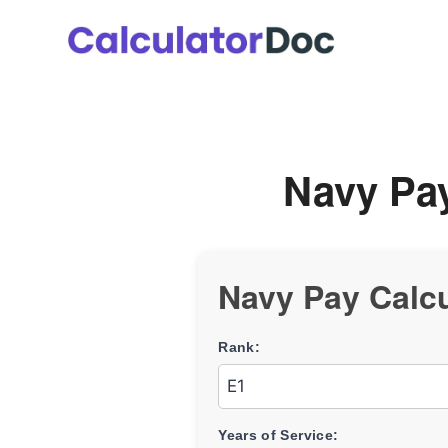
Skip
to
content
Navy Pay
Navy Pay Calcu
Rank:
Years of Service: