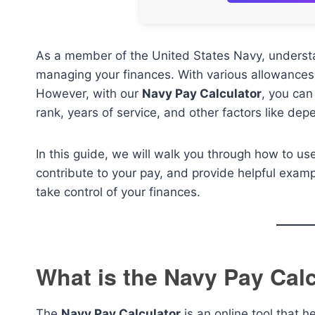
As a member of the United States Navy, understa
managing your finances. With various allowances 
However, with our
Navy Pay Calculator
, you can
rank, years of service, and other factors like d
In this guide, we will walk you through how to us
contribute to your pay, and provide helpful examp
take control of your finances.
What is the Navy Pay Cal
The
Navy Pay Calculator
is an online tool that 