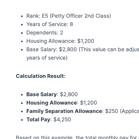
Rank: E5 (Petty Officer 2nd Class)
Years of Service: 8
Dependents: 2
Housing Allowance: $1,200
Base Salary: $2,800 (This value can be adju
years of service)
Calculation Result:
Base Salary
: $2,800
Housing Allowance
: $1,200
Family Separation Allowance
: $250 (Applic
Total Pay
: $4,250
Based on this example, the total monthly pay for