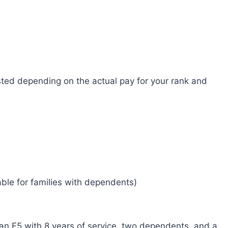
sted depending on the actual pay for your rank and
able for families with dependents)
 an E5 with 8 years of service, two dependents, and a