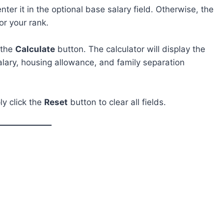
ter it in the optional base salary field. Otherwise, the
or your rank.
k the
Calculate
button. The calculator will display the
alary, housing allowance, and family separation
ly click the
Reset
button to clear all fields.