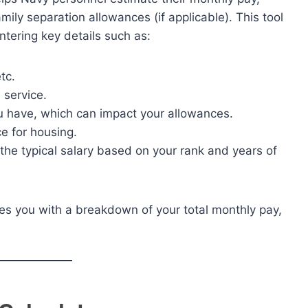
ily separation allowances (if applicable). This tool
ntering key details such as:
tc.
 service.
 have, which can impact your allowances.
e for housing.
rom the typical salary based on your rank and years of
ides you with a breakdown of your total monthly pay,