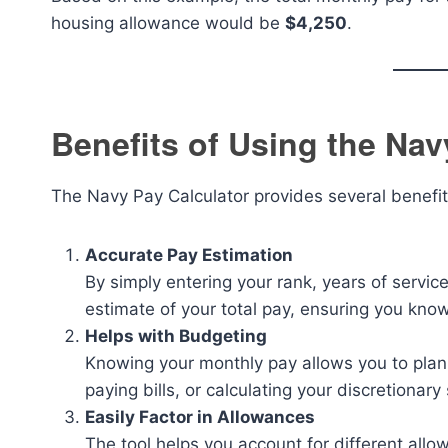
housing allowance would be
$4,250
.
Benefits of Using the Nav
The Navy Pay Calculator provides several benefi
Accurate Pay Estimation
By simply entering your rank, years of servi
estimate of your total pay, ensuring you kno
Helps with Budgeting
Knowing your monthly pay allows you to plan y
paying bills, or calculating your discretionary
Easily Factor in Allowances
The tool helps you account for different all