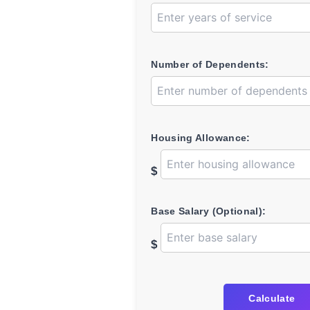
Number of Dependents:
Housing Allowance:
$
Base Salary (Optional):
$
Calculate