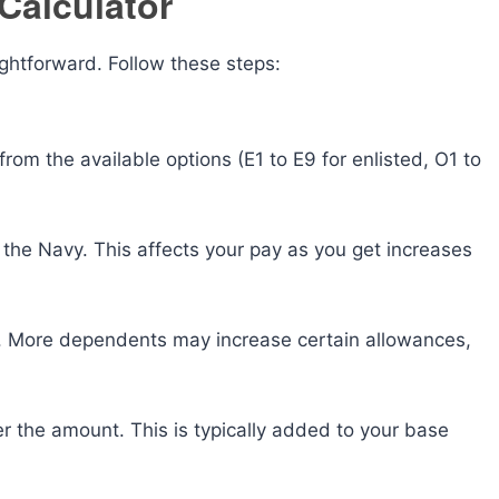
Calculator
ightforward. Follow these steps:
m the available options (E1 to E9 for enlisted, O1 to
the Navy. This affects your pay as you get increases
 More dependents may increase certain allowances,
er the amount. This is typically added to your base