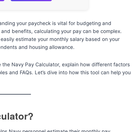
nding your paycheck is vital for budgeting and
and benefits, calculating your pay can be complex.
 easily estimate your monthly salary based on your
ependents and housing allowance.
e the Navy Pay Calculator, explain how different factors
les and FAQs. Let’s dive into how this tool can help you
culator?
helps Navy personnel estimate their monthly pay,