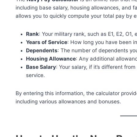
including base salary, housing allowances, and fam
allows you to quickly compute your total pay by e
Rank
: Your military rank, such as E1, E2, O1, e
Years of Service
: How long you have been in
Dependents
: The number of dependents you
Housing Allowance
: Any additional allowanc
Base Salary
: Your salary, if it’s different f
service.
By entering this information, the calculator prov
including various allowances and bonuses.