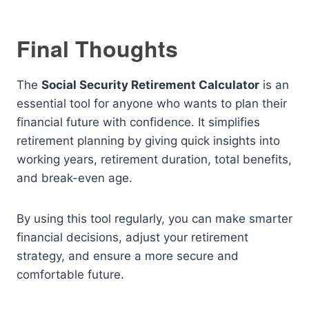
Final Thoughts
The
Social Security Retirement Calculator
is an
essential tool for anyone who wants to plan their
financial future with confidence. It simplifies
retirement planning by giving quick insights into
working years, retirement duration, total benefits,
and break-even age.
By using this tool regularly, you can make smarter
financial decisions, adjust your retirement
strategy, and ensure a more secure and
comfortable future.