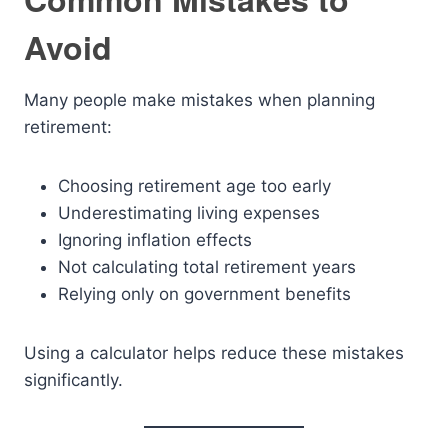
Avoid
Many people make mistakes when planning
retirement:
Choosing retirement age too early
Underestimating living expenses
Ignoring inflation effects
Not calculating total retirement years
Relying only on government benefits
Using a calculator helps reduce these mistakes
significantly.