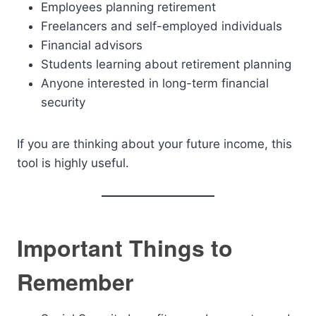
Employees planning retirement
Freelancers and self-employed individuals
Financial advisors
Students learning about retirement planning
Anyone interested in long-term financial
security
If you are thinking about your future income, this
tool is highly useful.
Important Things to
Remember