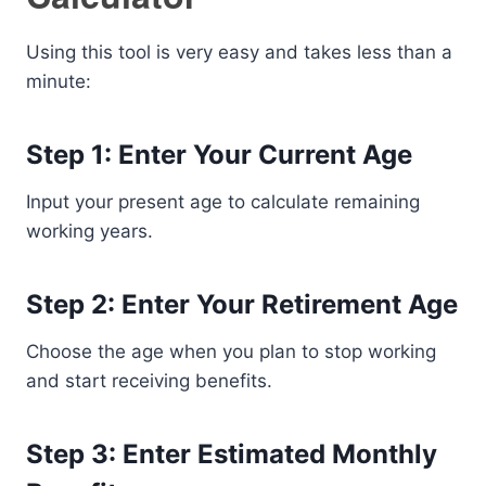
Using this tool is very easy and takes less than a
minute:
Step 1: Enter Your Current Age
Input your present age to calculate remaining
working years.
Step 2: Enter Your Retirement Age
Choose the age when you plan to stop working
and start receiving benefits.
Step 3: Enter Estimated Monthly