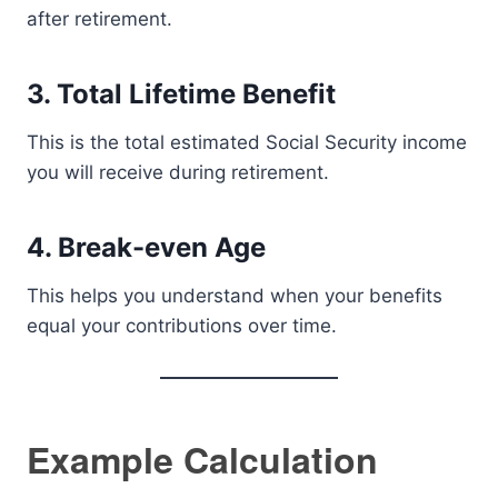
after retirement.
3. Total Lifetime Benefit
This is the total estimated Social Security income
you will receive during retirement.
4. Break-even Age
This helps you understand when your benefits
equal your contributions over time.
Example Calculation