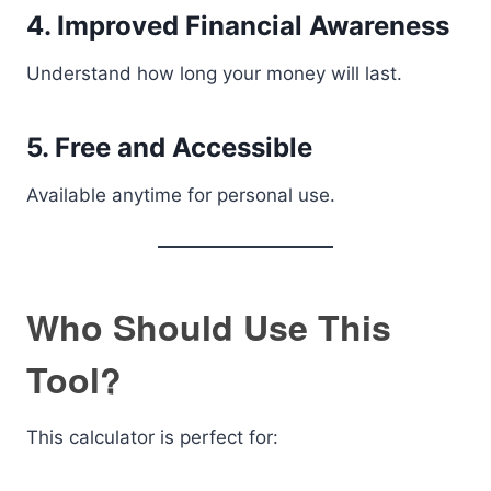
4. Improved Financial Awareness
Understand how long your money will last.
5. Free and Accessible
Available anytime for personal use.
Who Should Use This
Tool?
This calculator is perfect for: