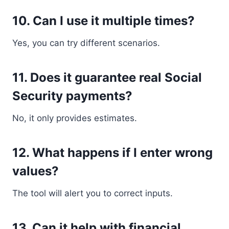
10. Can I use it multiple times?
Yes, you can try different scenarios.
11. Does it guarantee real Social
Security payments?
No, it only provides estimates.
12. What happens if I enter wrong
values?
The tool will alert you to correct inputs.
13. Can it help with financial