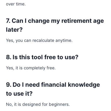
over time.
7. Can I change my retirement age
later?
Yes, you can recalculate anytime.
8. Is this tool free to use?
Yes, it is completely free.
9. Do I need financial knowledge
to use it?
No, it is designed for beginners.