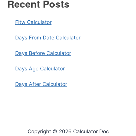
Recent Posts
Fitw Calculator
Days From Date Calculator
Days Before Calculator
Days Ago Calculator
Days After Calculator
Copyright © 2026 Calculator Doc