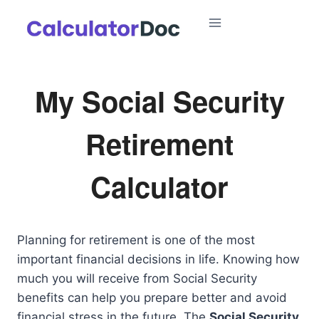
Skip
to
content
My Social Security
Retirement
Calculator
Planning for retirement is one of the most
important financial decisions in life. Knowing how
much you will receive from Social Security
benefits can help you prepare better and avoid
financial stress in the future. The
Social Security