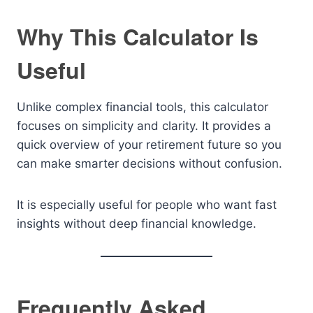
Why This Calculator Is
Useful
Unlike complex financial tools, this calculator
focuses on simplicity and clarity. It provides a
quick overview of your retirement future so you
can make smarter decisions without confusion.
It is especially useful for people who want fast
insights without deep financial knowledge.
Frequently Asked