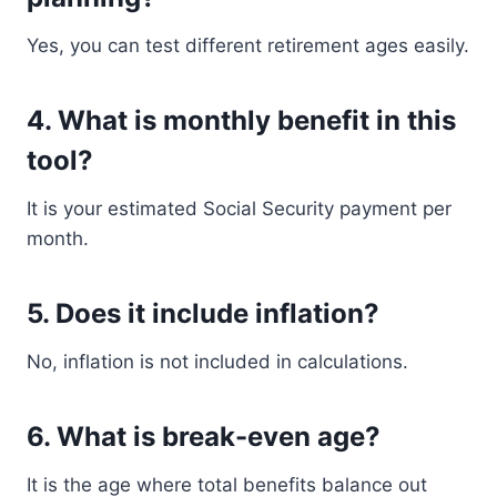
Yes, you can test different retirement ages easily.
4. What is monthly benefit in this
tool?
It is your estimated Social Security payment per
month.
5. Does it include inflation?
No, inflation is not included in calculations.
6. What is break-even age?
It is the age where total benefits balance out