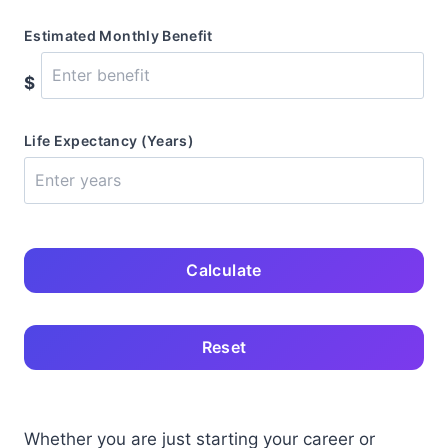
Estimated Monthly Benefit
$
Life Expectancy (Years)
Calculate
Reset
Whether you are just starting your career or