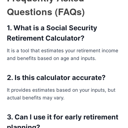
Questions (FAQs)
1. What is a Social Security
Retirement Calculator?
It is a tool that estimates your retirement income
and benefits based on age and inputs.
2. Is this calculator accurate?
It provides estimates based on your inputs, but
actual benefits may vary.
3. Can I use it for early retirement
planning?