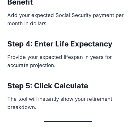
Benefit
Add your expected Social Security payment per
month in dollars.
Step 4: Enter Life Expectancy
Provide your expected lifespan in years for
accurate projection.
Step 5: Click Calculate
The tool will instantly show your retirement
breakdown.