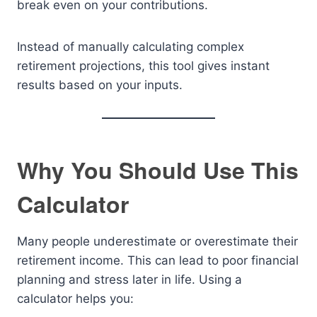
break even on your contributions.
Instead of manually calculating complex
retirement projections, this tool gives instant
results based on your inputs.
Why You Should Use This
Calculator
Many people underestimate or overestimate their
retirement income. This can lead to poor financial
planning and stress later in life. Using a
calculator helps you: