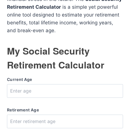
Retirement Calculator
is a simple yet powerful
online tool designed to estimate your retirement
benefits, total lifetime income, working years,
and break-even age.
My Social Security
Retirement Calculator
Current Age
Retirement Age