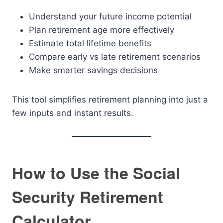
Understand your future income potential
Plan retirement age more effectively
Estimate total lifetime benefits
Compare early vs late retirement scenarios
Make smarter savings decisions
This tool simplifies retirement planning into just a
few inputs and instant results.
How to Use the Social
Security Retirement
Calculator