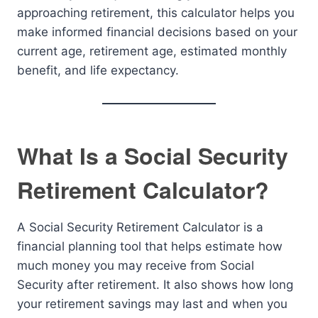
approaching retirement, this calculator helps you
make informed financial decisions based on your
current age, retirement age, estimated monthly
benefit, and life expectancy.
What Is a Social Security
Retirement Calculator?
A Social Security Retirement Calculator is a
financial planning tool that helps estimate how
much money you may receive from Social
Security after retirement. It also shows how long
your retirement savings may last and when you