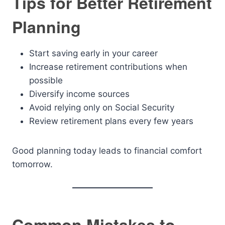
Tips for Better Retirement
Planning
Start saving early in your career
Increase retirement contributions when
possible
Diversify income sources
Avoid relying only on Social Security
Review retirement plans every few years
Good planning today leads to financial comfort
tomorrow.
Common Mistakes to