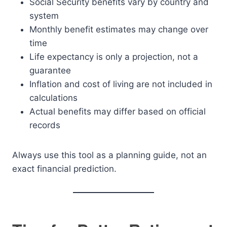
Social Security benefits vary by country and
system
Monthly benefit estimates may change over
time
Life expectancy is only a projection, not a
guarantee
Inflation and cost of living are not included in
calculations
Actual benefits may differ based on official
records
Always use this tool as a planning guide, not an
exact financial prediction.