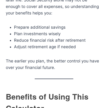
later life. Social Security alone may not be
enough to cover all expenses, so understanding
your benefits helps you:
Prepare additional savings
Plan investments wisely
Reduce financial risk after retirement
Adjust retirement age if needed
The earlier you plan, the better control you have
over your financial future.
Benefits of Using This