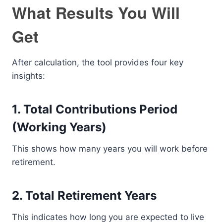
What Results You Will
Get
After calculation, the tool provides four key
insights:
1. Total Contributions Period
(Working Years)
This shows how many years you will work before
retirement.
2. Total Retirement Years
This indicates how long you are expected to live