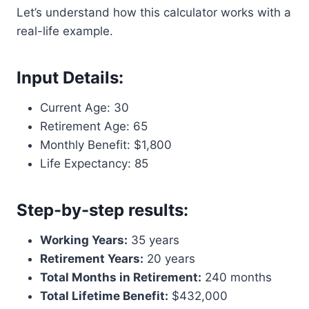
Let’s understand how this calculator works with a
real-life example.
Input Details:
Current Age: 30
Retirement Age: 65
Monthly Benefit: $1,800
Life Expectancy: 85
Step-by-step results:
Working Years:
35 years
Retirement Years:
20 years
Total Months in Retirement:
240 months
Total Lifetime Benefit:
$432,000