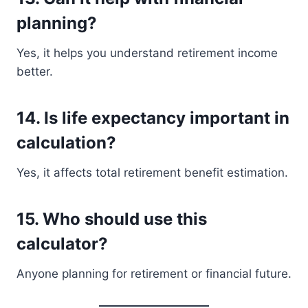
planning?
Yes, it helps you understand retirement income
better.
14. Is life expectancy important in
calculation?
Yes, it affects total retirement benefit estimation.
15. Who should use this
calculator?
Anyone planning for retirement or financial future.