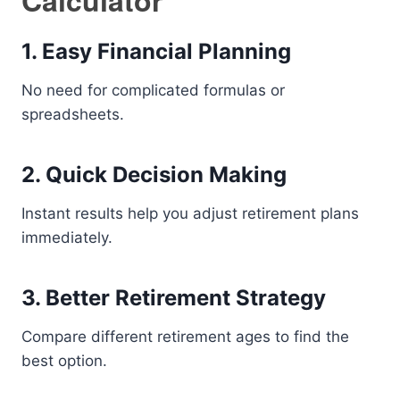
Calculator
1. Easy Financial Planning
No need for complicated formulas or
spreadsheets.
2. Quick Decision Making
Instant results help you adjust retirement plans
immediately.
3. Better Retirement Strategy
Compare different retirement ages to find the
best option.