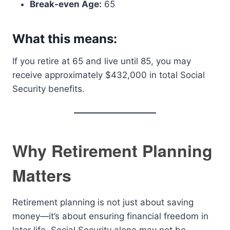
Break-even Age:
65
What this means:
If you retire at 65 and live until 85, you may
receive approximately $432,000 in total Social
Security benefits.
Why Retirement Planning
Matters
Retirement planning is not just about saving
money—it’s about ensuring financial freedom in