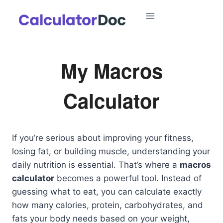
Skip
to
content
My Macros
Calculator
If you’re serious about improving your fitness,
losing fat, or building muscle, understanding your
daily nutrition is essential. That’s where a
macros
calculator
becomes a powerful tool. Instead of
guessing what to eat, you can calculate exactly
how many calories, protein, carbohydrates, and
fats your body needs based on your weight,