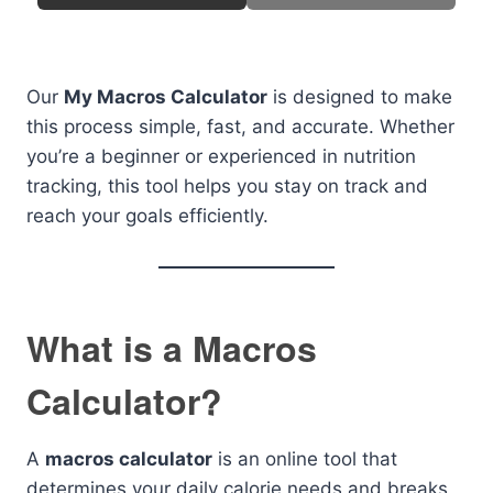
Our
My Macros Calculator
is designed to make
this process simple, fast, and accurate. Whether
you’re a beginner or experienced in nutrition
tracking, this tool helps you stay on track and
reach your goals efficiently.
What is a Macros
Calculator?
A
macros calculator
is an online tool that
determines your daily calorie needs and breaks