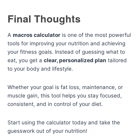
Final Thoughts
A
macros calculator
is one of the most powerful
tools for improving your nutrition and achieving
your fitness goals. Instead of guessing what to
eat, you get a
clear, personalized plan
tailored
to your body and lifestyle.
Whether your goal is fat loss, maintenance, or
muscle gain, this tool helps you stay focused,
consistent, and in control of your diet.
Start using the calculator today and take the
guesswork out of your nutrition!