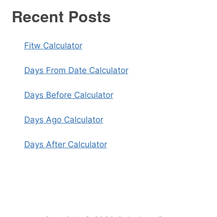
Recent Posts
Fitw Calculator
Days From Date Calculator
Days Before Calculator
Days Ago Calculator
Days After Calculator