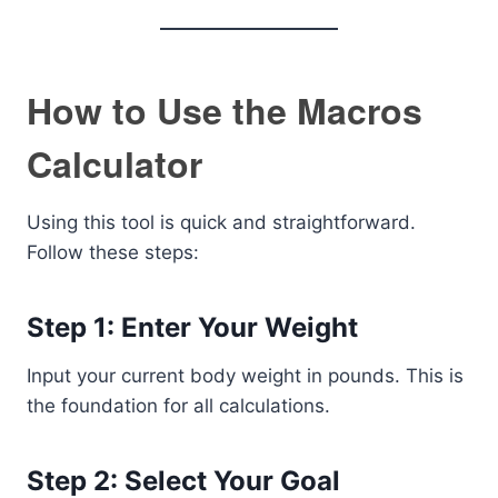
How to Use the Macros
Calculator
Using this tool is quick and straightforward.
Follow these steps:
Step 1: Enter Your Weight
Input your current body weight in pounds. This is
the foundation for all calculations.
Step 2: Select Your Goal