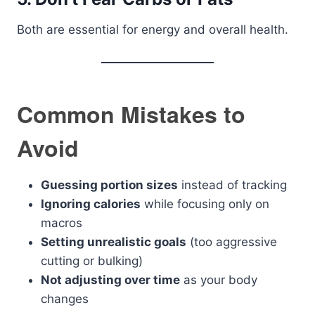
Both are essential for energy and overall health.
Common Mistakes to
Avoid
Guessing portion sizes
instead of tracking
Ignoring calories
while focusing only on
macros
Setting unrealistic goals
(too aggressive
cutting or bulking)
Not adjusting over time
as your body
changes