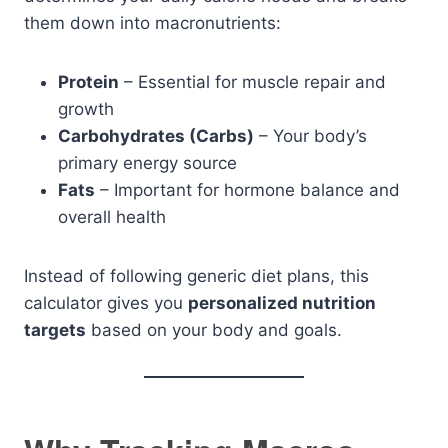
them down into macronutrients:
Protein
– Essential for muscle repair and
growth
Carbohydrates (Carbs)
– Your body’s
primary energy source
Fats
– Important for hormone balance and
overall health
Instead of following generic diet plans, this
calculator gives you
personalized nutrition
targets
based on your body and goals.