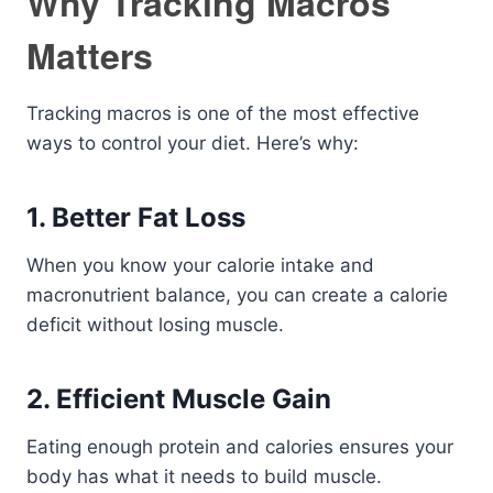
Why Tracking Macros
Matters
Tracking macros is one of the most effective
ways to control your diet. Here’s why:
1. Better Fat Loss
When you know your calorie intake and
macronutrient balance, you can create a calorie
deficit without losing muscle.
2. Efficient Muscle Gain
Eating enough protein and calories ensures your
body has what it needs to build muscle.