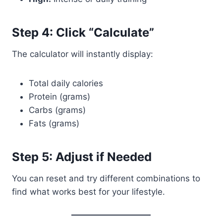
Step 4: Click “Calculate”
The calculator will instantly display:
Total daily calories
Protein (grams)
Carbs (grams)
Fats (grams)
Step 5: Adjust if Needed
You can reset and try different combinations to
find what works best for your lifestyle.