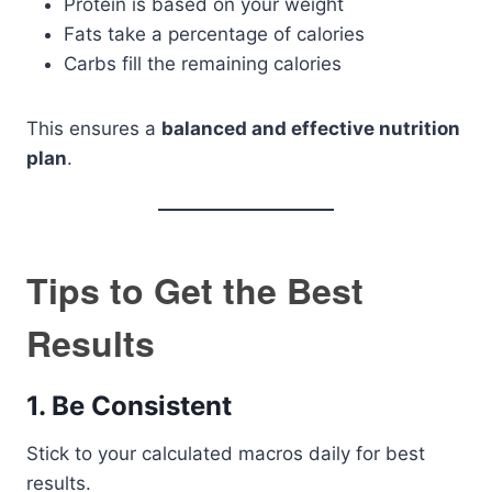
Protein is based on your weight
Fats take a percentage of calories
Carbs fill the remaining calories
This ensures a
balanced and effective nutrition
plan
.
Tips to Get the Best
Results
1. Be Consistent
Stick to your calculated macros daily for best
results.