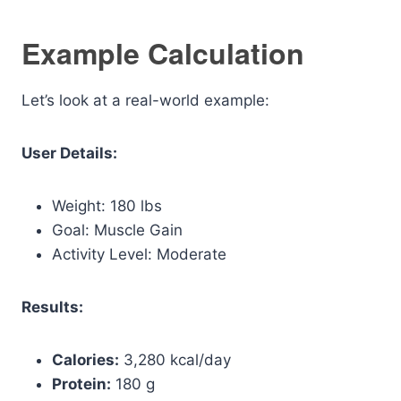
Example Calculation
Let’s look at a real-world example:
User Details:
Weight: 180 lbs
Goal: Muscle Gain
Activity Level: Moderate
Results:
Calories:
3,280 kcal/day
Protein:
180 g