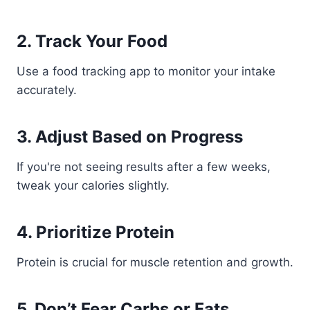
2. Track Your Food
Use a food tracking app to monitor your intake
accurately.
3. Adjust Based on Progress
If you're not seeing results after a few weeks,
tweak your calories slightly.
4. Prioritize Protein
Protein is crucial for muscle retention and growth.
5. Don’t Fear Carbs or Fats