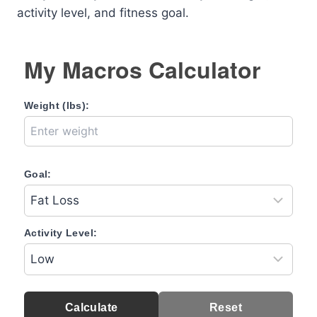
activity level, and fitness goal.
My Macros Calculator
Weight (lbs):
Goal:
Activity Level:
Calculate
Reset