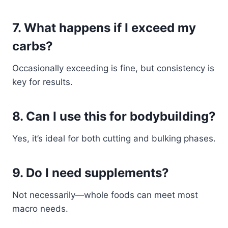
7. What happens if I exceed my
carbs?
Occasionally exceeding is fine, but consistency is
key for results.
8. Can I use this for bodybuilding?
Yes, it’s ideal for both cutting and bulking phases.
9. Do I need supplements?
Not necessarily—whole foods can meet most
macro needs.