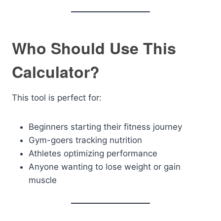
Who Should Use This
Calculator?
This tool is perfect for:
Beginners starting their fitness journey
Gym-goers tracking nutrition
Athletes optimizing performance
Anyone wanting to lose weight or gain
muscle