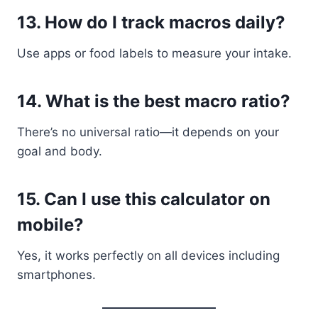
13. How do I track macros daily?
Use apps or food labels to measure your intake.
14. What is the best macro ratio?
There’s no universal ratio—it depends on your
goal and body.
15. Can I use this calculator on
mobile?
Yes, it works perfectly on all devices including
smartphones.