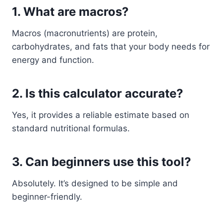
1. What are macros?
Macros (macronutrients) are protein,
carbohydrates, and fats that your body needs for
energy and function.
2. Is this calculator accurate?
Yes, it provides a reliable estimate based on
standard nutritional formulas.
3. Can beginners use this tool?
Absolutely. It’s designed to be simple and
beginner-friendly.