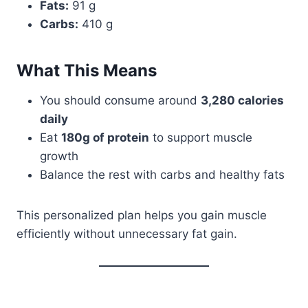
Fats:
91 g
Carbs:
410 g
What This Means
You should consume around
3,280 calories
daily
Eat
180g of protein
to support muscle
growth
Balance the rest with carbs and healthy fats
This personalized plan helps you gain muscle
efficiently without unnecessary fat gain.