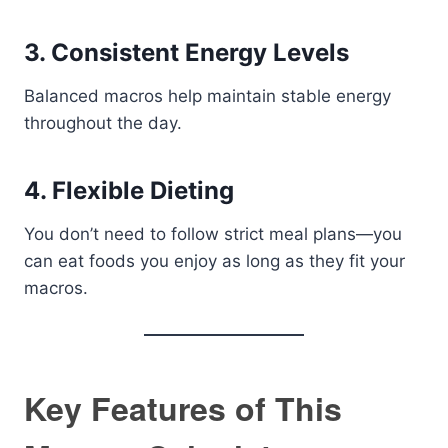
3. Consistent Energy Levels
Balanced macros help maintain stable energy
throughout the day.
4. Flexible Dieting
You don’t need to follow strict meal plans—you
can eat foods you enjoy as long as they fit your
macros.
Key Features of This