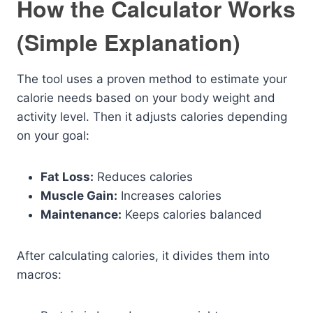
How the Calculator Works
(Simple Explanation)
The tool uses a proven method to estimate your
calorie needs based on your body weight and
activity level. Then it adjusts calories depending
on your goal:
Fat Loss:
Reduces calories
Muscle Gain:
Increases calories
Maintenance:
Keeps calories balanced
After calculating calories, it divides them into
macros: