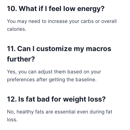
10. What if I feel low energy?
You may need to increase your carbs or overall
calories.
11. Can I customize my macros
further?
Yes, you can adjust them based on your
preferences after getting the baseline.
12. Is fat bad for weight loss?
No, healthy fats are essential even during fat
loss.