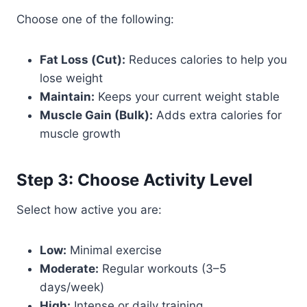
Choose one of the following:
Fat Loss (Cut):
Reduces calories to help you
lose weight
Maintain:
Keeps your current weight stable
Muscle Gain (Bulk):
Adds extra calories for
muscle growth
Step 3: Choose Activity Level
Select how active you are:
Low:
Minimal exercise
Moderate:
Regular workouts (3–5
days/week)
High:
Intense or daily training