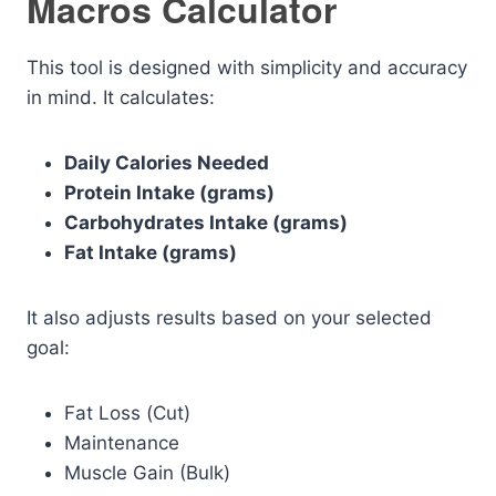
Macros Calculator
This tool is designed with simplicity and accuracy
in mind. It calculates:
Daily Calories Needed
Protein Intake (grams)
Carbohydrates Intake (grams)
Fat Intake (grams)
It also adjusts results based on your selected
goal:
Fat Loss (Cut)
Maintenance
Muscle Gain (Bulk)