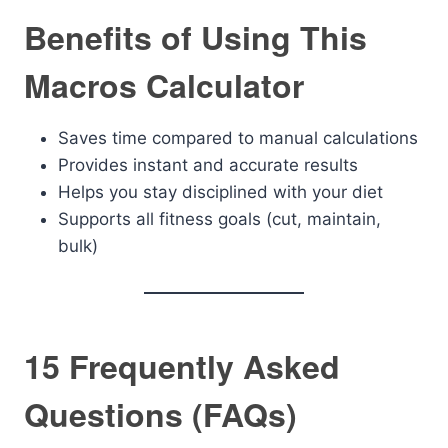
Benefits of Using This
Macros Calculator
Saves time compared to manual calculations
Provides instant and accurate results
Helps you stay disciplined with your diet
Supports all fitness goals (cut, maintain,
bulk)
15 Frequently Asked
Questions (FAQs)