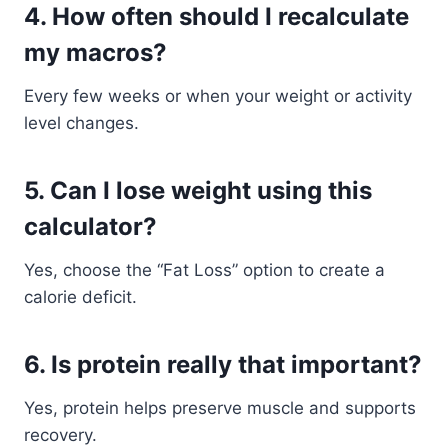
4. How often should I recalculate
my macros?
Every few weeks or when your weight or activity
level changes.
5. Can I lose weight using this
calculator?
Yes, choose the “Fat Loss” option to create a
calorie deficit.
6. Is protein really that important?
Yes, protein helps preserve muscle and supports
recovery.