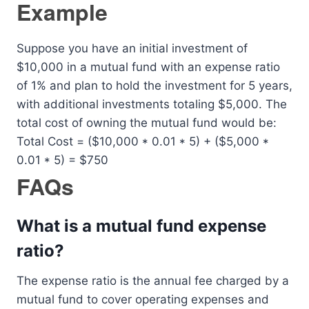
Example
Suppose you have an initial investment of
$10,000 in a mutual fund with an expense ratio
of 1% and plan to hold the investment for 5 years,
with additional investments totaling $5,000. The
total cost of owning the mutual fund would be:
Total Cost = ($10,000 * 0.01 * 5) + ($5,000 *
0.01 * 5) = $750
FAQs
What is a mutual fund expense
ratio?
The expense ratio is the annual fee charged by a
mutual fund to cover operating expenses and