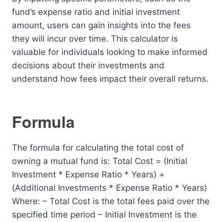
fund’s expense ratio and initial investment
amount, users can gain insights into the fees
they will incur over time. This calculator is
valuable for individuals looking to make informed
decisions about their investments and
understand how fees impact their overall returns.
Formula
The formula for calculating the total cost of
owning a mutual fund is: Total Cost = (Initial
Investment * Expense Ratio * Years) +
(Additional Investments * Expense Ratio * Years)
Where: – Total Cost is the total fees paid over the
specified time period – Initial Investment is the