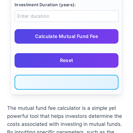
Investment Duration (years):
Calculate Mutual Fund Fee
Reset
The mutual fund fee calculator is a simple yet
powerful tool that helps investors determine the
costs associated with investing in mutual funds.
By inputting specific parameters, such as the