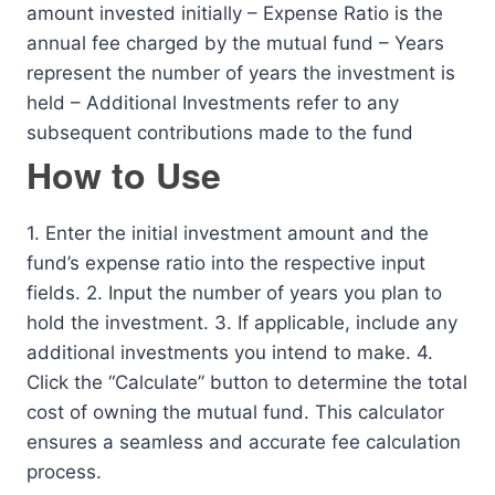
amount invested initially – Expense Ratio is the
annual fee charged by the mutual fund – Years
represent the number of years the investment is
held – Additional Investments refer to any
subsequent contributions made to the fund
How to Use
1. Enter the initial investment amount and the
fund’s expense ratio into the respective input
fields. 2. Input the number of years you plan to
hold the investment. 3. If applicable, include any
additional investments you intend to make. 4.
Click the “Calculate” button to determine the total
cost of owning the mutual fund. This calculator
ensures a seamless and accurate fee calculation
process.