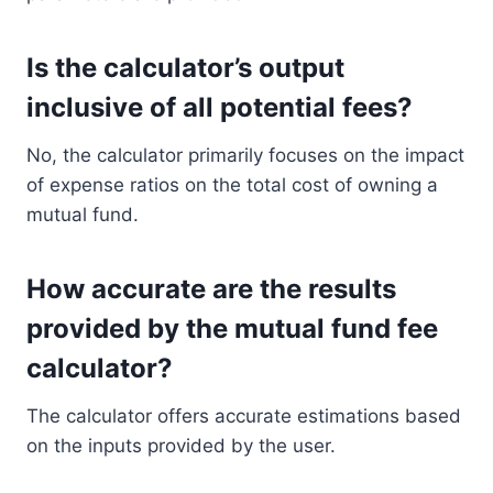
Is the calculator’s output
inclusive of all potential fees?
No, the calculator primarily focuses on the impact
of expense ratios on the total cost of owning a
mutual fund.
How accurate are the results
provided by the mutual fund fee
calculator?
The calculator offers accurate estimations based
on the inputs provided by the user.