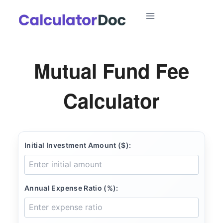
Skip
to
content
Mutual Fund Fee
Calculator
Initial Investment Amount ($):
Annual Expense Ratio (%):