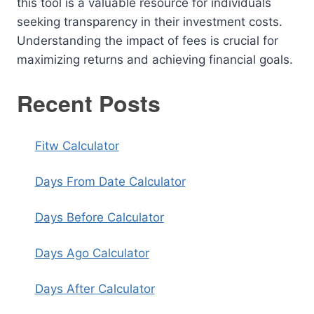
this tool is a valuable resource for individuals
seeking transparency in their investment costs.
Understanding the impact of fees is crucial for
maximizing returns and achieving financial goals.
Recent Posts
Fitw Calculator
Days From Date Calculator
Days Before Calculator
Days Ago Calculator
Days After Calculator