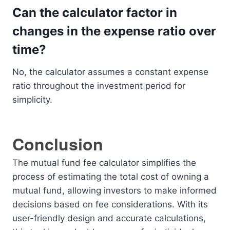
Can the calculator factor in
changes in the expense ratio over
time?
No, the calculator assumes a constant expense
ratio throughout the investment period for
simplicity.
Conclusion
The mutual fund fee calculator simplifies the
process of estimating the total cost of owning a
mutual fund, allowing investors to make informed
decisions based on fee considerations. With its
user-friendly design and accurate calculations,