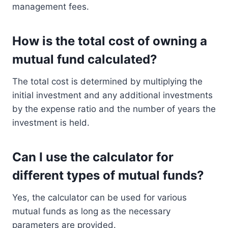
management fees.
How is the total cost of owning a
mutual fund calculated?
The total cost is determined by multiplying the
initial investment and any additional investments
by the expense ratio and the number of years the
investment is held.
Can I use the calculator for
different types of mutual funds?
Yes, the calculator can be used for various
mutual funds as long as the necessary
parameters are provided.