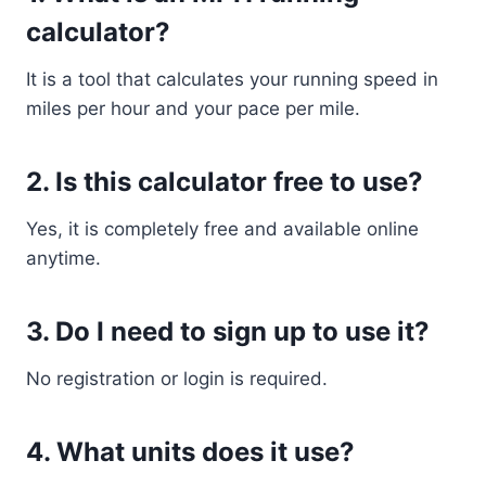
calculator?
It is a tool that calculates your running speed in
miles per hour and your pace per mile.
2. Is this calculator free to use?
Yes, it is completely free and available online
anytime.
3. Do I need to sign up to use it?
No registration or login is required.
4. What units does it use?