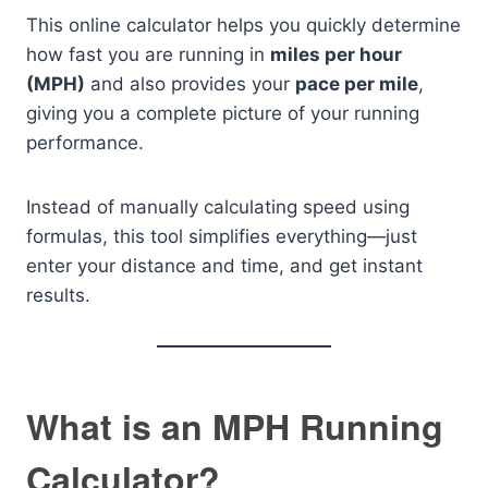
This online calculator helps you quickly determine
how fast you are running in
miles per hour
(MPH)
and also provides your
pace per mile
,
giving you a complete picture of your running
performance.
Instead of manually calculating speed using
formulas, this tool simplifies everything—just
enter your distance and time, and get instant
results.
What is an MPH Running
Calculator?