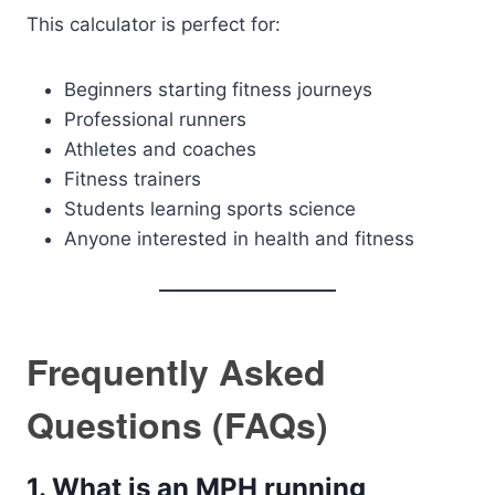
This calculator is perfect for:
Beginners starting fitness journeys
Professional runners
Athletes and coaches
Fitness trainers
Students learning sports science
Anyone interested in health and fitness
Frequently Asked
Questions (FAQs)
1. What is an MPH running