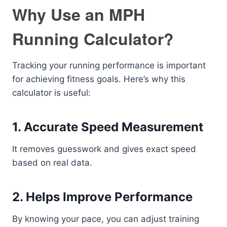
Why Use an MPH
Running Calculator?
Tracking your running performance is important
for achieving fitness goals. Here’s why this
calculator is useful:
1. Accurate Speed Measurement
It removes guesswork and gives exact speed
based on real data.
2. Helps Improve Performance
By knowing your pace, you can adjust training