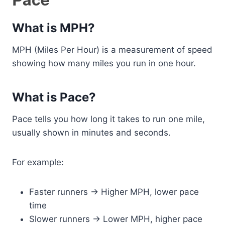
What is MPH?
MPH (Miles Per Hour) is a measurement of speed
showing how many miles you run in one hour.
What is Pace?
Pace tells you how long it takes to run one mile,
usually shown in minutes and seconds.
For example:
Faster runners → Higher MPH, lower pace
time
Slower runners → Lower MPH, higher pace