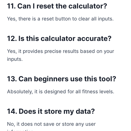
11. Can I reset the calculator?
Yes, there is a reset button to clear all inputs.
12. Is this calculator accurate?
Yes, it provides precise results based on your
inputs.
13. Can beginners use this tool?
Absolutely, it is designed for all fitness levels.
14. Does it store my data?
No, it does not save or store any user