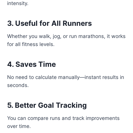
intensity.
3. Useful for All Runners
Whether you walk, jog, or run marathons, it works
for all fitness levels.
4. Saves Time
No need to calculate manually—instant results in
seconds.
5. Better Goal Tracking
You can compare runs and track improvements
over time.