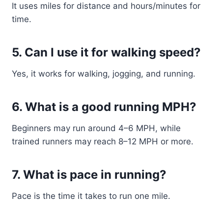
It uses miles for distance and hours/minutes for
time.
5. Can I use it for walking speed?
Yes, it works for walking, jogging, and running.
6. What is a good running MPH?
Beginners may run around 4–6 MPH, while
trained runners may reach 8–12 MPH or more.
7. What is pace in running?
Pace is the time it takes to run one mile.