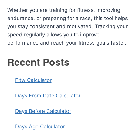
Whether you are training for fitness, improving
endurance, or preparing for a race, this tool helps
you stay consistent and motivated. Tracking your
speed regularly allows you to improve
performance and reach your fitness goals faster.
Recent Posts
Fitw Calculator
Days From Date Calculator
Days Before Calculator
Days Ago Calculator