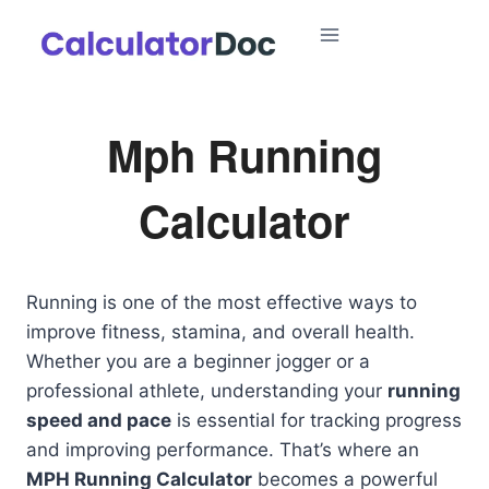
Skip
to
content
Mph Running
Calculator
Running is one of the most effective ways to
improve fitness, stamina, and overall health.
Whether you are a beginner jogger or a
professional athlete, understanding your
running
speed and pace
is essential for tracking progress
and improving performance. That’s where an
MPH Running Calculator
becomes a powerful