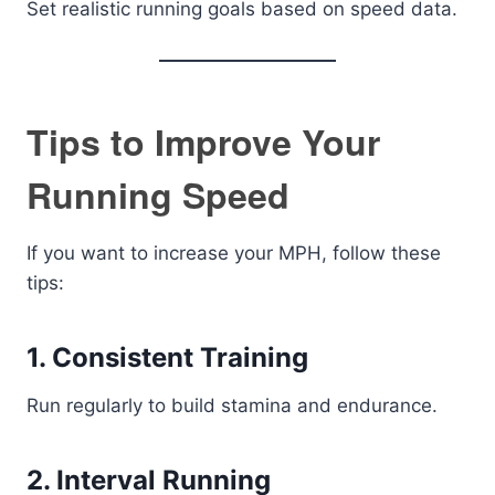
Set realistic running goals based on speed data.
Tips to Improve Your
Running Speed
If you want to increase your MPH, follow these
tips:
1. Consistent Training
Run regularly to build stamina and endurance.
2. Interval Running