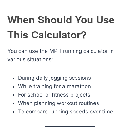
When Should You Use
This Calculator?
You can use the MPH running calculator in
various situations:
During daily jogging sessions
While training for a marathon
For school or fitness projects
When planning workout routines
To compare running speeds over time