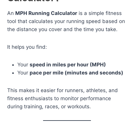
An
MPH Running Calculator
is a simple fitness
tool that calculates your running speed based on
the distance you cover and the time you take.
It helps you find:
Your
speed in miles per hour (MPH)
Your
pace per mile (minutes and seconds)
This makes it easier for runners, athletes, and
fitness enthusiasts to monitor performance
during training, races, or workouts.