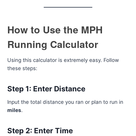
How to Use the MPH
Running Calculator
Using this calculator is extremely easy. Follow
these steps:
Step 1: Enter Distance
Input the total distance you ran or plan to run in
miles
.
Step 2: Enter Time