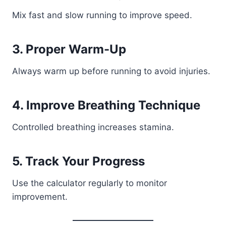
Mix fast and slow running to improve speed.
3. Proper Warm-Up
Always warm up before running to avoid injuries.
4. Improve Breathing Technique
Controlled breathing increases stamina.
5. Track Your Progress
Use the calculator regularly to monitor
improvement.