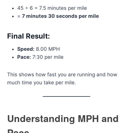
45 ÷ 6 = 7.5 minutes per mile
=
7 minutes 30 seconds per mile
Final Result:
Speed:
8.00 MPH
Pace:
7:30 per mile
This shows how fast you are running and how
much time you take per mile.
Understanding MPH and
Pace