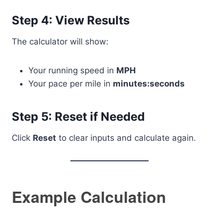
Step 4: View Results
The calculator will show:
Your running speed in
MPH
Your pace per mile in
minutes:seconds
Step 5: Reset if Needed
Click
Reset
to clear inputs and calculate again.
Example Calculation