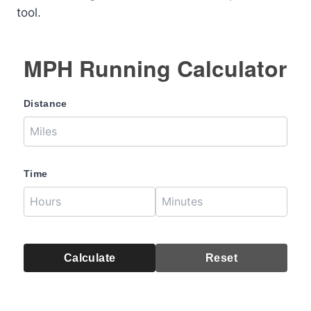
tool.
MPH Running Calculator
Distance
Time
Calculate
Reset