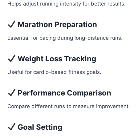
Helps adjust running intensity for better results.
Marathon Preparation
Essential for pacing during long-distance runs.
Weight Loss Tracking
Useful for cardio-based fitness goals.
Performance Comparison
Compare different runs to measure improvement.
Goal Setting