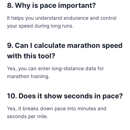
8. Why is pace important?
It helps you understand endurance and control
your speed during long runs.
9. Can I calculate marathon speed
with this tool?
Yes, you can enter long-distance data for
marathon training.
10. Does it show seconds in pace?
Yes, it breaks down pace into minutes and
seconds per mile.