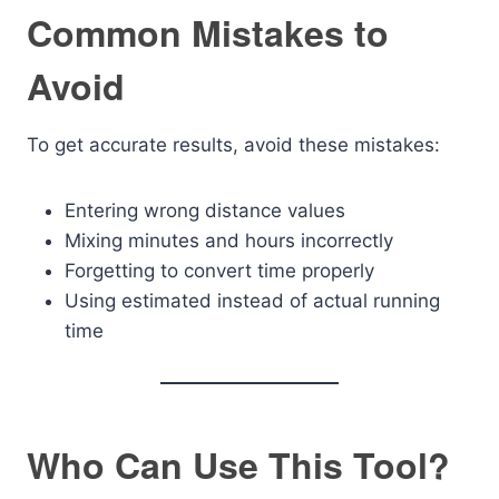
Common Mistakes to
Avoid
To get accurate results, avoid these mistakes:
Entering wrong distance values
Mixing minutes and hours incorrectly
Forgetting to convert time properly
Using estimated instead of actual running
time
Who Can Use This Tool?