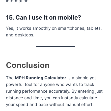
information.
15. Can I use it on mobile?
Yes, it works smoothly on smartphones, tablets,
and desktops.
Conclusion
The
MPH Running Calculator
is a simple yet
powerful tool for anyone who wants to track
running performance accurately. By entering just
distance and time, you can instantly calculate
your speed and pace without manual effort.