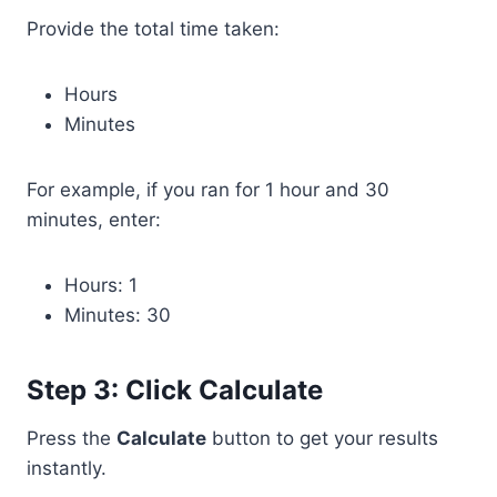
Provide the total time taken:
Hours
Minutes
For example, if you ran for 1 hour and 30
minutes, enter:
Hours: 1
Minutes: 30
Step 3: Click Calculate
Press the
Calculate
button to get your results
instantly.