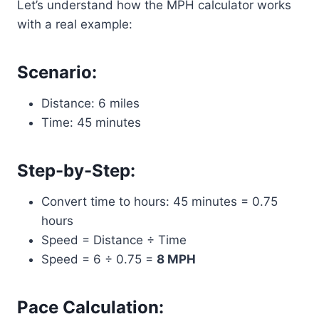
Let’s understand how the MPH calculator works
with a real example:
Scenario:
Distance: 6 miles
Time: 45 minutes
Step-by-Step:
Convert time to hours: 45 minutes = 0.75
hours
Speed = Distance ÷ Time
Speed = 6 ÷ 0.75 =
8 MPH
Pace Calculation: