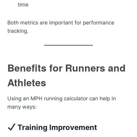
time
Both metrics are important for performance
tracking.
Benefits for Runners and
Athletes
Using an MPH running calculator can help in
many ways:
Training Improvement