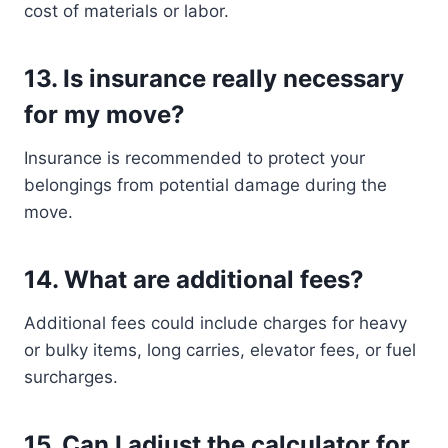
cost of materials or labor.
13.
Is insurance really necessary
for my move?
Insurance is recommended to protect your
belongings from potential damage during the
move.
14.
What are additional fees?
Additional fees could include charges for heavy
or bulky items, long carries, elevator fees, or fuel
surcharges.
15.
Can I adjust the calculator for