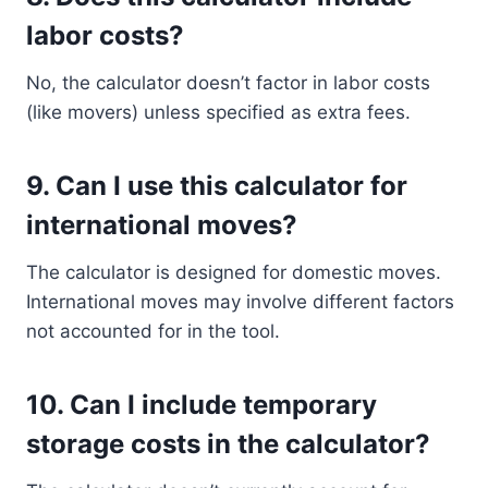
labor costs?
No, the calculator doesn’t factor in labor costs
(like movers) unless specified as extra fees.
9.
Can I use this calculator for
international moves?
The calculator is designed for domestic moves.
International moves may involve different factors
not accounted for in the tool.
10.
Can I include temporary
storage costs in the calculator?