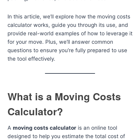
In this article, we’ll explore how the moving costs
calculator works, guide you through its use, and
provide real-world examples of how to leverage it
for your move. Plus, we’ll answer common
questions to ensure you’re fully prepared to use
the tool effectively.
What is a Moving Costs
Calculator?
A
moving costs calculator
is an online tool
designed to help you estimate the total cost of