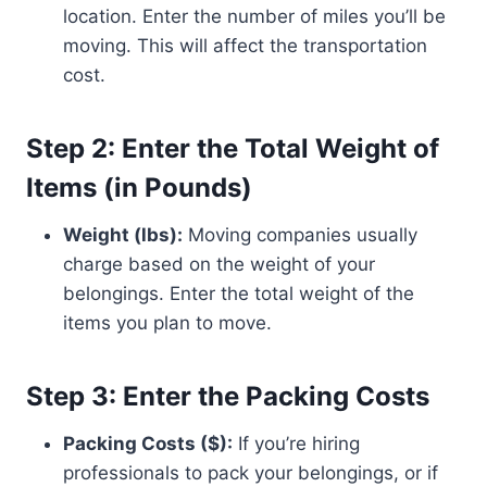
location. Enter the number of miles you’ll be
moving. This will affect the transportation
cost.
Step 2: Enter the Total Weight of
Items (in Pounds)
Weight (lbs):
Moving companies usually
charge based on the weight of your
belongings. Enter the total weight of the
items you plan to move.
Step 3: Enter the Packing Costs
Packing Costs ($):
If you’re hiring
professionals to pack your belongings, or if