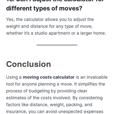
different types of moves?
Yes, the calculator allows you to adjust the
weight and distance for any type of move,
whether it’s a studio apartment or a larger home.
Conclusion
Using a
moving costs calculator
is an invaluable
tool for anyone planning a move. It simplifies the
process of budgeting by providing clear
estimates of the costs involved. By considering
factors like distance, weight, packing, and
insurance, you can avoid unexpected expenses