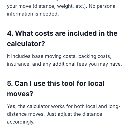
your move (distance, weight, etc.). No personal
information is needed.
4.
What costs are included in the
calculator?
It includes base moving costs, packing costs,
insurance, and any additional fees you may have.
5.
Can I use this tool for local
moves?
Yes, the calculator works for both local and long-
distance moves. Just adjust the distance
accordingly.