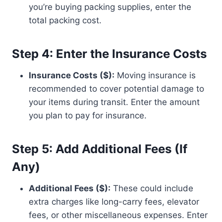
you’re buying packing supplies, enter the
total packing cost.
Step 4: Enter the Insurance Costs
Insurance Costs ($):
Moving insurance is
recommended to cover potential damage to
your items during transit. Enter the amount
you plan to pay for insurance.
Step 5: Add Additional Fees (If
Any)
Additional Fees ($):
These could include
extra charges like long-carry fees, elevator
fees, or other miscellaneous expenses. Enter