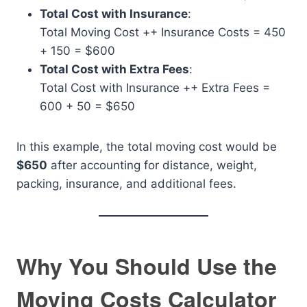
Total Cost with Insurance
:
Total Moving Cost
+
+ Insurance Costs = 450
+ 150 = $600
Total Cost with Extra Fees
:
Total Cost with Insurance
+
+ Extra Fees =
600 + 50 = $650
In this example, the total moving cost would be
$650
after accounting for distance, weight,
packing, insurance, and additional fees.
Why You Should Use the
Moving Costs Calculator