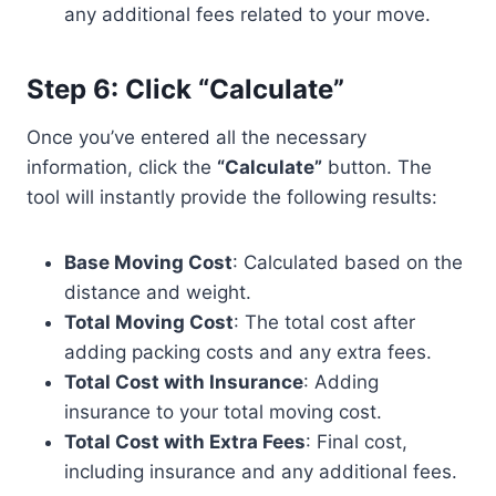
any additional fees related to your move.
Step 6: Click “Calculate”
Once you’ve entered all the necessary
information, click the
“Calculate”
button. The
tool will instantly provide the following results:
Base Moving Cost
: Calculated based on the
distance and weight.
Total Moving Cost
: The total cost after
adding packing costs and any extra fees.
Total Cost with Insurance
: Adding
insurance to your total moving cost.
Total Cost with Extra Fees
: Final cost,
including insurance and any additional fees.