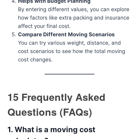
Helps with Budget Planning
By entering different values, you can explore
how factors like extra packing and insurance
affect your final cost.
Compare Different Moving Scenarios
You can try various weight, distance, and
cost scenarios to see how the total moving
cost changes.
15 Frequently Asked
Questions (FAQs)
1.
What is a moving cost