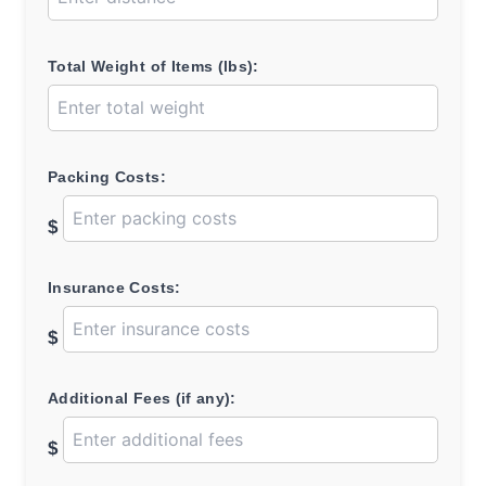
Total Weight of Items (lbs):
Packing Costs:
$
Insurance Costs:
$
Additional Fees (if any):
$