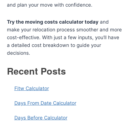
and plan your move with confidence.
Try the moving costs calculator today
and
make your relocation process smoother and more
cost-effective. With just a few inputs, you’ll have
a detailed cost breakdown to guide your
decisions.
Recent Posts
Fitw Calculator
Days From Date Calculator
Days Before Calculator