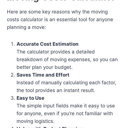
Here are some key reasons why the moving
costs calculator is an essential tool for anyone
planning a move:
Accurate Cost Estimation
The calculator provides a detailed
breakdown of moving expenses, so you can
better plan your budget.
Saves Time and Effort
Instead of manually calculating each factor,
the tool provides an instant result.
Easy to Use
The simple input fields make it easy to use
for anyone, even if you’re not familiar with
moving logistics.