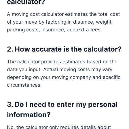
calculator?
A moving cost calculator estimates the total cost
of your move by factoring in distance, weight,
packing costs, insurance, and extra fees.
2.
How accurate is the calculator?
The calculator provides estimates based on the
data you input. Actual moving costs may vary
depending on your moving company and specific
circumstances.
3.
Do I need to enter my personal
information?
No, the calculator only requires details about