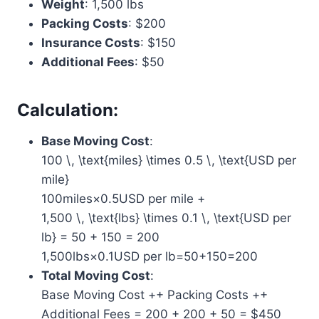
Weight
: 1,500 lbs
Packing Costs
: $200
Insurance Costs
: $150
Additional Fees
: $50
Calculation:
Base Moving Cost
:
100 \, \text{miles} \times 0.5 \, \text{USD per
mile}
100miles×0.5USD per mile +
1,500 \, \text{lbs} \times 0.1 \, \text{USD per
lb} = 50 + 150 = 200
1,500lbs×0.1USD per lb=50+150=200
Total Moving Cost
:
Base Moving Cost
+
+ Packing Costs
+
+
Additional Fees = 200 + 200 + 50 = $450