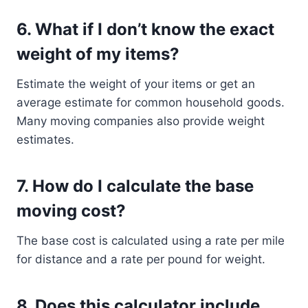
6.
What if I don’t know the exact
weight of my items?
Estimate the weight of your items or get an
average estimate for common household goods.
Many moving companies also provide weight
estimates.
7.
How do I calculate the base
moving cost?
The base cost is calculated using a rate per mile
for distance and a rate per pound for weight.
8.
Does this calculator include