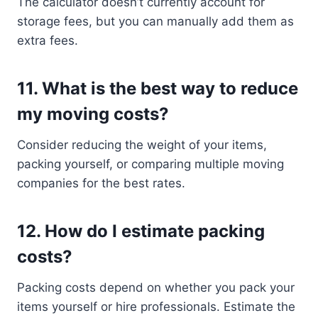
The calculator doesn’t currently account for
storage fees, but you can manually add them as
extra fees.
11.
What is the best way to reduce
my moving costs?
Consider reducing the weight of your items,
packing yourself, or comparing multiple moving
companies for the best rates.
12.
How do I estimate packing
costs?
Packing costs depend on whether you pack your
items yourself or hire professionals. Estimate the