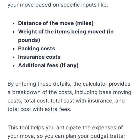
your move based on specific inputs like:
Distance of the move (miles)
Weight of the items being moved (in
pounds)
Packing costs
Insurance costs
Additional fees (if any)
By entering these details, the calculator provides
a breakdown of the costs, including base moving
costs, total cost, total cost with insurance, and
total cost with extra fees.
This tool helps you anticipate the expenses of
your move, so you can plan your budget better