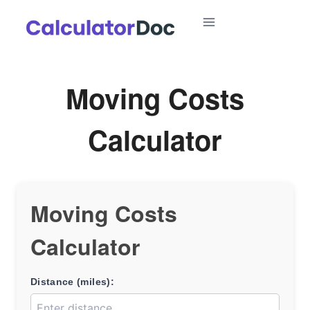
Skip
to
content
Moving Costs
Calculator
Moving Costs
Calculator
Distance (miles):