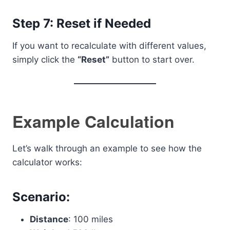
Step 7: Reset if Needed
If you want to recalculate with different values,
simply click the
“Reset”
button to start over.
Example Calculation
Let’s walk through an example to see how the
calculator works:
Scenario:
Distance
: 100 miles