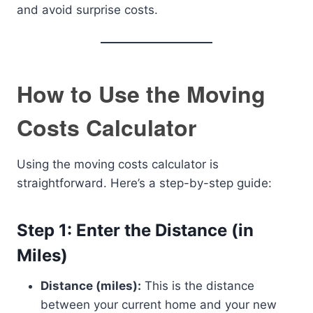
and avoid surprise costs.
How to Use the Moving
Costs Calculator
Using the moving costs calculator is
straightforward. Here’s a step-by-step guide:
Step 1: Enter the Distance (in
Miles)
Distance (miles):
This is the distance
between your current home and your new