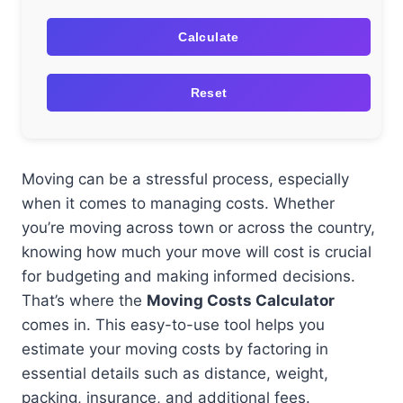
Calculate
Reset
Moving can be a stressful process, especially
when it comes to managing costs. Whether
you’re moving across town or across the country,
knowing how much your move will cost is crucial
for budgeting and making informed decisions.
That’s where the
Moving Costs Calculator
comes in. This easy-to-use tool helps you
estimate your moving costs by factoring in
essential details such as distance, weight,
packing, insurance, and additional fees.