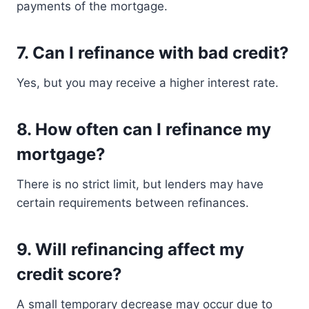
payments of the mortgage.
7. Can I refinance with bad credit?
Yes, but you may receive a higher interest rate.
8. How often can I refinance my
mortgage?
There is no strict limit, but lenders may have
certain requirements between refinances.
9. Will refinancing affect my
credit score?
A small temporary decrease may occur due to