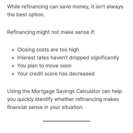
While refinancing can save money, it isn’t always
the best option.
Refinancing might not make sense if:
Closing costs are too high
Interest rates haven’t dropped significantly
You plan to move soon
Your credit score has decreased
Using the Mortgage Savings Calculator can help
you quickly identify whether refinancing makes
financial sense in your situation.