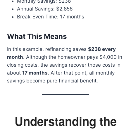
Monthly Savings: $238
Annual Savings: $2,856
Break-Even Time: 17 months
What This Means
In this example, refinancing saves
$238 every
month
. Although the homeowner pays $4,000 in
closing costs, the savings recover those costs in
about
17 months
. After that point, all monthly
savings become pure financial benefit.
Understanding the