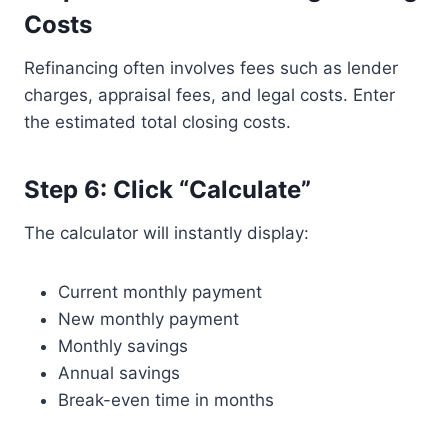
Costs
Refinancing often involves fees such as lender
charges, appraisal fees, and legal costs. Enter
the estimated total closing costs.
Step 6: Click “Calculate”
The calculator will instantly display:
Current monthly payment
New monthly payment
Monthly savings
Annual savings
Break-even time in months