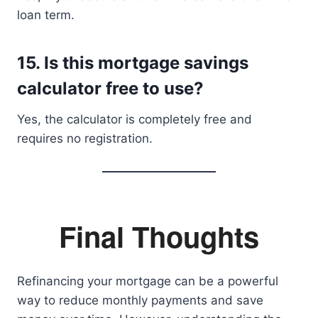
loan term.
15. Is this mortgage savings
calculator free to use?
Yes, the calculator is completely free and
requires no registration.
Final Thoughts
Refinancing your mortgage can be a powerful
way to reduce monthly payments and save