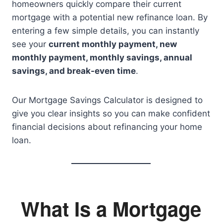
homeowners quickly compare their current
mortgage with a potential new refinance loan. By
entering a few simple details, you can instantly
see your
current monthly payment, new
monthly payment, monthly savings, annual
savings, and break-even time
.
Our Mortgage Savings Calculator is designed to
give you clear insights so you can make confident
financial decisions about refinancing your home
loan.
What Is a Mortgage