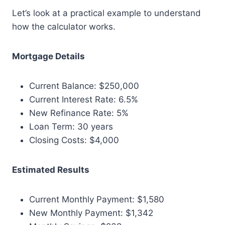
Let’s look at a practical example to understand
how the calculator works.
Mortgage Details
Current Balance: $250,000
Current Interest Rate: 6.5%
New Refinance Rate: 5%
Loan Term: 30 years
Closing Costs: $4,000
Estimated Results
Current Monthly Payment: $1,580
New Monthly Payment: $1,342