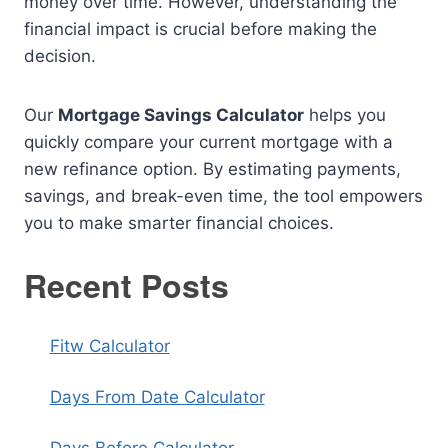
money over time. However, understanding the
financial impact is crucial before making the
decision.
Our
Mortgage Savings Calculator
helps you
quickly compare your current mortgage with a
new refinance option. By estimating payments,
savings, and break-even time, the tool empowers
you to make smarter financial choices.
Recent Posts
Fitw Calculator
Days From Date Calculator