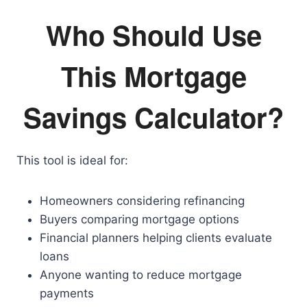
Who Should Use
This Mortgage
Savings Calculator?
This tool is ideal for:
Homeowners considering refinancing
Buyers comparing mortgage options
Financial planners helping clients evaluate
loans
Anyone wanting to reduce mortgage
payments