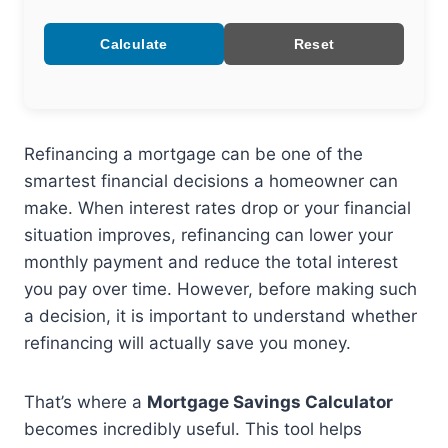
Calculate
Reset
Refinancing a mortgage can be one of the
smartest financial decisions a homeowner can
make. When interest rates drop or your financial
situation improves, refinancing can lower your
monthly payment and reduce the total interest
you pay over time. However, before making such
a decision, it is important to understand whether
refinancing will actually save you money.
That’s where a
Mortgage Savings Calculator
becomes incredibly useful. This tool helps