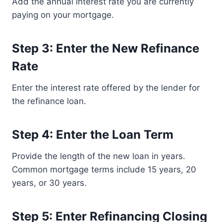
Add the annual interest rate you are currently
paying on your mortgage.
Step 3: Enter the New Refinance
Rate
Enter the interest rate offered by the lender for
the refinance loan.
Step 4: Enter the Loan Term
Provide the length of the new loan in years.
Common mortgage terms include 15 years, 20
years, or 30 years.
Step 5: Enter Refinancing Closing