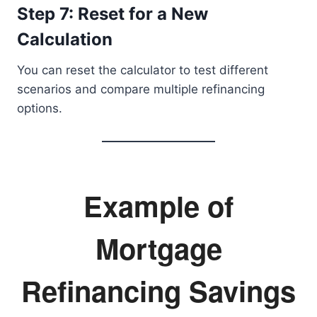
Step 7: Reset for a New
Calculation
You can reset the calculator to test different
scenarios and compare multiple refinancing
options.
Example of
Mortgage
Refinancing Savings