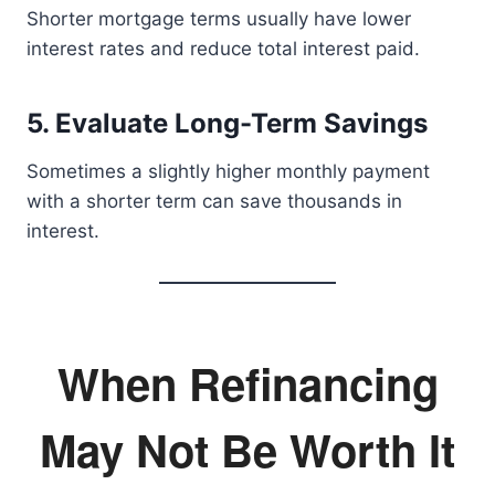
Shorter mortgage terms usually have lower
interest rates and reduce total interest paid.
5. Evaluate Long-Term Savings
Sometimes a slightly higher monthly payment
with a shorter term can save thousands in
interest.
When Refinancing
May Not Be Worth It