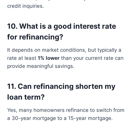
credit inquiries.
10. What is a good interest rate
for refinancing?
It depends on market conditions, but typically a
rate at least
1% lower
than your current rate can
provide meaningful savings.
11. Can refinancing shorten my
loan term?
Yes, many homeowners refinance to switch from
a 30-year mortgage to a 15-year mortgage.