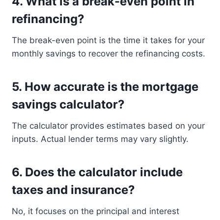
4. What is a break-even point in
refinancing?
The break-even point is the time it takes for your
monthly savings to recover the refinancing costs.
5. How accurate is the mortgage
savings calculator?
The calculator provides estimates based on your
inputs. Actual lender terms may vary slightly.
6. Does the calculator include
taxes and insurance?
No, it focuses on the principal and interest