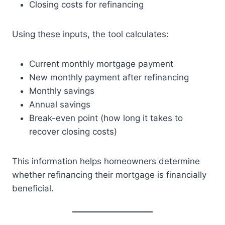
Closing costs for refinancing
Using these inputs, the tool calculates:
Current monthly mortgage payment
New monthly payment after refinancing
Monthly savings
Annual savings
Break-even point (how long it takes to
recover closing costs)
This information helps homeowners determine
whether refinancing their mortgage is financially
beneficial.