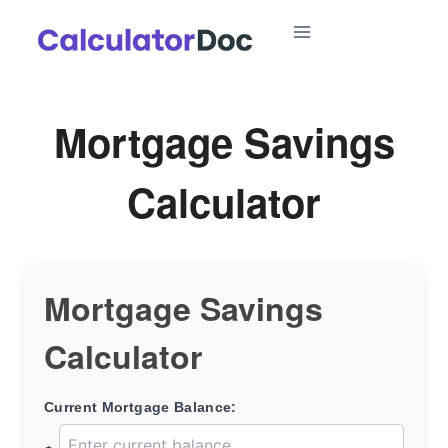
Skip
to
content
Mortgage Savings
Calculator
Mortgage Savings
Calculator
Current Mortgage Balance: