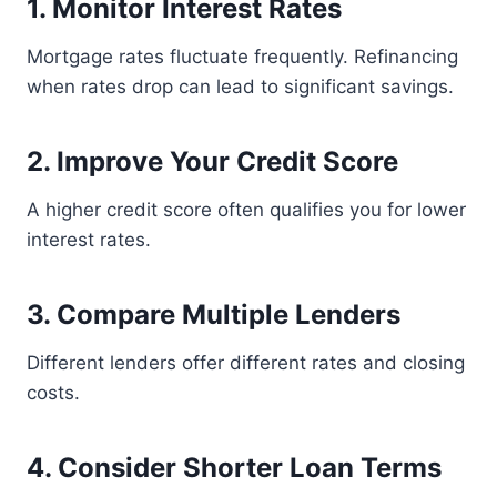
1. Monitor Interest Rates
Mortgage rates fluctuate frequently. Refinancing
when rates drop can lead to significant savings.
2. Improve Your Credit Score
A higher credit score often qualifies you for lower
interest rates.
3. Compare Multiple Lenders
Different lenders offer different rates and closing
costs.
4. Consider Shorter Loan Terms