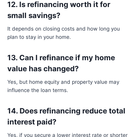
12. Is refinancing worth it for
small savings?
It depends on closing costs and how long you
plan to stay in your home.
13. Can I refinance if my home
value has changed?
Yes, but home equity and property value may
influence the loan terms.
14. Does refinancing reduce total
interest paid?
Yes, if you secure a lower interest rate or shorter