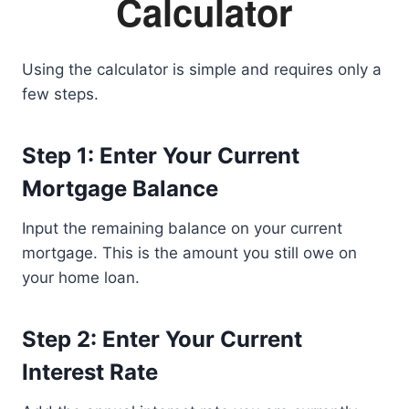
Calculator
Using the calculator is simple and requires only a
few steps.
Step 1: Enter Your Current
Mortgage Balance
Input the remaining balance on your current
mortgage. This is the amount you still owe on
your home loan.
Step 2: Enter Your Current
Interest Rate