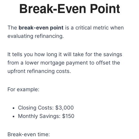
Break-Even Point
The
break-even point
is a critical metric when
evaluating refinancing.
It tells you how long it will take for the savings
from a lower mortgage payment to offset the
upfront refinancing costs.
For example:
Closing Costs: $3,000
Monthly Savings: $150
Break-even time: