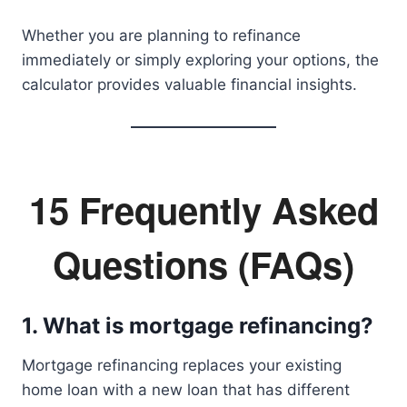
Whether you are planning to refinance
immediately or simply exploring your options, the
calculator provides valuable financial insights.
15 Frequently Asked
Questions (FAQs)
1. What is mortgage refinancing?
Mortgage refinancing replaces your existing
home loan with a new loan that has different