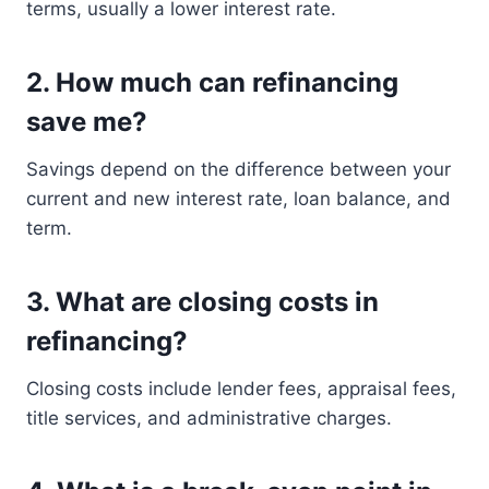
terms, usually a lower interest rate.
2. How much can refinancing
save me?
Savings depend on the difference between your
current and new interest rate, loan balance, and
term.
3. What are closing costs in
refinancing?
Closing costs include lender fees, appraisal fees,
title services, and administrative charges.