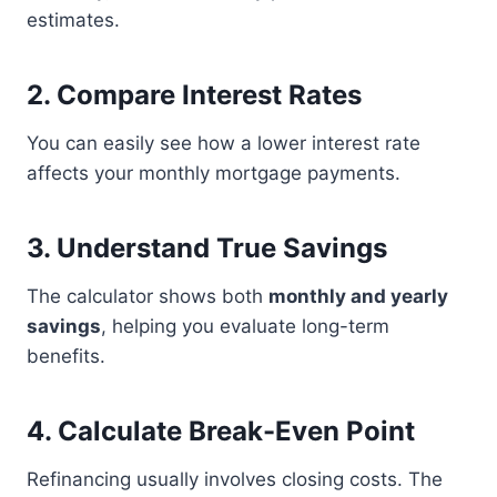
estimates.
2. Compare Interest Rates
You can easily see how a lower interest rate
affects your monthly mortgage payments.
3. Understand True Savings
The calculator shows both
monthly and yearly
savings
, helping you evaluate long-term
benefits.
4. Calculate Break-Even Point
Refinancing usually involves closing costs. The