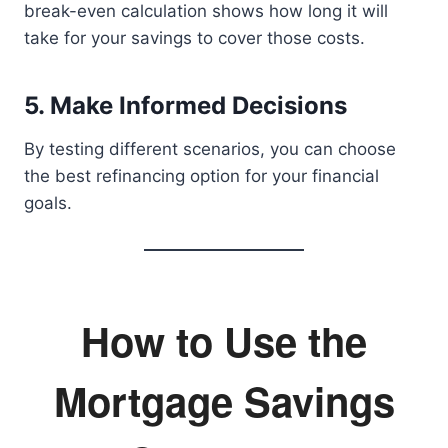
break-even calculation shows how long it will
take for your savings to cover those costs.
5. Make Informed Decisions
By testing different scenarios, you can choose
the best refinancing option for your financial
goals.
How to Use the
Mortgage Savings