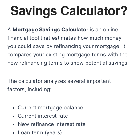
Savings Calculator?
A
Mortgage Savings Calculator
is an online
financial tool that estimates how much money
you could save by refinancing your mortgage. It
compares your existing mortgage terms with the
new refinancing terms to show potential savings.
The calculator analyzes several important
factors, including:
Current mortgage balance
Current interest rate
New refinance interest rate
Loan term (years)