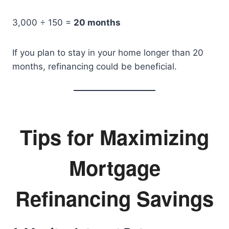
3,000 ÷ 150 =
20 months
If you plan to stay in your home longer than 20
months, refinancing could be beneficial.
Tips for Maximizing
Mortgage
Refinancing Savings