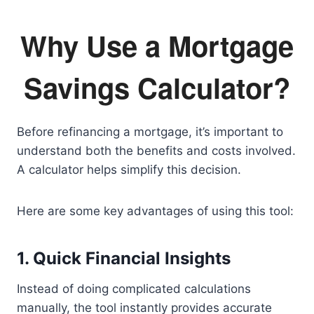
Why Use a Mortgage
Savings Calculator?
Before refinancing a mortgage, it’s important to
understand both the benefits and costs involved.
A calculator helps simplify this decision.
Here are some key advantages of using this tool:
1. Quick Financial Insights
Instead of doing complicated calculations
manually, the tool instantly provides accurate