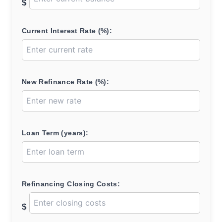
$
Current Interest Rate (%):
New Refinance Rate (%):
Loan Term (years):
Refinancing Closing Costs:
$