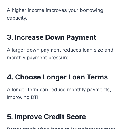
A higher income improves your borrowing
capacity.
3. Increase Down Payment
A larger down payment reduces loan size and
monthly payment pressure.
4. Choose Longer Loan Terms
A longer term can reduce monthly payments,
improving DTI.
5. Improve Credit Score