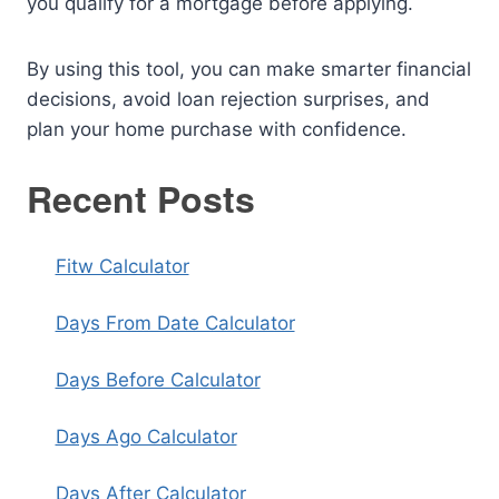
you qualify for a mortgage before applying.
By using this tool, you can make smarter financial
decisions, avoid loan rejection surprises, and
plan your home purchase with confidence.
Recent Posts
Fitw Calculator
Days From Date Calculator
Days Before Calculator
Days Ago Calculator
Days After Calculator