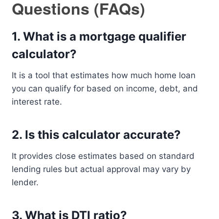
Questions (FAQs)
1. What is a mortgage qualifier
calculator?
It is a tool that estimates how much home loan
you can qualify for based on income, debt, and
interest rate.
2. Is this calculator accurate?
It provides close estimates based on standard
lending rules but actual approval may vary by
lender.
3. What is DTI ratio?