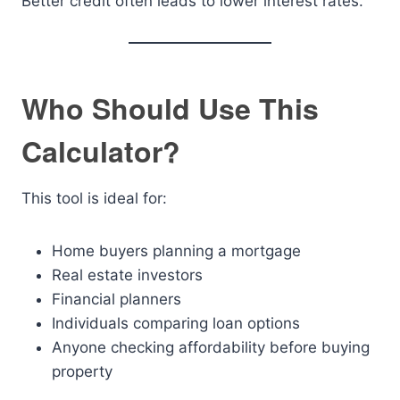
Better credit often leads to lower interest rates.
Who Should Use This
Calculator?
This tool is ideal for:
Home buyers planning a mortgage
Real estate investors
Financial planners
Individuals comparing loan options
Anyone checking affordability before buying
property