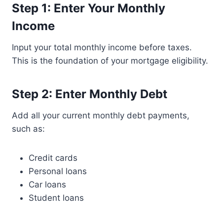
Step 1: Enter Your Monthly
Income
Input your total monthly income before taxes.
This is the foundation of your mortgage eligibility.
Step 2: Enter Monthly Debt
Add all your current monthly debt payments,
such as:
Credit cards
Personal loans
Car loans
Student loans