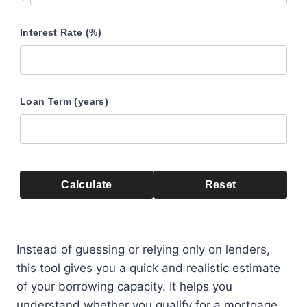
Interest Rate (%)
Loan Term (years)
Calculate
Reset
Instead of guessing or relying only on lenders,
this tool gives you a quick and realistic estimate
of your borrowing capacity. It helps you
understand whether you qualify for a mortgage