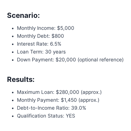
Scenario:
Monthly Income: $5,000
Monthly Debt: $800
Interest Rate: 6.5%
Loan Term: 30 years
Down Payment: $20,000 (optional reference)
Results:
Maximum Loan: $280,000 (approx.)
Monthly Payment: $1,450 (approx.)
Debt-to-Income Ratio: 39.0%
Qualification Status: YES