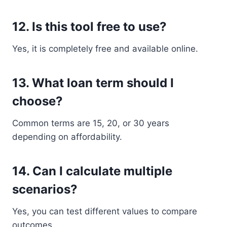
12. Is this tool free to use?
Yes, it is completely free and available online.
13. What loan term should I
choose?
Common terms are 15, 20, or 30 years
depending on affordability.
14. Can I calculate multiple
scenarios?
Yes, you can test different values to compare
outcomes.