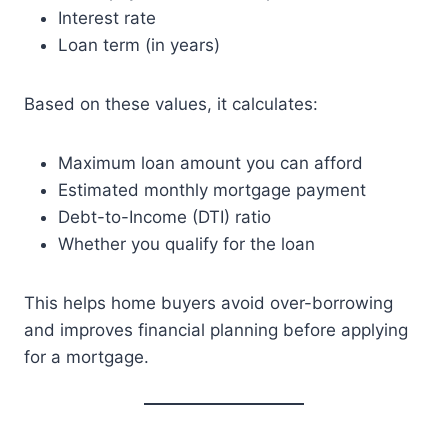
Interest rate
Loan term (in years)
Based on these values, it calculates:
Maximum loan amount you can afford
Estimated monthly mortgage payment
Debt-to-Income (DTI) ratio
Whether you qualify for the loan
This helps home buyers avoid over-borrowing
and improves financial planning before applying
for a mortgage.