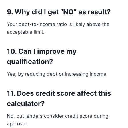
9. Why did I get “NO” as result?
Your debt-to-income ratio is likely above the
acceptable limit.
10. Can I improve my
qualification?
Yes, by reducing debt or increasing income.
11. Does credit score affect this
calculator?
No, but lenders consider credit score during
approval.