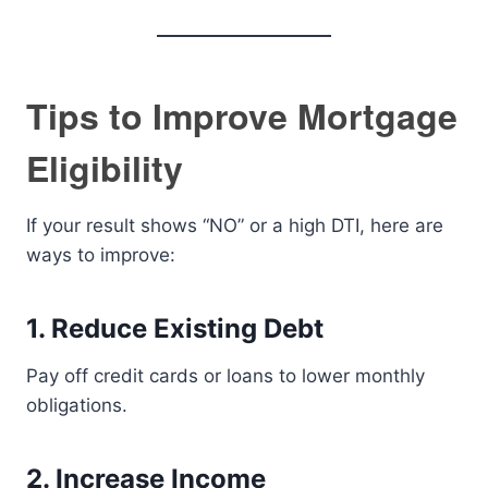
Tips to Improve Mortgage
Eligibility
If your result shows “NO” or a high DTI, here are
ways to improve:
1. Reduce Existing Debt
Pay off credit cards or loans to lower monthly
obligations.
2. Increase Income