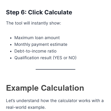
Step 6: Click Calculate
The tool will instantly show:
Maximum loan amount
Monthly payment estimate
Debt-to-income ratio
Qualification result (YES or NO)
Example Calculation
Let’s understand how the calculator works with a
real-world example.