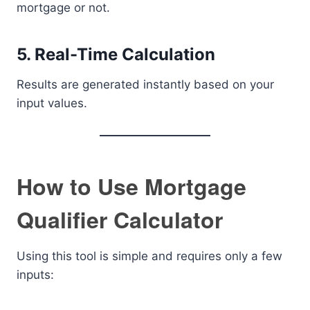
mortgage or not.
5. Real-Time Calculation
Results are generated instantly based on your
input values.
How to Use Mortgage
Qualifier Calculator
Using this tool is simple and requires only a few
inputs: