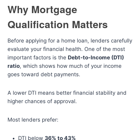
Why Mortgage
Qualification Matters
Before applying for a home loan, lenders carefully
evaluate your financial health. One of the most
important factors is the
Debt-to-Income (DTI)
ratio
, which shows how much of your income
goes toward debt payments.
A lower DTI means better financial stability and
higher chances of approval.
Most lenders prefer:
DTI below
36% to 43%