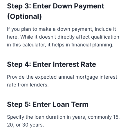
Step 3: Enter Down Payment
(Optional)
If you plan to make a down payment, include it
here. While it doesn’t directly affect qualification
in this calculator, it helps in financial planning.
Step 4: Enter Interest Rate
Provide the expected annual mortgage interest
rate from lenders.
Step 5: Enter Loan Term
Specify the loan duration in years, commonly 15,
20, or 30 years.