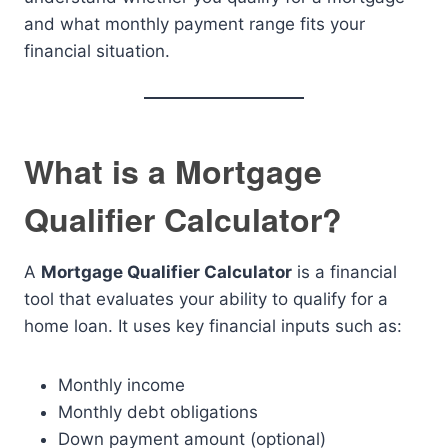
and what monthly payment range fits your
financial situation.
What is a Mortgage
Qualifier Calculator?
A
Mortgage Qualifier Calculator
is a financial
tool that evaluates your ability to qualify for a
home loan. It uses key financial inputs such as:
Monthly income
Monthly debt obligations
Down payment amount (optional)