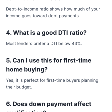
Debt-to-Income ratio shows how much of your
income goes toward debt payments.
4. What is a good DTI ratio?
Most lenders prefer a DTI below 43%.
5. Can I use this for first-time
home buying?
Yes, it is perfect for first-time buyers planning
their budget.
6. Does down payment affect