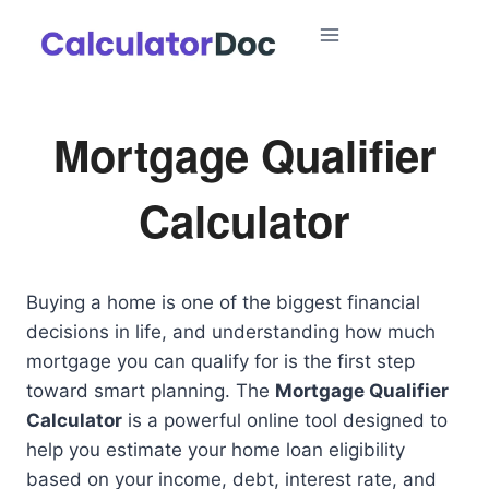
Skip
to
content
Mortgage Qualifier
Calculator
Buying a home is one of the biggest financial
decisions in life, and understanding how much
mortgage you can qualify for is the first step
toward smart planning. The
Mortgage Qualifier
Calculator
is a powerful online tool designed to
help you estimate your home loan eligibility
based on your income, debt, interest rate, and