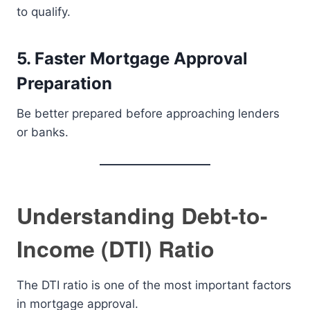
to qualify.
5. Faster Mortgage Approval
Preparation
Be better prepared before approaching lenders
or banks.
Understanding Debt-to-
Income (DTI) Ratio
The DTI ratio is one of the most important factors
in mortgage approval.