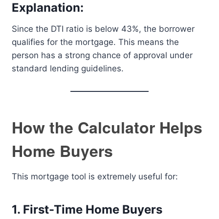
Explanation:
Since the DTI ratio is below 43%, the borrower
qualifies for the mortgage. This means the
person has a strong chance of approval under
standard lending guidelines.
How the Calculator Helps
Home Buyers
This mortgage tool is extremely useful for:
1. First-Time Home Buyers