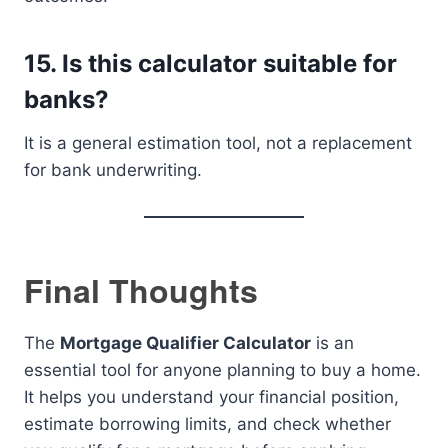
15. Is this calculator suitable for
banks?
It is a general estimation tool, not a replacement
for bank underwriting.
Final Thoughts
The
Mortgage Qualifier Calculator
is an
essential tool for anyone planning to buy a home.
It helps you understand your financial position,
estimate borrowing limits, and check whether