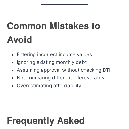
Common Mistakes to
Avoid
Entering incorrect income values
Ignoring existing monthly debt
Assuming approval without checking DTI
Not comparing different interest rates
Overestimating affordability
Frequently Asked