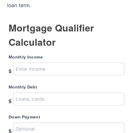
loan term.
Mortgage Qualifier
Calculator
Monthly Income
$
Monthly Debt
$
Down Payment
$