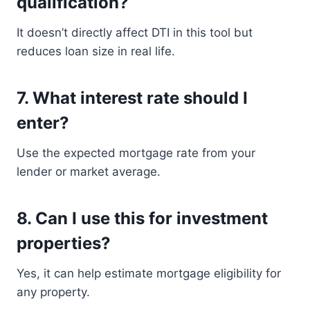
qualification?
It doesn’t directly affect DTI in this tool but
reduces loan size in real life.
7. What interest rate should I
enter?
Use the expected mortgage rate from your
lender or market average.
8. Can I use this for investment
properties?
Yes, it can help estimate mortgage eligibility for
any property.