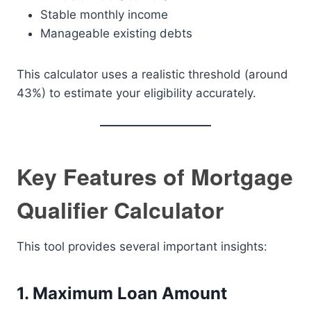
Stable monthly income
Manageable existing debts
This calculator uses a realistic threshold (around
43%) to estimate your eligibility accurately.
Key Features of Mortgage
Qualifier Calculator
This tool provides several important insights:
1. Maximum Loan Amount