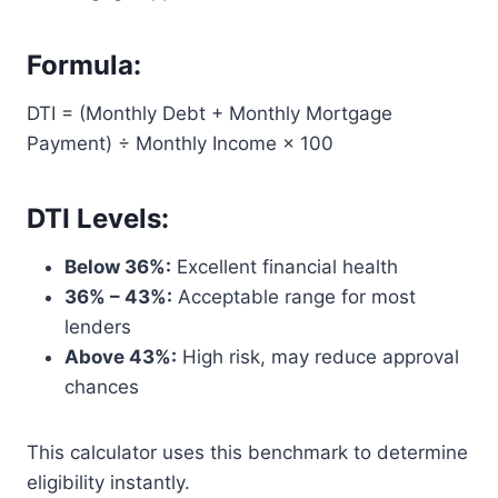
Formula:
DTI = (Monthly Debt + Monthly Mortgage
Payment) ÷ Monthly Income × 100
DTI Levels:
Below 36%:
Excellent financial health
36% – 43%:
Acceptable range for most
lenders
Above 43%:
High risk, may reduce approval
chances
This calculator uses this benchmark to determine
eligibility instantly.