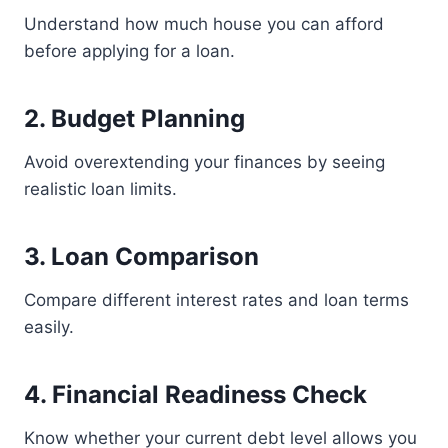
Understand how much house you can afford
before applying for a loan.
2. Budget Planning
Avoid overextending your finances by seeing
realistic loan limits.
3. Loan Comparison
Compare different interest rates and loan terms
easily.
4. Financial Readiness Check
Know whether your current debt level allows you