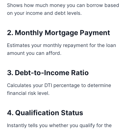
Shows how much money you can borrow based
on your income and debt levels.
2. Monthly Mortgage Payment
Estimates your monthly repayment for the loan
amount you can afford.
3. Debt-to-Income Ratio
Calculates your DTI percentage to determine
financial risk level.
4. Qualification Status
Instantly tells you whether you qualify for the