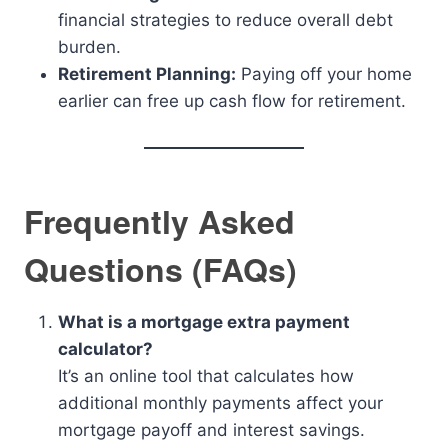
financial strategies to reduce overall debt
burden.
Retirement Planning:
Paying off your home
earlier can free up cash flow for retirement.
Frequently Asked
Questions (FAQs)
What is a mortgage extra payment
calculator?
It’s an online tool that calculates how
additional monthly payments affect your
mortgage payoff and interest savings.