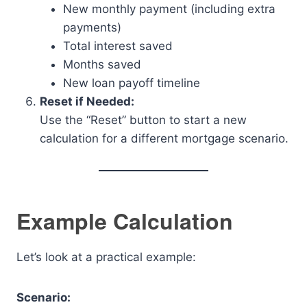
New monthly payment (including extra
payments)
Total interest saved
Months saved
New loan payoff timeline
Reset if Needed:
Use the “Reset” button to start a new
calculation for a different mortgage scenario.
Example Calculation
Let’s look at a practical example:
Scenario: