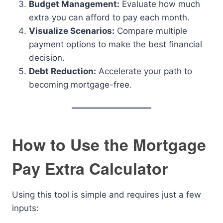
Budget Management:
Evaluate how much
extra you can afford to pay each month.
Visualize Scenarios:
Compare multiple
payment options to make the best financial
decision.
Debt Reduction:
Accelerate your path to
becoming mortgage-free.
How to Use the Mortgage
Pay Extra Calculator
Using this tool is simple and requires just a few
inputs: