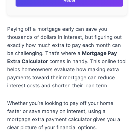
Reset
Paying off a mortgage early can save you
thousands of dollars in interest, but figuring out
exactly how much extra to pay each month can
be challenging. That’s where a
Mortgage Pay
Extra Calculator
comes in handy. This online tool
helps homeowners evaluate how making extra
payments toward their mortgage can reduce
interest costs and shorten their loan term.
Whether you’re looking to pay off your home
faster or save money on interest, using a
mortgage extra payment calculator gives you a
clear picture of your financial options.