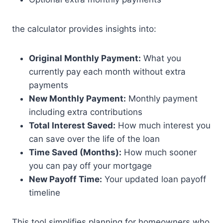
the calculator provides insights into:
Original Monthly Payment:
What you
currently pay each month without extra
payments
New Monthly Payment:
Monthly payment
including extra contributions
Total Interest Saved:
How much interest you
can save over the life of the loan
Time Saved (Months):
How much sooner
you can pay off your mortgage
New Payoff Time:
Your updated loan payoff
timeline
This tool simplifies planning for homeowners who