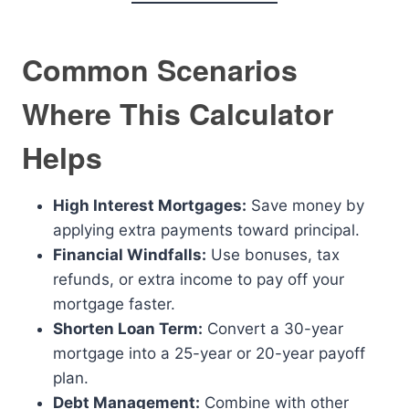
Common Scenarios
Where This Calculator
Helps
High Interest Mortgages:
Save money by
applying extra payments toward principal.
Financial Windfalls:
Use bonuses, tax
refunds, or extra income to pay off your
mortgage faster.
Shorten Loan Term:
Convert a 30-year
mortgage into a 25-year or 20-year payoff
plan.
Debt Management:
Combine with other