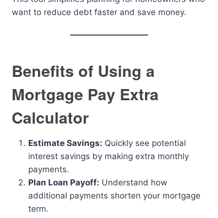
want to reduce debt faster and save money.
Benefits of Using a
Mortgage Pay Extra
Calculator
Estimate Savings:
Quickly see potential
interest savings by making extra monthly
payments.
Plan Loan Payoff:
Understand how
additional payments shorten your mortgage
term.