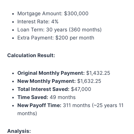
Mortgage Amount: $300,000
Interest Rate: 4%
Loan Term: 30 years (360 months)
Extra Payment: $200 per month
Calculation Result:
Original Monthly Payment:
$1,432.25
New Monthly Payment:
$1,632.25
Total Interest Saved:
$47,000
Time Saved:
49 months
New Payoff Time:
311 months (~25 years 11
months)
Analysis: