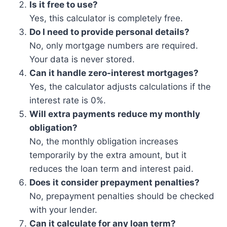
Is it free to use?
Yes, this calculator is completely free.
Do I need to provide personal details?
No, only mortgage numbers are required.
Your data is never stored.
Can it handle zero-interest mortgages?
Yes, the calculator adjusts calculations if the
interest rate is 0%.
Will extra payments reduce my monthly
obligation?
No, the monthly obligation increases
temporarily by the extra amount, but it
reduces the loan term and interest paid.
Does it consider prepayment penalties?
No, prepayment penalties should be checked
with your lender.
Can it calculate for any loan term?