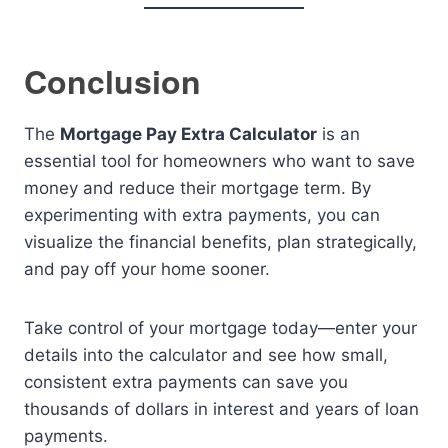
Conclusion
The
Mortgage Pay Extra Calculator
is an
essential tool for homeowners who want to save
money and reduce their mortgage term. By
experimenting with extra payments, you can
visualize the financial benefits, plan strategically,
and pay off your home sooner.
Take control of your mortgage today—enter your
details into the calculator and see how small,
consistent extra payments can save you
thousands of dollars in interest and years of loan
payments.