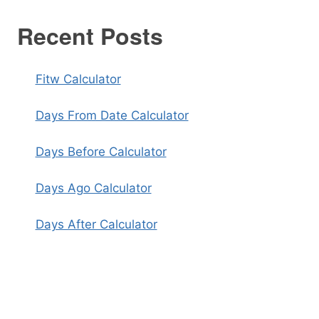
Recent Posts
Fitw Calculator
Days From Date Calculator
Days Before Calculator
Days Ago Calculator
Days After Calculator