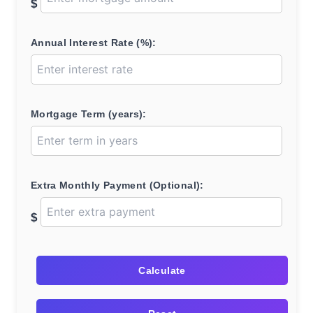
$
Annual Interest Rate (%):
Mortgage Term (years):
Extra Monthly Payment (Optional):
$
Calculate