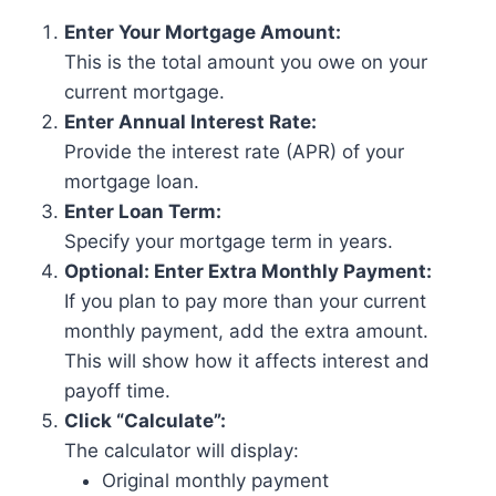
Enter Your Mortgage Amount:
This is the total amount you owe on your
current mortgage.
Enter Annual Interest Rate:
Provide the interest rate (APR) of your
mortgage loan.
Enter Loan Term:
Specify your mortgage term in years.
Optional: Enter Extra Monthly Payment:
If you plan to pay more than your current
monthly payment, add the extra amount.
This will show how it affects interest and
payoff time.
Click “Calculate”:
The calculator will display:
Original monthly payment