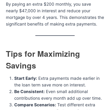
By paying an extra $200 monthly, you save
nearly $47,000 in interest and reduce your
mortgage by over 4 years. This demonstrates the
significant benefits of making extra payments.
Tips for Maximizing
Savings
Start Early:
Extra payments made earlier in
the loan term save more on interest.
Be Consistent:
Even small additional
contributions every month add up over time.
Compare Scenarios:
Test different extra