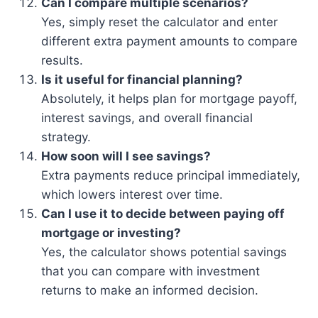
Can I compare multiple scenarios?
Yes, simply reset the calculator and enter
different extra payment amounts to compare
results.
Is it useful for financial planning?
Absolutely, it helps plan for mortgage payoff,
interest savings, and overall financial
strategy.
How soon will I see savings?
Extra payments reduce principal immediately,
which lowers interest over time.
Can I use it to decide between paying off
mortgage or investing?
Yes, the calculator shows potential savings
that you can compare with investment
returns to make an informed decision.