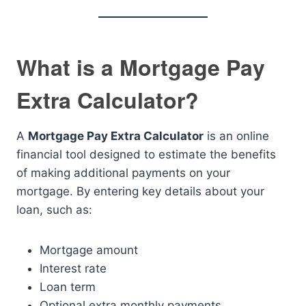
What is a Mortgage Pay
Extra Calculator?
A
Mortgage Pay Extra Calculator
is an online
financial tool designed to estimate the benefits
of making additional payments on your
mortgage. By entering key details about your
loan, such as:
Mortgage amount
Interest rate
Loan term
Optional extra monthly payments