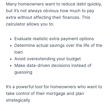
Many homeowners want to reduce debt quickly,
but it’s not always obvious how much to pay
extra without affecting their finances. This
calculator allows you to:
Evaluate realistic extra payment options
Determine actual savings over the life of the
loan
Avoid overextending your budget
Make data-driven decisions instead of
guessing
It’s a powerful tool for homeowners who want to
take control of their mortgage and plan
strategically.