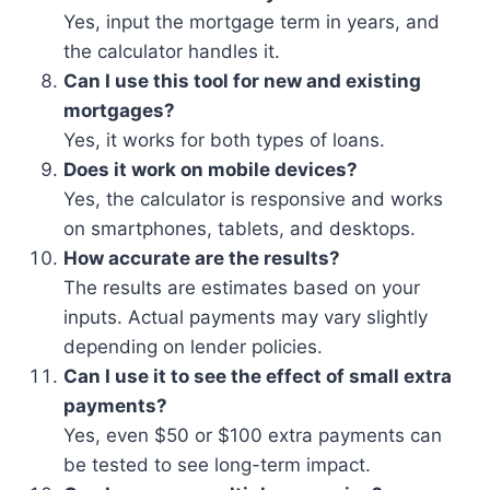
Yes, input the mortgage term in years, and
the calculator handles it.
Can I use this tool for new and existing
mortgages?
Yes, it works for both types of loans.
Does it work on mobile devices?
Yes, the calculator is responsive and works
on smartphones, tablets, and desktops.
How accurate are the results?
The results are estimates based on your
inputs. Actual payments may vary slightly
depending on lender policies.
Can I use it to see the effect of small extra
payments?
Yes, even $50 or $100 extra payments can
be tested to see long-term impact.