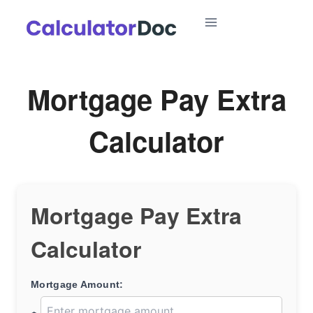
Skip
to
content
Mortgage Pay Extra
Calculator
Mortgage Pay Extra
Calculator
Mortgage Amount: