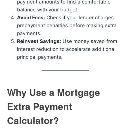
payment amounts to find a comfortable
balance with your budget.
Avoid Fees:
Check if your lender charges
prepayment penalties before making extra
payments.
Reinvest Savings:
Use money saved from
interest reduction to accelerate additional
principal payments.
Why Use a Mortgage
Extra Payment
Calculator?