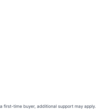
first-time buyer, additional support may apply.