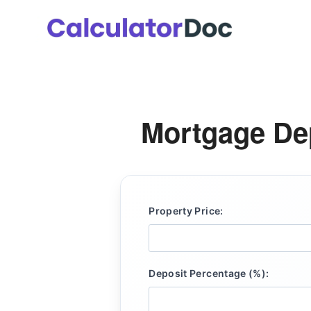
Skip
to
content
Mortgage Dep
Property Price:
Deposit Percentage (%):