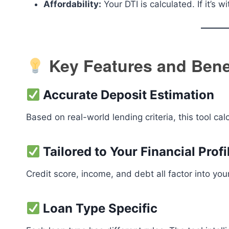
Affordability:
Your DTI is calculated. If it’s
Key Features and Bene
Accurate Deposit Estimation
Based on real-world lending criteria, this tool cal
Tailored to Your Financial Profi
Credit score, income, and debt all factor into you
Loan Type Specific