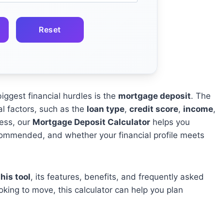
Reset
iggest financial hurdles is the
mortgage deposit
. The
 factors, such as the
loan type
,
credit score
,
income
,
cess, our
Mortgage Deposit Calculator
helps you
ommended, and whether your financial profile meets
his tool
, its features, benefits, and frequently asked
oking to move, this calculator can help you plan