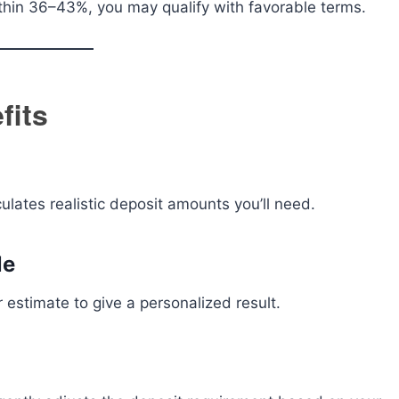
 within 36–43%, you may qualify with favorable terms.
fits
culates realistic deposit amounts you’ll need.
le
r estimate to give a personalized result.