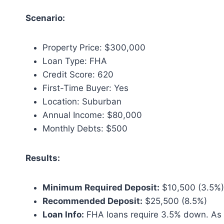
Scenario:
Property Price: $300,000
Loan Type: FHA
Credit Score: 620
First-Time Buyer: Yes
Location: Suburban
Annual Income: $80,000
Monthly Debts: $500
Results:
Minimum Required Deposit:
$10,500 (3.5%)
Recommended Deposit:
$25,500 (8.5%)
Loan Info:
FHA loans require 3.5% down. As a 