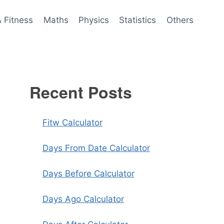
& Fitness
Maths
Physics
Statistics
Others
Recent Posts
Fitw Calculator
Days From Date Calculator
Days Before Calculator
Days Ago Calculator