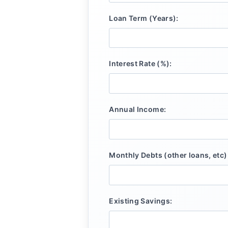
Loan Term (Years):
Interest Rate (%):
Annual Income:
Monthly Debts (other loans, etc)
Existing Savings: