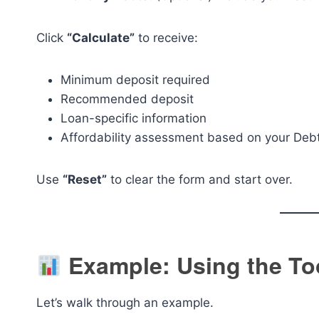
Click
“Calculate”
to receive:
Minimum deposit required
Recommended deposit
Loan-specific information
Affordability assessment based on your Debt
Use
“Reset”
to clear the form and start over.
Example: Using the To
Let’s walk through an example.