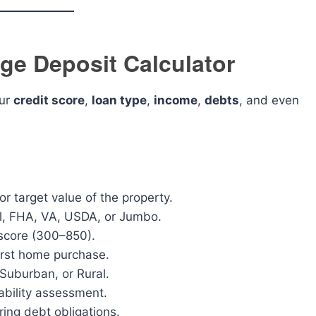
ge Deposit Calculator
our
credit score
,
loan type
,
income
,
debts
, and even
r target value of the property.
l, FHA, VA, USDA, or Jumbo.
 score (300–850).
 first home purchase.
uburban, or Rural.
ability assessment.
ring debt obligations.