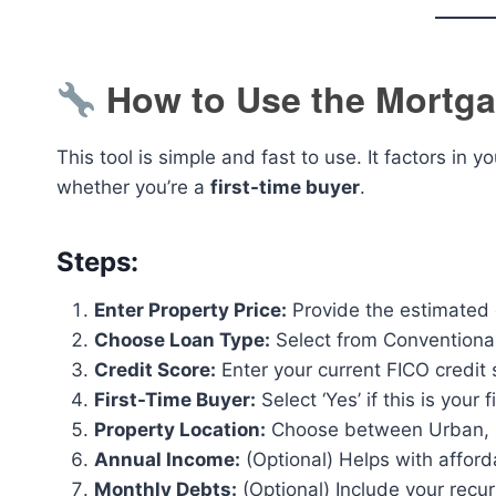
How to Use the Mortga
This tool is simple and fast to use. It factors in y
whether you’re a
first-time buyer
.
Steps:
Enter Property Price:
Provide the estimated o
Choose Loan Type:
Select from Conventiona
Credit Score:
Enter your current FICO credit
First-Time Buyer:
Select ‘Yes’ if this is your
Property Location:
Choose between Urban, S
Annual Income:
(Optional) Helps with afford
Monthly Debts:
(Optional) Include your recur