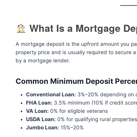
What Is a Mortgage De
A mortgage deposit is the upfront amount you pay
property price and is usually required to secure a
by a mortgage lender.
Common Minimum Deposit Percen
Conventional Loan:
3%–20% depending on cr
FHA Loan:
3.5% minimum (10% if credit scor
VA Loan:
0% for eligible veterans
USDA Loan:
0% for qualifying rural propertie
Jumbo Loan:
15%–20%