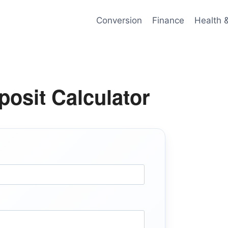
Conversion
Finance
Health 
osit Calculator