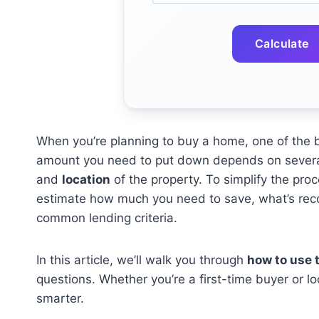
Calculate
When you’re planning to buy a home, one of the b
amount you need to put down depends on several
and
location
of the property. To simplify the pro
estimate how much you need to save, what’s rec
common lending criteria.
In this article, we’ll walk you through
how to use t
questions. Whether you’re a first-time buyer or lo
smarter.