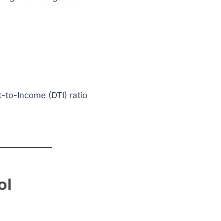
-to-Income (DTI) ratio
ol