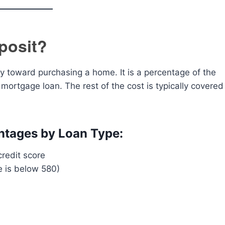
posit?
 toward purchasing a home. It is a percentage of the
 mortgage loan. The rest of the cost is typically covered
tages by Loan Type:
edit score
e is below 580)
s