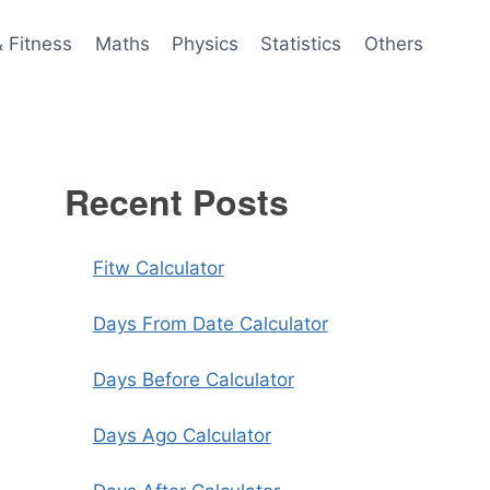
& Fitness
Maths
Physics
Statistics
Others
Recent Posts
Fitw Calculator
Days From Date Calculator
Days Before Calculator
Days Ago Calculator