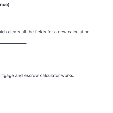
ance)
ich clears all the fields for a new calculation.
rtgage and escrow calculator works: