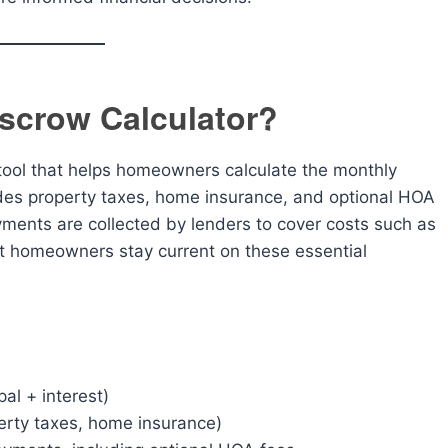
scrow Calculator?
 tool that helps homeowners calculate the monthly
es property taxes, home insurance, and optional HOA
ments are collected by lenders to cover costs such as
t homeowners stay current on these essential
al + interest)
erty taxes, home insurance)