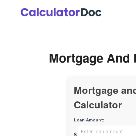
Skip
to
content
Mortgage And 
Mortgage an
Calculator
Loan Amount:
$