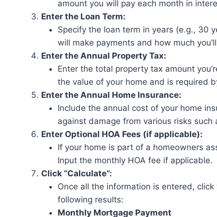
amount you will pay each month in intere
Enter the Loan Term:
Specify the loan term in years (e.g., 30 
will make payments and how much you’ll
Enter the Annual Property Tax:
Enter the total property tax amount you’r
the value of your home and is required
Enter the Annual Home Insurance:
Include the annual cost of your home ins
against damage from various risks such as 
Enter Optional HOA Fees (if applicable):
If your home is part of a homeowners as
Input the monthly HOA fee if applicable.
Click “Calculate”:
Once all the information is entered, click
following results:
Monthly Mortgage Payment