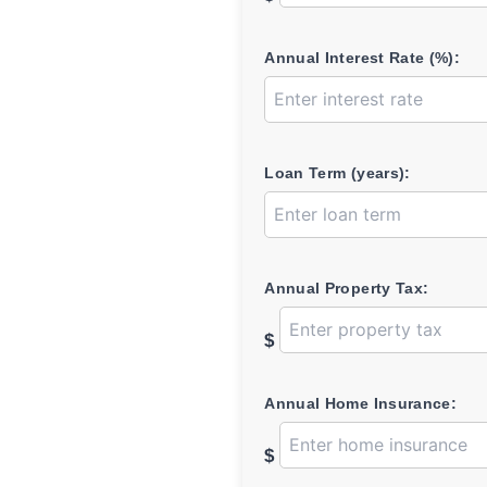
Annual Interest Rate (%):
Loan Term (years):
Annual Property Tax:
$
Annual Home Insurance:
$