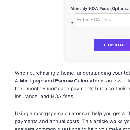
Monthly HOA Fees (Optional
$
Calculate
When purchasing a home, understanding your total
A
Mortgage and Escrow Calculator
is an essent
their monthly mortgage payments but also their e
insurance, and HOA fees.
Using a mortgage calculator can help you get a cl
payments and annual costs. This article walks yo
answers common questions to help you make more