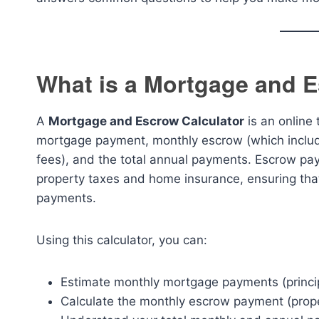
What is a Mortgage and E
A
Mortgage and Escrow Calculator
is an online
mortgage payment, monthly escrow (which includ
fees), and the total annual payments. Escrow pay
property taxes and home insurance, ensuring tha
payments.
Using this calculator, you can:
Estimate monthly mortgage payments (princip
Calculate the monthly escrow payment (prop