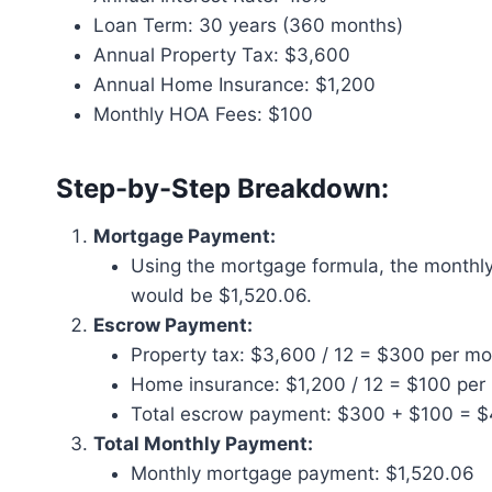
Loan Term: 30 years (360 months)
Annual Property Tax: $3,600
Annual Home Insurance: $1,200
Monthly HOA Fees: $100
Step-by-Step Breakdown:
Mortgage Payment:
Using the mortgage formula, the monthl
would be $1,520.06.
Escrow Payment:
Property tax: $3,600 / 12 = $300 per m
Home insurance: $1,200 / 12 = $100 per
Total escrow payment: $300 + $100 = 
Total Monthly Payment:
Monthly mortgage payment: $1,520.06