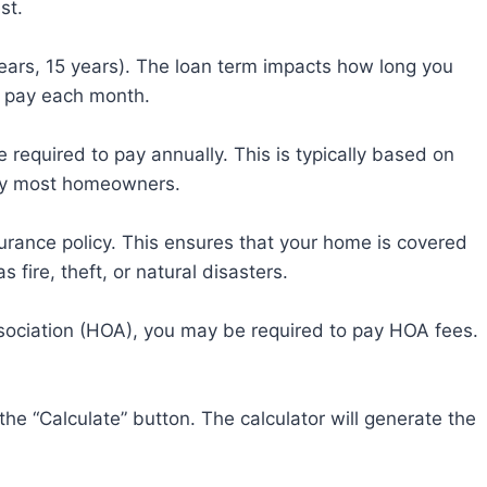
st.
years, 15 years). The loan term impacts how long you
 pay each month.
e required to pay annually. This is typically based on
 by most homeowners.
urance policy. This ensures that your home is covered
fire, theft, or natural disasters.
sociation (HOA), you may be required to pay HOA fees.
 the “Calculate” button. The calculator will generate the