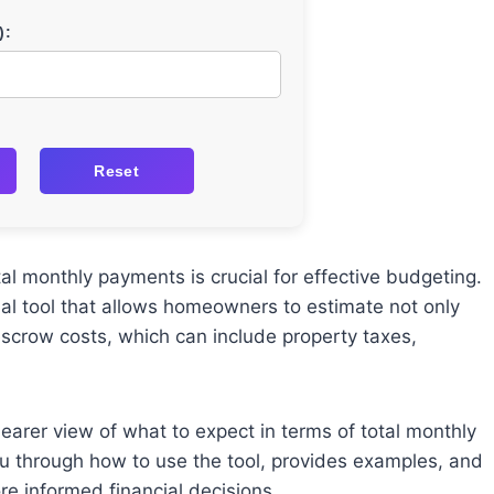
):
Reset
 monthly payments is crucial for effective budgeting.
ial tool that allows homeowners to estimate not only
scrow costs, which can include property taxes,
earer view of what to expect in terms of total monthly
u through how to use the tool, provides examples, and
 informed financial decisions.