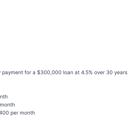
y payment for a $300,000 loan at 4.5% over 30 years
onth
 month
$400 per month