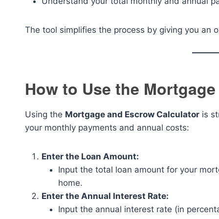
Understand your total monthly and annual pa
The tool simplifies the process by giving you an 
How to Use the Mortgage
Using the
Mortgage and Escrow Calculator
is st
your monthly payments and annual costs:
Enter the Loan Amount:
Input the total loan amount for your mo
home.
Enter the Annual Interest Rate:
Input the annual interest rate (in percen