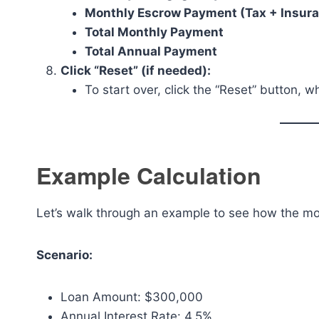
Monthly Escrow Payment (Tax + Insur
Total Monthly Payment
Total Annual Payment
Click “Reset” (if needed):
To start over, click the “Reset” button, wh
Example Calculation
Let’s walk through an example to see how the mo
Scenario:
Loan Amount: $300,000
Annual Interest Rate: 4.5%