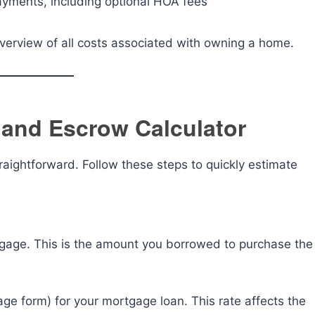
yments, including optional HOA fees
overview of all costs associated with owning a home.
 and Escrow Calculator
raightforward. Follow these steps to quickly estimate
rtgage. This is the amount you borrowed to purchase the
tage form) for your mortgage loan. This rate affects the