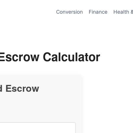
Conversion
Finance
Health 
Escrow Calculator
d Escrow