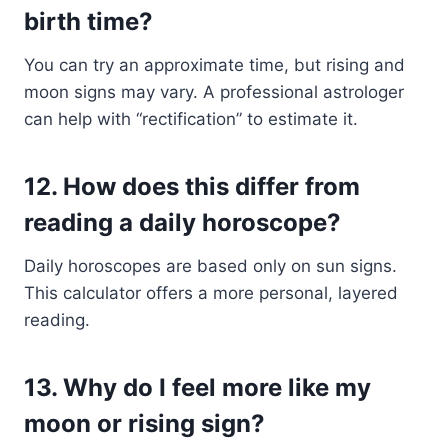
birth time?
You can try an approximate time, but rising and
moon signs may vary. A professional astrologer
can help with “rectification” to estimate it.
12.
How does this differ from
reading a daily horoscope?
Daily horoscopes are based only on sun signs.
This calculator offers a more personal, layered
reading.
13.
Why do I feel more like my
moon or rising sign?