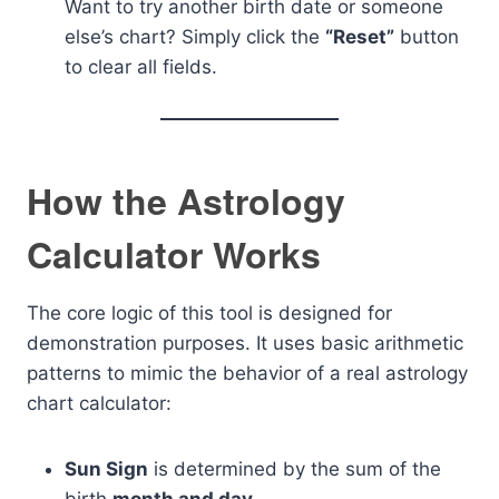
Want to try another birth date or someone
else’s chart? Simply click the
“Reset”
button
to clear all fields.
How the Astrology
Calculator Works
The core logic of this tool is designed for
demonstration purposes. It uses basic arithmetic
patterns to mimic the behavior of a real astrology
chart calculator:
Sun Sign
is determined by the sum of the