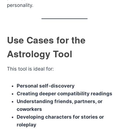
personality.
Use Cases for the
Astrology Tool
This tool is ideal for:
Personal self-discovery
Creating deeper compatibility readings
Understanding friends, partners, or
coworkers
Developing characters for stories or
roleplay