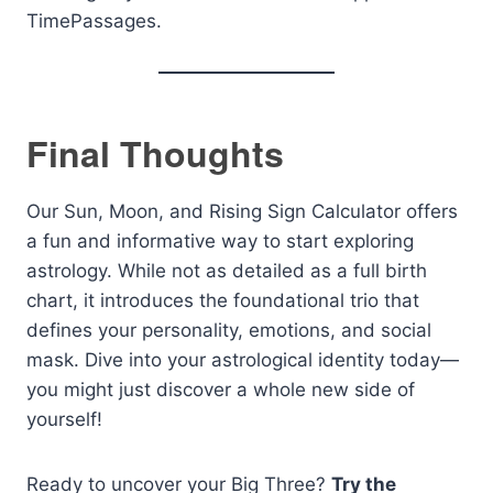
TimePassages.
Final Thoughts
Our Sun, Moon, and Rising Sign Calculator offers
a fun and informative way to start exploring
astrology. While not as detailed as a full birth
chart, it introduces the foundational trio that
defines your personality, emotions, and social
mask. Dive into your astrological identity today—
you might just discover a whole new side of
yourself!
Ready to uncover your Big Three?
Try the