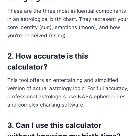
These are the three most influential components
in an astrological birth chart. They represent your
core identity (sun), emotions (moon), and how
you’re perceived (rising).
2.
How accurate is this
calculator?
This tool offers an entertaining and simplified
version of actual astrology logic. For full accuracy,
professional astrologers use NASA ephemerides
and complex charting software.
3.
Can I use this calculator