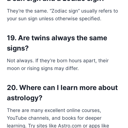
They’re the same. “Zodiac sign” usually refers to
your sun sign unless otherwise specified.
19.
Are twins always the same
signs?
Not always. If they’re born hours apart, their
moon or rising signs may differ.
20.
Where can I learn more about
astrology?
There are many excellent online courses,
YouTube channels, and books for deeper
learning. Try sites like Astro.com or apps like