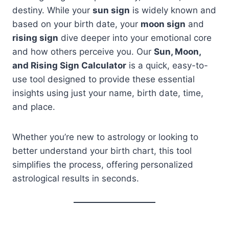
destiny. While your
sun sign
is widely known and
based on your birth date, your
moon sign
and
rising sign
dive deeper into your emotional core
and how others perceive you. Our
Sun, Moon,
and Rising Sign Calculator
is a quick, easy-to-
use tool designed to provide these essential
insights using just your name, birth date, time,
and place.
Whether you’re new to astrology or looking to
better understand your birth chart, this tool
simplifies the process, offering personalized
astrological results in seconds.