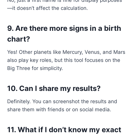
No, just a first name is fine for display purposes
—it doesn’t affect the calculation.
9.
Are there more signs in a birth
chart?
Yes! Other planets like Mercury, Venus, and Mars
also play key roles, but this tool focuses on the
Big Three for simplicity.
10.
Can I share my results?
Definitely. You can screenshot the results and
share them with friends or on social media.
11.
What if I don’t know my exact