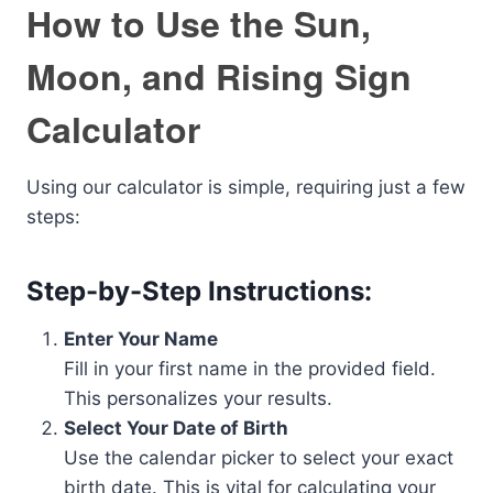
How to Use the Sun,
Moon, and Rising Sign
Calculator
Using our calculator is simple, requiring just a few
steps:
Step-by-Step Instructions:
Enter Your Name
Fill in your first name in the provided field.
This personalizes your results.
Select Your Date of Birth
Use the calendar picker to select your exact
birth date. This is vital for calculating your