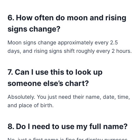
6.
How often do moon and rising
signs change?
Moon signs change approximately every 2.5
days, and rising signs shift roughly every 2 hours.
7.
Can I use this to look up
someone else’s chart?
Absolutely. You just need their name, date, time,
and place of birth.
8.
Do I need to use my full name?