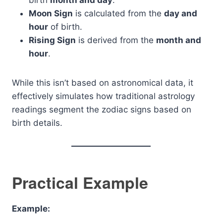
birth
month and day
.
Moon Sign
is calculated from the
day and
hour
of birth.
Rising Sign
is derived from the
month and
hour
.
While this isn’t based on astronomical data, it
effectively simulates how traditional astrology
readings segment the zodiac signs based on
birth details.
Practical Example
Example: