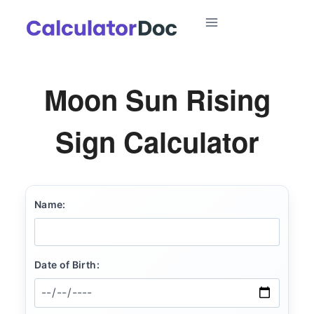
Skip
to
content
Moon Sun Rising
Sign Calculator
Name:
Date of Birth: