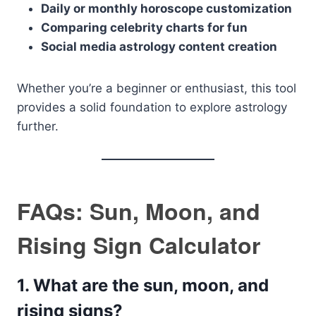
Daily or monthly horoscope customization
Comparing celebrity charts for fun
Social media astrology content creation
Whether you’re a beginner or enthusiast, this tool
provides a solid foundation to explore astrology
further.
FAQs: Sun, Moon, and
Rising Sign Calculator
1.
What are the sun, moon, and
rising signs?