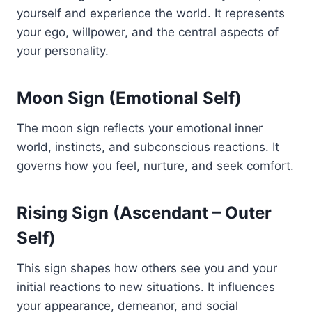
yourself and experience the world. It represents
your ego, willpower, and the central aspects of
your personality.
Moon Sign (Emotional Self)
The moon sign reflects your emotional inner
world, instincts, and subconscious reactions. It
governs how you feel, nurture, and seek comfort.
Rising Sign (Ascendant – Outer
Self)
This sign shapes how others see you and your
initial reactions to new situations. It influences
your appearance, demeanor, and social