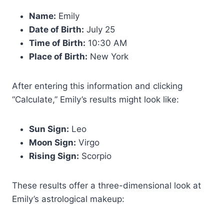
Name:
Emily
Date of Birth:
July 25
Time of Birth:
10:30 AM
Place of Birth:
New York
After entering this information and clicking
“Calculate,” Emily’s results might look like:
Sun Sign:
Leo
Moon Sign:
Virgo
Rising Sign:
Scorpio
These results offer a three-dimensional look at
Emily’s astrological makeup: