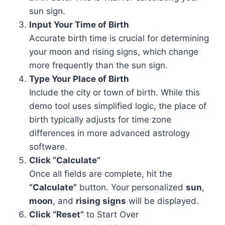
sun sign.
Input Your Time of Birth
Accurate birth time is crucial for determining
your moon and rising signs, which change
more frequently than the sun sign.
Type Your Place of Birth
Include the city or town of birth. While this
demo tool uses simplified logic, the place of
birth typically adjusts for time zone
differences in more advanced astrology
software.
Click “Calculate”
Once all fields are complete, hit the
“Calculate”
button. Your personalized
sun
,
moon
, and
rising signs
will be displayed.
Click “Reset”
to Start Over