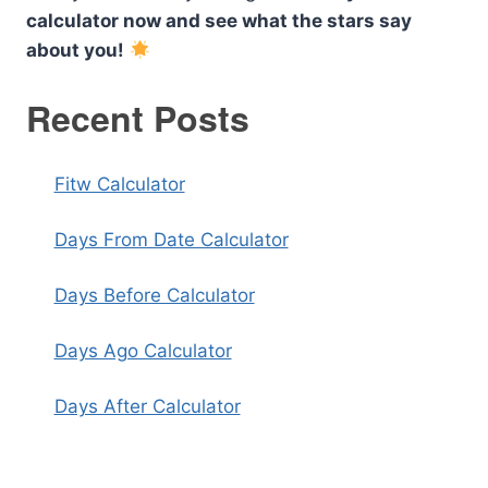
calculator now and see what the stars say
about you!
Recent Posts
Fitw Calculator
Days From Date Calculator
Days Before Calculator
Days Ago Calculator
Days After Calculator