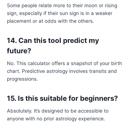
Some people relate more to their moon or rising
sign, especially if their sun sign is in a weaker
placement or at odds with the others.
14.
Can this tool predict my
future?
No. This calculator offers a snapshot of your birth
chart. Predictive astrology involves transits and
progressions.
15.
Is this suitable for beginners?
Absolutely. It’s designed to be accessible to
anyone with no prior astrology experience.