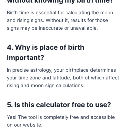
without knowing my birth time?
Birth time is essential for calculating the moon
and rising signs. Without it, results for those
signs may be inaccurate or unavailable.
4.
Why is place of birth
important?
In precise astrology, your birthplace determines
your time zone and latitude, both of which affect
rising and moon sign calculations.
5.
Is this calculator free to use?
Yes! The tool is completely free and accessible
on our website.