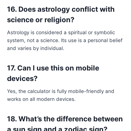
16.
Does astrology conflict with
science or religion?
Astrology is considered a spiritual or symbolic
system, not a science. Its use is a personal belief
and varies by individual.
17.
Can I use this on mobile
devices?
Yes, the calculator is fully mobile-friendly and
works on all modern devices.
18.
What’s the difference between
a sun sign and a zodiac sign?