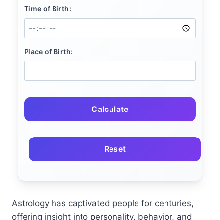
Time of Birth:
Place of Birth:
Calculate
Reset
Astrology has captivated people for centuries,
offering insight into personality, behavior, and