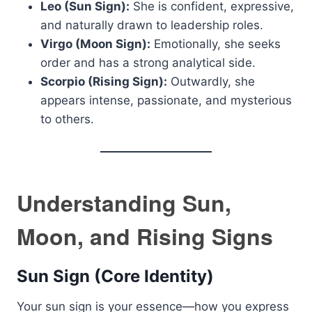
Leo (Sun Sign):
She is confident, expressive,
and naturally drawn to leadership roles.
Virgo (Moon Sign):
Emotionally, she seeks
order and has a strong analytical side.
Scorpio (Rising Sign):
Outwardly, she
appears intense, passionate, and mysterious
to others.
Understanding Sun,
Moon, and Rising Signs
Sun Sign (Core Identity)
Your sun sign is your essence—how you express