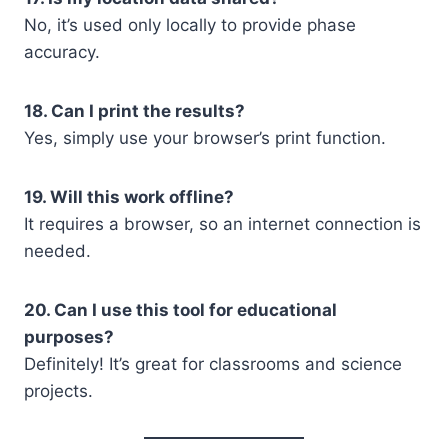
No, it’s used only locally to provide phase
accuracy.
18. Can I print the results?
Yes, simply use your browser’s print function.
19. Will this work offline?
It requires a browser, so an internet connection is
needed.
20. Can I use this tool for educational
purposes?
Definitely! It’s great for classrooms and science
projects.