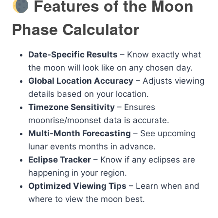
Features of the Moon
Phase Calculator
Date-Specific Results
– Know exactly what
the moon will look like on any chosen day.
Global Location Accuracy
– Adjusts viewing
details based on your location.
Timezone Sensitivity
– Ensures
moonrise/moonset data is accurate.
Multi-Month Forecasting
– See upcoming
lunar events months in advance.
Eclipse Tracker
– Know if any eclipses are
happening in your region.
Optimized Viewing Tips
– Learn when and
where to view the moon best.