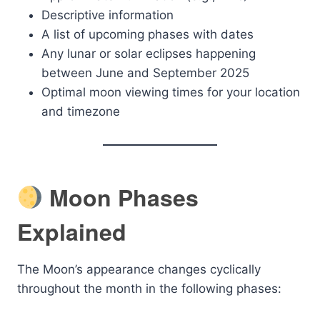
Descriptive information
A list of upcoming phases with dates
Any lunar or solar eclipses happening
between June and September 2025
Optimal moon viewing times for your location
and timezone
Moon Phases
Explained
The Moon’s appearance changes cyclically
throughout the month in the following phases: