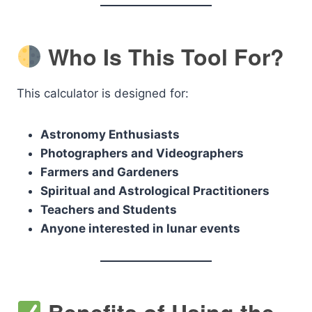
Who Is This Tool For?
This calculator is designed for:
Astronomy Enthusiasts
Photographers and Videographers
Farmers and Gardeners
Spiritual and Astrological Practitioners
Teachers and Students
Anyone interested in lunar events
Benefits of Using the