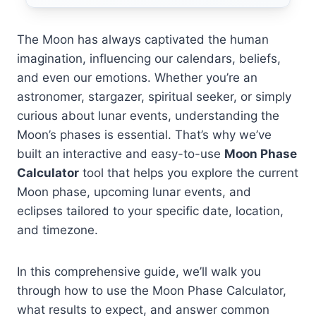
The Moon has always captivated the human
imagination, influencing our calendars, beliefs,
and even our emotions. Whether you’re an
astronomer, stargazer, spiritual seeker, or simply
curious about lunar events, understanding the
Moon’s phases is essential. That’s why we’ve
built an interactive and easy-to-use
Moon Phase
Calculator
tool that helps you explore the current
Moon phase, upcoming lunar events, and
eclipses tailored to your specific date, location,
and timezone.
In this comprehensive guide, we’ll walk you
through how to use the Moon Phase Calculator,
what results to expect, and answer common