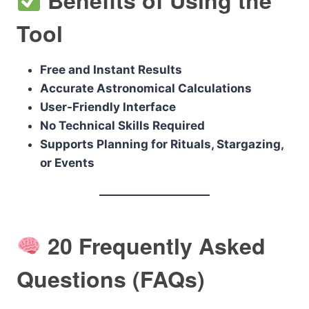
Tool
Free and Instant Results
Accurate Astronomical Calculations
User-Friendly Interface
No Technical Skills Required
Supports Planning for Rituals, Stargazing,
or Events
20 Frequently Asked
Questions (FAQs)