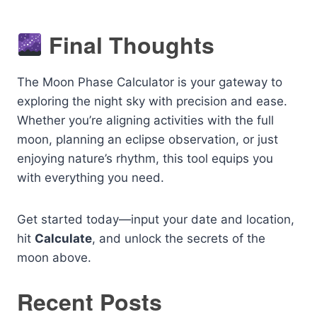
Final Thoughts
The Moon Phase Calculator is your gateway to
exploring the night sky with precision and ease.
Whether you’re aligning activities with the full
moon, planning an eclipse observation, or just
enjoying nature’s rhythm, this tool equips you
with everything you need.
Get started today—input your date and location,
hit
Calculate
, and unlock the secrets of the
moon above.
Recent Posts