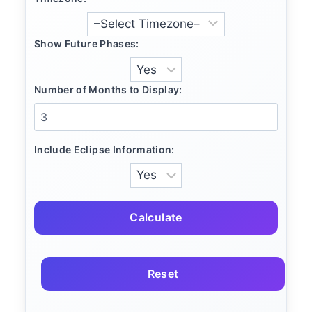
Show Future Phases:
Number of Months to Display:
Include Eclipse Information:
Calculate
Reset