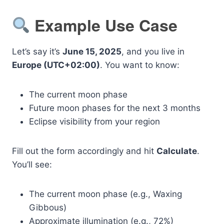
Example Use Case
Let’s say it’s
June 15, 2025
, and you live in
Europe (UTC+02:00)
. You want to know:
The current moon phase
Future moon phases for the next 3 months
Eclipse visibility from your region
Fill out the form accordingly and hit
Calculate
.
You’ll see:
The current moon phase (e.g., Waxing
Gibbous)
Approximate illumination (e.g., 72%)