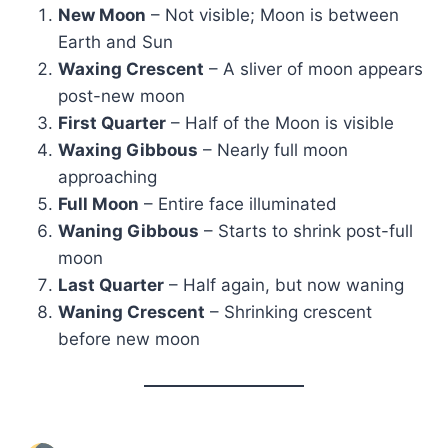
New Moon
– Not visible; Moon is between
Earth and Sun
Waxing Crescent
– A sliver of moon appears
post-new moon
First Quarter
– Half of the Moon is visible
Waxing Gibbous
– Nearly full moon
approaching
Full Moon
– Entire face illuminated
Waning Gibbous
– Starts to shrink post-full
moon
Last Quarter
– Half again, but now waning
Waning Crescent
– Shrinking crescent
before new moon