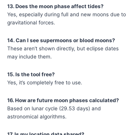
13. Does the moon phase affect tides?
Yes, especially during full and new moons due to
gravitational forces.
14. Can I see supermoons or blood moons?
These aren’t shown directly, but eclipse dates
may include them.
15. Is the tool free?
Yes, it’s completely free to use.
16. How are future moon phases calculated?
Based on lunar cycle (29.53 days) and
astronomical algorithms.
17. Is my location data shared?