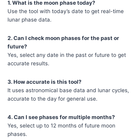
1. What is the moon phase today?
Use the tool with today’s date to get real-time
lunar phase data.
2. Can I check moon phases for the past or
future?
Yes, select any date in the past or future to get
accurate results.
3. How accurate is this tool?
It uses astronomical base data and lunar cycles,
accurate to the day for general use.
4. Can I see phases for multiple months?
Yes, select up to 12 months of future moon
phases.