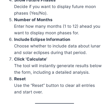
Decide if you want to display future moon
phases (Yes/No).
Number of Months
Enter how many months (1 to 12) ahead you
want to display moon phases for.
Include Eclipse Information
Choose whether to include data about lunar
and solar eclipses during that period.
Click ‘Calculate’
The tool will instantly generate results below
the form, including a detailed analysis.
Reset
Use the “Reset” button to clear all entries
and start over.