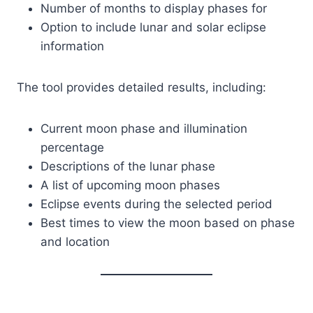
Number of months to display phases for
Option to include lunar and solar eclipse
information
The tool provides detailed results, including:
Current moon phase and illumination
percentage
Descriptions of the lunar phase
A list of upcoming moon phases
Eclipse events during the selected period
Best times to view the moon based on phase
and location