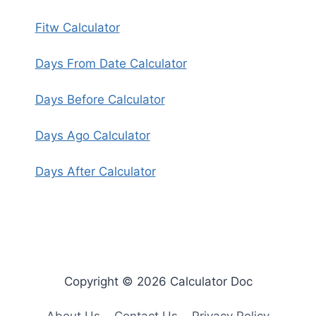
Fitw Calculator
Days From Date Calculator
Days Before Calculator
Days Ago Calculator
Days After Calculator
Copyright © 2026 Calculator Doc
About Us
Contact Us
Privacy Policy