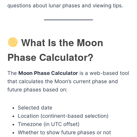
questions about lunar phases and viewing tips.
What Is the Moon
Phase Calculator?
The
Moon Phase Calculator
is a web-based tool
that calculates the Moon’s current phase and
future phases based on:
Selected date
Location (continent-based selection)
Timezone (in UTC offset)
Whether to show future phases or not