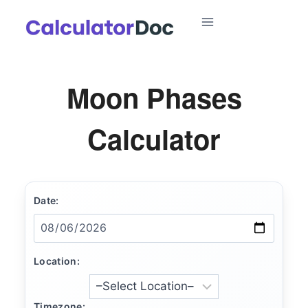
Skip
to
content
Moon Phases
Calculator
Date:
Location:
Timezone: