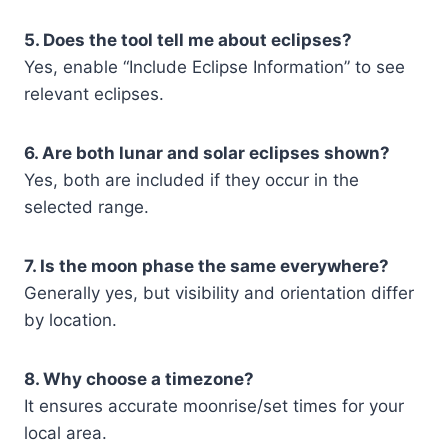
5. Does the tool tell me about eclipses?
Yes, enable “Include Eclipse Information” to see
relevant eclipses.
6. Are both lunar and solar eclipses shown?
Yes, both are included if they occur in the
selected range.
7. Is the moon phase the same everywhere?
Generally yes, but visibility and orientation differ
by location.
8. Why choose a timezone?
It ensures accurate moonrise/set times for your
local area.