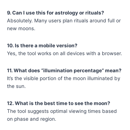
9. Can I use this for astrology or rituals?
Absolutely. Many users plan rituals around full or
new moons.
10. Is there a mobile version?
Yes, the tool works on all devices with a browser.
11. What does “illumination percentage” mean?
It’s the visible portion of the moon illuminated by
the sun.
12. What is the best time to see the moon?
The tool suggests optimal viewing times based
on phase and region.