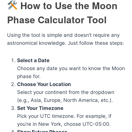
How to Use the Moon
Phase Calculator Tool
Using the tool is simple and doesn’t require any
astronomical knowledge. Just follow these steps:
Select a Date
Choose any date you want to know the Moon
phase for.
Choose Your Location
Select your continent from the dropdown
(e.g., Asia, Europe, North America, etc.).
Set Your Timezone
Pick your UTC timezone. For example, if
you’re in New York, choose UTC-05:00.
Show Future Phases