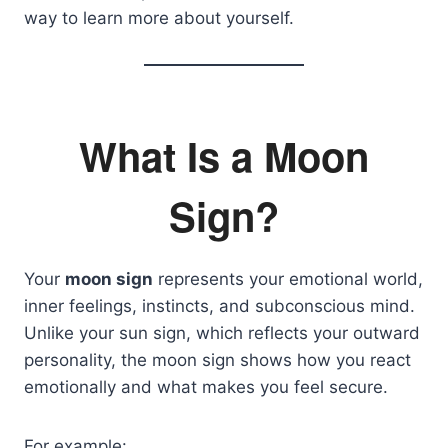
way to learn more about yourself.
What Is a Moon
Sign?
Your
moon sign
represents your emotional world,
inner feelings, instincts, and subconscious mind.
Unlike your sun sign, which reflects your outward
personality, the moon sign shows how you react
emotionally and what makes you feel secure.
For example: