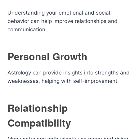
Understanding your emotional and social
behavior can help improve relationships and
communication.
Personal Growth
Astrology can provide insights into strengths and
weaknesses, helping with self-improvement.
Relationship
Compatibility