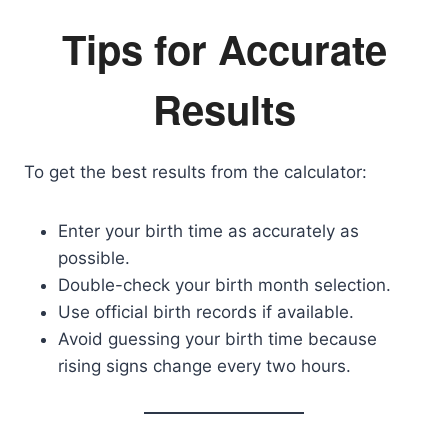
Tips for Accurate
Results
To get the best results from the calculator:
Enter your birth time as accurately as
possible.
Double-check your birth month selection.
Use official birth records if available.
Avoid guessing your birth time because
rising signs change every two hours.