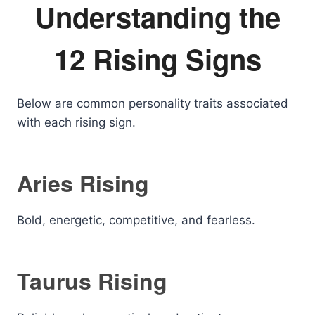
Understanding the
12 Rising Signs
Below are common personality traits associated
with each rising sign.
Aries Rising
Bold, energetic, competitive, and fearless.
Taurus Rising