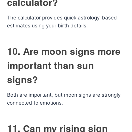
calculator?
The calculator provides quick astrology-based
estimates using your birth details.
10. Are moon signs more
important than sun
signs?
Both are important, but moon signs are strongly
connected to emotions.
11. Can my rising sign