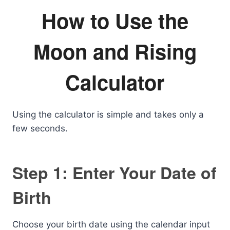
How to Use the
Moon and Rising
Calculator
Using the calculator is simple and takes only a
few seconds.
Step 1: Enter Your Date of
Birth
Choose your birth date using the calendar input