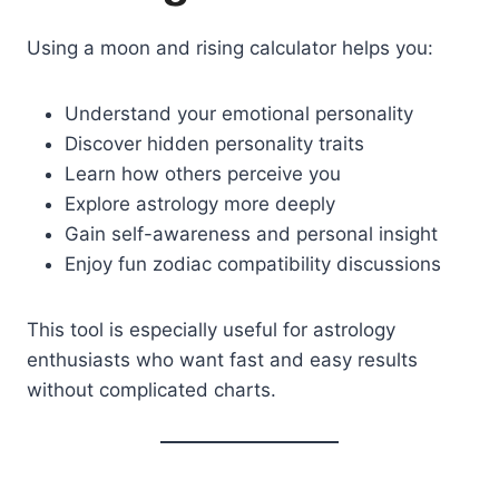
Using a moon and rising calculator helps you:
Understand your emotional personality
Discover hidden personality traits
Learn how others perceive you
Explore astrology more deeply
Gain self-awareness and personal insight
Enjoy fun zodiac compatibility discussions
This tool is especially useful for astrology
enthusiasts who want fast and easy results
without complicated charts.