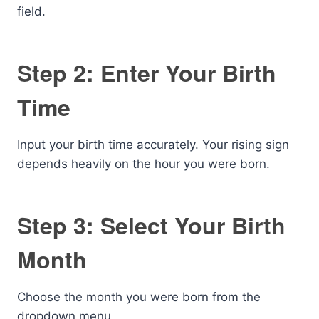
field.
Step 2: Enter Your Birth
Time
Input your birth time accurately. Your rising sign
depends heavily on the hour you were born.
Step 3: Select Your Birth
Month
Choose the month you were born from the
dropdown menu.