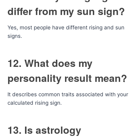
differ from my sun sign?
Yes, most people have different rising and sun
signs.
12. What does my
personality result mean?
It describes common traits associated with your
calculated rising sign.
13. Is astrology