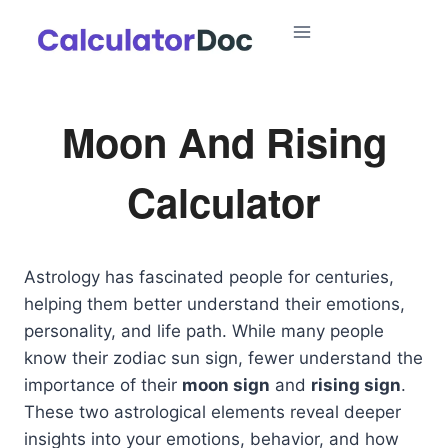
Skip
to
content
Moon And Rising
Calculator
Astrology has fascinated people for centuries,
helping them better understand their emotions,
personality, and life path. While many people
know their zodiac sun sign, fewer understand the
importance of their
moon sign
and
rising sign
.
These two astrological elements reveal deeper
insights into your emotions, behavior, and how