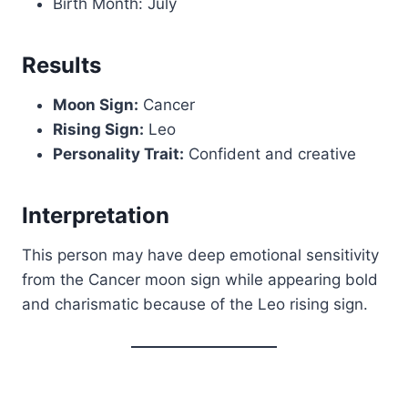
Birth Month: July
Results
Moon Sign:
Cancer
Rising Sign:
Leo
Personality Trait:
Confident and creative
Interpretation
This person may have deep emotional sensitivity
from the Cancer moon sign while appearing bold
and charismatic because of the Leo rising sign.