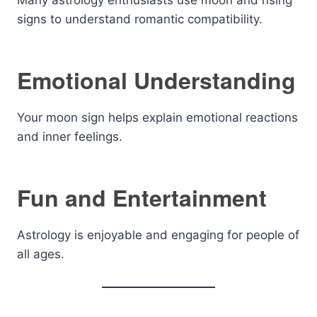
Many astrology enthusiasts use moon and rising
signs to understand romantic compatibility.
Emotional Understanding
Your moon sign helps explain emotional reactions
and inner feelings.
Fun and Entertainment
Astrology is enjoyable and engaging for people of
all ages.