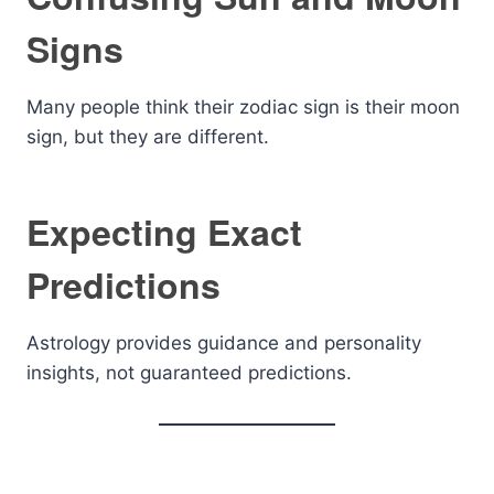
Signs
Many people think their zodiac sign is their moon
sign, but they are different.
Expecting Exact
Predictions
Astrology provides guidance and personality
insights, not guaranteed predictions.