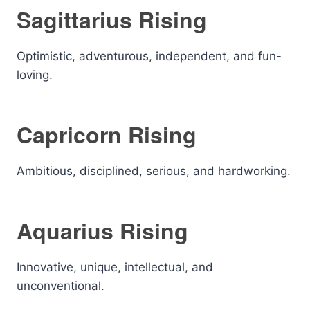
Sagittarius Rising
Optimistic, adventurous, independent, and fun-
loving.
Capricorn Rising
Ambitious, disciplined, serious, and hardworking.
Aquarius Rising
Innovative, unique, intellectual, and
unconventional.