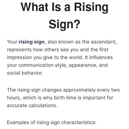
What Is a Rising
Sign?
Your
rising sign
, also known as the ascendant,
represents how others see you and the first
impression you give to the world. It influences
your communication style, appearance, and
social behavior.
The rising sign changes approximately every two
hours, which is why birth time is important for
accurate calculations.
Examples of rising sign characteristics: