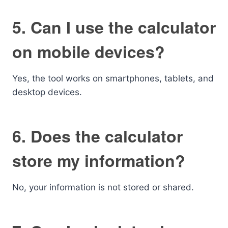
5. Can I use the calculator
on mobile devices?
Yes, the tool works on smartphones, tablets, and
desktop devices.
6. Does the calculator
store my information?
No, your information is not stored or shared.