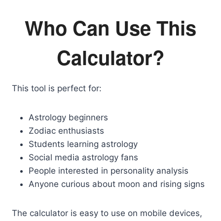
Who Can Use This
Calculator?
This tool is perfect for:
Astrology beginners
Zodiac enthusiasts
Students learning astrology
Social media astrology fans
People interested in personality analysis
Anyone curious about moon and rising signs
The calculator is easy to use on mobile devices,