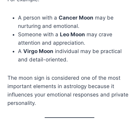
A person with a
Cancer Moon
may be
nurturing and emotional.
Someone with a
Leo Moon
may crave
attention and appreciation.
A
Virgo Moon
individual may be practical
and detail-oriented.
The moon sign is considered one of the most
important elements in astrology because it
influences your emotional responses and private
personality.