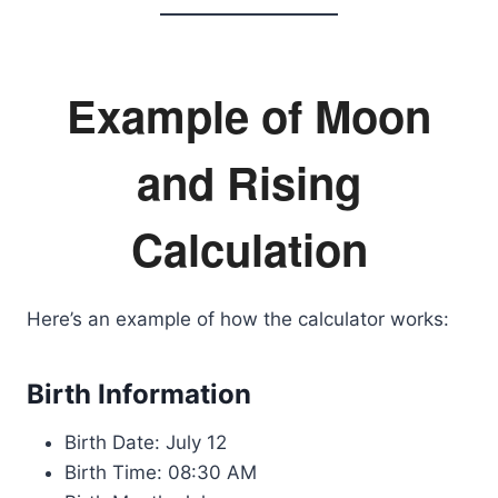
Example of Moon
and Rising
Calculation
Here’s an example of how the calculator works:
Birth Information
Birth Date: July 12
Birth Time: 08:30 AM