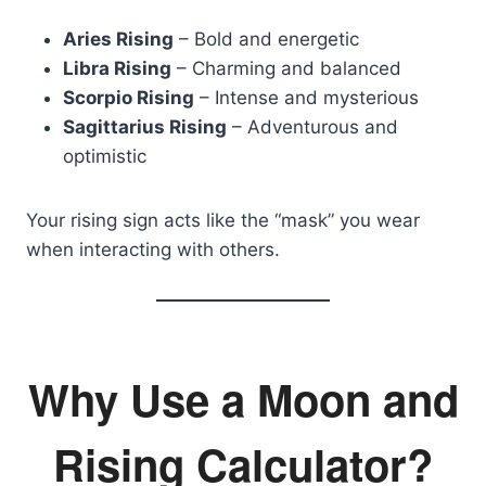
Aries Rising
– Bold and energetic
Libra Rising
– Charming and balanced
Scorpio Rising
– Intense and mysterious
Sagittarius Rising
– Adventurous and
optimistic
Your rising sign acts like the “mask” you wear
when interacting with others.
Why Use a Moon and
Rising Calculator?