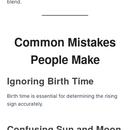
blend.
Common Mistakes
People Make
Ignoring Birth Time
Birth time is essential for determining the rising
sign accurately.
Confusing Sun and Moon