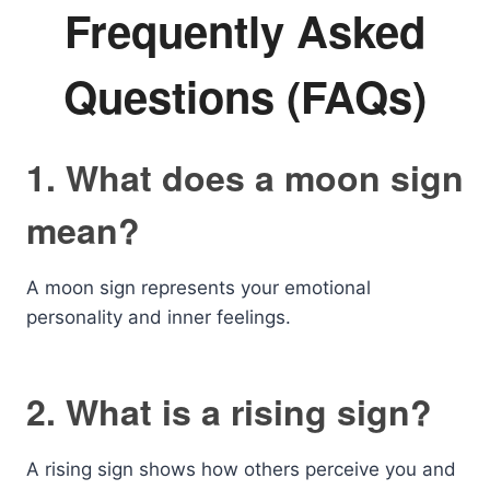
Frequently Asked
Questions (FAQs)
1. What does a moon sign
mean?
A moon sign represents your emotional
personality and inner feelings.
2. What is a rising sign?
A rising sign shows how others perceive you and