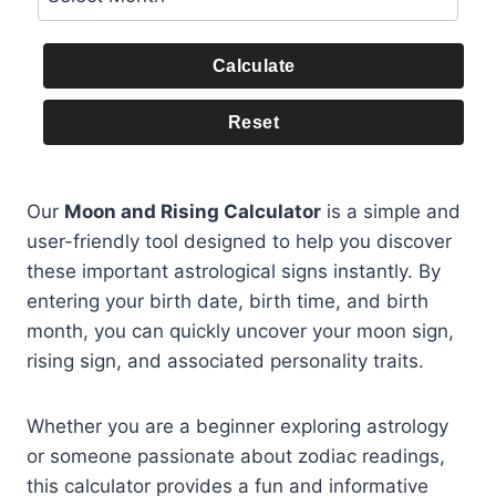
Calculate
Reset
Our
Moon and Rising Calculator
is a simple and
user-friendly tool designed to help you discover
these important astrological signs instantly. By
entering your birth date, birth time, and birth
month, you can quickly uncover your moon sign,
rising sign, and associated personality traits.
Whether you are a beginner exploring astrology
or someone passionate about zodiac readings,
this calculator provides a fun and informative