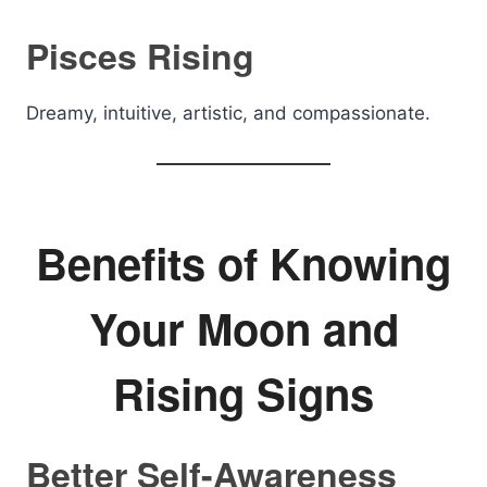
Pisces Rising
Dreamy, intuitive, artistic, and compassionate.
Benefits of Knowing
Your Moon and
Rising Signs
Better Self-Awareness