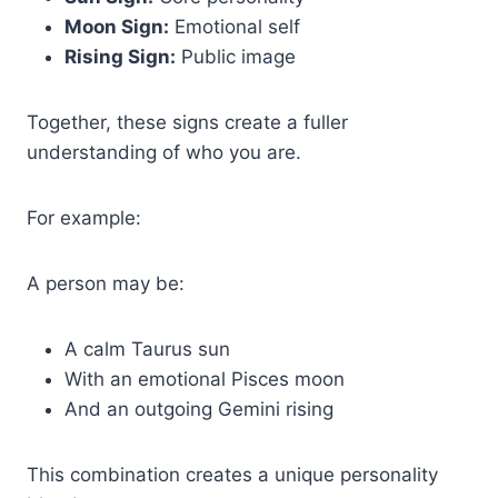
Moon Sign:
Emotional self
Rising Sign:
Public image
Together, these signs create a fuller
understanding of who you are.
For example:
A person may be:
A calm Taurus sun
With an emotional Pisces moon
And an outgoing Gemini rising
This combination creates a unique personality