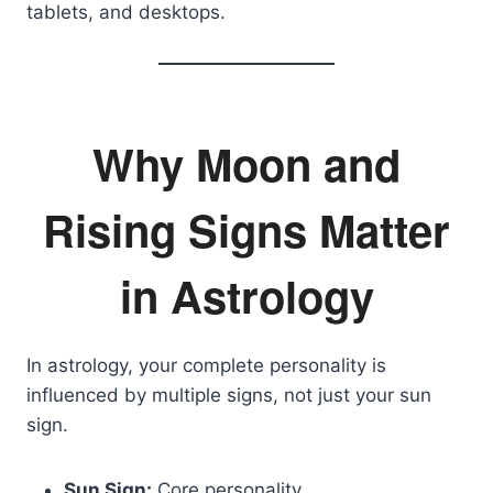
tablets, and desktops.
Why Moon and
Rising Signs Matter
in Astrology
In astrology, your complete personality is
influenced by multiple signs, not just your sun
sign.
Sun Sign:
Core personality