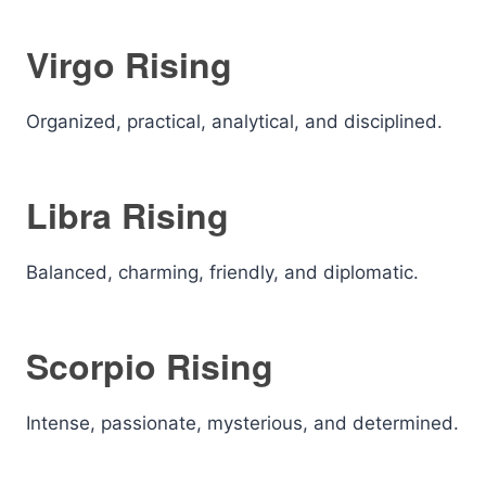
Virgo Rising
Organized, practical, analytical, and disciplined.
Libra Rising
Balanced, charming, friendly, and diplomatic.
Scorpio Rising
Intense, passionate, mysterious, and determined.