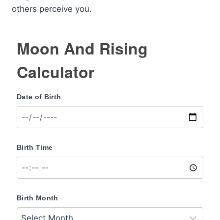
others perceive you.
Moon And Rising
Calculator
Date of Birth
Birth Time
Birth Month