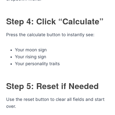
Step 4: Click “Calculate”
Press the calculate button to instantly see:
Your moon sign
Your rising sign
Your personality traits
Step 5: Reset if Needed
Use the reset button to clear all fields and start
over.