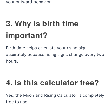
your outward behavior.
3. Why is birth time
important?
Birth time helps calculate your rising sign
accurately because rising signs change every two
hours.
4. Is this calculator free?
Yes, the Moon and Rising Calculator is completely
free to use.