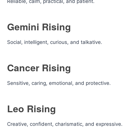
Reliable, calm, practical, and patient.
Gemini Rising
Social, intelligent, curious, and talkative.
Cancer Rising
Sensitive, caring, emotional, and protective.
Leo Rising
Creative, confident, charismatic, and expressive.