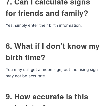
7. Can I calculate signs
for friends and family?
Yes, simply enter their birth information.
8. What if I don’t know my
birth time?
You may still get a moon sign, but the rising sign
may not be accurate.
9. How accurate is this